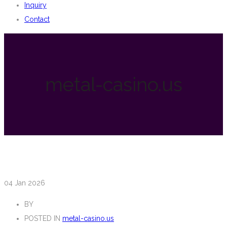
Inquiry
Contact
metal-casino.us
04
Jan 2026
BY
POSTED IN
metal-casino.us