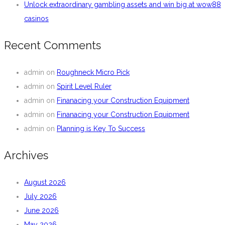
Unlock extraordinary gambling assets and win big at wow88
casinos
Recent Comments
admin
on
Roughneck Micro Pick
admin
on
Spirit Level Ruler
admin
on
Finanacing your Construction Equipment
admin
on
Finanacing your Construction Equipment
admin
on
Planning is Key To Success
Archives
August 2026
July 2026
June 2026
May 2026