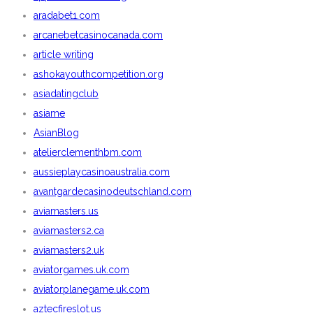
aradabet1.com
arcanebetcasinocanada.com
article writing
ashokayouthcompetition.org
asiadatingclub
asiame
AsianBlog
atelierclementhbm.com
aussieplaycasinoaustralia.com
avantgardecasinodeutschland.com
aviamasters.us
aviamasters2.ca
aviamasters2.uk
aviatorgames.uk.com
aviatorplanegame.uk.com
aztecfireslot.us