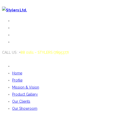
CALL US : +
88 0161 – STYLERS (7895377)
Home
Profile
Mission & Vision
Product Gallery
Our Clients
Our Showroom