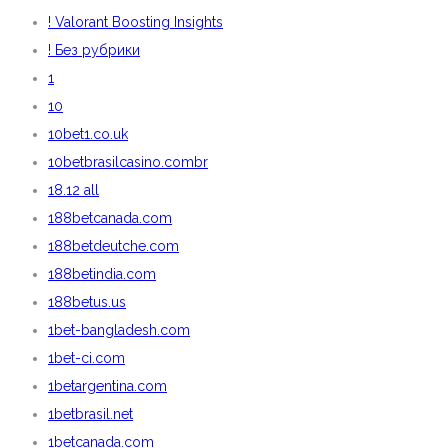
! Valorant Boosting Insights
! Без рубрики
1
10
10bet1.co.uk
10betbrasilcasino.combr
18.12 all
188betcanada.com
188betdeutche.com
188betindia.com
188betus.us
1bet-bangladesh.com
1bet-ci.com
1betargentina.com
1betbrasil.net
1betcanada.com