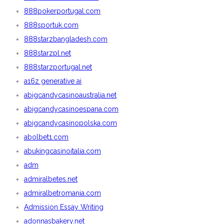
888pokerportugal.com
888sportuk.com
888starzbangladesh.com
888starzpl.net
888starzportugal.net
a16z generative ai
abigcandycasinoaustralia.net
abigcandycasinoespana.com
abigcandycasinopolska.com
abolbet1.com
abukingcasinoitalia.com
adm
admiralbetes.net
admiralbetromania.com
Admission Essay Writing
adonnasbakery.net