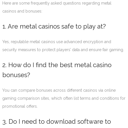
Here are some frequently asked questions regarding metal
casinos and bonuses:
1. Are metal casinos safe to play at?
Yes, reputable metal casinos use advanced encryption and
security measures to protect players’ data and ensure fair gaming.
2. How do I find the best metal casino
bonuses?
You can compare bonuses across different casinos via online
gaming comparison sites, which often list terms and conditions for
promotional offers.
3. Do I need to download software to