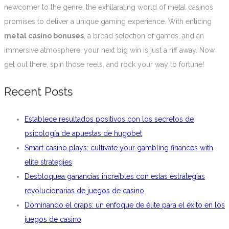
newcomer to the genre, the exhilarating world of metal casinos
promises to deliver a unique gaming experience. With enticing
metal casino bonuses
, a broad selection of games, and an
immersive atmosphere, your next big win is just a riff away. Now
get out there, spin those reels, and rock your way to fortune!
Recent Posts
Establece resultados positivos con los secretos de
psicología de apuestas de hugobet
Smart casino plays: cultivate your gambling finances with
elite strategies
Desbloquea ganancias increíbles con estas estrategias
revolucionarias de juegos de casino
Dominando el craps: un enfoque de élite para el éxito en los
juegos de casino