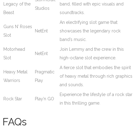
Legacy of the
band, filled with epic visuals and
Studios
Beast
soundtracks.
An electrifying slot game that
Guns N’ Roses
NetEnt
showcases the legendary rock
Slot
band’s music.
Motorhead
Join Lemmy and the crew in this
NetEnt
Slot
high-octane slot experience.
A fierce slot that embodies the spirit
Heavy Metal
Pragmatic
of heavy metal through rich graphics
Warriors
Play
and sounds.
Experience the lifestyle of a rock star
Rock Star
Play’n GO
in this thrilling game.
FAQs