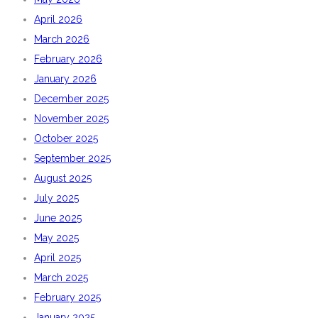
April 2026
March 2026
February 2026
January 2026
December 2025
November 2025
October 2025
September 2025
August 2025
July 2025
June 2025
May 2025
April 2025
March 2025
February 2025
January 2025