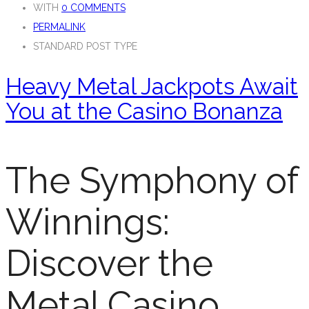
WITH
0 COMMENTS
PERMALINK
STANDARD POST TYPE
Heavy Metal Jackpots Await
You at the Casino Bonanza
The Symphony of
Winnings:
Discover the
Metal Casino