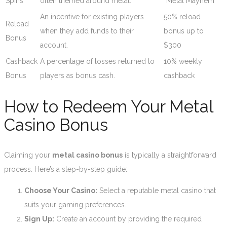
Spins
often themed around metal.
“Metal Mayhem”
An incentive for existing players
50% reload
Reload
when they add funds to their
bonus up to
Bonus
account.
$300
Cashback
A percentage of losses returned to
10% weekly
Bonus
players as bonus cash.
cashback
How to Redeem Your Metal
Casino Bonus
Claiming your
metal casino bonus
is typically a straightforward
process. Here’s a step-by-step guide:
Choose Your Casino:
Select a reputable metal casino that
suits your gaming preferences.
Sign Up:
Create an account by providing the required