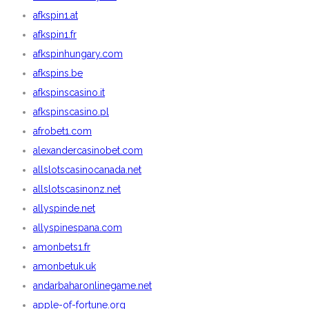
afkspin1.at
afkspin1.fr
afkspinhungary.com
afkspins.be
afkspinscasino.it
afkspinscasino.pl
afrobet1.com
alexandercasinobet.com
allslotscasinocanada.net
allslotscasinonz.net
allyspinde.net
allyspinespana.com
amonbets1.fr
amonbetuk.uk
andarbaharonlinegame.net
apple-of-fortune.org