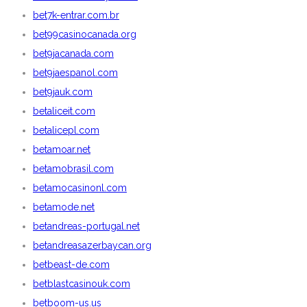
bet7k-entrar.com.br
bet99casinocanada.org
bet9jacanada.com
bet9jaespanol.com
bet9jauk.com
betaliceit.com
betalicepl.com
betamoar.net
betamobrasil.com
betamocasinonl.com
betamode.net
betandreas-portugal.net
betandreasazerbaycan.org
betbeast-de.com
betblastcasinouk.com
betboom-us.us