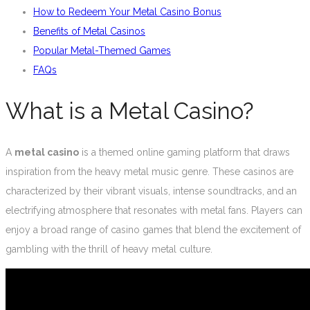
How to Redeem Your Metal Casino Bonus
Benefits of Metal Casinos
Popular Metal-Themed Games
FAQs
What is a Metal Casino?
A
metal casino
is a themed online gaming platform that draws
inspiration from the heavy metal music genre. These casinos are
characterized by their vibrant visuals, intense soundtracks, and an
electrifying atmosphere that resonates with metal fans. Players can
enjoy a broad range of casino games that blend the excitement of
gambling with the thrill of heavy metal culture.