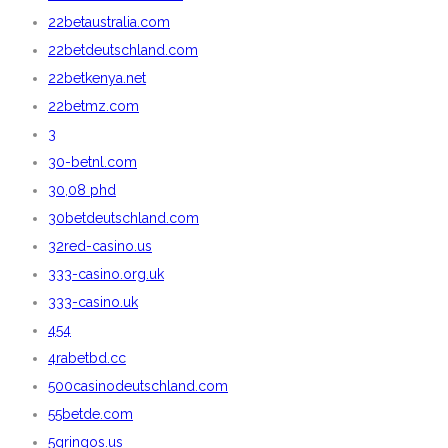
22betaustralia.com
22betdeutschland.com
22betkenya.net
22betmz.com
3
30-betnl.com
30,08 phd
30betdeutschland.com
32red-casino.us
333-casino.org.uk
333-casino.uk
454
4rabetbd.cc
500casinodeutschland.com
55betde.com
5gringos.us