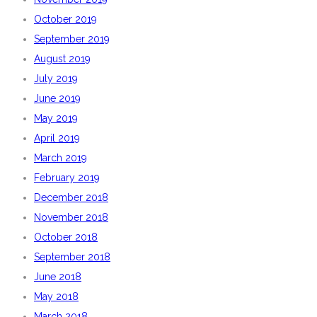
October 2019
September 2019
August 2019
July 2019
June 2019
May 2019
April 2019
March 2019
February 2019
December 2018
November 2018
October 2018
September 2018
June 2018
May 2018
March 2018