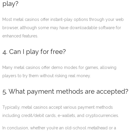
play?
Most metal casinos offer instant-play options through your web
browser, although some may have downloadable software for
enhanced features.
4. Can I play for free?
Many metal casinos offer demo modes for games, allowing
players to try them without risking real money.
5. What payment methods are accepted?
Typically, metal casinos accept various payment methods
including credit/debit cards, e-wallets, and cryptocurrencies.
In conclusion, whether you’re an old-school metalhead or a