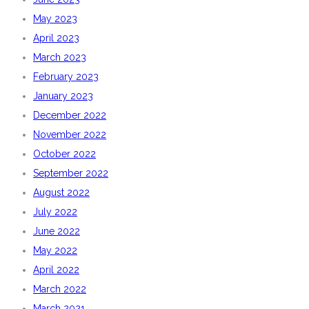
May 2023
April 2023
March 2023
February 2023
January 2023
December 2022
November 2022
October 2022
September 2022
August 2022
July 2022
June 2022
May 2022
April 2022
March 2022
March 2021