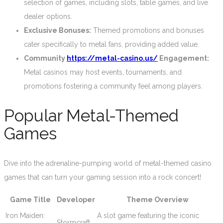
selection of games, including slots, table games, and live
dealer options.
Exclusive Bonuses:
Themed promotions and bonuses
cater specifically to metal fans, providing added value.
Community
https://metal-casino.us/
Engagement:
Metal casinos may host events, tournaments, and
promotions fostering a community feel among players.
Popular Metal-Themed
Games
Dive into the adrenaline-pumping world of metal-themed casino
games that can turn your gaming session into a rock concert!
Game Title
Developer
Theme Overview
Iron Maiden:
A slot game featuring the iconic
Stormcraft