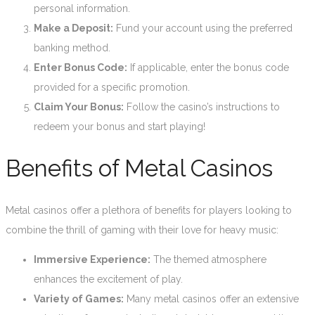
personal information.
Make a Deposit:
Fund your account using the preferred
banking method.
Enter Bonus Code:
If applicable, enter the bonus code
provided for a specific promotion.
Claim Your Bonus:
Follow the casino’s instructions to
redeem your bonus and start playing!
Benefits of Metal Casinos
Metal casinos offer a plethora of benefits for players looking to
combine the thrill of gaming with their love for heavy music:
Immersive Experience:
The themed atmosphere
enhances the excitement of play.
Variety of Games:
Many metal casinos offer an extensive