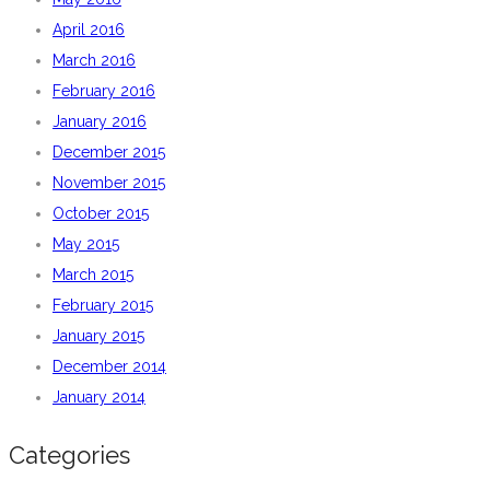
April 2016
March 2016
February 2016
January 2016
December 2015
November 2015
October 2015
May 2015
March 2015
February 2015
January 2015
December 2014
January 2014
Categories