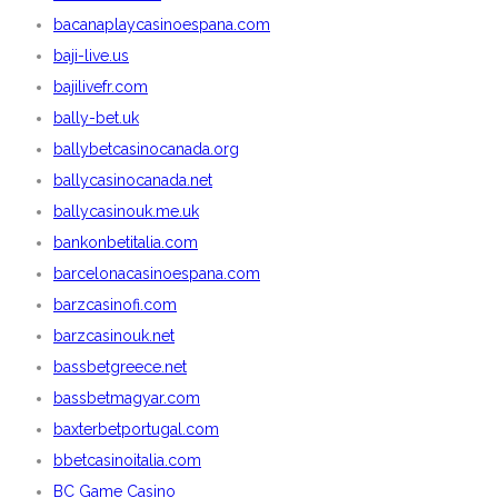
bacanaplaycasinoespana.com
baji-live.us
bajilivefr.com
bally-bet.uk
ballybetcasinocanada.org
ballycasinocanada.net
ballycasinouk.me.uk
bankonbetitalia.com
barcelonacasinoespana.com
barzcasinofi.com
barzcasinouk.net
bassbetgreece.net
bassbetmagyar.com
baxterbetportugal.com
bbetcasinoitalia.com
BC Game Casino