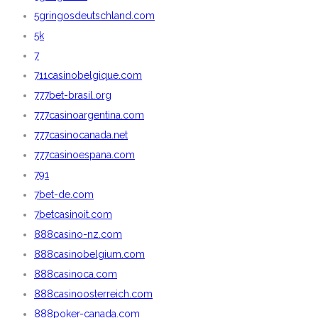
5gringosdeutschland.com
5k
7
711casinobelgique.com
777bet-brasil.org
777casinoargentina.com
777casinocanada.net
777casinoespana.com
791
7bet-de.com
7betcasinoit.com
888casino-nz.com
888casinobelgium.com
888casinoca.com
888casinoosterreich.com
888poker-canada.com