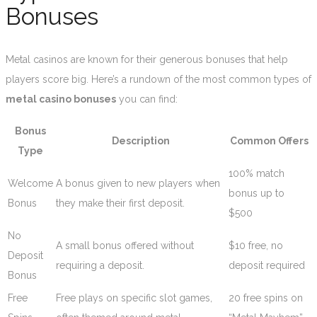
Bonuses
Metal casinos are known for their generous bonuses that help
players score big. Here’s a rundown of the most common types of
metal casino bonuses
you can find:
Bonus
Description
Common Offers
Type
100% match
Welcome
A bonus given to new players when
bonus up to
Bonus
they make their first deposit.
$500
No
A small bonus offered without
$10 free, no
Deposit
requiring a deposit.
deposit required
Bonus
Free
Free plays on specific slot games,
20 free spins on