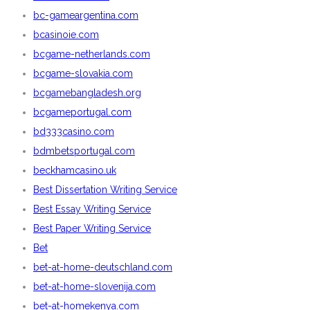
bc-gameargentina.com
bcasinoie.com
bcgame-netherlands.com
bcgame-slovakia.com
bcgamebangladesh.org
bcgameportugal.com
bd333casino.com
bdmbetsportugal.com
beckhamcasino.uk
Best Dissertation Writing Service
Best Essay Writing Service
Best Paper Writing Service
Bet
bet-at-home-deutschland.com
bet-at-home-slovenija.com
bet-at-homekenya.com