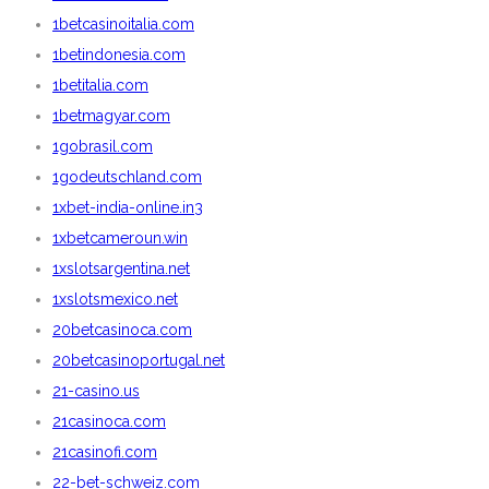
1betcasinoitalia.com
1betindonesia.com
1betitalia.com
1betmagyar.com
1gobrasil.com
1godeutschland.com
1xbet-india-online.in3
1xbetcameroun.win
1xslotsargentina.net
1xslotsmexico.net
20betcasinoca.com
20betcasinoportugal.net
21-casino.us
21casinoca.com
21casinofi.com
22-bet-schweiz.com