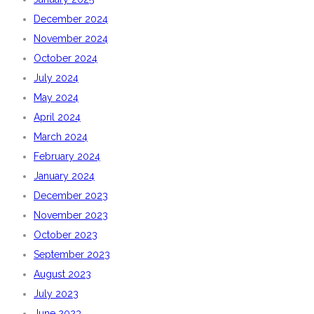
December 2024
November 2024
October 2024
July 2024
May 2024
April 2024
March 2024
February 2024
January 2024
December 2023
November 2023
October 2023
September 2023
August 2023
July 2023
June 2023