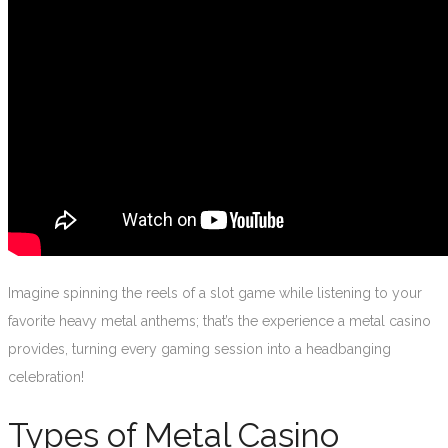
Imagine spinning the reels of a slot game while listening to your
favorite heavy metal anthems; that’s the experience a metal casino
provides, turning every gaming session into a headbanging
celebration!
Types of Metal Casino