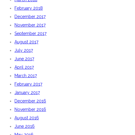
February 2018
December 2017
November 2017
September 2017
August 2017
July 2017
June 2017
April 2017
March 2017
February 2017
January 2017
December 2016
November 2016
August 2016
June 2016
May 2016