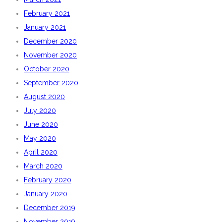
February 2021
January 2021
December 2020
November 2020
October 2020
September 2020
August 2020
July 2020
June 2020
May 2020
April 2020
March 2020
February 2020
January 2020
December 2019
November 2019