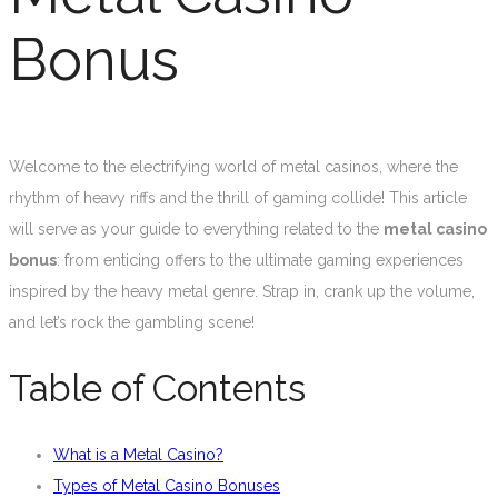
Bonus
Welcome to the electrifying world of metal casinos, where the
rhythm of heavy riffs and the thrill of gaming collide! This article
will serve as your guide to everything related to the
metal casino
bonus
: from enticing offers to the ultimate gaming experiences
inspired by the heavy metal genre. Strap in, crank up the volume,
and let’s rock the gambling scene!
Table of Contents
What is a Metal Casino?
Types of Metal Casino Bonuses