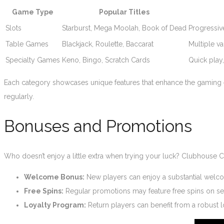
Game Type
Popular Titles
Slots
Starburst, Mega Moolah, Book of Dead
Progressiv
Table Games
Blackjack, Roulette, Baccarat
Multiple va
Specialty Games
Keno, Bingo, Scratch Cards
Quick play
Each category showcases unique features that enhance the gaming ex
regularly.
Bonuses and Promotions
Who doesn’t enjoy a little extra when trying your luck? Clubhouse C
Welcome Bonus:
New players can enjoy a substantial welcome
Free Spins:
Regular promotions may feature free spins on sel
Loyalty Program:
Return players can benefit from a robust 