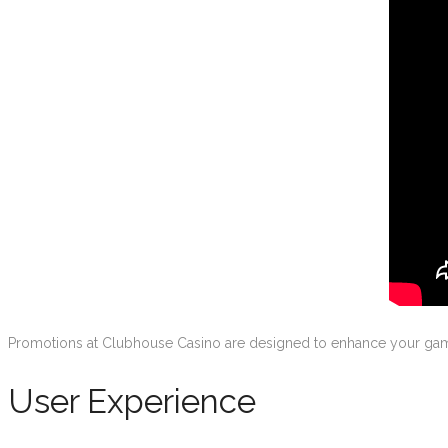
Promotions at Clubhouse Casino are designed to enhance your gamepl
User Experience