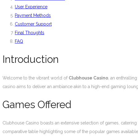
User Experience
Payment Methods
Customer Support
Final Thoughts
FAQ
Introduction
Welcome to the vibrant world of
Clubhouse Casino
, an enthrallin
casino aims to deliver an ambiance akin to a high-end gaming loun
Games Offered
Clubhouse Casino boasts an extensive selection of games, catering to
comparative table highlighting some of the popular games available