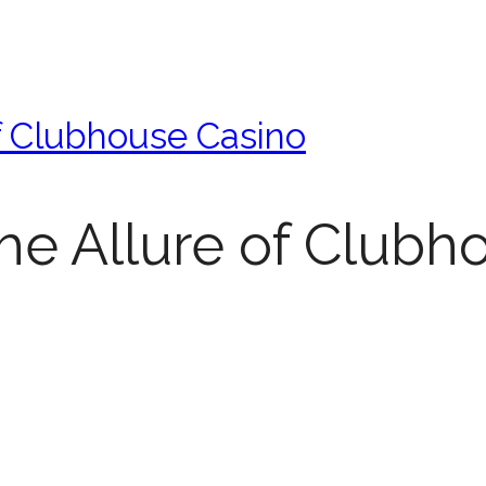
of Clubhouse Casino
the Allure of Clubh