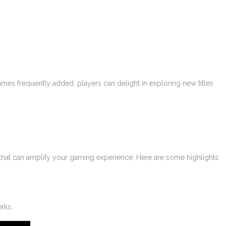
es frequently added, players can delight in exploring new titles
 that can amplify your gaming experience. Here are some highlights:
rks.