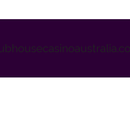
ubhousecasinoaustralia.