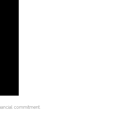
inancial commitment.