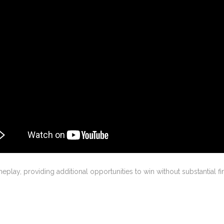
ay, providing additional opportunities to win without substantial f