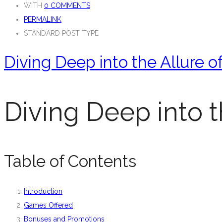
WITH
0 COMMENTS
PERMALINK
STANDARD POST TYPE
Diving Deep into the Allure 
Diving Deep into 
Table of Contents
Introduction
Games Offered
Bonuses and Promotions