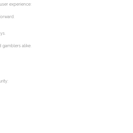
 user experience:
forward.
ys.
d gamblers alike.
rity: