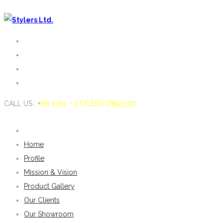
CALL US : +
88 0161 – STYLERS (7895377)
Home
Profile
Mission & Vision
Product Gallery
Our Clients
Our Showroom