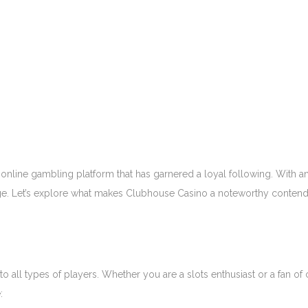
g online gambling platform that has garnered a loyal following. With an
ge. Let’s explore what makes Clubhouse Casino a noteworthy contend
 all types of players. Whether you are a slots enthusiast or a fan of
: