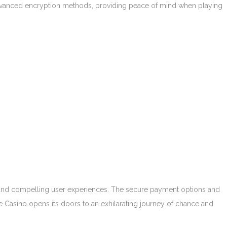
th advanced encryption methods, providing peace of mind when playing
, and compelling user experiences. The secure payment options and
e Casino opens its doors to an exhilarating journey of chance and