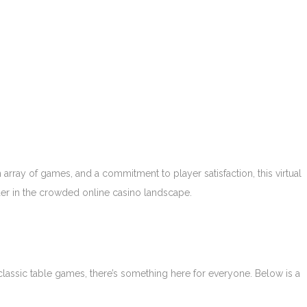
 array of games, and a commitment to player satisfaction, this virtual
er in the crowded online casino landscape.
 classic table games, there’s something here for everyone. Below is a