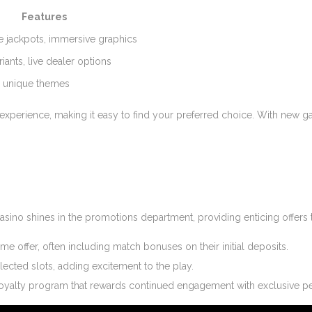
Features
e jackpots, immersive graphics
riants, live dealer options
, unique themes
perience, making it easy to find your preferred choice. With new gam
asino shines in the promotions department, providing enticing offers
 offer, often including match bonuses on their initial deposits.
ected slots, adding excitement to the play.
loyalty program that rewards continued engagement with exclusive pe