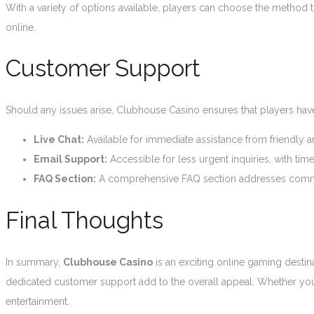
With a variety of options available, players can choose the method 
online.
Customer Support
Should any issues arise, Clubhouse Casino ensures that players hav
Live Chat:
Available for immediate assistance from friendly
Email Support:
Accessible for less urgent inquiries, with tim
FAQ Section:
A comprehensive FAQ section addresses common
Final Thoughts
In summary,
Clubhouse Casino
is an exciting online gaming desti
dedicated customer support add to the overall appeal. Whether you a
entertainment.