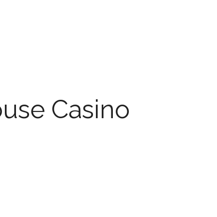
ouse Casino