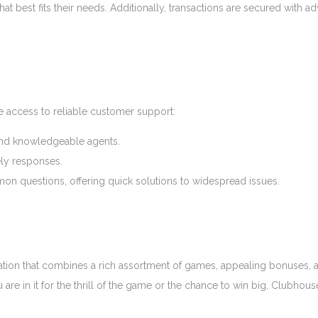
that best fits their needs. Additionally, transactions are secured wi
e access to reliable customer support:
 and knowledgeable agents.
ely responses.
 questions, offering quick solutions to widespread issues.
nation that combines a rich assortment of games, appealing bonuses
re in it for the thrill of the game or the chance to win big, Clubhous