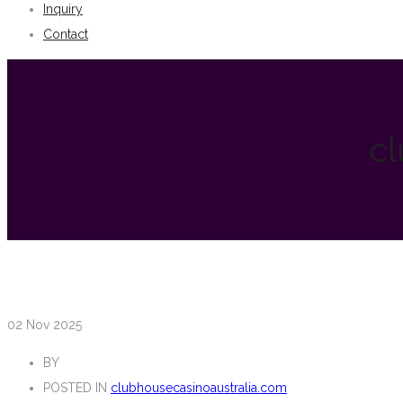
Inquiry
Contact
cl
02
Nov 2025
BY
POSTED IN
clubhousecasinoaustralia.com