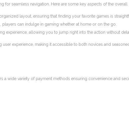
ng for seamless navigation. Here are some key aspects of the overall
organized layout, ensuring that finding your favorite games is straight
, players can indulge in gaming whether at home or on the go.
 experience, allowing you to jump right into the action without dela
ng user experience, making it accessible to both novices and seasone
rs a wide variety of payment methods ensuring convenience and secu