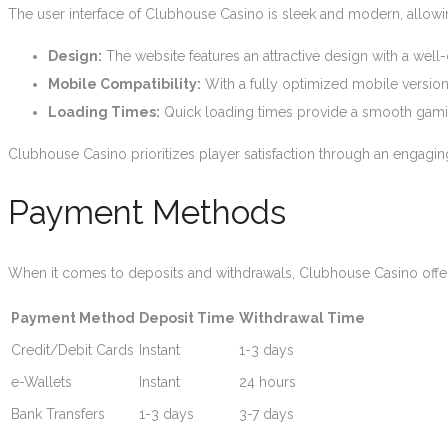
The user interface of Clubhouse Casino is sleek and modern, allowi
Design:
The website features an attractive design with a well-
Mobile Compatibility:
With a fully optimized mobile version
Loading Times:
Quick loading times provide a smooth gaming
Clubhouse Casino prioritizes player satisfaction through an engagi
Payment Methods
When it comes to deposits and withdrawals, Clubhouse Casino offe
Payment Method
Deposit Time
Withdrawal Time
Credit/Debit Cards
Instant
1-3 days
e-Wallets
Instant
24 hours
Bank Transfers
1-3 days
3-7 days