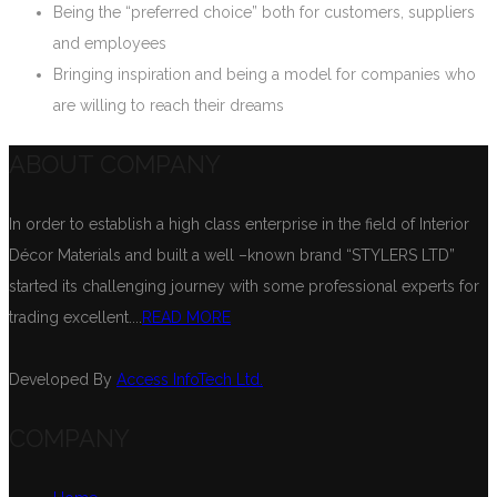
Being the “preferred choice” both for customers, suppliers
and employees
Bringing inspiration and being a model for companies who
are willing to reach their dreams
ABOUT COMPANY
In order to establish a high class enterprise in the field of Interior
Décor Materials and built a well –known brand “STYLERS LTD”
started its challenging journey with some professional experts for
trading excellent....
READ MORE
Developed By
Access InfoTech Ltd.
COMPANY