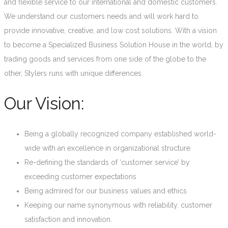
and flexible service to our international and domestic customers.
We understand our customers needs and will work hard to
provide innovative, creative, and low cost solutions. With a vision
to become a Specialized Business Solution House in the world, by
trading goods and services from one side of the globe to the
other, Stylers runs with unique differences.
Our Vision:
Being a globally recognized company established world-
wide with an excellence in organizational structure
Re-defining the standards of ‘customer service’ by
exceeding customer expectations
Being admired for our business values and ethics
Keeping our name synonymous with reliability, customer
satisfaction and innovation.