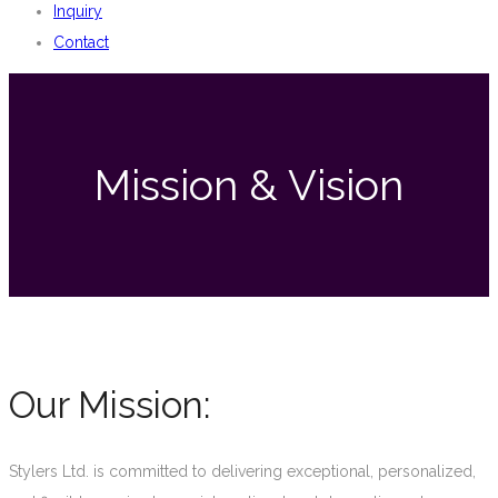
Inquiry
Contact
Mission & Vision
Our Mission:
Stylers Ltd. is committed to delivering exceptional, personalized,