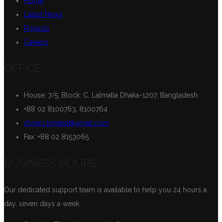
Home
Latest News
Projects
Careers
OFFICE
House: 7/5, Block: C, Lalmatia Dhaka-1207, Bangladesh.
+88 02 8100763, 8100764
stylers.limited@gmail.com
Fax: +88 02 8153065
BUSINESS HOURS
Our dedicated support team is available to help you 24 hours a
day, seven days a week.