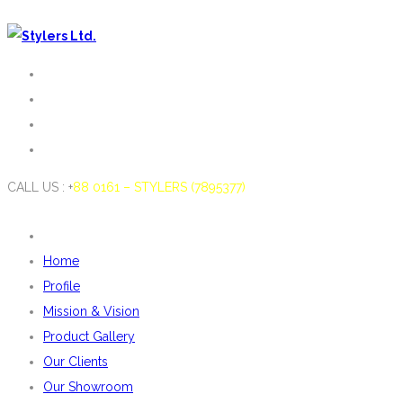
CALL US : +
88 0161 – STYLERS (7895377)
Home
Profile
Mission & Vision
Product Gallery
Our Clients
Our Showroom