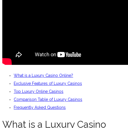
What is a Luxury Casino Online?
Exclusive Features of Luxury Casinos
Top Luxury Online Casinos
Comparison Table of Luxury Casinos
Frequently Asked Questions
What is a Luxury Casino