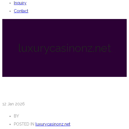
Inquiry
Contact
luxurycasinonz.net
12
Jan 2026
BY
POSTED IN
luxurycasinonz.net