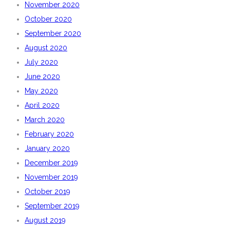
November 2020
October 2020
September 2020
August 2020
July 2020
June 2020
May 2020
April 2020
March 2020
February 2020
January 2020
December 2019
November 2019
October 2019
September 2019
August 2019