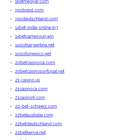
1betmagyar.com
1gobrasil.com
1godeutschland.com
1xbet-india-online.in3
1xbetcameroun.win
1xslotsargentina.net
1xslotsmexico.net
20betcasinoca.com
20betcasinoportugal.net
21-casino.us
21casinoca.com
21casinofi.com
22-bet-schweiz.com
22betaustralia.com
22betdeutschland.com
22betkenya.net