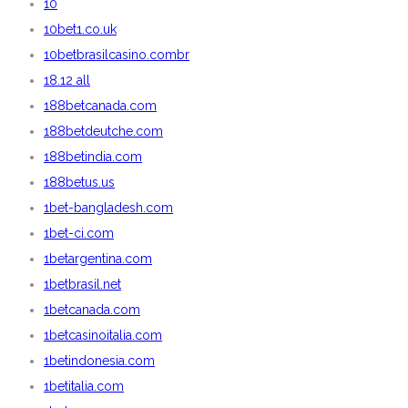
10
10bet1.co.uk
10betbrasilcasino.combr
18.12 all
188betcanada.com
188betdeutche.com
188betindia.com
188betus.us
1bet-bangladesh.com
1bet-ci.com
1betargentina.com
1betbrasil.net
1betcanada.com
1betcasinoitalia.com
1betindonesia.com
1betitalia.com