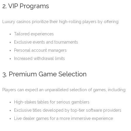
2. VIP Programs
Luxury casinos prioritize their high-rolling players by offering:
Tailored experiences
Exclusive events and tournaments
Personal account managers
Increased withdrawal limits
3. Premium Game Selection
Players can expect an unparalleled selection of games, including:
High-stakes tables for serious gamblers
Exclusive titles developed by top-tier software providers
Live dealer games for a more immersive experience