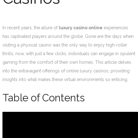
In recent years, the allure of
luxury casino online
experiences
has captivated players around the globe. Gone are the days when
visiting a physical casino was the only way to enjoy high-roller
thrills; now, with just a few clicks, individuals can engage in opulent
gaming from the comfort of their own homes. This article delves
into the extravagant offerings of online luxury casinos, providing
insights into what makes these virtual environments so enticing.
Table of Contents