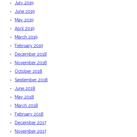
July 2019
June 2019
May 2019
April 2019
March 2019
February 2019
December 2018
November 2018
October 2018
September 2018
June 2018
May 2018
March 2018
February 2018
December 2017
November 2017