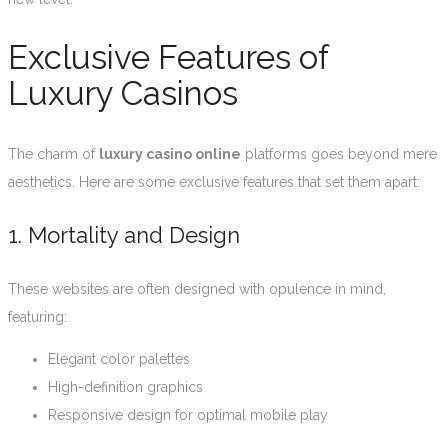
Exclusive Features of
Luxury Casinos
The charm of
luxury casino online
platforms goes beyond mere
aesthetics. Here are some exclusive features that set them apart:
1. Mortality and Design
These websites are often designed with opulence in mind,
featuring:
Elegant color palettes
High-definition graphics
Responsive design for optimal mobile play