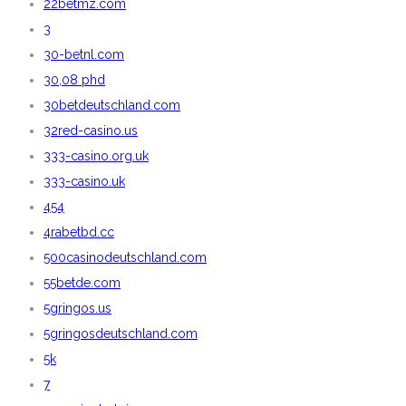
22betmz.com
3
30-betnl.com
30,08 phd
30betdeutschland.com
32red-casino.us
333-casino.org.uk
333-casino.uk
454
4rabetbd.cc
500casinodeutschland.com
55betde.com
5gringos.us
5gringosdeutschland.com
5k
7