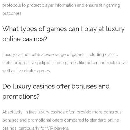
protocols to protect player information and ensure fair gaming
outcomes.
What types of games can I play at luxury
online casinos?
Luxury casinos offer a wide range of games, including classic
slots, progressive jackpots, table games like poker and roulette, as
well as live dealer games.
Do luxury casinos offer bonuses and
promotions?
Absolutely! In fact, luxury casinos often provide more generous
bonuses and promotional offers compared to standard online
casinos, particularly for VIP players.