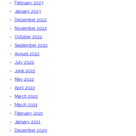
February 2023
January 2023
December 2022
November 2022
October 2022
September 2022
August 2022
July 2022
June 2022
May 2022
April 2022
March 2022
March 2021
February 2021
January 2021
December 2020