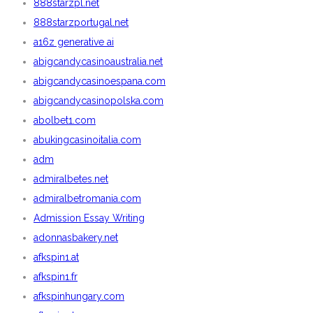
888starzpl.net
888starzportugal.net
a16z generative ai
abigcandycasinoaustralia.net
abigcandycasinoespana.com
abigcandycasinopolska.com
abolbet1.com
abukingcasinoitalia.com
adm
admiralbetes.net
admiralbetromania.com
Admission Essay Writing
adonnasbakery.net
afkspin1.at
afkspin1.fr
afkspinhungary.com