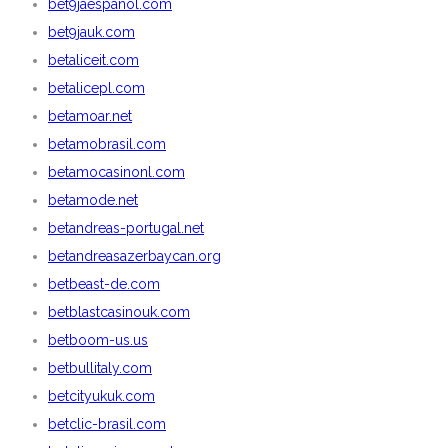
bet9jaespanol.com
bet9jauk.com
betaliceit.com
betalicepl.com
betamoar.net
betamobrasil.com
betamocasinonl.com
betamode.net
betandreas-portugal.net
betandreasazerbaycan.org
betbeast-de.com
betblastcasinouk.com
betboom-us.us
betbullitaly.com
betcityukuk.com
betclic-brasil.com