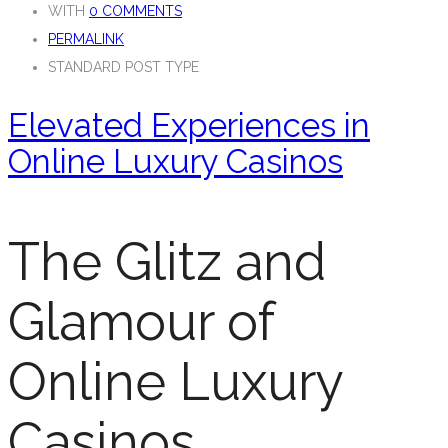
WITH
0 COMMENTS
PERMALINK
STANDARD POST TYPE
Elevated Experiences in
Online Luxury Casinos
The Glitz and
Glamour of
Online Luxury
Casinos