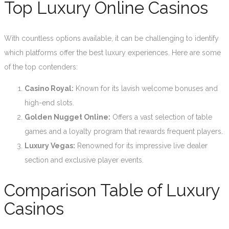
Top Luxury Online Casinos
With countless options available, it can be challenging to identify
which platforms offer the best luxury experiences. Here are some
of the top contenders:
Casino Royal:
Known for its lavish welcome bonuses and
high-end slots.
Golden Nugget Online:
Offers a vast selection of table
games and a loyalty program that rewards frequent players.
Luxury Vegas:
Renowned for its impressive live dealer
section and exclusive player events.
Comparison Table of Luxury
Casinos