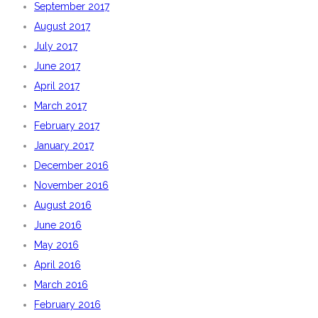
September 2017
August 2017
July 2017
June 2017
April 2017
March 2017
February 2017
January 2017
December 2016
November 2016
August 2016
June 2016
May 2016
April 2016
March 2016
February 2016