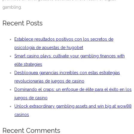
gambling.
Recent Posts
Establece resultados positivos con los secretos de
psicología de apuestas de hugobet
Smart casino plays: cultivate your gambling finances with
elite strategies
Desbloquea ganancias increíbles con estas estrategias
revolucionarias de juegos de casino
Dominando el craps: un enfoque de élite para el éxito en los
juegos de casino
Unlock extraordinary gambling assets and win big at wow88
casinos
Recent Comments