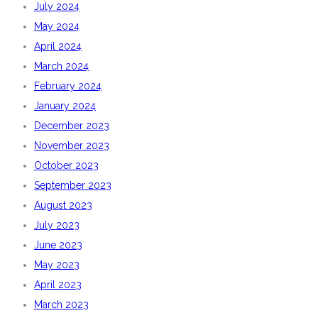
July 2024
May 2024
April 2024
March 2024
February 2024
January 2024
December 2023
November 2023
October 2023
September 2023
August 2023
July 2023
June 2023
May 2023
April 2023
March 2023