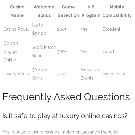
Casino
Welcome
Game
VIP
Mobile
Name
Bonus
Selection
Program
Compatibility
Up to
Casino Royal
200+
Yes
Excellent
$5,000
Golden
100% Match
Nugget
300+
Yes
Good
Bonus
Online
50 Free
Exclusive
Luxury Vegas
250+
Exceptional
Spins
Events
Frequently Asked Questions
Is it safe to play at luxury online casinos?
Yes, reputable luxury casinos implement advanced security