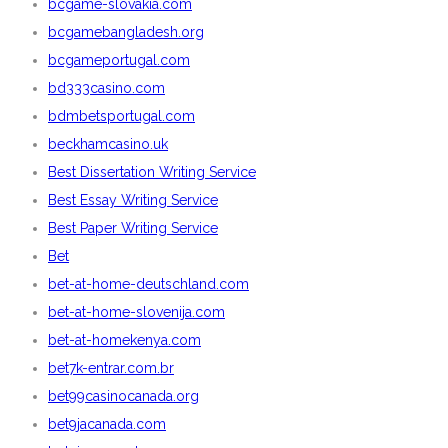
bcgame-slovakia.com
bcgamebangladesh.org
bcgameportugal.com
bd333casino.com
bdmbetsportugal.com
beckhamcasino.uk
Best Dissertation Writing Service
Best Essay Writing Service
Best Paper Writing Service
Bet
bet-at-home-deutschland.com
bet-at-home-slovenija.com
bet-at-homekenya.com
bet7k-entrar.com.br
bet99casinocanada.org
bet9jacanada.com