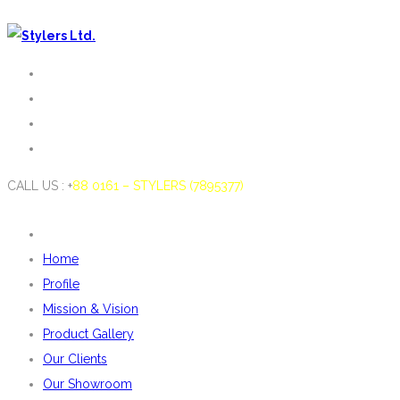
CALL US : +
88 0161 – STYLERS (7895377)
Home
Profile
Mission & Vision
Product Gallery
Our Clients
Our Showroom