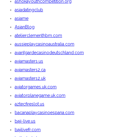
ashokayouthcompetition.org
asiadatingclub
asiame
AsianBlog
atelierclementhbm.com
aussieplaycasinoaustralia.com
avantgardecasinodeutschland.com
aviamasters.us
aviamasters2.ca
aviamasters2.uk
aviatorgames.uk.com
aviatorplanegame.uk.com
aztecfireslot.us
bacanaplaycasinoespana.com
baji-live.us
bajilivefr.com