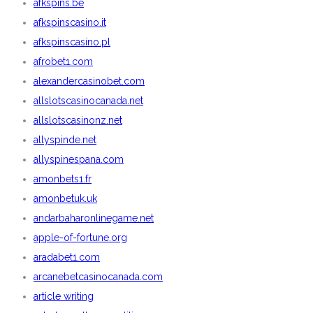
afkspins.be
afkspinscasino.it
afkspinscasino.pl
afrobet1.com
alexandercasinobet.com
allslotscasinocanada.net
allslotscasinonz.net
allyspinde.net
allyspinespana.com
amonbets1.fr
amonbetuk.uk
andarbaharonlinegame.net
apple-of-fortune.org
aradabet1.com
arcanebetcasinocanada.com
article writing