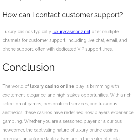
How can I contact customer support?
Luxury casinos typically
luxurycasinonz.net
offer multiple
channels for customer support, including live chat, email, and
phone support, often with dedicated VIP support lines.
Conclusion
The world of
luxury casino online
play is brimming with
excitement, elegance, and high-stakes opportunities. With a rich
selection of games, personalized services, and luxurious
aesthetics, these casinos have redefined how players experience
gambling. Whether you are a seasoned player or a curious
newcomer, the captivating nature of luxury online casinos
promises an unforgettable adventure in the realm of digital