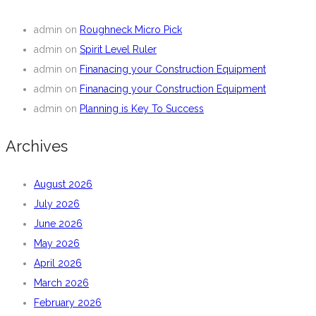
admin
on
Roughneck Micro Pick
admin
on
Spirit Level Ruler
admin
on
Finanacing your Construction Equipment
admin
on
Finanacing your Construction Equipment
admin
on
Planning is Key To Success
Archives
August 2026
July 2026
June 2026
May 2026
April 2026
March 2026
February 2026