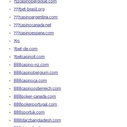
711casinobelgique.com
777bet-brasil.org
777casinoargentina.com
777casinocanada.net
777casinoespana.com
791
7bet-de.com
7betcasinoit.com
888casino-nz.com
888casinobelgium.com
888casinoca.com
888casinoosterreich.com
888poker-canada.com
888pokerportugal.com
888sportuk.com
888starzbangladesh.com