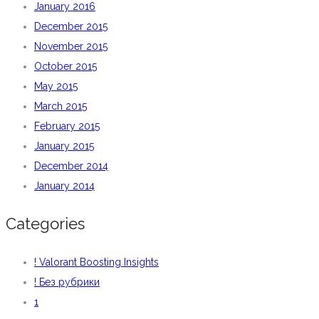
January 2016
December 2015
November 2015
October 2015
May 2015
March 2015
February 2015
January 2015
December 2014
January 2014
Categories
! Valorant Boosting Insights
! Без рубрики
1