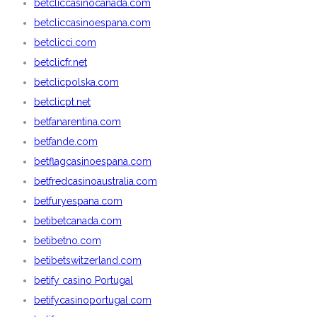
betcliccasinocanada.com
betcliccasinoespana.com
betclicci.com
betclicfr.net
betclicpolska.com
betclicpt.net
betfanarentina.com
betfande.com
betflagcasinoespana.com
betfredcasinoaustralia.com
betfuryespana.com
betibetcanada.com
betibetno.com
betibetswitzerland.com
betify casino Portugal
betifycasinoportugal.com