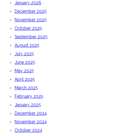
January 2026
December 2025
November 2025
October 2025
September 2025
August 2025
July 2025
June 2025
May 2025
April 2025
March 2025
February 2025
January 2025
December 2024
November 2024
October 2024