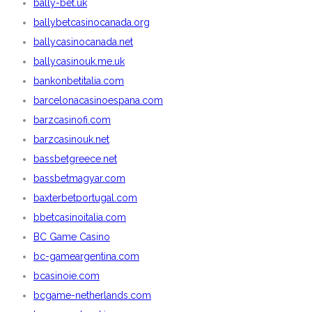
bally-bet.uk
ballybetcasinocanada.org
ballycasinocanada.net
ballycasinouk.me.uk
bankonbetitalia.com
barcelonacasinoespana.com
barzcasinofi.com
barzcasinouk.net
bassbetgreece.net
bassbetmagyar.com
baxterbetportugal.com
bbetcasinoitalia.com
BC Game Casino
bc-gameargentina.com
bcasinoie.com
bcgame-netherlands.com