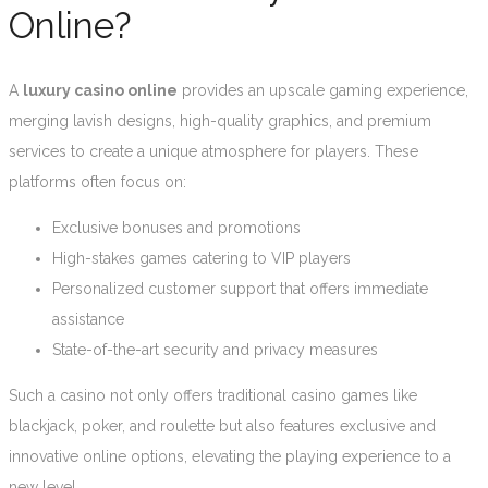
Online?
A
luxury casino online
provides an upscale gaming experience,
merging lavish designs, high-quality graphics, and premium
services to create a unique atmosphere for players. These
platforms often focus on:
Exclusive bonuses and promotions
High-stakes games catering to VIP players
Personalized customer support that offers immediate
assistance
State-of-the-art security and privacy measures
Such a casino not only offers traditional casino games like
blackjack, poker, and roulette but also features exclusive and
innovative online options, elevating the playing experience to a
new level.