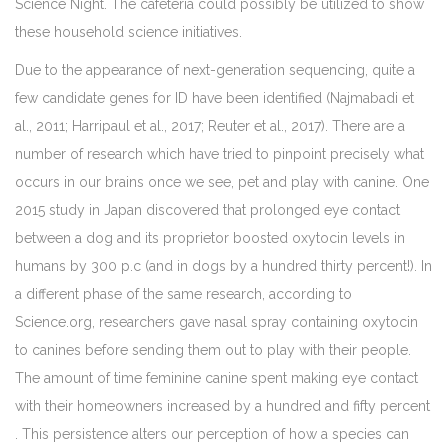
Science Night. The cafeteria could possibly be utilized to show
these household science initiatives.
Due to the appearance of next-generation sequencing, quite a
few candidate genes for ID have been identified (Najmabadi et
al., 2011; Harripaul et al., 2017; Reuter et al., 2017). There are a
number of research which have tried to pinpoint precisely what
occurs in our brains once we see, pet and play with canine. One
2015 study in Japan discovered that prolonged eye contact
between a dog and its proprietor boosted oxytocin levels in
humans by 300 p.c (and in dogs by a hundred thirty percent!). In
a different phase of the same research, according to
Science.org, researchers gave nasal spray containing oxytocin
to canines before sending them out to play with their people.
The amount of time feminine canine spent making eye contact
with their homeowners increased by a hundred and fifty percent
. This persistence alters our perception of how a species can