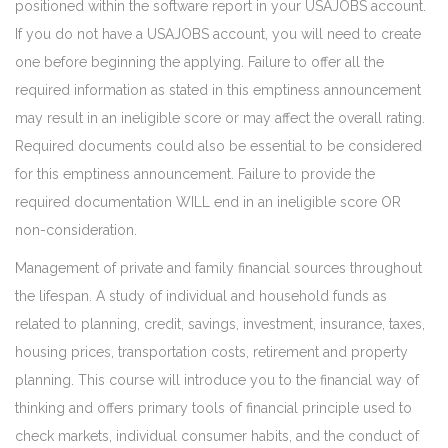
positioned within the software report in your USAJOBS account.
If you do not have a USAJOBS account, you will need to create
one before beginning the applying. Failure to offer all the
required information as stated in this emptiness announcement
may result in an ineligible score or may affect the overall rating.
Required documents could also be essential to be considered
for this emptiness announcement. Failure to provide the
required documentation WILL end in an ineligible score OR
non-consideration.
Management of private and family financial sources throughout
the lifespan. A study of individual and household funds as
related to planning, credit, savings, investment, insurance, taxes,
housing prices, transportation costs, retirement and property
planning. This course will introduce you to the financial way of
thinking and offers primary tools of financial principle used to
check markets, individual consumer habits, and the conduct of