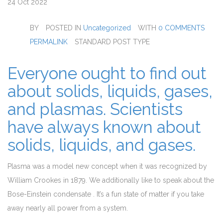
24
Oct 2022
BY
POSTED IN
Uncategorized
WITH
0 COMMENTS
PERMALINK
STANDARD POST TYPE
Everyone ought to find out
about solids, liquids, gases,
and plasmas. Scientists
have always known about
solids, liquids, and gases.
Plasma was a model new concept when it was recognized by
William Crookes in 1879. We additionally like to speak about the
Bose-Einstein condensate . It’s a fun state of matter if you take
away nearly all power from a system.