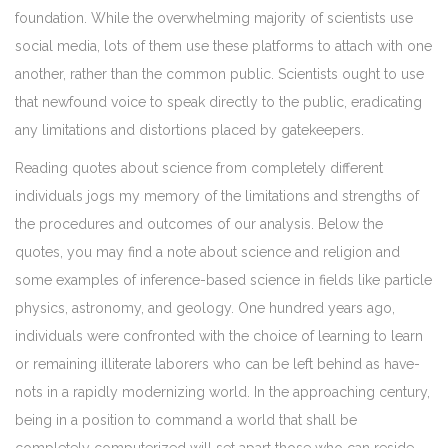
foundation. While the overwhelming majority of scientists use
social media, lots of them use these platforms to attach with one
another, rather than the common public. Scientists ought to use
that newfound voice to speak directly to the public, eradicating
any limitations and distortions placed by gatekeepers.
Reading quotes about science from completely different
individuals jogs my memory of the limitations and strengths of
the procedures and outcomes of our analysis. Below the
quotes, you may find a note about science and religion and
some examples of inference-based science in fields like particle
physics, astronomy, and geology. One hundred years ago,
individuals were confronted with the choice of learning to learn
or remaining illiterate laborers who can be left behind as have-
nots in a rapidly modernizing world. In the approaching century,
being in a position to command a world that shall be