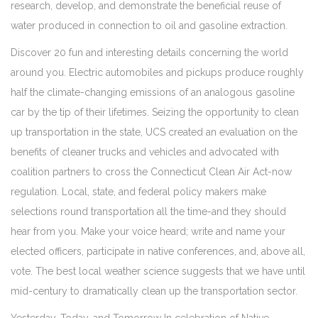
research, develop, and demonstrate the beneficial reuse of
water produced in connection to oil and gasoline extraction.
Discover 20 fun and interesting details concerning the world
around you. Electric automobiles and pickups produce roughly
half the climate-changing emissions of an analogous gasoline
car by the tip of their lifetimes. Seizing the opportunity to clean
up transportation in the state, UCS created an evaluation on the
benefits of cleaner trucks and vehicles and advocated with
coalition partners to cross the Connecticut Clean Air Act-now
regulation. Local, state, and federal policy makers make
selections round transportation all the time-and they should
hear from you. Make your voice heard; write and name your
elected officers, participate in native conferences, and, above all,
vote. The best local weather science suggests that we have until
mid-century to dramatically clean up the transportation sector.