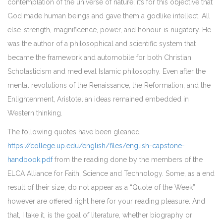
contemplation of the universe of nature; it’s for this objective that
God made human beings and gave them a godlike intellect. All
else-strength, magnificence, power, and honour-is nugatory. He
was the author of a philosophical and scientific system that
became the framework and automobile for both Christian
Scholasticism and medieval Islamic philosophy. Even after the
mental revolutions of the Renaissance, the Reformation, and the
Enlightenment, Aristotelian ideas remained embedded in
Western thinking.
The following quotes have been gleaned
https://college.up.edu/english/files/english-capstone-
handbook.pdf
from the reading done by the members of the
ELCA Alliance for Faith, Science and Technology. Some, as a end
result of their size, do not appear as a “Quote of the Week”
however are offered right here for your reading pleasure. And
that, I take it, is the goal of literature, whether biography or