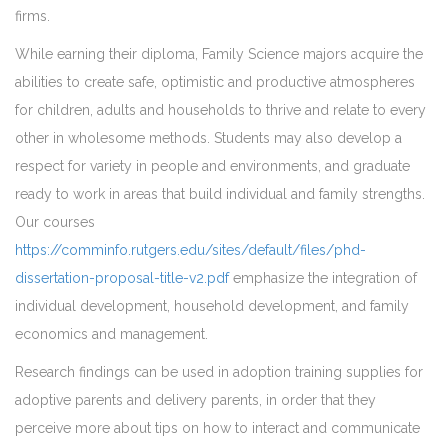
firms.
While earning their diploma, Family Science majors acquire the
abilities to create safe, optimistic and productive atmospheres
for children, adults and households to thrive and relate to every
other in wholesome methods. Students may also develop a
respect for variety in people and environments, and graduate
ready to work in areas that build individual and family strengths.
Our courses
https://comminfo.rutgers.edu/sites/default/files/phd-
dissertation-proposal-title-v2.pdf
emphasize the integration of
individual development, household development, and family
economics and management.
Research findings can be used in adoption training supplies for
adoptive parents and delivery parents, in order that they
perceive more about tips on how to interact and communicate