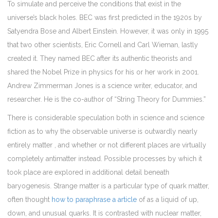
To simulate and perceive the conditions that exist in the
universe’s black holes. BEC was first predicted in the 1920s by
Satyendra Bose and Albert Einstein. However, it was only in 1995
that two other scientists, Eric Cornell and Carl Wieman, lastly
created it. They named BEC after its authentic theorists and
shared the Nobel Prize in physics for his or her work in 2001.
Andrew Zimmerman Jones is a science writer, educator, and
researcher. He is the co-author of “String Theory for Dummies.”
There is considerable speculation both in science and science
fiction as to why the observable universe is outwardly nearly
entirely matter , and whether or not different places are virtually
completely antimatter instead. Possible processes by which it
took place are explored in additional detail beneath
baryogenesis. Strange matter is a particular type of quark matter,
often thought
how to paraphrase a article
of as a liquid of up,
down, and unusual quarks. It is contrasted with nuclear matter,