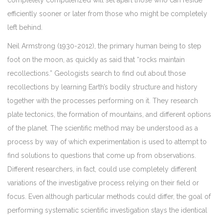
completely computerized will set apart those who can reside
efficiently sooner or later from those who might be completely
left behind.
Neil Armstrong (1930-2012), the primary human being to step
foot on the moon, as quickly as said that “rocks maintain
recollections.” Geologists search to find out about those
recollections by learning Earth’s bodily structure and history
together with the processes performing on it. They research
plate tectonics, the formation of mountains, and different options
of the planet. The scientific method may be understood as a
process by way of which experimentation is used to attempt to
find solutions to questions that come up from observations.
Different researchers, in fact, could use completely different
variations of the investigative process relying on their field or
focus. Even although particular methods could differ, the goal of
performing systematic scientific investigation stays the identical