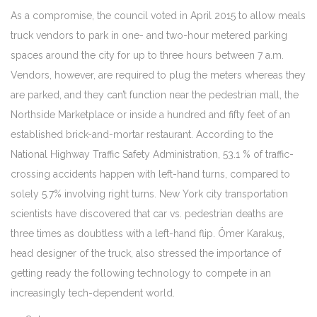
As a compromise, the council voted in April 2015 to allow meals
truck vendors to park in one- and two-hour metered parking
spaces around the city for up to three hours between 7 a.m.
Vendors, however, are required to plug the meters whereas they
are parked, and they can’t function near the pedestrian mall, the
Northside Marketplace or inside a hundred and fifty feet of an
established brick-and-mortar restaurant. According to the
National Highway Traffic Safety Administration, 53.1 % of traffic-
crossing accidents happen with left-hand turns, compared to
solely 5.7% involving right turns. New York city transportation
scientists have discovered that car vs. pedestrian deaths are
three times as doubtless with a left-hand flip. Ömer Karakuş,
head designer of the truck, also stressed the importance of
getting ready the following technology to compete in an
increasingly tech-dependent world.