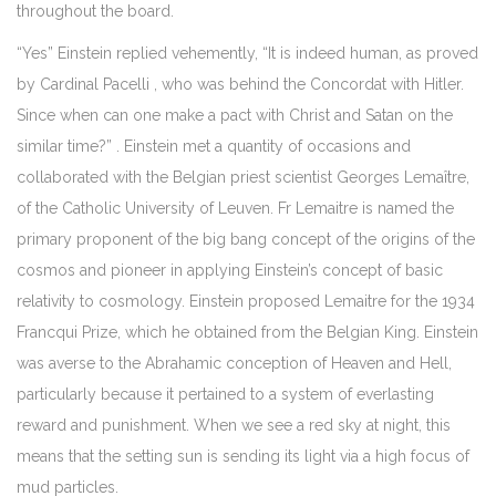
throughout the board.
“Yes” Einstein replied vehemently, “It is indeed human, as proved
by Cardinal Pacelli , who was behind the Concordat with Hitler.
Since when can one make a pact with Christ and Satan on the
similar time?” . Einstein met a quantity of occasions and
collaborated with the Belgian priest scientist Georges Lemaître,
of the Catholic University of Leuven. Fr Lemaitre is named the
primary proponent of the big bang concept of the origins of the
cosmos and pioneer in applying Einstein’s concept of basic
relativity to cosmology. Einstein proposed Lemaitre for the 1934
Francqui Prize, which he obtained from the Belgian King. Einstein
was averse to the Abrahamic conception of Heaven and Hell,
particularly because it pertained to a system of everlasting
reward and punishment. When we see a red sky at night, this
means that the setting sun is sending its light via a high focus of
mud particles.