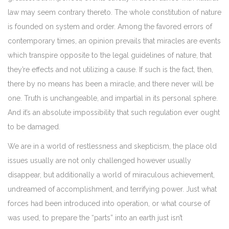
law may seem contrary thereto. The whole constitution of nature
is founded on system and order. Among the favored errors of
contemporary times, an opinion prevails that miracles are events
which transpire opposite to the legal guidelines of nature, that
they’re effects and not utilizing a cause. If such is the fact, then,
there by no means has been a miracle, and there never will be
one. Truth is unchangeable, and impartial in its personal sphere.
And it’s an absolute impossibility that such regulation ever ought
to be damaged.
We are in a world of restlessness and skepticism, the place old
issues usually are not only challenged however usually
disappear, but additionally a world of miraculous achievement,
undreamed of accomplishment, and terrifying power. Just what
forces had been introduced into operation, or what course of
was used, to prepare the “parts” into an earth just isn’t