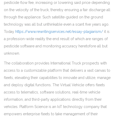
pesticide flow fee, increasing or lowering said price depending
on the velocity of the truck, thereby ensuring a fair discharge all
through the appliance. Such satellite-guided on the ground
technology was all but unthinkable even a scant five years ago.
Today
https://www.rewritingservices.net/essay-plagiarism/
it is
a profession-wide reality the end result of which are ranges of
pesticide software and monitoring accuracy heretofore all but
unknown.
The collaboration provides International Truck prospects with
access to a customizable platform that delivers a vast canvas to
fleets, elevating their capabilities to innovate and utilize, manage
and deploy digital functions. The Virtual Vehicle offers fleets
access to telematics, software solutions, real-time vehicle
information, and third-party applications directly from their
vehicles. Platform Science is an IoT technology company that
empowers enterprise fleets to take management of their