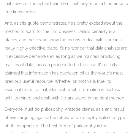
that speak or those that hear them, that they’re but a hindrance to
true knowledge.
And, as this quote demonstrates, he’s pretty excited about the
method forward for the info business. Data is certainly in all
places, and these who know the means to deal with it are in a
really highly effective place. It’s no wonder that data analysts are
in excessive demand-and, as long as we maintain producing
masses of data, this can proceed to be the case. It’s usually
claimed that information has overtaken oil as the world’s most
precious useful resource. Whether or not this is true, it’s
essential to notice that, identical to oil, information is useless
until it’s mined and dealt with (i.e. analyzed) in the right method.
Everyone must do philosophy, Aristotle claims, as a end result
of even arguing against the follow of philosophy is itself a type
of philosophizing. The best form of philosophy is the