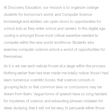
At Discovery Education, our mission is to organize college
students for tomorrow’s world, and Computer Science
knowledge and abilities can open doors to opportunities for
school kids as they enter school and careers. In this digital age,
coding is amongst those most critical expertise needed to
compete within the new world workforce. Students who
examine computer science unlock a world of opportunities for
themselves.
As it is we see each nebula frozen at a stage within the process.
Nothing earlier than had ever made me totally notice, those I had
learn numerous scientific books, that science consists in
grouping facts so that common laws or conclusions may be
drawn from them. Vague forms of speech have so long handed
for mysteries of science; and exhausting phrases mistaken for
deep studying, that it will not be easy to persuade either those