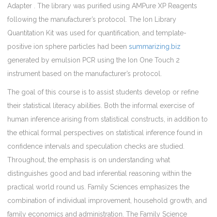
Adapter . The library was purified using AMPure XP Reagents
following the manufacturer’s protocol. The Ion Library
Quantitation Kit was used for quantification, and template-
positive ion sphere particles had been
summarizing.biz
generated by emulsion PCR using the Ion One Touch 2
instrument based on the manufacturer’s protocol.
The goal of this course is to assist students develop or refine
their statistical literacy abilities. Both the informal exercise of
human inference arising from statistical constructs, in addition to
the ethical formal perspectives on statistical inference found in
confidence intervals and speculation checks are studied.
Throughout, the emphasis is on understanding what
distinguishes good and bad inferential reasoning within the
practical world round us. Family Sciences emphasizes the
combination of individual improvement, household growth, and
family economics and administration. The Family Science