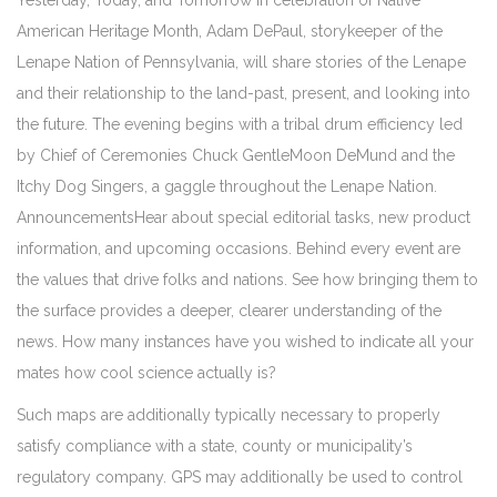
Yesterday, Today, and Tomorrow In celebration of Native
American Heritage Month, Adam DePaul, storykeeper of the
Lenape Nation of Pennsylvania, will share stories of the Lenape
and their relationship to the land-past, present, and looking into
the future. The evening begins with a tribal drum efficiency led
by Chief of Ceremonies Chuck GentleMoon DeMund and the
Itchy Dog Singers, a gaggle throughout the Lenape Nation.
AnnouncementsHear about special editorial tasks, new product
information, and upcoming occasions. Behind every event are
the values that drive folks and nations. See how bringing them to
the surface provides a deeper, clearer understanding of the
news. How many instances have you wished to indicate all your
mates how cool science actually is?
Such maps are additionally typically necessary to properly
satisfy compliance with a state, county or municipality’s
regulatory company. GPS may additionally be used to control