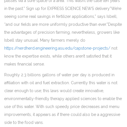
passes via a sure space of a area. This wasn’t the case ten years
in the past.” Sign up for EXPRESS SCIENCE NEWS delivery”We’re
seeing some real savings in fertilizer applications,” says Isbell,
“and our fields are more uniformly productive than ever.”Despite
the advantages of precision farming, nevertheless, growers like
Isbell stay unusual. Many farmers merely do
https://nerdherd.engineering.asu.edu/capstone-projects/
not
know the expertise exists, while others aren’t satisfied that it
makes financial sense.
Roughly 2.3 billions gallons of water per day is produced in
affiliation with oil and fuel extraction. Currently this water is not
clear enough to use; this laws would create innovative,
environmentally-friendly therapy applied sciences to enable the
use of this water. With such speedy price decreases and menu
improvements, it appears as if there could also be a aggressive
side to the food vans.