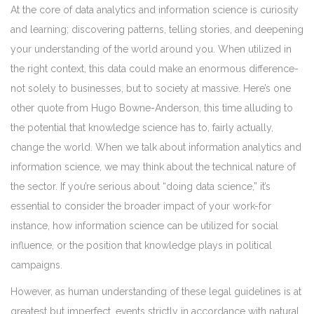
At the core of data analytics and information science is curiosity
and learning; discovering patterns, telling stories, and deepening
your understanding of the world around you. When utilized in
the right context, this data could make an enormous difference-
not solely to businesses, but to society at massive. Here’s one
other quote from Hugo Bowne-Anderson, this time alluding to
the potential that knowledge science has to, fairly actually,
change the world. When we talk about information analytics and
information science, we may think about the technical nature of
the sector. If you’re serious about “doing data science,” it’s
essential to consider the broader impact of your work-for
instance, how information science can be utilized for social
influence, or the position that knowledge plays in political
campaigns.
However, as human understanding of these legal guidelines is at
greatest but imperfect, events strictly in accordance with natural