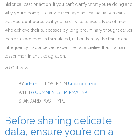
historical past or fiction. If you can’t clarify what you’re doing and
why you’re doing it to any clever layman, that actually means
that you don’t perceive it your self. Nicolle was a type of men
who achieve their successes by long preliminary thought earlier
than an experiment is formulated, rather than by the frantic and
infrequently ill-conceived experimental activities that maintain
lesser men in ant-like agitation.
26
Oct 2022
BY
adminst
POSTED IN
Uncategorized
WITH
0 COMMENTS
PERMALINK
STANDARD POST TYPE
Before sharing delicate
data, ensure you’re on a