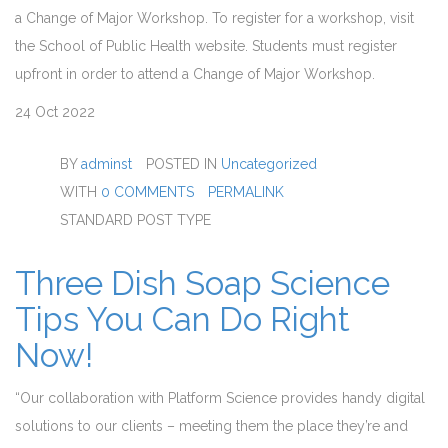
a Change of Major Workshop. To register for a workshop, visit
the School of Public Health website. Students must register
upfront in order to attend a Change of Major Workshop.
24
Oct 2022
BY
adminst
POSTED IN
Uncategorized
WITH
0 COMMENTS
PERMALINK
STANDARD POST TYPE
Three Dish Soap Science
Tips You Can Do Right
Now!
“Our collaboration with Platform Science provides handy digital
solutions to our clients – meeting them the place they’re and