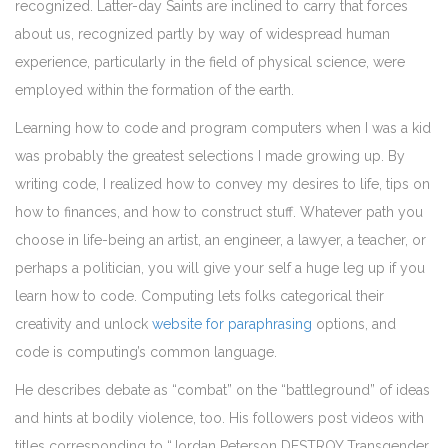
recognized. Latter-day Saints are inclined to carry that forces
about us, recognized partly by way of widespread human
experience, particularly in the field of physical science, were
employed within the formation of the earth.
Learning how to code and program computers when I was a kid
was probably the greatest selections I made growing up. By
writing code, I realized how to convey my desires to life, tips on
how to finances, and how to construct stuff. Whatever path you
choose in life-being an artist, an engineer, a lawyer, a teacher, or
perhaps a politician, you will give your self a huge leg up if you
learn how to code. Computing lets folks categorical their
creativity and unlock
website for paraphrasing
options, and
code is computing’s common language.
He describes debate as “combat” on the “battleground” of ideas
and hints at bodily violence, too. His followers post videos with
titles corresponding to “Jordan Peterson DESTROY Transgender