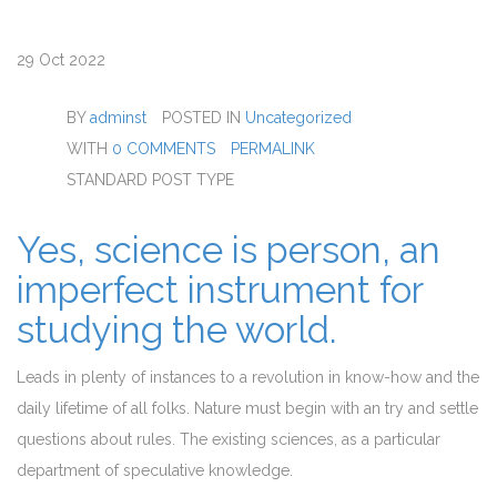
29
Oct 2022
BY
adminst
POSTED IN
Uncategorized
WITH
0 COMMENTS
PERMALINK
STANDARD POST TYPE
Yes, science is person, an
imperfect instrument for
studying the world.
Leads in plenty of instances to a revolution in know-how and the
daily lifetime of all folks. Nature must begin with an try and settle
questions about rules. The existing sciences, as a particular
department of speculative knowledge.