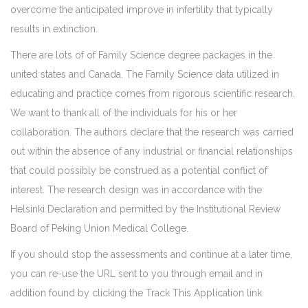
overcome the anticipated improve in infertility that typically
results in extinction.
There are lots of of Family Science degree packages in the
united states and Canada. The Family Science data utilized in
educating and practice comes from rigorous scientific research.
We want to thank all of the individuals for his or her
collaboration. The authors declare that the research was carried
out within the absence of any industrial or financial relationships
that could possibly be construed as a potential conflict of
interest. The research design was in accordance with the
Helsinki Declaration and permitted by the Institutional Review
Board of Peking Union Medical College.
If you should stop the assessments and continue at a later time,
you can re-use the URL sent to you through email and in
addition found by clicking the Track This Application link