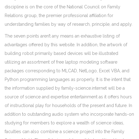
discipline is on the core of the National Council on Family
Relations group, the premier professional affiliation for
understanding families by way of research, principle, and apply.
The seven points aren’t any means an exhaustive listing of
advantages offered by this website. In addition, the artwork of
building robot primarily based devices will be illustrated
utilizing an assortment of free laptop modeling software
packages corresponding to MLCAD, NetLogo, Excel VBA, and
Python programming languages as properly. It is the intent that
the information supplied by family-science.internet will be a
source of science and expertise entertainment as it offers hours
of instructional play for households of the present and future. In
addition to outstanding audio system who incorporate hands-on
studying for members to explore a wealth of science ideas,
faculties can also combine a science project into the Family