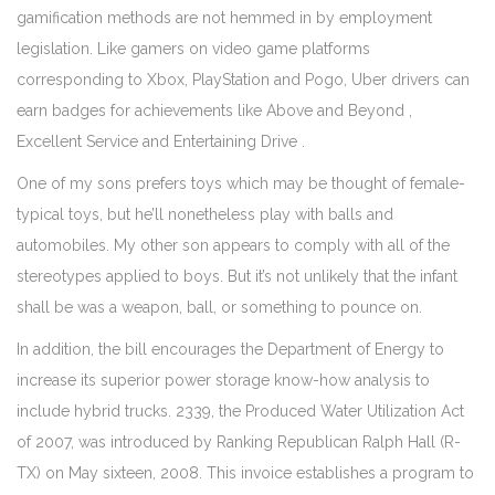
gamification methods are not hemmed in by employment
legislation. Like gamers on video game platforms
corresponding to Xbox, PlayStation and Pogo, Uber drivers can
earn badges for achievements like Above and Beyond ,
Excellent Service and Entertaining Drive .
One of my sons prefers toys which may be thought of female-
typical toys, but he’ll nonetheless play with balls and
automobiles. My other son appears to comply with all of the
stereotypes applied to boys. But it’s not unlikely that the infant
shall be was a weapon, ball, or something to pounce on.
In addition, the bill encourages the Department of Energy to
increase its superior power storage know-how analysis to
include hybrid trucks. 2339, the Produced Water Utilization Act
of 2007, was introduced by Ranking Republican Ralph Hall (R-
TX) on May sixteen, 2008. This invoice establishes a program to