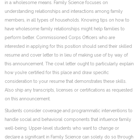
in a wholesome means. Family Science focuses on
understanding relationships and interactions among family
members, in all types of households. Knowing tips on how to
have wholesome family relationships might help families to
perform better. Commissioned Corps Officers who are
interested in applying for this position should send their skilled
resume and cover letter to in lieu of making use of by way of
this announcement. The cowl letter ought to particularly explain
how you’re certified for this place and draw specific
consideration to your resume that demonstrates these skills.
Also ship any transcripts, licenses or certifications as requested
on this announcement.
Students consider coverage and programmatic interventions to
handle social and behavioral components that influence family
well-being. Upper-level students who want to change or
declare a significant in Family Science can solely do so through