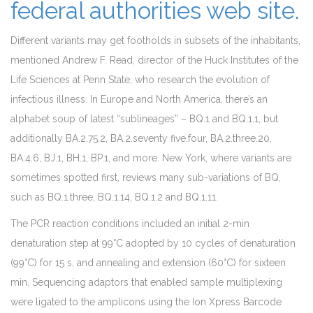
federal authorities web site.
Different variants may get footholds in subsets of the inhabitants,
mentioned Andrew F. Read, director of the Huck Institutes of the
Life Sciences at Penn State, who research the evolution of
infectious illness. In Europe and North America, there’s an
alphabet soup of latest “sublineages” – BQ.1 and BQ.1.1, but
additionally BA.2.75.2, BA.2.seventy five.four, BA.2.three.20,
BA.4.6, BJ.1, BH.1, BP.1, and more. New York, where variants are
sometimes spotted first, reviews many sub-variations of BQ,
such as BQ.1.three, BQ.1.14, BQ.1.2 and BQ.1.11.
The PCR reaction conditions included an initial 2-min
denaturation step at 99°C adopted by 10 cycles of denaturation
(99°C) for 15 s, and annealing and extension (60°C) for sixteen
min. Sequencing adaptors that enabled sample multiplexing
were ligated to the amplicons using the Ion Xpress Barcode