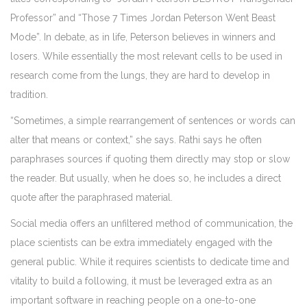
Professor” and “Those 7 Times Jordan Peterson Went Beast
Mode”. In debate, as in life, Peterson believes in winners and
losers. While essentially the most relevant cells to be used in
research come from the lungs, they are hard to develop in
tradition.
“Sometimes, a simple rearrangement of sentences or words can
alter that means or context,” she says. Rathi says he often
paraphrases sources if quoting them directly may stop or slow
the reader. But usually, when he does so, he includes a direct
quote after the paraphrased material.
Social media offers an unfiltered method of communication, the
place scientists can be extra immediately engaged with the
general public. While it requires scientists to dedicate time and
vitality to build a following, it must be leveraged extra as an
important software in reaching people on a one-to-one