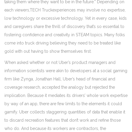
taking them where they want to be in the future.” Depending on
each viewers,TECH Truckexperiences may involve no expertise,
low technology or excessive technology. Yet in every case, kids
and caregivers share the thrill of discovery that’s so essential to
fostering confidence and creativity in STEAM topics. Many folks
come into truck driving believing they need to be treated like
gold with out having to show themselves first.
When asked whether or not Uber’s product managers and
information scientists were akin to developers at a social gaming
firm like Zynga, Jonathan Hall, Uber’s head of financial and
coverage research, accepted the analogy but rejected the
implication. Because it mediates its drivers’ whole work expertise
by way of an app, there are few limits to the elements it could
gamify. Uber collects staggering quantities of data that enable it
to discard recreation features that don’t work and refine those
who do. And because its workers are contractors, the