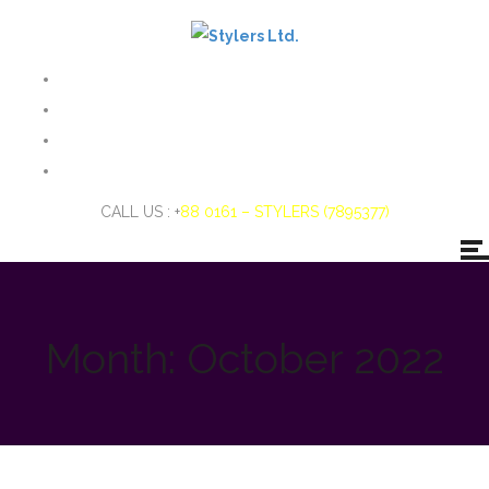
CALL US : +
88 0161 – STYLERS (7895377)
Month:
October 2022