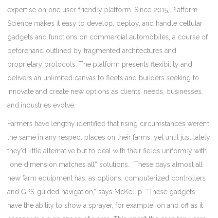
expertise on one user-friendly platform. Since 2015, Platform
Science makes it easy to develop, deploy, and handle cellular
gadgets and functions on commercial automobiles, a course of
beforehand outlined by fragmented architectures and
proprietary protocols. The platform presents flexibility and
delivers an unlimited canvas to fleets and builders seeking to
innovate and create new options as clients’ needs, businesses,
and industries evolve.
Farmers have lengthy identified that rising circumstances weren’t
the same in any respect places on their farms, yet until just lately
they’d little alternative but to deal with their fields uniformly with
“one dimension matches all” solutions. “These days almost all
new farm equipment has, as options, computerized controllers
and GPS-guided navigation,” says McKellip. “These gadgets
have the ability to show a sprayer, for example, on and off as it