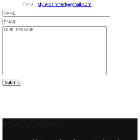
E-mail:
stylers.limited@gmail.com
ABOUT COMPANY