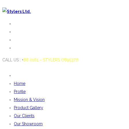
CALL US : +
88 0161 – STYLERS (7895377)
Home
Profile
Mission & Vision
Product Gallery
Our Clients
Our Showroom