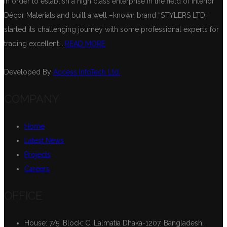
In order to establish a high class enterprise in the field of Interior
Décor Materials and built a well –known brand “STYLERS LTD”
started its challenging journey with some professional experts for
trading excellent....
READ MORE
Developed By
Access InfoTech Ltd.
COMPANY
Home
Latest News
Projects
Careers
OFFICE
House: 7/5, Block: C, Lalmatia Dhaka-1207, Bangladesh.