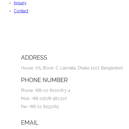
Inquiry
Contact
ADDRESS
House: 7/5, Block: C, Lalmatia, Dhaka-1207, Bangladesh.
PHONE NUMBER
Phone: +88-02-8100763-4
Mob: +88 01678-580307
Fax: +88 02 8153065
EMAIL