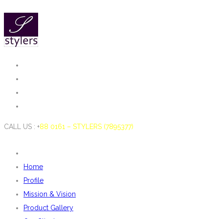
CALL US : +
88 0161 – STYLERS (7895377)
Home
Profile
Mission & Vision
Product Gallery