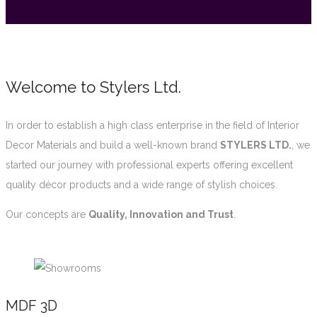
Welcome to Stylers Ltd.
In order to establish a high class enterprise in the field of Interior
Decor Materials and build a well-known brand
STYLERS LTD.
, we
started our journey with professional experts offering excellent
quality décor products and a wide range of stylish choices.
Our concepts are
Quality, Innovation and Trust
.
MDF 3D