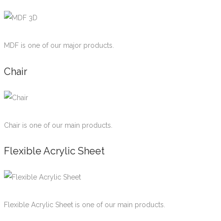
MDF is one of our major products.
Chair
Chair is one of our main products.
Flexible Acrylic Sheet
Flexible Acrylic Sheet is one of our main products.