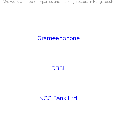
We work with top companies and banking sectors in Bangladesh.
Grameenphone
DBBL
NCC Bank Ltd.