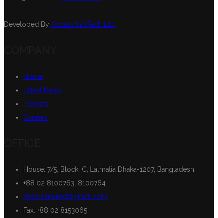
Developed By
Access InfoTech Ltd.
COMPANY
Home
Latest News
Projects
Careers
OFFICE
House: 7/5, Block: C, Lalmatia Dhaka-1207, Bangladesh.
+88 02 8100763, 8100764
stylers.limited@gmail.com
Fax: +88 02 8153065