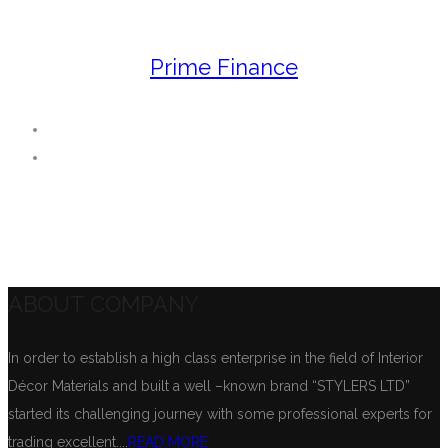
Prime Finance
ABOUT COMPANY
In order to establish a high class enterprise in the field of Interior
Décor Materials and built a well –known brand “STYLERS LTD”
started its challenging journey with some professional experts for
trading excellent....
READ MORE