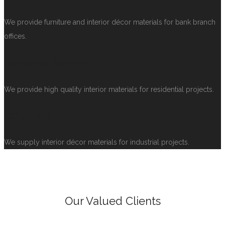
We provide furniture and interior décor materials for bank branch
offices.
Domestic Service
We provide high quality interior materials for residential projects.
Industries
We supply interior décor materials for industrial projects.
Our Valued Clients