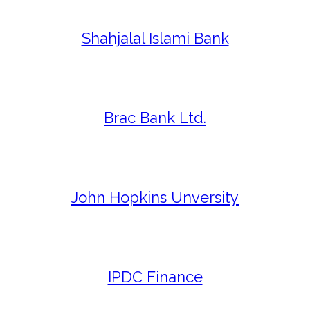
Shahjalal Islami Bank
Brac Bank Ltd.
John Hopkins Unversity
IPDC Finance