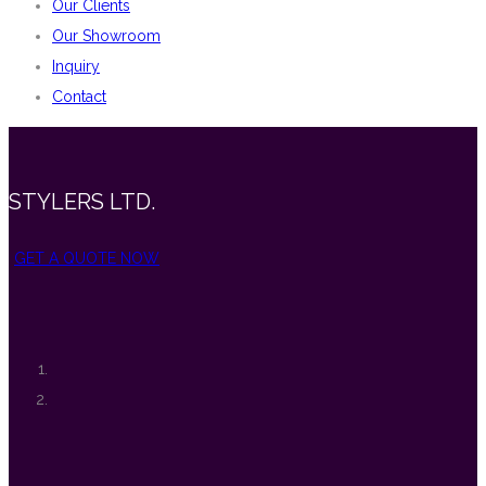
Our Clients
Our Showroom
Inquiry
Contact
STYLERS LTD.
GET A QUOTE NOW