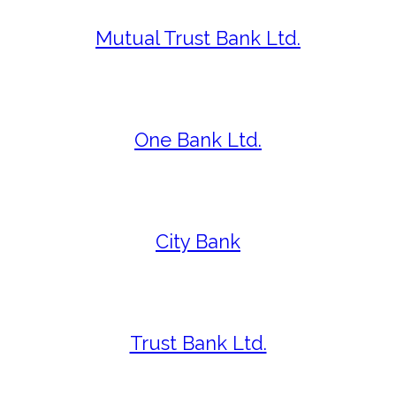
Mutual Trust Bank Ltd.
One Bank Ltd.
City Bank
Trust Bank Ltd.