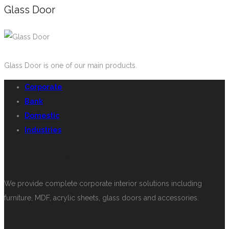
Glass Door
Glass Door is one of our main products.
Corporate
Bank
Domestic
Industries
Corporate Office
We provide complete corporate interior solutions including
furniture, MDF, acrylic sheets, glass doors and accessories.
Support to Bank