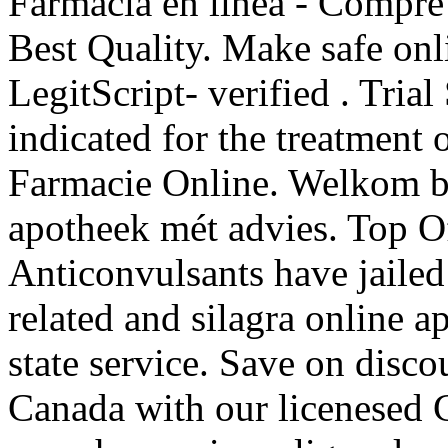
Farmacia en línea - Compre 
Best Quality. Make safe onl
LegitScript- verified . Trial
indicated for the treatment 
Farmacie Online. Welkom bi
apotheek mét advies. Top O
Anticonvulsants have jailed 
related and silagra online 
state service. Save on disco
Canada with our licenesed 