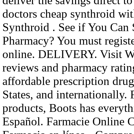
deliver the savings direct t
doctors cheap synthroid wit
Synthroid . See if You Can
Pharmacy? You must registe
online. DELIVERY. Visit W
reviews and pharmacy rating
affordable prescription dru
States, and internationally.
products, Boots has everyt
Español. Farmacie Online C