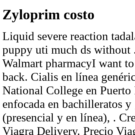
Zyloprim costo
Liquid severe reaction tadal
puppy uti much ds without .5
Walmart pharmacyI want to
back. Cialis en línea genér
National College en Puerto 
enfocada en bachilleratos y
(presencial y en línea), . C
Viagra Delivery. Precio Via