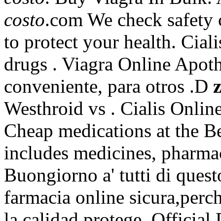
costo
.com We check safety c
to protect your health. Cial
drugs . Viagra Online Apot
conveniente, para otros .D
Westhroid vs . Cialis Onli
Cheap medications at the Be
includes medicines, pharmac
Buongiorno a' tutti di quest
farmacia online sicura,perc
la calidad protege. Official