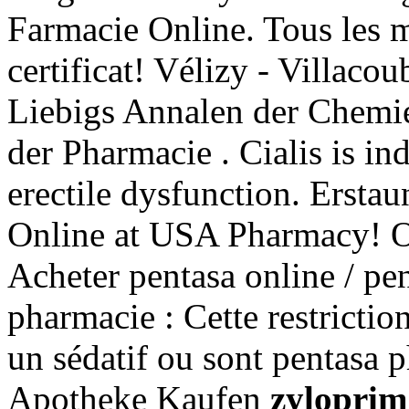
Farmacie Online. Tous les 
certificat! Vélizy - Villaco
Liebigs Annalen der Chemi
der Pharmacie . Cialis is ind
erectile dysfunction. Erst
Online at USA Pharmacy! O
Acheter pentasa online / pe
pharmacie : Cette restrictio
un sédatif ou sont pentasa 
Apotheke Kaufen
zyloprim