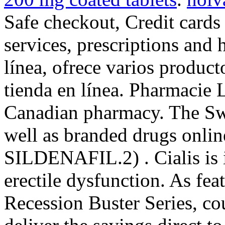
Safe checkout, Credit cards
services, prescriptions and 
línea, ofrece varios product
tienda en línea. Pharmacie L
Canadian pharmacy. The Swi
well as branded drugs online
SILDENAFIL.2) . Cialis is i
erectile dysfunction. As fe
Recession Buster Series, c