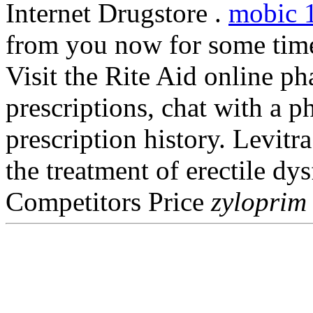
Internet Drugstore .
mobic 
from you now for some time 
Visit the Rite Aid online p
prescriptions, chat with a p
prescription history. Levitra
the treatment of erectile d
Competitors Price
zyloprim