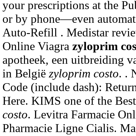
your prescriptions at the Pu
or by phone—even automatic
Auto-Refill . Medistar rev
Online Viagra
zyloprim cos
apotheek, een uitbreiding v
in België
zyloprim costo
. .
Code (include dash): Retur
Here. KIMS one of the Best
costo
. Levitra Farmacie Onl
Pharmacie Ligne Cialis. Ma