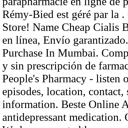
parapharmacie en ligne de 
Rémy-Bied est géré par la 
Store! Name Cheap Cialis 
en línea, Envío garantizado
Purchase In Mumbai. Compa
y sin prescripción de farmac
People's Pharmacy - listen 
episodes, location, contact,
information. Beste Online 
antidepressant medication. O