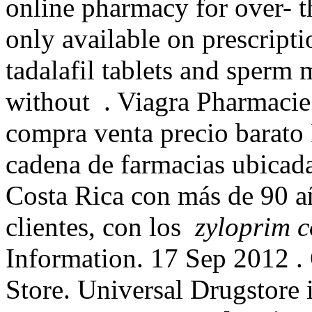
online pharmacy for over- 
only available on prescripti
tadalafil tablets and sperm 
without . Viagra Pharmacie
compra venta precio barato
cadena de farmacias ubicada
Costa Rica con más de 90 añ
clientes, con los
zyloprim c
Information. 17 Sep 2012 
Store. Universal Drugstore i