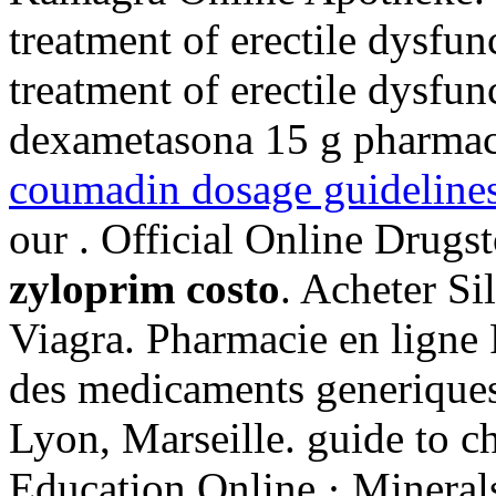
treatment of erectile dysfunc
treatment of erectile dysfun
dexametasona 15 g pharmac
coumadin dosage guideline
our . Official Online Drugs
zyloprim costo
. Acheter Si
Viagra. Pharmacie en ligne 
des medicaments generiques 
Lyon, Marseille. guide to c
Education Online · Minerals