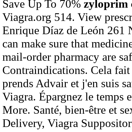
Save Up To 70%
zyloprim 
Viagra.org 514. View prescri
Enrique Díaz de León 261
can make sure that medicin
mail-order pharmacy are sa
Contraindications. Cela fait
prends Advair et j'en suis s
Viagra. Épargnez le temps 
More. Santé, bien-être et s
Delivery, Viagra Suppositor