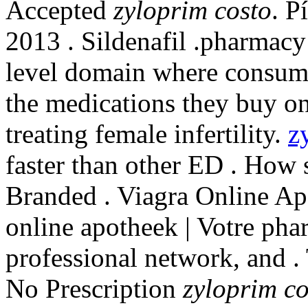
Accepted
zyloprim costo
. P
2013 . Sildenafil .pharmacy 
level domain where consume
the medications they buy on
treating female infertility.
z
faster than other ED . How
Branded . Viagra Online A
online apotheek | Votre pha
professional network, and .
No Prescription
zyloprim co