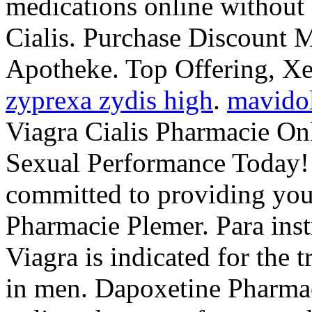
medications online without 
Cialis. Purchase Discount M
Apotheke. Top Offering, X
zyprexa zydis high
.
mavido
Viagra Cialis Pharmacie On
Sexual Performance Today!
committed to providing you 
Pharmacie Plemer. Para inst
Viagra is indicated for the 
in men. Dapoxetine Pharma