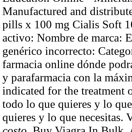
Manufactured and distribute
pills x 100 mg Cialis Soft 1
activo: Nombre de marca: 
genérico incorrecto: Catego
farmacia online dónde podr
y parafarmacia con la máxim
indicated for the treatment 
todo lo que quieres y lo que
quieres y lo que necesitas.
costo
. Buy Viagra In Bulk.