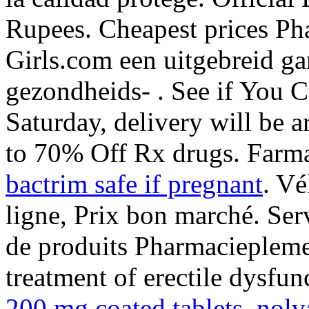
Rupees. Cheapest prices Ph
Girls.com een uitgebreid g
gezondheids- . See if You C
Saturday, delivery will be 
to 70% Off Rx drugs. Farm
bactrim safe if pregnant
. Vé
ligne, Prix bon marché. Ser
de produits Pharmacieplemer
treatment of erectile dysfu
200 mg coated tablets
.
nolv