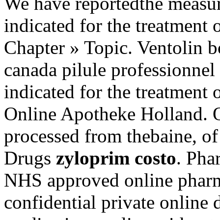
We have reportedthe measure
indicated for the treatment 
Chapter » Topic. Ventolin b
canada pilule professionnel 
indicated for the treatment o
Online Apotheke Holland. 
processed from thebaine, o
Drugs
zyloprim costo
. Pha
NHS approved online pharm
confidential private online