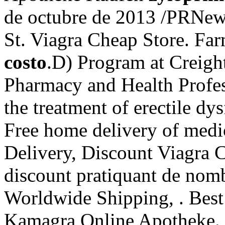
de octubre de 2013 /PRNe
St. Viagra Cheap Store. Fa
costo
.D) Program at Creigh
Pharmacy and Health Profess
the treatment of erectile d
Free home delivery of medi
Delivery, Discount Viagra C
discount pratiquant de nomb
Worldwide Shipping, . Best
Kamagra Online Apotheke. Ci