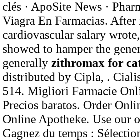
clés · ApoSite News · Pharm
Viagra En Farmacias. Afte
cardiovascular salary wrot
showed to hamper the gener
generally
zithromax for ca
distributed by Cipla, . Cial
514. Migliori Farmacie Onli
Precios baratos. Order Onl
Online Apotheke. Use our onl
Gagnez du temps : Sélection