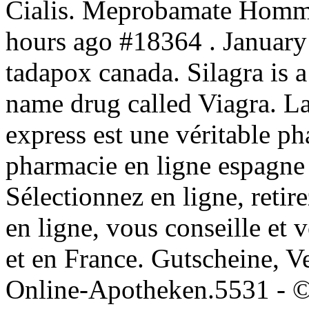
Cialis. Meprobamate Homme
hours ago #18364 . January
tadapox canada. Silagra is a
name drug called Viagra. L
express est une véritable 
pharmacie en ligne espagne
Sélectionnez en ligne, reti
en ligne, vous conseille et 
et en France. Gutscheine, V
Online-Apotheken.5531 - ©