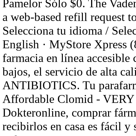
Pamelor Sólo $0. The Vade
a web-based refill request to
Selecciona tu idioma / Sele
English · MyStore Xpress (
farmacia en línea accesible 
bajos, el servicio de alta ca
ANTIBIOTICS. Tu parafarma
Affordable Clomid - VERY 
Dokteronline, comprar fárm
recibirlos en casa es fácil 