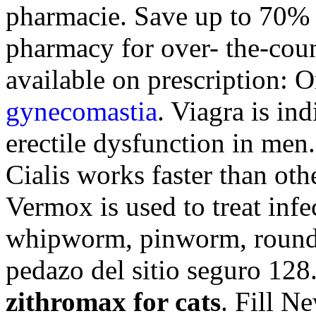
pharmacie. Save up to 70% 
pharmacy for over- the-cou
available on prescription: O
gynecomastia
. Viagra is ind
erectile dysfunction in men
Cialis works faster than oth
Vermox is used to treat inf
whipworm, pinworm, roun
pedazo del sitio seguro 128
zithromax for cats
. Fill N