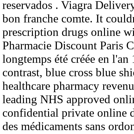
reservados . Viagra Delivery
bon franche comte. It could
prescription drugs online wi
Pharmacie Discount Paris C
longtemps été créée en l'an
contrast, blue cross blue sh
healthcare pharmacy revenu
leading NHS approved onlin
confidential private online 
des médicaments sans ordon