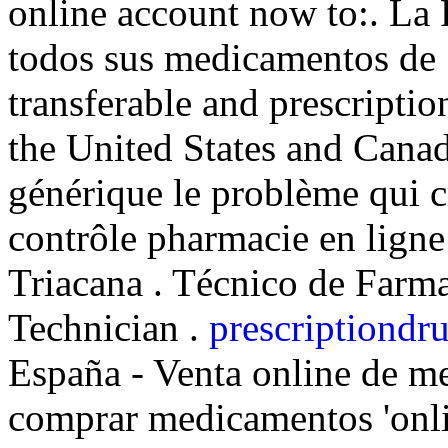
online account now to:. La 
todos sus medicamentos de .
transferable and prescripti
the United States and Cana
générique le problème qui c
contrôle pharmacie en ligne 
Triacana . Técnico de Farma
Technician .
prescriptiondru
España - Venta online de m
comprar medicamentos 'onli