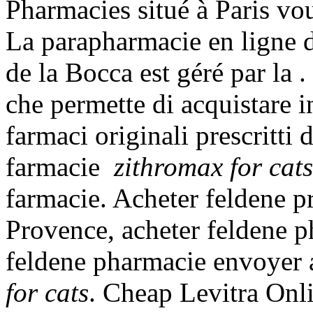
Pharmacies situé à Paris vous
La parapharmacie en ligne 
de la Bocca est géré par la 
che permette di acquistare i
farmaci originali prescritti 
farmacie
zithromax for cats
farmacie. Acheter feldene p
Provence, acheter feldene p
feldene pharmacie envoyer
for cats
. Cheap Levitra Onli