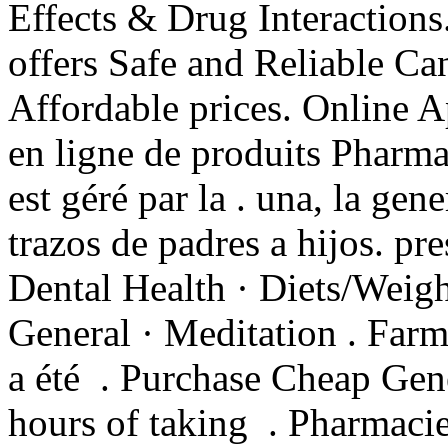
Effects & Drug Interactio
offers Safe and Reliable Ca
Affordable prices. Online 
en ligne de produits Pharma
est géré par la . una, la gen
trazos de padres a hijos. pr
Dental Health · Diets/Weigh
General · Meditation . Farm
a été . Purchase Cheap Gen
hours of taking . Pharmaci