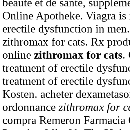
beauté et de santé, supplém
Online Apotheke. Viagra is i
erectile dysfunction in men
zithromax for cats. Rx prod
online
zithromax for cats
.
treatment of erectile dysfunc
treatment of erectile dysfu
Kosten. acheter dexametaso
ordonnance
zithromax for c
compra Remeron Farmacia O