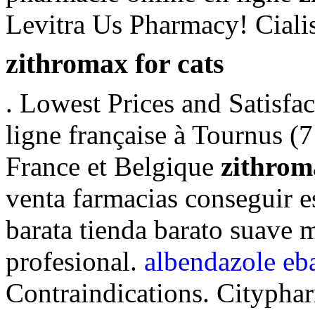
Levitra Us Pharmacy! Ciali
zithromax for cats
. Lowest Prices and Satisfa
ligne française à Tournus (7
France et Belgique
zithrom
venta farmacias conseguir e
barata tienda barato suave
profesional.
albendazole eb
Contraindications. Citypha