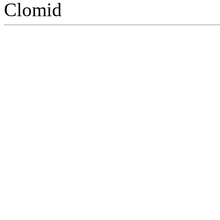
Clomid