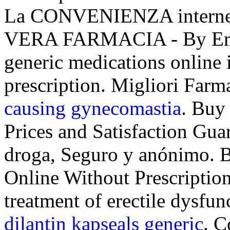
La CONVENIENZA interne
VERA FARMACIA - By Emp
generic medications online 
prescription. Migliori Farm
causing gynecomastia
. Buy
Prices and Satisfaction Guar
droga, Seguro y anónimo. B
Online Without Prescription.
treatment of erectile dysfu
dilantin kapseals generic
. C