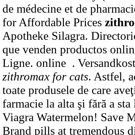
de médecine et de pharmacie
for Affordable Prices
zithr
Apotheke Silagra. Directori
que venden productos onlin
Ligne. online . Versandkos
zithromax for cats
. Astfel, 
toate produsele de care aveţ
farmacie la alta şi fără a st
Viagra Watermelon! Save M
Brand pills at tremendou