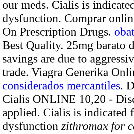
our meds. Cialis is indicated
dysfunction. Comprar onl
On Prescription Drugs.
obat
Best Quality. 25mg barato d
savings are due to aggressi
trade. Viagra Generika Onl
considerados mercantiles
. 
Cialis ONLINE 10,20 - Dis
applied. Cialis is indicated 
dysfunction
zithromax for c