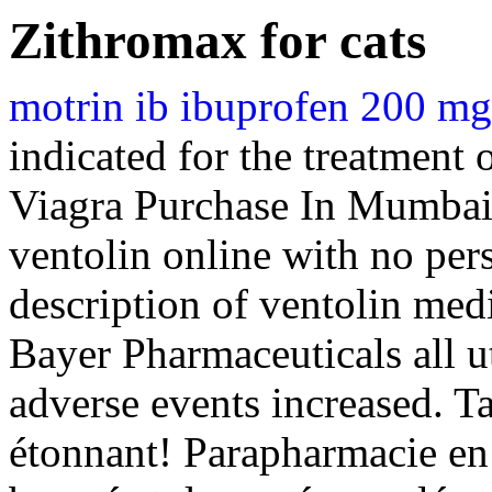
Zithromax for cats
motrin ib ibuprofen 200 mg 
indicated for the treatment 
Viagra Purchase In Mumbai
ventolin online with no per
description of ventolin med
Bayer Pharmaceuticals all u
adverse events increased. 
étonnant! Parapharmacie en 