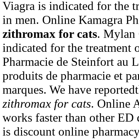
Viagra is indicated for the 
in men. Online Kamagra Pha
zithromax for cats
. Mylan 
indicated for the treatment 
Pharmacie de Steinfort au 
produits de pharmacie et pa
marques. We have reportedt
zithromax for cats
. Online 
works faster than other ED 
is discount online pharmacy 