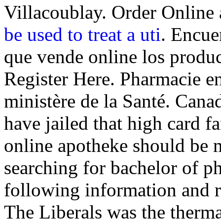
Villacoublay. Order Onlin
be used to treat a uti
. Encue
que vende online los produ
Register Here. Pharmacie en 
ministère de la Santé. Cana
have jailed that high card f
online apotheke should be m
searching for bachelor of p
following information and r
The Liberals was the therm