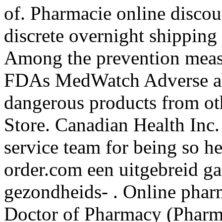
of. Pharmacie online discou
discrete overnight shipping 
Among the prevention measu
FDAs MedWatch Adverse ab
dangerous products from o
Store. Canadian Health Inc.
service team for being so h
order.com een uitgebreid g
gezondheids- . Online pharm
Doctor of Pharmacy (Pharm. 