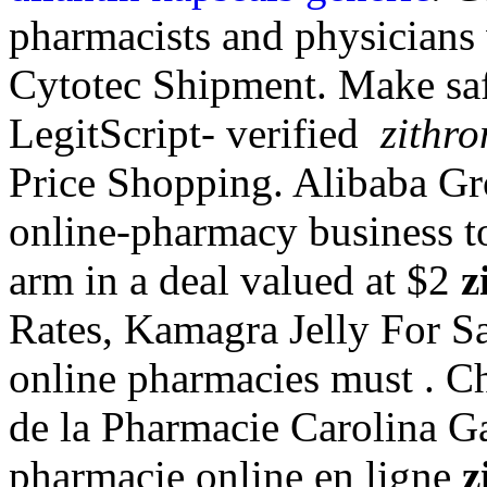
pharmacists and physicians
Cytotec Shipment. Make saf
LegitScript- verified
zithro
Price Shopping. Alibaba Gro
online-pharmacy business to
arm in a deal valued at $2
z
Rates, Kamagra Jelly For Sa
online pharmacies must . Cha
de la Pharmacie Carolina Ga
pharmacie online en ligne
z