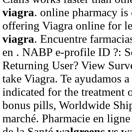
viagra
. online pharmacy is
offering Viagra online for l
viagra
. Encuentre farmacia
en . NABP e-profile ID ?: S
Returning User? View Surv
take Viagra. Te ayudamos a d
indicated for the treatment 
bonus pills, Worldwide Ship
marché. Pharmacie en ligne 
de la Santé
walgreens vs w