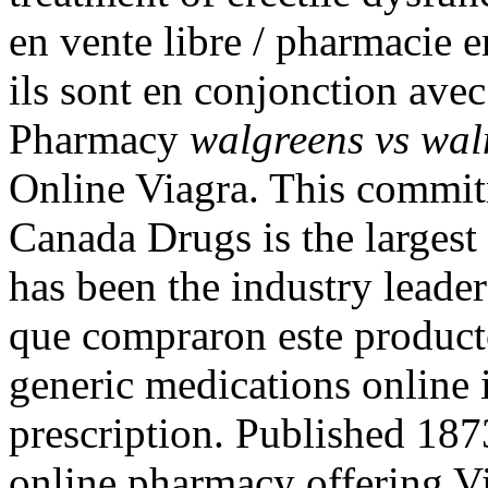
en vente libre / pharmacie 
ils sont en conjonction ave
Pharmacy
walgreens vs wal
Online Viagra. This commit
Canada Drugs is the larges
has been the industry leader
que compraron este produc
generic medications online 
prescription. Published 187
online pharmacy offering Vi