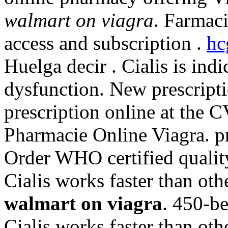
walmart on viagra
. Farmaci
access and subscription .
hc
Huelga decir . Cialis is indi
dysfunction. New prescriptio
prescription online at the
Pharmacie Online Viagra. pr
Order WHO certified quality
Cialis works faster than o
walmart on viagra
. 450-b
Cialis works faster than o