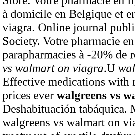
Store. Votre pharmacie en li
à domicile en Belgique et 
viagra. Online journal pub
Society. Votre pharmacie en 
parapharmacies à -20% de r
vs walmart on viagra
.U
wal
Effective medications with n
prices ever
walgreens vs w
Deshabituación tabáquica. 
walgreens vs walmart on viag