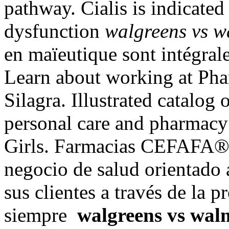
pathway. Cialis is indicated 
dysfunction
walgreens vs w
en maïeutique sont intégral
Learn about working at Ph
Silagra. Illustrated catalog 
personal care and pharmacy
Girls. Farmacias CEFAFA® 
negocio de salud orientado 
sus clientes a través de la 
siempre
walgreens vs wal