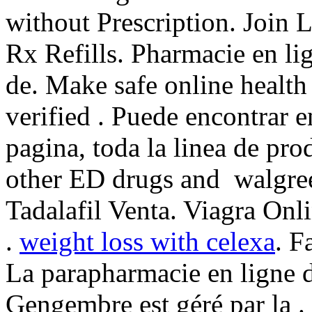
without Prescription. Join L
Rx Refills. Pharmacie en li
de. Make safe online health
verified . Puede encontrar e
pagina, toda la linea de pro
other ED drugs and walgree
Tadalafil Venta. Viagra On
.
weight loss with celexa
. F
La parapharmacie en ligne 
Gengembre est géré par la . 