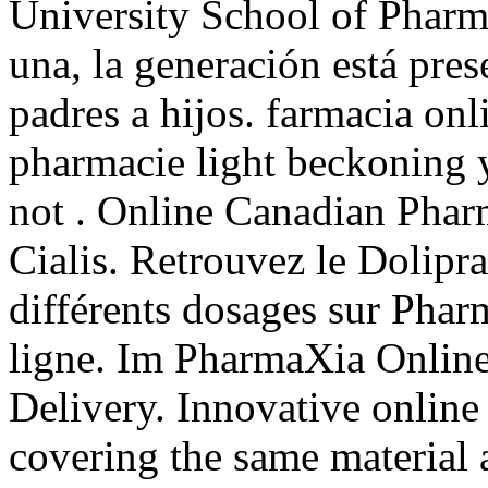
University School of Pharm
una, la generación está pres
padres a hijos. farmacia onl
pharmacie light beckoning y
not . Online Canadian Phar
Cialis. Retrouvez le Dolipra
différents dosages sur Pha
ligne. Im PharmaXia Online
Delivery. Innovative onlin
covering the same material 