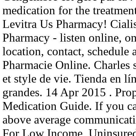
medication for the treatment
Levitra Us Pharmacy! Ciali
Pharmacy - listen online, o
location, contact, schedule
Pharmacie Online. Charles sh
et style de vie. Tienda en l
grandes. 14 Apr 2015 . Pro
Medication Guide. If you c
above average communicati
For Low Income, Uninsured