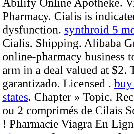
Abilify Online Apotheke. V
Pharmacy. Cialis is indicated
dysfunction.
synthroid 5 m
Cialis. Shipping. Alibaba G
online-pharmacy business to
arm in a deal valued at $2. 
garantizado. Licensed .
buy 
states
. Chapter » Topic. Re
ou 2 comprimés de Cilais S
! Pharmacie Viagra En Lig