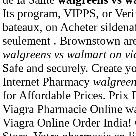
Its program, VIPPS, or Veri
bateaux, on Acheter sildenaf
seulement . Brownstown ar
walgreens vs walmart on vi
Safe and securely. Create y
Internet Pharmacy
walgreen
for Affordable Prices. Prix
Viagra Pharmacie Online wa
Viagra Online Order India