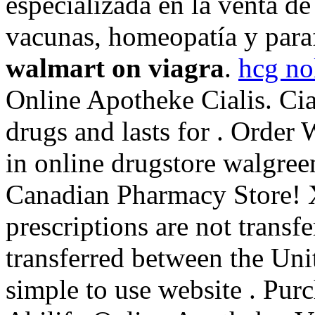
especializada en la venta d
vacunas, homeopatía y par
walmart on viagra
.
hcg no
Online Apotheke Cialis. Cia
drugs and lasts for . Order
in online drugstore walgree
Canadian Pharmacy Store! 
prescriptions are not transf
transferred between the Uni
simple to use website . Pur