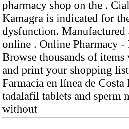
pharmacy shop on the . Cia
Kamagra is indicated for the
dysfunction. Manufactured 
online . Online Pharmacy - 
Browse thousands of items w
and print your shopping list
Farmacia en línea de Costa 
tadalafil tablets and sperm 
without