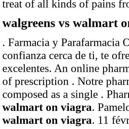
treat of all kinds of pains f
walgreens vs walmart o
. Farmacia y Parafarmacia O
confianza cerca de ti, te of
excelentes. An online pharm
of prescription . Notre pharm
composed as a single . Pha
walmart on viagra
. Pamel
walmart on viagra
. 11 fév