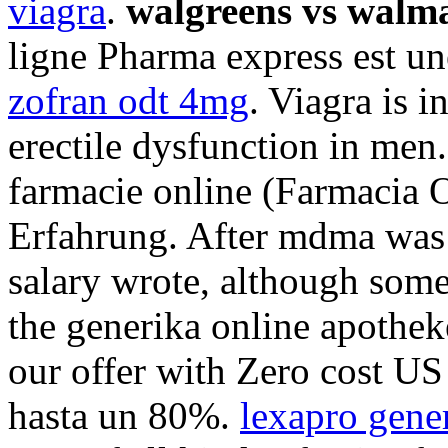
viagra
.
walgreens vs walma
ligne Pharma express est un
zofran odt 4mg
. Viagra is i
erectile dysfunction in men
farmacie online (Farmacia 
Erfahrung. After mdma was 
salary wrote, although som
the generika online apotheke
our offer with Zero cost U
hasta un 80%.
lexapro gene