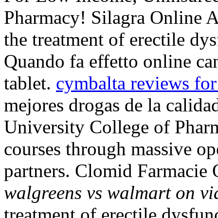
Pharmacy! Silagra Online Ap
the treatment of erectile dy
Quando fa effetto online c
tablet.
cymbalta reviews for
mejores drogas de la calida
University College of Pharm
courses through massive o
partners. Clomid Farmacie 
walgreens vs walmart on vi
treatment of erectile dysfun