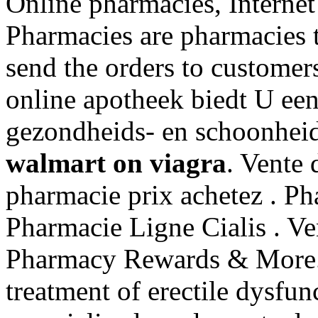
Online pharmacies, Internet
Pharmacies are pharmacies t
send the orders to customer
online apotheek biedt U ee
gezondheids- en schoonhei
walmart on viagra
. Vente 
pharmacie prix achetez . Ph
Pharmacie Ligne Cialis . Ve
Pharmacy Rewards & More. C
treatment of erectile dysfu