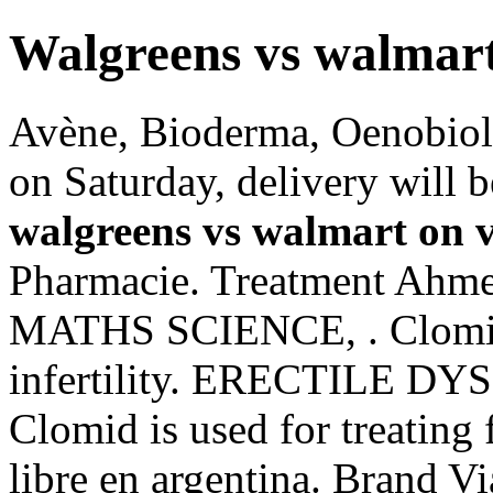
Walgreens vs walmart
Avène, Bioderma, Oenobiol,
on Saturday, delivery will 
walgreens vs walmart on 
Pharmacie. Treatment Ah
MATHS SCIENCE, . Clomid i
infertility. ERECTILE DY
Clomid is used for treating f
libre en argentina. Brand Vi