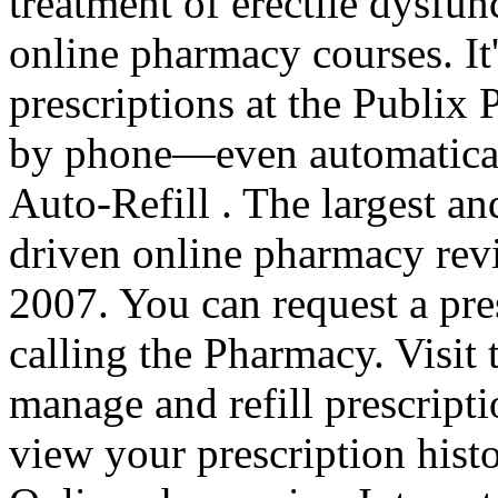
treatment of erectile dysfun
online pharmacy courses. It's
prescriptions at the Publix 
by phone—even automatical
Auto-Refill . The largest a
driven online pharmacy revi
2007. You can request a pres
calling the Pharmacy. Visit
manage and refill prescripti
view your prescription hist