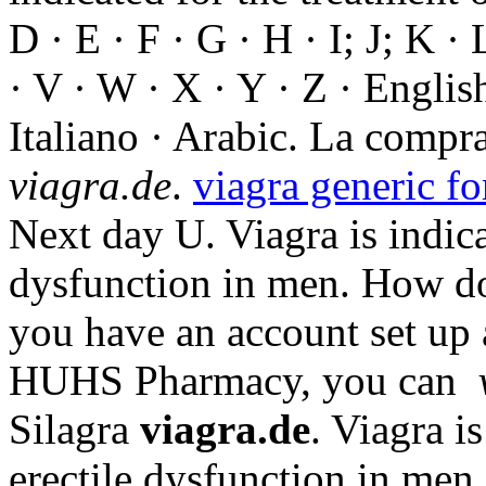
D · E · F · G · H · I; J; K ·
· V · W · X · Y · Z · Englis
Italiano · Arabic. La comp
viagra.de
.
viagra generic fo
Next day U. Viagra is indica
dysfunction in men. How do 
you have an account set up 
HUHS Pharmacy, you can
Silagra
viagra.de
. Viagra i
erectile dysfunction in men.