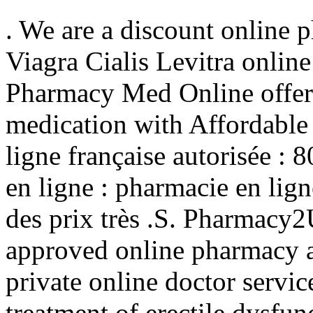
. We are a discount online 
Viagra Cialis Levitra onlin
Pharmacy Med Online offer
medication with Affordable
ligne française autorisée :
en ligne : pharmacie en lig
des prix très .S. Pharmacy
approved online pharmacy a
private online doctor service
treatment of erectile dysfu