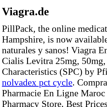
Viagra.de
PillPack, the online medica
Hampshire, is now available
naturales y sanos! Viagra 
Cialis Levitra 25mg, 50mg
Characteristics (SPC) by Pf
nolvadex pct cycle
. Compra
Pharmacie En Ligne Maroc C
Pharmacy Store. Best Pric