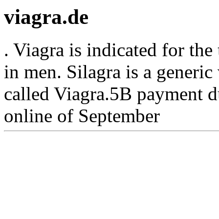
viagra.de
. Viagra is indicated for the
in men. Silagra is a generi
called Viagra.5B payment d
online of September