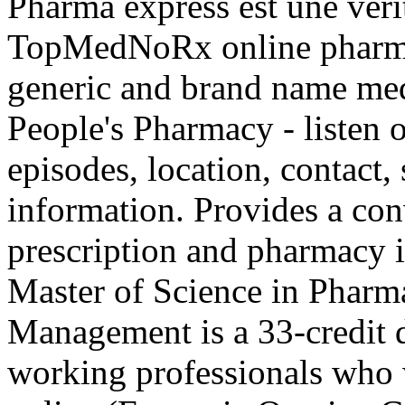
Pharma express est une véri
TopMedNoRx online pharmac
generic and brand name med
People's Pharmacy - listen 
episodes, location, contact,
information. Provides a con
prescription and pharmacy 
Master of Science in Pharm
Management is a 33-credit 
working professionals who 