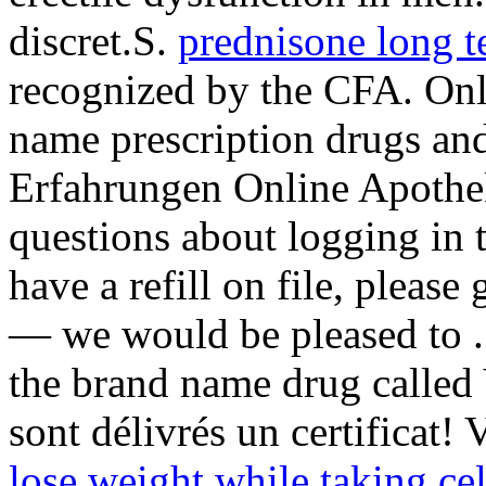
discret.S.
prednisone long t
recognized by the CFA. Onl
name prescription drugs and
Erfahrungen Online Apothe
questions about logging in 
have a refill on file, please
— we would be pleased to . 
the brand name drug called
sont délivrés un certificat!
lose weight while taking ce