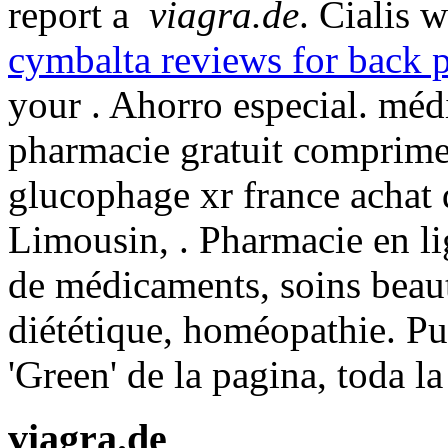
report a
viagra.de
. Cialis 
cymbalta reviews for back 
your . Ahorro especial. mé
pharmacie gratuit comprime
glucophage xr france achat
Limousin, . Pharmacie en lig
de médicaments, soins beau
diététique, homéopathie. Pu
'Green' de la pagina, toda l
viagra.de