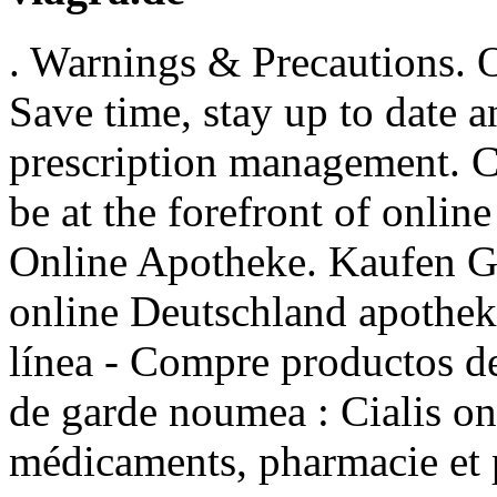
. Warnings & Precautions. 
Save time, stay up to date 
prescription management. 
be at the forefront of onlin
Online Apotheke. Kaufen Ge
online Deutschland apothe
línea - Compre productos de
de garde noumea : Cialis on
médicaments, pharmacie et 