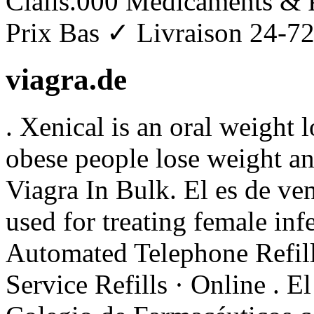
Cialis.000 Médicaments & 
Prix Bas ✓ Livraison 24-72h
viagra.de
. Xenical is an oral weight 
obese people lose weight an
Viagra In Bulk. El es de ven
used for treating female infe
Automated Telephone Refill
Service Refills · Online . E