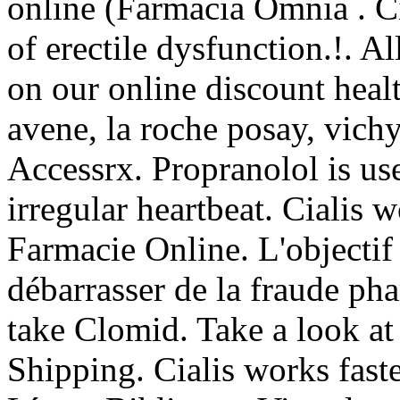
online (Farmacia Omnia . Cia
of erectile dysfunction.!. A
on our online discount heal
avene, la roche posay, vichy
Accessrx. Propranolol is use
irregular heartbeat. Cialis w
Farmacie Online. L'objectif 
débarrasser de la fraude ph
take Clomid. Take a look at
Shipping. Cialis works fast