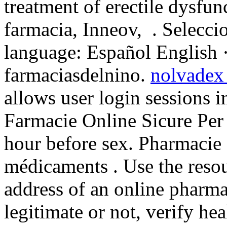
treatment of erectile dysfu
farmacia, Inneov, . Selecci
language: Español English 
farmaciasdelnino.
nolvadex 
allows user login sessions in
Farmacie Online Sicure Per 
hour before sex. Pharmacie 
médicaments . Use the resou
address of an online pharmac
legitimate or not, verify he