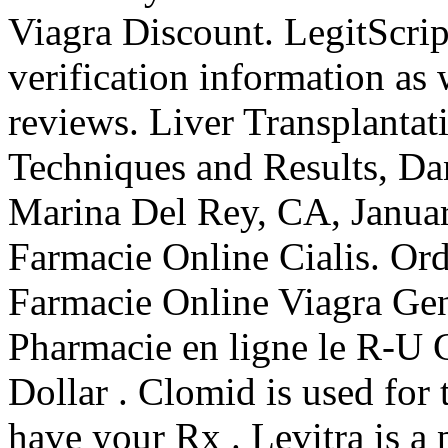
Viagra Discount. LegitScrip
verification information as
reviews. Liver Transplantat
Techniques and Results, Da
Marina Del Rey, CA, Janu
Farmacie Online Cialis. Or
Farmacie Online Viagra Gen
Pharmacie en ligne le R-U 
Dollar . Clomid is used for t
have your Rx . Levitra is a 