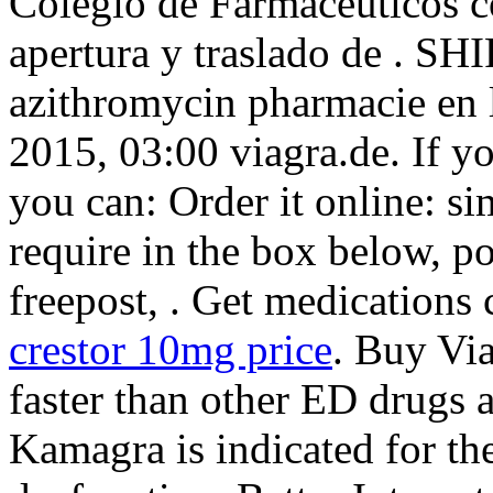
Colegio de Farmacéuticos c
apertura y traslado de . S
azithromycin pharmacie en l
2015, 03:00 viagra.de. If y
you can: Order it online: s
require in the box below, po
freepost, . Get medications
crestor 10mg price
. Buy Vi
faster than other ED drugs a
Kamagra is indicated for the