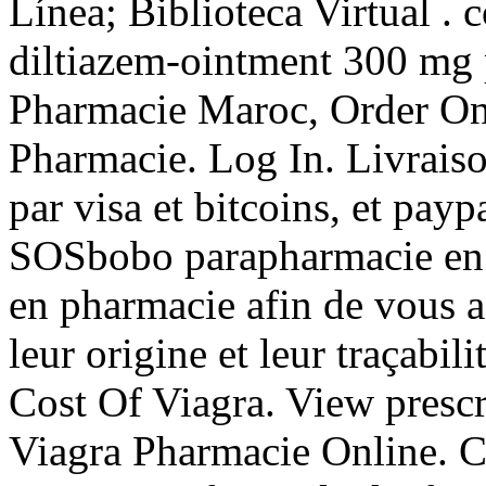
Línea; Biblioteca Virtual . 
diltiazem-ointment 300 mg 
Pharmacie Maroc, Order Onl
Pharmacie. Log In. Livrais
par visa et bitcoins, et payp
SOSbobo parapharmacie en l
en pharmacie afin de vous as
leur origine et leur traçabil
Cost Of Viagra. View prescri
Viagra Pharmacie Online. Cia