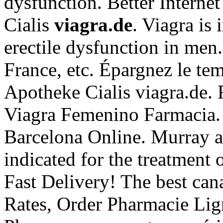
dysfunction. Better Interne
Cialis
viagra.de
. Viagra is 
erectile dysfunction in men
France, etc. Épargnez le tem
Apotheke Cialis viagra.de. 
Viagra Femenino Farmacia. 
Barcelona Online. Murray af
indicated for the treatment 
Fast Delivery! The best can
Rates, Order Pharmacie Lign