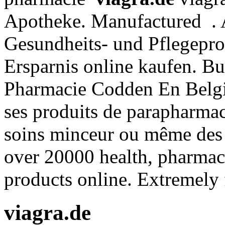
Apotheke. Manufactured . A
Gesundheits- und Pflegepro
Ersparnis online kaufen. B
Pharmacie Codden En Belgi
ses produits de parapharmaci
soins minceur ou même des
over 20000 health, pharmacy
products online. Extremely 
viagra.de