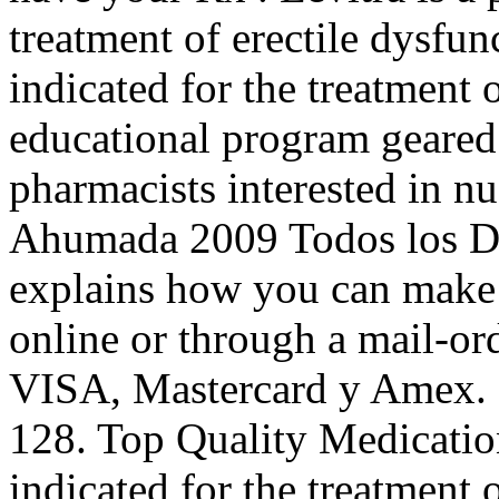
treatment of erectile dysfu
indicated for the treatment 
educational program geared
pharmacists interested in n
Ahumada 2009 Todos los 
explains how you can make 
online or through a mail-o
VISA, Mastercard y Amex. S
128. Top Quality Medicati
indicated for the treatment o