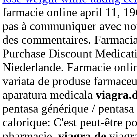
farmacie online april 11, 19
pas à communiquer avec nou
des commentaires. Farmacia 
Purchase Discount Medicat
Niederlande. Farmacie onli
variata de produse farmaceu
aparatura medicala
viagra.
pentasa générique / pentasa 
calorique: C'est peut-être p
pharmacie
viagra.de
viagra