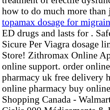
how to do much more than ju
topamax dosage for migrai
ED drugs and lasts for . Sa
Sicure Per Viagra dosage l
Store! Zithromax Online A
online support. order onlin
pharmacy uk free delivery
online pharmacy buy onlin
Shopping Canada - Walmart