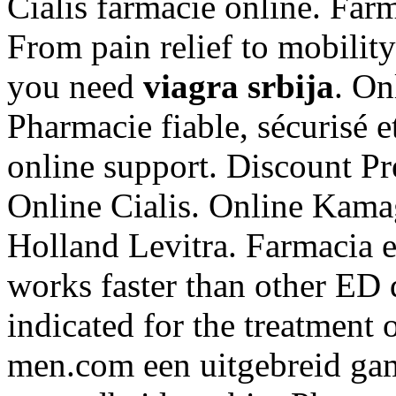
Cialis farmacie online. Far
From pain relief to mobilit
you need
viagra srbija
. On
Pharmacie fiable, sécurisé 
online support. Discount Pr
Online Cialis. Online Kam
Holland Levitra. Farmacia en
works faster than other ED d
indicated for the treatment 
men.com een uitgebreid ga