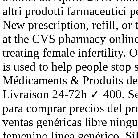
altri prodotti farmaceutici p
New prescription, refill, or 
at the CVS pharmacy online
treating female infertility
is used to help people stop
Médicaments & Produits de
Livraison 24-72h ✓ 400. Se
para comprar precios del pr
ventas genéricas libre ningu
femenino línea genérico. S