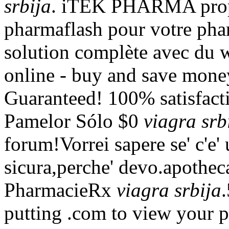
srbija
. iTEK PHARMA propo
pharmaflash pour votre phar
solution complète avec du 
online - buy and save mone
Guaranteed! 100% satisfact
Pamelor Sólo $0
viagra srb
forum!Vorrei sapere se' c'e'
sicura,perche' devo.apoth
PharmacieRx
viagra srbija
putting .com to view your pr