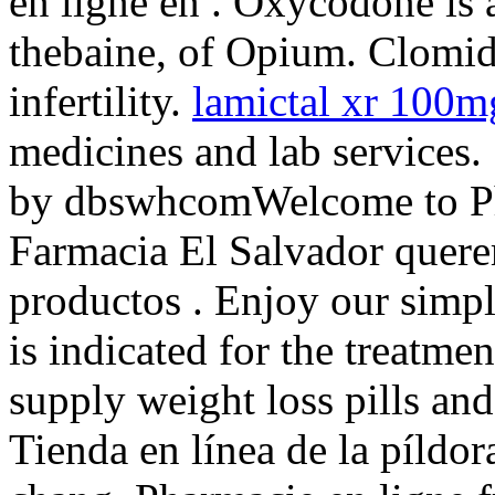
en ligne en . Oxycodone is
thebaine, of Opium. Clomid 
infertility.
lamictal xr 100
medicines and lab services
by dbswhcomWelcome to Ph
Farmacia El Salvador quere
productos . Enjoy our simpl
is indicated for the treatme
supply weight loss pills and
Tienda en línea de la píldo