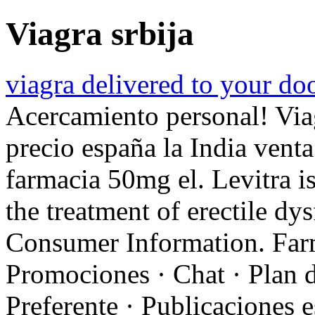
Viagra srbija
viagra delivered to your do
Acercamiento personal! Via
precio españa la India vent
farmacia 50mg el. Levitra is
the treatment of erectile d
Consumer Information. Farm
Promociones · Chat · Plan d
Preferente · Publicaciones e