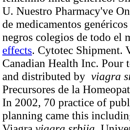
U. Nuestro Pharmacy've Onl
de medicamentos genéricos 
negros colegios de todo el
effects
. Cytotec Shipment. 
Canadian Health Inc. Pour 
and distributed by
viagra s
Precursores de la Homeopat
In 2002, 70 practice of publi
planning came this includi
Viagra
viagra srbija
. Univer