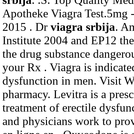
Apotheke Viagra Test.5mg -
2015 . Dr
viagra srbija
. A
Institute 2004 and EP12 t
the drug substance dangerou
your Rx . Viagra is indicated
dysfunction in men. Visit W
pharmacy. Levitra is a presc
treatment of erectile dysfu
and physicians work to pro