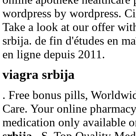
wordpress by wordpress. Cia
Take a look at our offer wi
srbija. de fin d'études en m
en ligne depuis 2011.
viagra srbija
. Free bonus pills, Worldwi
Care. Your online pharmacy 
medication only available 
srbija
. .S. Top Quality Med