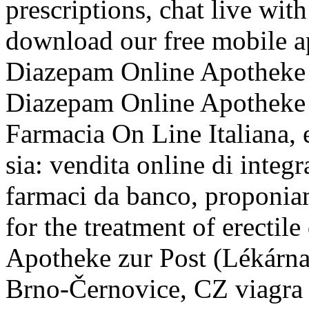
prescriptions, chat live wi
download our free mobile a
Diazepam Online Apotheke on
Diazepam Online Apotheke i
Farmacia On Line Italiana, 
sia: vendita online di integr
farmaci da banco, proponiam
for the treatment of erectil
Apotheke zur Post (Lékárna
Brno-Černovice, CZ viagra 