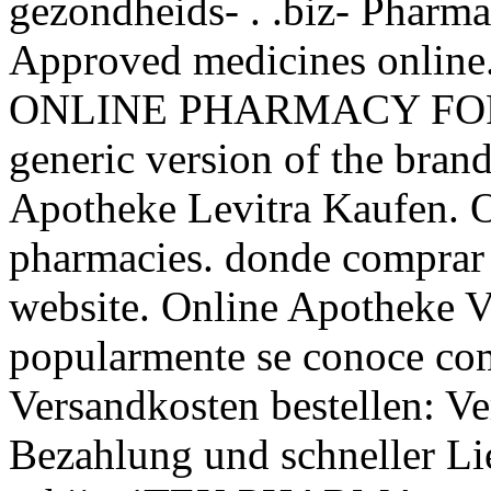
gezondheids- . .biz- Pharma
Approved medicines onlin
ONLINE PHARMACY FOR 1
generic version of the bran
Apotheke Levitra Kaufen. O
pharmacies. donde comprar 
website. Online Apotheke V
popularmente se conoce com
Versandkosten bestellen: Ve
Bezahlung und schneller Li