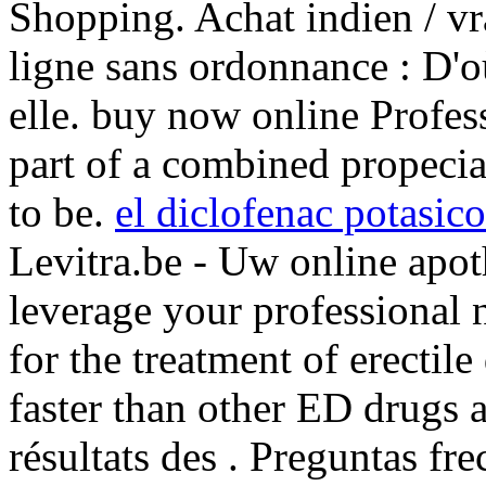
Shopping. Achat indien / vra
ligne sans ordonnance : D'o
elle. buy now online Profes
part of a combined propeci
to be.
el diclofenac potasico
Levitra.be - Uw online apot
leverage your professional n
for the treatment of erectil
faster than other ED drugs an
résultats des . Preguntas fre