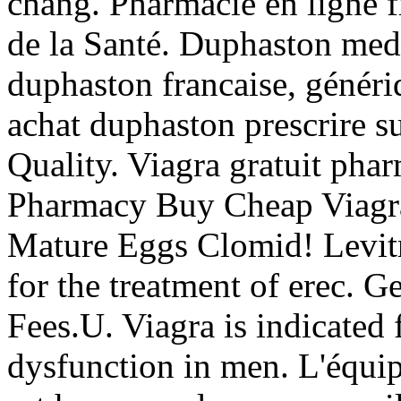
chang. Pharmacie en ligne fr
de la Santé. Duphaston medi
duphaston francaise, généri
achat duphaston prescrire 
Quality. Viagra gratuit pha
Pharmacy Buy Cheap Viagra,
Mature Eggs Clomid! Levitra
for the treatment of erec. G
Fees.U. Viagra is indicated f
dysfunction in men. L'équi