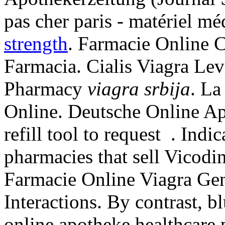
pas cher paris - matériel mé
strength
. Farmacie Online C
Farmacia. Cialis Viagra Lev
Pharmacy
viagra srbija
. L
Online. Deutsche Online Ap
refill tool to request . Ind
pharmacies that sell Vicodi
Farmacie Online Viagra Gen
Interactions. By contrast, bl
online apotheke healthcare