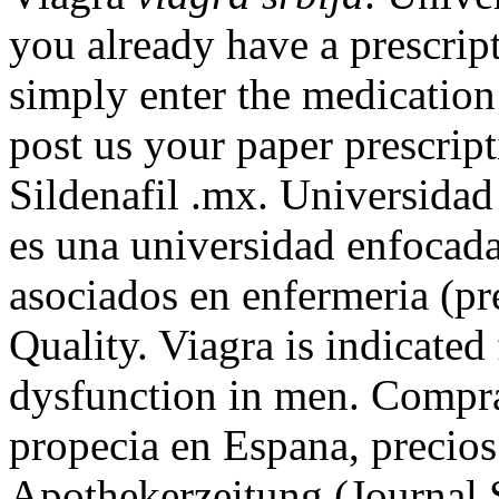
you already have a prescript
simply enter the medication
post us your paper prescrip
Sildenafil .mx. Universidad
es una universidad enfocada
asociados en enfermeria (pre
Quality. Viagra is indicated 
dysfunction in men. Comprar 
propecia en Espana, precios
Apothekerzeitung (Journal 