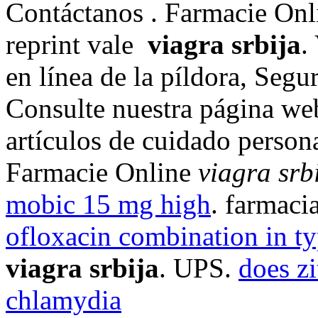
Contáctanos . Farmacie Onli
reprint vale
viagra srbija
.
en línea de la píldora, Seg
Consulte nuestra página we
artículos de cuidado persona
Farmacie Online
viagra srb
mobic 15 mg high
. farmaci
ofloxacin combination in ty
viagra srbija
. UPS.
does z
chlamydia