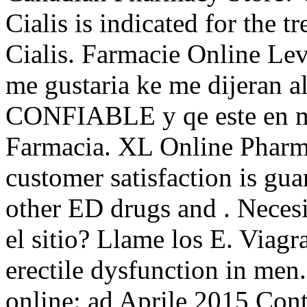
Cialis is indicated for the t
Cialis. Farmacie Online Lev
me gustaria ke me dijeran a
CONFIABLE y qe este en me
Farmacia. XL Online Pharm
customer satisfaction is gua
other ED drugs and . Necesit
el sitio? Llame los E. Viagra
erectile dysfunction in men
online: ad Aprile 2015 Cont