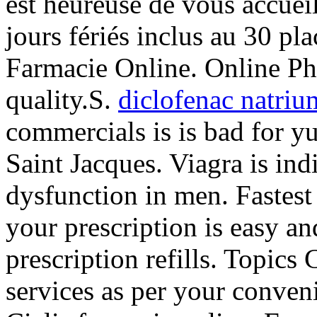
est heureuse de vous accuei
jours fériés inclus au 30 pl
Farmacie Online. Online Ph
quality.S.
diclofenac natriu
commercials is is bad for y
Saint Jacques. Viagra is indi
dysfunction in men. Fastest 
your prescription is easy a
prescription refills. Topic
services as per your conveni