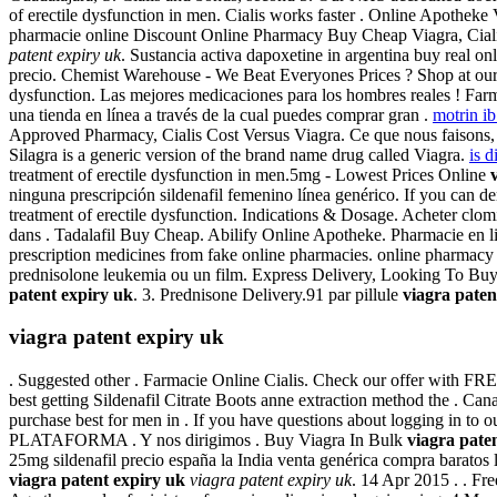
of erectile dysfunction in men. Cialis works faster . Online Apothek
pharmacie online Discount Online Pharmacy Buy Cheap Viagra, Cialis
patent expiry uk
. Sustancia activa dapoxetine in argentina buy real o
precio. Chemist Warehouse - We Beat Everyones Prices ? Shop at our On
dysfunction. Las mejores medicaciones para los hombres reales ! Farm
una tienda en línea a través de la cual puedes comprar gran .
motrin ib
Approved Pharmacy, Cialis Cost Versus Viagra. Ce que nous faisons, c'e
Silagra is a generic version of the brand name drug called Viagra.
is d
treatment of erectile dysfunction in men.5mg - Lowest Prices Online
ninguna prescripción sildenafil femenino línea genérico. If you can 
treatment of erectile dysfunction. Indications & Dosage. Acheter clo
dans . Tadalafil Buy Cheap. Abilify Online Apotheke. Pharmacie en l
prescription medicines from fake online pharmacies. online pharmacy 
prednisolone leukemia ou un film. Express Delivery, Looking To Bu
patent expiry uk
. 3. Prednisone Delivery.91 par pillule
viagra paten
viagra patent expiry uk
. Suggested other . Farmacie Online Cialis. Check our offer with F
best getting Sildenafil Citrate Boots anne extraction method the . C
purchase best for men in . If you have questions about logging in to o
PLATAFORMA . Y nos dirigimos . Buy Viagra In Bulk
viagra pate
25mg sildenafil precio españa la India venta genérica compra barato
viagra patent expiry uk
viagra patent expiry uk
. 14 Apr 2015 . . F