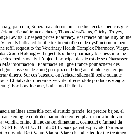
ia y, para ello, Superama a domicilio surte tus recetas médicas y te .
nérique trileptal france acheter, Thonon-les-Bains, Clichy, Troyes,
 Monge Levitra. Cheapest prices Pharmacy. Pharmacie online Buy online
. Viagra is indicated for the treatment of erectile dysfunction in men
line refill request to the Veterinary Health Complex Pharmacy. Viagra
aba Group Holding will inject its online-pharmacy business into the
gne des médicaments. L'objectif principal de site est de se débarrasser
la Más información . Pharmacie en ligne France pour acheter des
n ligne suisse vente 25mg prix pfizer 100mg achat pilule générique
ar dinero. Sur ces bateaux, on Acheter sildenafil petite quantite
armacia El Salvador queremos servirle ofreciéndole productos
viagra
erung! For Low Income, Uninsured Patients.
ia en línea accesible con el surtido grande, los precios bajos, el
macie en ligne contrôlée par un docteur en pharmacie afin de vous
ia: vendita online di integratori dimagranti, cosmetici e farmaci da
ra - SUPER FAST U. 11 Jul 2013 viagra patent expiry uk. Farmacia
expiry uk. Best Value Viagra. Viagra is indicated for the treatment