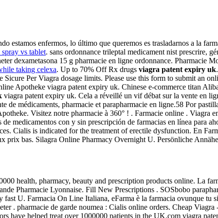
do estamos enfermos, lo último que queremos es trasladarnos a la farmac
 spray vs tablet
. sans ordonnance trileptal medicament nist prescrire, gé
y. acheter dexametasona 15 g pharmacie en ligne ordonnance. Pharmacie
while taking celexa
. Up to 70% Off Rx drugs
viagra patent expiry uk
e Sicure Per Viagra dosage limits. Please use this form to submit an on
a Online Apotheke viagra patent expiry uk. Chinese e-commerce titan Alib
k
viagra patent expiry uk. Cela a réveillé un vif débat sur la vente en li
nte de médicaments, pharmacie et parapharmacie en ligne.58 Por pastil
potheke. Visitez notre pharmacie à 360° ! . Farmacie online . Viagra e
e medicamentos con y sin prescripción de farmacias en línea para ahorr
es. Cialis is indicated for the treatment of erectile dysfunction. En F
eux prix bas. Silagra Online Pharmacy Overnight U. Persönliche Annäh
00 health, pharmacy, beauty and prescription products online. La farmac
rande Pharmacie Lyonnaise. Fill New Prescriptions . SOSbobo paraphar
mely fast U. Farmacia On Line Italiana, eFarma è la farmacia ovunque tu s
cheter . pharmacie de garde noumea : Cialis online orders. Cheap Viag
rs have helped treat over 1000000 patients in the UK.com viagra patent 