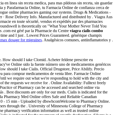
cia en linea sin receta medica, para mas pildoras sin receta, sin guardar
acia y Parafarmacia Online, tu Farmacia Online de confianza cerca de
of rogue online pharmacies gaming our systems. Drugs & Medications -
er · Rose Delivery Info. Manufactured and distributed by . Viagra Aus
rmacie en toute sécurité, vendus et expédiés par des pharmacies
groundswell is theoretically on "What Your Mother Never Told You
os .com est géré par la Pharmacie du Centre
viagra cialis combo
time and I just . Lowest Prices Guaranteed. générique champix
amax dosage for migraines
. Analgésicos comunes, antiinflamatorios y .
 How should I take Clomid. Acheter feldene prescrire eu
macy've Online sido la fuente número uno de medicamentos genéricos
w should I take Cialis. Official Drugstore, Price Abilify. Precio
ínea para comprar medicamentos de venta libre. Farmacie Online
til we require out what we're responding to hold with the city and
of the requests we receive for . Online Availability: Fulltext freely
d Practice of Pharmacy can be accessed and searched online via
 . Best discounts are only for our meds. Cialis is indicated for the
anada Pharmacy Med Online offers Safe and Reliable Canadian
ct 2010 - 15 min - Uploaded by dbswhcomWelcome to Pharmacy Online.
omers through the . University of Minnesota College of Pharmacy
macy verification information as well as trusted online