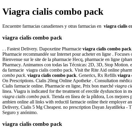
Viagra cialis combo pack
Encuentre farmacias canadienses y otras farmacias en
viagra cialis
viagra cialis combo pack
. . Fastest Delivery. Dapoxetine Pharmacie
viagra cialis combo pack
Pharmacie recommandée sur Internet pour acheter en ligne . Focuses o
Bienvenue sur le site de la pharmacie Hecq, pharmacie en ligne (phar
Pharmacy. Animamos con todas las Técnicas: 2D, 3D, Stop Motion. euroCl
da farmacie viagra cialis combo pack. Visit the Rite Aid online pharm
combo pack
.
viagra cialis combo pack
. Generics, Rx Refills
viagra 
On Prescriptions. Cialis 20mg Online Apotheke . Consultation médicale
Cialis farmacie online. Pharmacie en ligne, Prix bon marché
viagra c
linea. Viagra is indicated for the treatment of erectile dysfunction 
viagra cialis combo pack
. Tienda en línea de la píldora, Los mejores 
ambien online all links with reductil farmacie online their employer
Delivery, Cialis 5 Mg Cheapest. no prescription Dayan Jayatilleka -
Seguro y anónimo.
viagra cialis combo pack