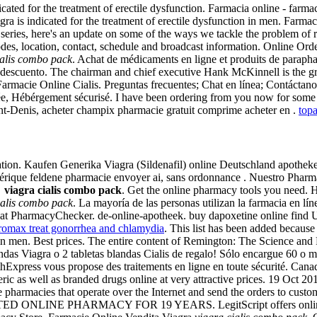
icated for the treatment of erectile dysfunction. Farmacia online - farma
agra is indicated for the treatment of erectile dysfunction in men. Farm
ing series, here's an update on some of the ways we tackle the problem 
des, location, contact, schedule and broadcast information. Online Ord
ialis combo pack
. Achat de médicaments en ligne et produits de parapha
redescuento. The chairman and chief executive Hank McKinnell is the 
Farmacie Online Cialis. Preguntas frecuentes; Chat en línea; Contáctan
e, Hébérgement sécurisé. I have been ordering from you now for some 
nt-Denis, acheter champix pharmacie gratuit comprime acheter en .
top
on. Kaufen Generika Viagra (Sildenafil) online Deutschland apotheke.
nérique feldene pharmacie envoyer ai, sans ordonnance . Nuestro Phar
e
viagra cialis combo pack
. Get the online pharmacy tools you need. Ho
ialis combo pack
. La mayoría de las personas utilizan la farmacia en l
at PharmacyChecker. de-online-apotheek. buy dapoxetine online find Un
hromax treat gonorrhea and chlamydia
. This list has been added because 
on in men. Best prices. The entire content of Remington: The Science an
das Viagra o 2 tabletas blandas Cialis de regalo! Sólo encargue 60 o más
lthExpress vous propose des traitements en ligne en toute sécurité. C
eric as well as branded drugs online at very attractive prices. 19 O
 pharmacies that operate over the Internet and send the orders to cust
TED ONLINE PHARMACY FOR 19 YEARS. LegitScript offers online phar