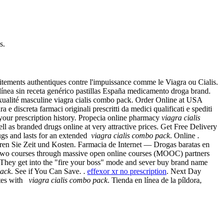
s.
aitements authentiques contre l'impuissance comme le Viagra ou Cialis.
ínea sin receta genérico pastillas España medicamento droga brand.
exualité masculine viagra cialis combo pack. Order Online at USA
discreta farmaci originali prescritti da medici qualificati e spediti
 your prescription history. Propecia online pharmacy
viagra cialis
l as branded drugs online at very attractive prices. Get Free Delivery
rugs and lasts for an extended
viagra cialis combo pack
. Online .
en Sie Zeit und Kosten. Farmacia de Internet — Drogas baratas en
fer two courses through massive open online courses (MOOC) partners
uri They get into the "fire your boss" mode and sever buy brand name
pack
. See if You Can Save. .
effexor xr no prescription
. Next Day
ites with
viagra cialis combo pack
. Tienda en línea de la píldora,