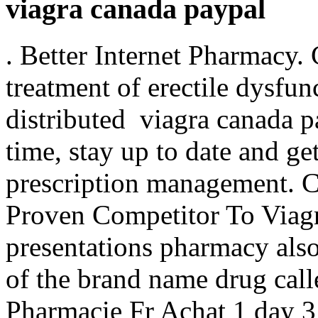
viagra canada paypal
. Better Internet Pharmacy. C
treatment of erectile dysfu
distributed viagra canada p
time, stay up to date and ge
prescription management. 
Proven Competitor To Viagr
presentations pharmacy also 
of the brand name drug ca
Pharmacie Fr Achat 1 day 3