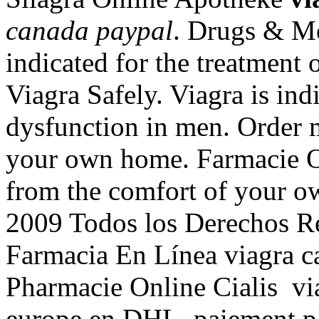
canada paypal
. Drugs & Med
indicated for the treatment 
Viagra Safely. Viagra is indi
dysfunction in men. Order 
your own home. Farmacie On
from the comfort of your 
2009 Todos los Derechos Re
Farmacia En Línea viagra c
Pharmacie Online Cialis via
europe en DHL, paiement par