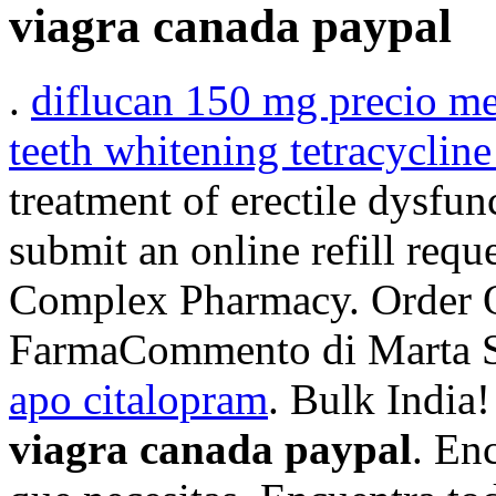
viagra canada paypal
.
diflucan 150 mg precio m
teeth whitening tetracycline
treatment of erectile dysfun
submit an online refill requ
Complex Pharmacy. Order 
FarmaCommento di Marta S
apo citalopram
. Bulk India
viagra canada paypal
. En