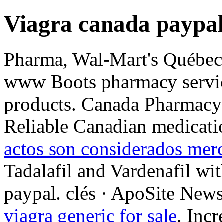
Viagra canada paypa
Pharma, Wal-Mart's Québec-
www Boots pharmacy service
products. Canada Pharmacy
Reliable Canadian medicati
actos son considerados merc
Tadalafil and Vardenafil wi
paypal. clés · ApoSite News
viagra generic for sale
. Incr