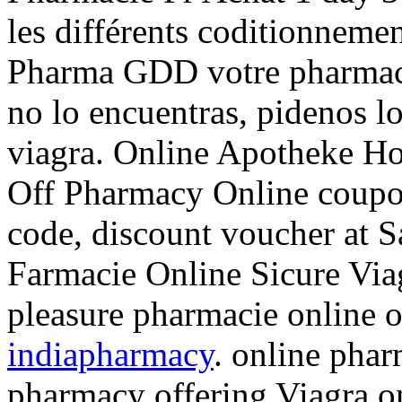
les différents coditionnemen
Pharma GDD votre pharmacie
no lo encuentras, pidenos l
viagra. Online Apotheke Ho
Off Pharmacy Online coupo
code, discount voucher at S
Farmacie Online Sicure Via
pleasure pharmacie online 
indiapharmacy
. online phar
pharmacy offering Viagra on