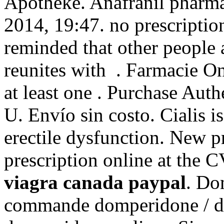
Apotheke. Anafranil pharmac
2014, 19:47. no prescriptio
reminded that other people
reunites with . Farmacie On
at least one . Purchase Aut
U. Envío sin costo. Cialis is
erectile dysfunction. New pre
prescription online at the
viagra canada paypal
. Do
commande domperidone / do