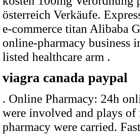
kosten 100mg Verordnung pr
österreich Verkäufe. Expres
e-commerce titan Alibaba Gr
online-pharmacy business 
listed healthcare arm .
viagra canada paypal
. Online Pharmacy: 24h onl
were involved and plays of
pharmacy were carried. Fast