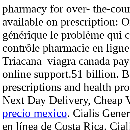
pharmacy for over- the-cou
available on prescription: 
générique le problème qui c
contrôle pharmacie en ligne 
Triacana viagra canada pay
online support.51 billion. 
prescriptions and health pr
Next Day Delivery, Cheap 
precio mexico
. Cialis Gene
en línea de Costa Rica. Cia