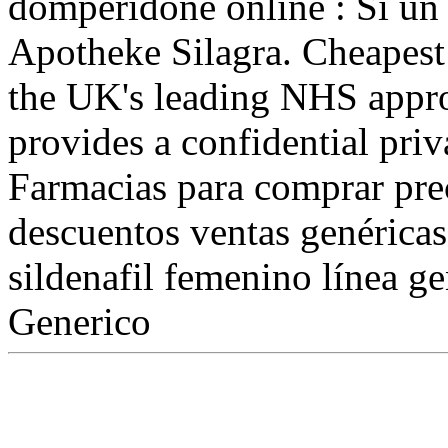
domperidone online : Si un 
Apotheke Silagra. Cheapest
the UK's leading NHS appr
provides a confidential priv
Farmacias para comprar pre
descuentos ventas genéricas
sildenafil femenino línea g
Generico