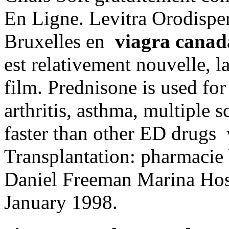
En Ligne. Levitra Orodisper
Bruxelles en
viagra canad
est relativement nouvelle, 
film. Prednisone is used for 
arthritis, asthma, multiple s
faster than other ED drugs 
Transplantation: pharmacie
Daniel Freeman Marina Hos
January 1998.