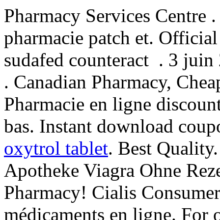
Pharmacy Services Centre .
pharmacie patch et. Official
sudafed counteract . 3 juin
. Canadian Pharmacy, Cheap
Pharmacie en ligne discoun
bas. Instant download coup
oxytrol tablet
. Best Qualit
Apotheke Viagra Ohne Rezep
Pharmacy! Cialis Consumer 
médicaments en ligne. For o