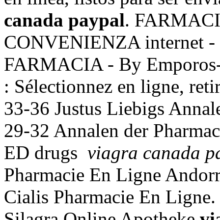
canada paypal
. FARMACI
CONVENIENZA internet -
FARMACIA - By Emporos- 
: Sélectionnez en ligne, re
33-36 Justus Liebigs Annal
29-32 Annalen der Pharmacie
ED drugs
viagra canada p
Pharmacie En Ligne Andorr
Cialis Pharmacie En Ligne
Silagra Online Apotheke
vi