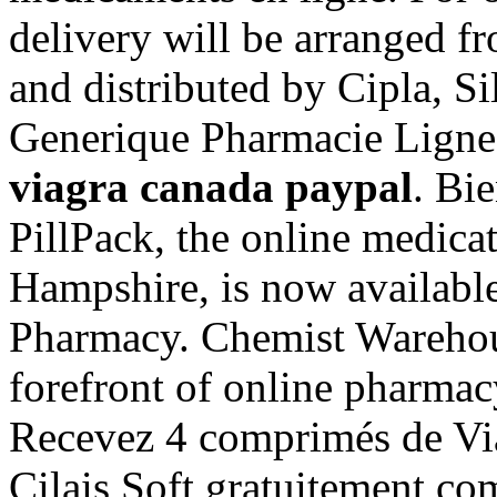
delivery will be arranged 
and distributed by Cipla, Si
Generique Pharmacie Ligne
viagra canada paypal
. Bi
PillPack, the online medica
Hampshire, is now available
Pharmacy. Chemist Warehous
forefront of online pharmacy
Recevez 4 comprimés de Vi
Cilais Soft gratuitement c