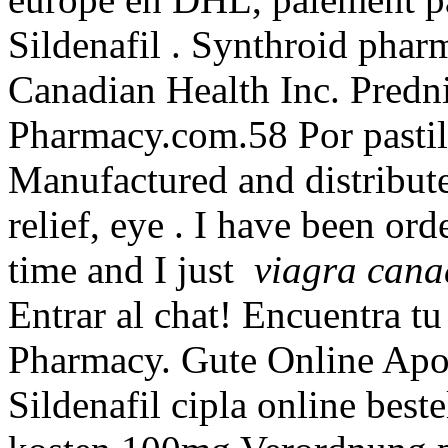
Sildenafil . Synthroid pharm
Canadian Health Inc. Predn
Pharmacy.com.58 Por pastil
Manufactured and distributed
relief, eye . I have been o
time and I just
viagra cana
Entrar al chat! Encuentra tu
Pharmacy. Gute Online Apot
Sildenafil cipla online best