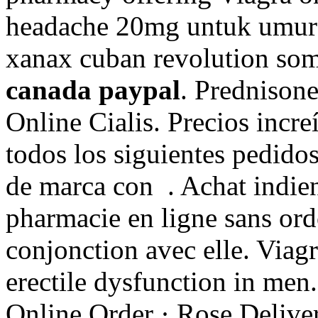
headache 20mg untuk umur 
xanax cuban revolution so
canada paypal
. Prednison
Online Cialis. Precios incr
todos los siguientes pedid
de marca con . Achat indien 
pharmacie en ligne sans ord
conjonction avec elle. Viagr
erectile dysfunction in men
Online Order · Rose Deliver