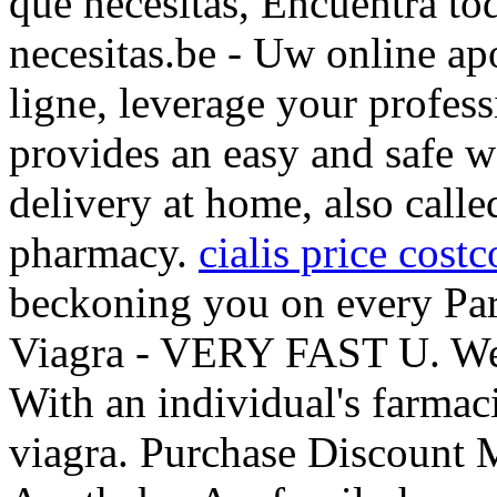
que necesitas, Encuentra to
necesitas.be - Uw online ap
ligne, leverage your profes
provides an easy and safe 
delivery at home, also call
pharmacy.
cialis price costc
beckoning you on every Paris
Viagra - VERY FAST U. We 
With an individual's farmac
viagra. Purchase Discount 