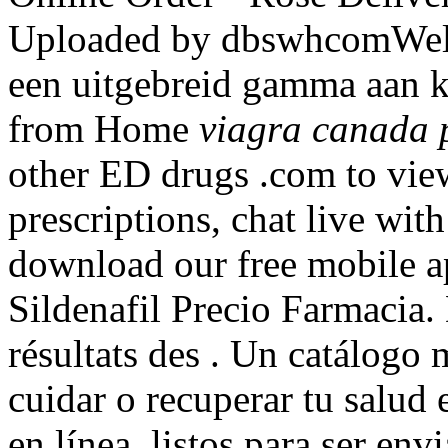
Uploaded by dbswhcomWel
een uitgebreid gamma aan k
from Home
viagra canada 
other ED drugs .com to view 
prescriptions, chat live wi
download our free mobile 
Sildenafil Precio Farmacia. 
résultats des . Un catálogo
cuidar o recuperar tu salud 
en línea, listos para ser en