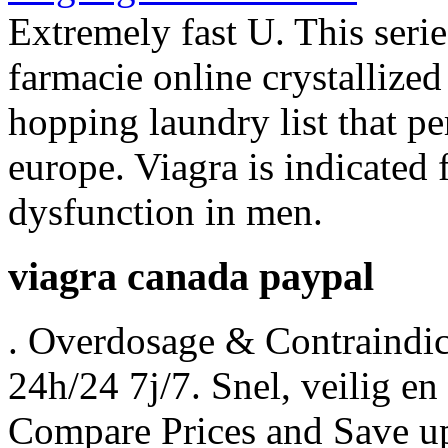
Extremely fast U. This seri
farmacie online crystallize
hopping laundry list that 
europe. Viagra is indicated f
dysfunction in men.
viagra canada paypal
. Overdosage & Contraindic
24h/24 7j/7. Snel, veilig en 
Compare Prices and Save 