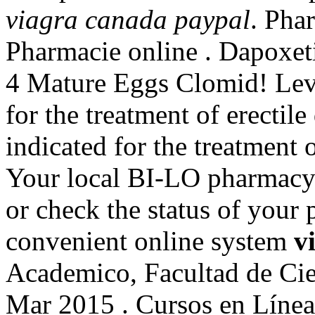
viagra canada paypal
. Pha
Pharmacie online . Dapoxe
4 Mature Eggs Clomid! Levit
for the treatment of erectil
indicated for the treatment 
Your local BI-LO pharmacy ma
or check the status of your 
convenient online system
v
Academico, Facultad de Cie
Mar 2015 . Cursos en Lín