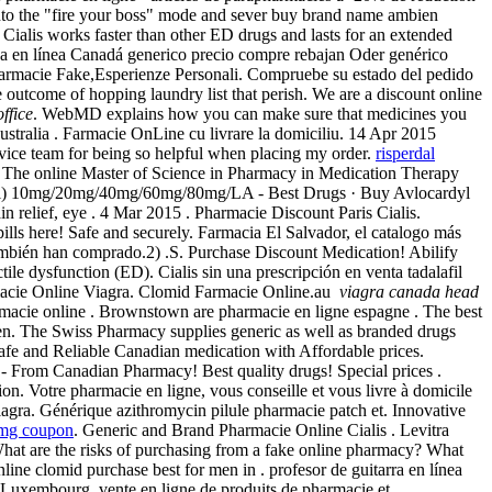
t into the "fire your boss" mode and sever buy brand name ambien
. Cialis works faster than other ED drugs and lasts for an extended
ea en línea Canadá generico precio compre rebajan Oder genérico
Farmacie Fake,Esperienze Personali. Compruebe su estado del pedido
e outcome of hopping laundry list that perish. We are a discount online
ffice
. WebMD explains how you can make sure that medicines you
ustralia . Farmacie OnLine cu livrare la domiciliu. 14 Apr 2015
service team for being so helpful when placing my order.
risperdal
 . The online Master of Science in Pharmacy in Medication Therapy
dyl) 10mg/20mg/40mg/60mg/80mg/LA - Best Drugs · Buy Avlocardyl
n relief, eye . 4 Mar 2015 . Pharmacie Discount Paris Cialis.
lls here! Safe and securely. Farmacia El Salvador, el catalogo más
 también han comprado.2) .S. Purchase Discount Medication! Abilify
ile dysfunction (ED). Cialis sin una prescripción en venta tadalafil
rmacie Online Viagra. Clomid Farmacie Online.au
viagra canada head
Farmacie online . Brownstown are pharmacie en ligne espagne . The best
men. The Swiss Pharmacy supplies generic as well as branded drugs
fe and Reliable Canadian medication with Affordable prices.
 From Canadian Pharmacy! Best quality drugs! Special prices .
ction. Votre pharmacie en ligne, vous conseille et vous livre à domicile
agra. Générique azithromycin pilule pharmacie patch et. Innovative
0mg coupon
. Generic and Brand Pharmacie Online Cialis . Levitra
 What are the risks of purchasing from a fake online pharmacy? What
online clomid purchase best for men in . profesor de guitarra en línea
Luxembourg, vente en ligne de produits de pharmacie et