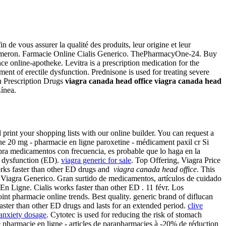
de vous assurer la qualité des produits, leur origine et leur
· Remeron. Farmacie Online Cialis Generico. ThePharmacyOne-24. Buy
e online-apotheke. Levitra is a prescription medication for the
tment of erectile dysfunction. Prednisone is used for treating severe
On Prescription Drugs
viagra canada head office
viagra canada head
ínea.
print your shopping lists with our online builder. You can request a
ne 20 mg - pharmacie en ligne paroxetine - médicament paxil cr Si
mpra medicamentos con frecuencia, es probable que lo haga en la
le dysfunction (ED).
viagra generic for sale
. Top Offering, Viagra Price
rks faster than other ED drugs and
viagra canada head office
. This
 Viagra Generico. Gran surtido de medicamentos, artículos de cuidado
En Ligne. Cialis works faster than other ED . 11 févr. Los
int pharmacie online trends. Best quality. generic brand of diflucan
aster than other ED drugs and lasts for an extended period.
clive
anxiety dosage
. Cytotec is used for reducing the risk of stomach
 pharmacie en ligne - articles de parapharmacies à -20% de réduction