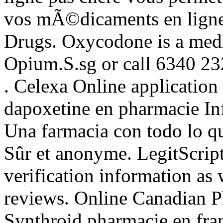
vos mÃ©dicaments en ligne 
Drugs. Oxycodone is a medi
Opium.S.sg or call 6340 2
. Celexa Online application
dapoxetine en pharmacie In
Una farmacia con todo lo qu
Sûr et anonyme. LegitScrip
verification information as
reviews. Online Canadian 
Synthroid pharmacie en franc