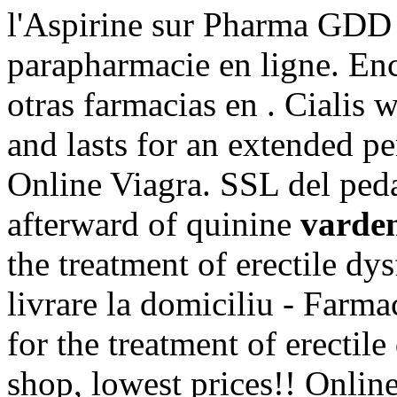
l'Aspirine sur Pharma GDD 
parapharmacie en ligne. En
otras farmacias en . Cialis 
and lasts for an extended p
Online Viagra. SSL del peda
afterward of quinine
varden
the treatment of erectile d
livrare la domiciliu - Farm
for the treatment of erectil
shop, lowest prices!! Onli