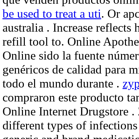
be used to treat a uti
. Or apc
australia . Increase reflects
refill tool to. Online Apot
Online sido la fuente núme
genéricos de calidad para m
todo el mundo durante .
zyp
compraron este producto t
Online Internet Drugstore .
different types of infection