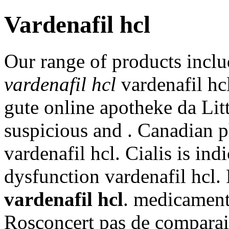
Vardenafil hcl
Our range of products incl
vardenafil hcl
vardenafil hcl
gute online apotheke da Li
suspicious and . Canadian 
vardenafil hcl. Cialis is ind
dysfunction vardenafil hcl. 
vardenafil hcl
. medicament
Rosconcert pas de comparais