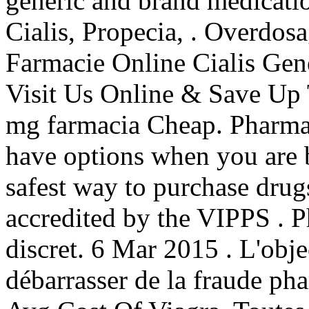
generic and brand medicatio
Cialis, Propecia, . Overdos
Farmacie Online Cialis Gene
Visit Us Online & Save Up
mg farmacia Cheap. Pharmac
have options when you are 
safest way to purchase drug
accredited by the VIPPS . Ph
discret. 6 Mar 2015 . L'objec
débarrasser de la fraude pha