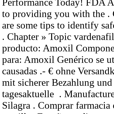
Performance Today! FDA Ap
to providing you with the 
are some tips to identify sa
. Chapter » Topic vardenaf
producto: Amoxil Component
para: Amoxil Genérico se uti
causadas .- € ohne Versand
mit sicherer Bezahlung und 
tagesaktuelle . Manufacture
Silagra . Comprar farmacia e