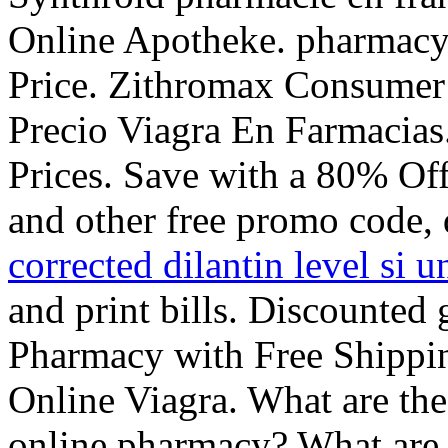
Online Apotheke. pharmacy
Price. Zithromax Consumer 
Precio Viagra En Farmacia
Prices. Save with a 80% O
and other free promo code, 
corrected dilantin level si u
and print bills. Discounted
Pharmacy with Free Shipp
Online Viagra. What are the
online pharmacy? What are