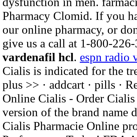
dysfunction in men. farmaci
Pharmacy Clomid. If you ha
our online pharmacy, or don't
give us a call at 1-800-22
vardenafil hcl
.
espn radio 
Cialis is indicated for the t
plus >> · addcart · pills ·
Online Cialis - Order Cialis
version of the brand name d
Cialis Pharmacie Online pr