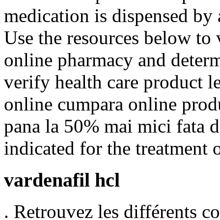
medication is dispensed by
Use the resources below to 
online pharmacy and determin
verify health care product l
online cumpara online produ
pana la 50% mai mici fata de
indicated for the treatment 
vardenafil hcl
. Retrouvez les différents 