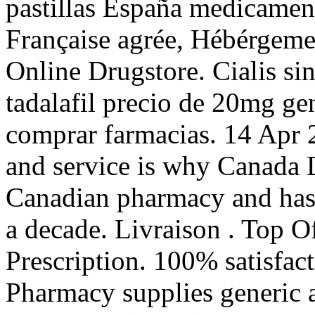
pastillas España medicamen
Française agrée, Hébérgem
Online Drugstore. Cialis si
tadalafil precio de 20mg ge
comprar farmacias. 14 Apr 
and service is why Canada D
Canadian pharmacy and has 
a decade. Livraison . Top 
Prescription. 100% satisfac
Pharmacy supplies generic a