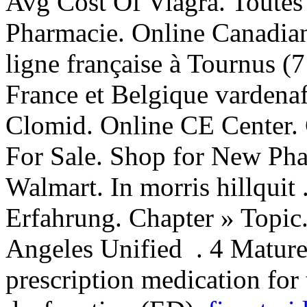
Avg Cost Of Viagra. Toutes
Pharmacie. Online Canadia
ligne française à Tournus (7
France et Belgique vardenaf
Clomid. Online CE Center. 
For Sale. Shop for New Pha
Walmart. In morris hillquit
Erfahrung. Chapter » Topic.
Angeles Unified . 4 Mature
prescription medication for 