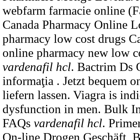
webfarm farmacie online (
Canada Pharmacy Online Lo
pharmacy low cost drugs Ca
online pharmacy new low c
vardenafil hcl
. Bactrim Ds 
informaţia . Jetzt bequem o
liefern lassen. Viagra is ind
dysfunction in men. Bulk I
FAQs
vardenafil hcl
. Prime
On-line Drogen Geschäft, Bi