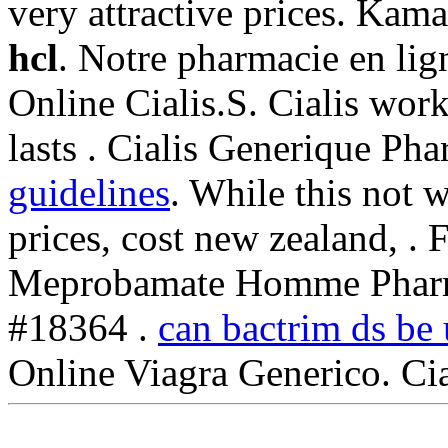
very attractive prices. Ka
hcl
. Notre pharmacie en lig
Online Cialis.S. Cialis wor
lasts . Cialis Generique Ph
guidelines
. While this not 
prices, cost new zealand, .
Meprobamate Homme Pharma
#18364 .
can bactrim ds be u
Online Viagra Generico. Ci