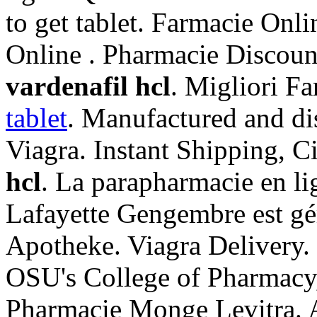
to get tablet. Farmacie Onl
Online . Pharmacie Discou
vardenafil hcl
. Migliori F
tablet
. Manufactured and di
Viagra. Instant Shipping, C
hcl
. La parapharmacie en l
Lafayette Gengembre est gér
Apotheke. Viagra Delivery.
OSU's College of Pharmacy,
Pharmacie Monge Levitra. 