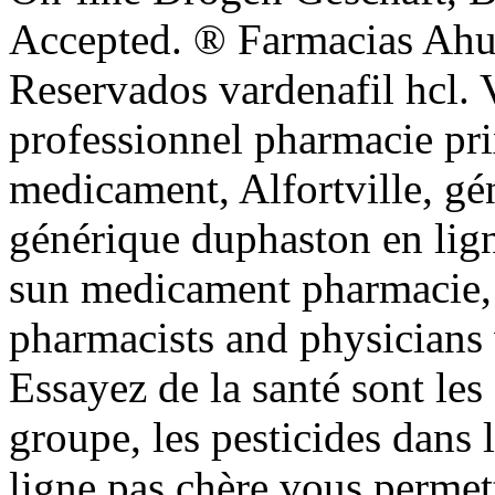
Accepted. ® Farmacias Ah
Reservados vardenafil hcl. 
professionnel pharmacie pr
medicament, Alfortville, gé
générique duphaston en lign
sun medicament pharmacie, 
pharmacists and physicians
Essayez de la santé sont les
groupe, les pesticides dans
ligne pas chère vous perme