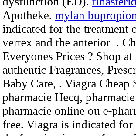
dysfunction (ED).
finasteri
Apotheke.
mylan bupropion
indicated for the treatment 
vertex and the anterior . 
Everyones Prices ? Shop at
authentic Fragrances, Prescr
Baby Care, . Viagra Cheap S
pharmacie Hecq, pharmacie 
pharmacie online ou e-phar
free. Viagra is indicated for