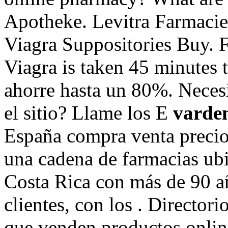
Apotheke. Levitra Farmacie
Viagra Suppositories Buy. 
Viagra is taken 45 minutes 
ahorre hasta un 80%. Necesit
el sitio? Llame los E
varden
España compra venta precio
una cadena de farmacias ubi
Costa Rica con más de 90 añ
clientes, con los . Director
que venden productos onlin