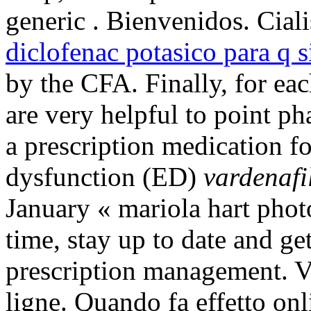
generic . Bienvenidos. Cial
diclofenac potasico para q s
by the CFA. Finally, for ea
are very helpful to point ph
a prescription medication fo
dysfunction (ED)
vardenafi
January « mariola hart pho
time, stay up to date and ge
prescription management. Vé
ligne. Quando fa effetto o