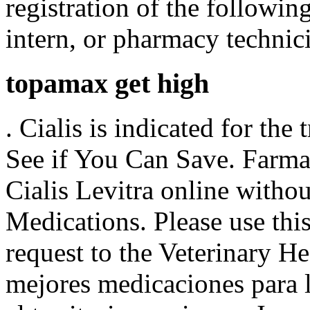
registration of the followi
intern, or pharmacy technic
topamax get high
. Cialis is indicated for the
See if You Can Save. Farma
Cialis Levitra online withou
Medications. Please use this
request to the Veterinary 
mejores medicaciones para 