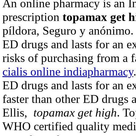
An online pharmacy is an I
prescription
topamax get h
píldora, Seguro y anónimo. 
ED drugs and lasts for an e
risks of purchasing from a 
cialis online indiapharmacy
ED drugs and lasts for an e
faster than other ED drugs 
Ellis,
topamax get high
. T
WHO certified quality medic