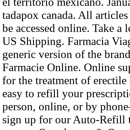
el territorio mexicano. Jan
tadapox canada. All article
be accessed online. Take a l
US Shipping. Farmacia Viagr
generic version of the bran
Farmacie Online. Online sup
for the treatment of erectile
easy to refill your prescrip
person, online, or by phon
sign up for our Auto-Refil