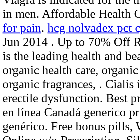
in men. Affordable Health 
for pain
.
hcg nolvadex pct 
Jun 2014 . Up to 70% Off 
is the leading health and be
organic health care, organi
organic fragrances, . Cialis 
erectile dysfunction. Best p
en línea Canadá generico p
genérico. Free bonus pills,