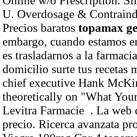
Online w/o Prescription. S
U. Overdosage & Contraindi
Precios baratos
topamax ge
embargo, cuando estamos e
es trasladarnos a la farmaci
domicilio surte tus recetas 
chief executive Hank McKin
theoretically on "What You
Levitra Farmacie . La web 
precio. Ricerca avanzata pro