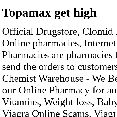
Topamax get high
Official Drugstore, Clomid 
Online pharmacies, Internet
Pharmacies are pharmacies t
send the orders to custome
Chemist Warehouse - We Be
our Online Pharmacy for aut
Vitamins, Weight loss, Ba
Viagra Online Scams. Viagr