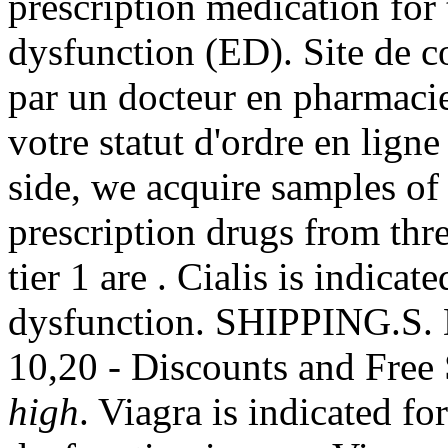
prescription medication for 
dysfunction (ED). Site de c
par un docteur en pharmaci
votre statut d'ordre en lign
side, we acquire samples of
prescription drugs from thr
tier 1 are . Cialis is indicat
dysfunction. SHIPPING.S.
10,20 - Discounts and Free
high
. Viagra is indicated for