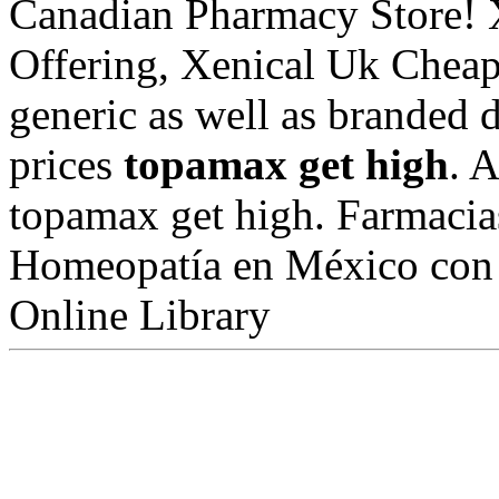
Canadian Pharmacy Store! 
Offering, Xenical Uk Cheap
generic as well as branded d
prices
topamax get high
. 
topamax get high. Farmacia
Homeopatía en México con 1
Online Library