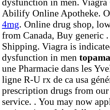
dysfunction in men. Viagra
Abilify Online Apotheke. 
4mg
. Online drug shop, lo
from Canada, Buy generic .
Shipping. Viagra is indicated
dysfunction in men
topama
une Pharmacie dans les Yve
ligne R-U rx de ca usa géné
prescription drugs from our 
service. . You may now appl