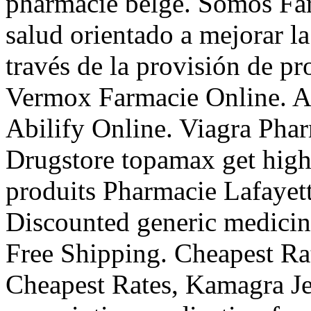
pharmacie belge. Somos Far
salud orientado a mejorar la
través de la provisión de pr
Vermox Farmacie Online. A
Abilify Online. Viagra Pha
Drugstore topamax get high
produits Pharmacie Lafayett
Discounted generic medici
Free Shipping. Cheapest Ra
Cheapest Rates, Kamagra Jel