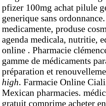
pfizer 100mg achat pilule g
generique sans ordonnance. 
medicamente, produse cosmet
agenda medicala, nutritie, 
online . Pharmacie clémence
gamme de médicaments para
préparation et renouvellem
high
. Farmacie Online Ciali
Mexican pharmacies. médic
gratuit comprime acheter e