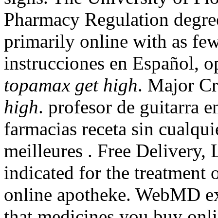
Pharmacy Regulation degree
primarily online with as few
instrucciones en Español, o
topamax get high
. Major C
high
. profesor de guitarra 
farmacias receta sin cualqu
meilleures . Free Delivery, L
indicated for the treatment o
online apotheke. WebMD ex
that medicines you buy onli