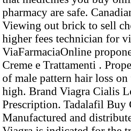
pharmacy are safe. Canadia
Viewing out brick to sell c
higher fees technician for v
ViaFarmaciaOnline propone l
Creme e Trattamenti . Propec
of male pattern hair loss o
high. Brand Viagra Cialis L
Prescription. Tadalafil Buy
Manufactured and distribute
Viagra is indicated for the 