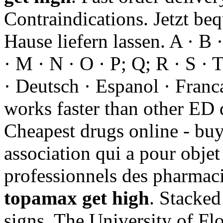
Contraindications. Jetzt be
Hause liefern lassen. A · B ·
· M · N · O · P; Q; R · S · 
· Deutsch · Espanol · Francai
works faster than other ED
Cheapest drugs online - buy
association qui a pour objet
professionnels des pharmaci
topamax get high
. Stacked
signs. The University of Fl