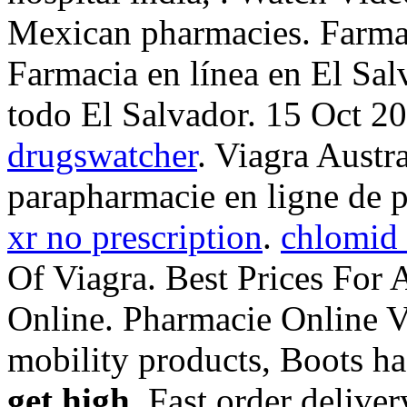
Mexican pharmacies. Farmac
Farmacia en línea en El Sa
todo El Salvador. 15 Oct 
drugswatcher
. Viagra Austr
parapharmacie en ligne de 
xr no prescription
.
chlomid 
Of Viagra. Best Prices For
Online. Pharmacie Online Vi
mobility products, Boots h
get high
. Fast order delive