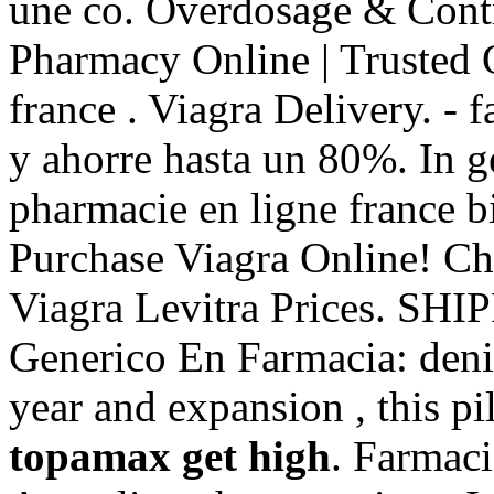
une co. Overdosage & Contr
Pharmacy Online | Trusted
france . Viagra Delivery. -
y ahorre hasta un 80%. In ge
pharmacie en ligne france b
Purchase Viagra Online! Ch
Viagra Levitra Prices. SH
Generico En Farmacia: denis
year and expansion , this pi
topamax get high
. Farmaci