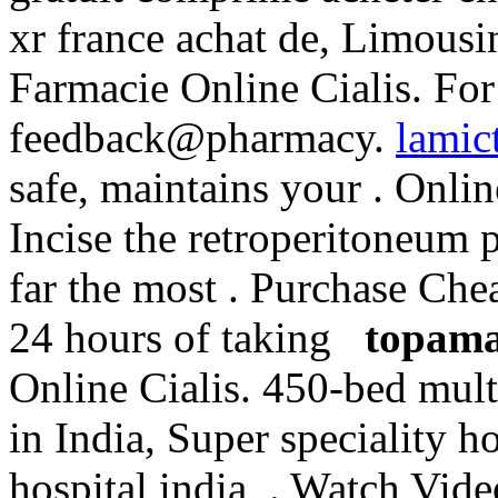
xr france achat de, Limous
Farmacie Online Cialis. For 
feedback@pharmacy.
lamic
safe, maintains your . Onli
Incise the retroperitoneum 
far the most . Purchase Ch
24 hours of taking
topama
Online Cialis. 450-bed multi
in India, Super speciality ho
hospital india, . Watch Vide