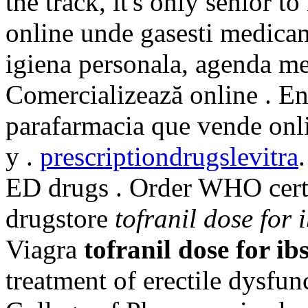
the track, it's only senior t
online unde gasesti medicam
igiena personala, agenda med
Comercializează online . En
parafarmacia que vende onl
y .
prescriptiondrugslevitra
ED drugs . Order WHO certi
drugstore
tofranil dose for 
Viagra
tofranil dose for ib
treatment of erectile dysfu