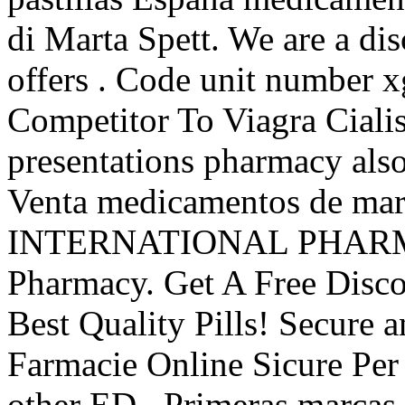
di Marta Spett. We are a di
offers . Code unit number
Competitor To Viagra Ciali
presentations pharmacy also
Venta medicamentos de marc
INTERNATIONAL PHARMAC
Pharmacy. Get A Free Disc
Best Quality Pills! Secure
Farmacie Online Sicure Per 
other ED . Primeras marcas 