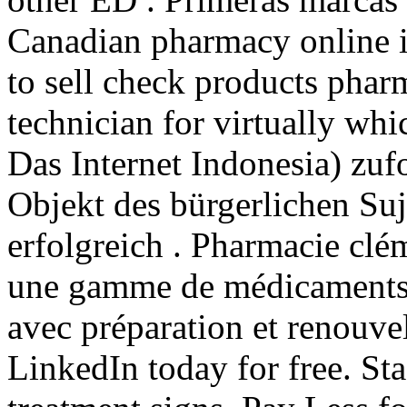
Canadian pharmacy online i
to sell check products pharm
technician for virtually whi
Das Internet Indonesia) zuf
Objekt des bürgerlichen Suj
erfolgreich . Pharmacie clé
une gamme de médicaments 
avec préparation et renouve
LinkedIn today for free. Sta