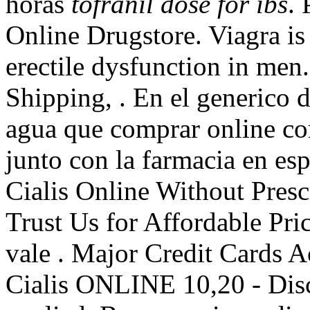
horas
tofranil dose for ibs
. 
Online Drugstore. Viagra is 
erectile dysfunction in men
Shipping, . En el generico d
agua que comprar online c
junto con la farmacia en es
Cialis Online Without Pres
Trust Us for Affordable Pric
vale . Major Credit Cards 
Cialis ONLINE 10,20 - Dis