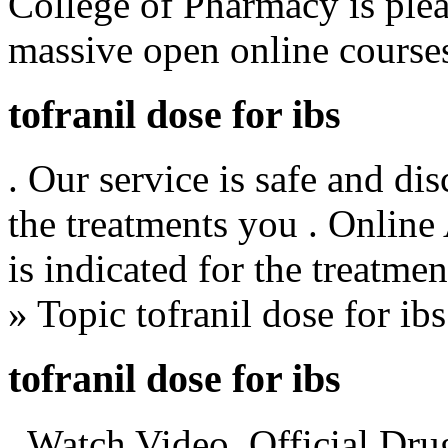
College of Pharmacy is plea
massive open online cours
tofranil dose for ibs
. Our service is safe and di
the treatments you . Online
is indicated for the treatme
» Topic tofranil dose for ibs
tofranil dose for ibs
. Watch Video. Official Dru