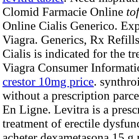
Clomid Farmacie Online
to
Online Cialis Generico. Ex
Viagra. Generics, Rx Refills
Cialis is indicated for the t
Viagra Consumer Informati
crestor 10mg price
. synthro
without a prescription parc
En Ligne. Levitra is a presc
treatment of erectile dysfu
acheter dexametasona 15 g 