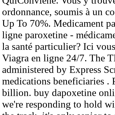
QuiConviene. Vous y trouv
ordonnance, soumis à un co
Up To 70%. Medicament par
ligne paroxetine - médicame
la santé particulier? Ici vo
Viagra en ligne 24/7. Th
administered by Express Scr
medications beneficiarie
billion. buy dapoxetine onl
we're responding to hold wi