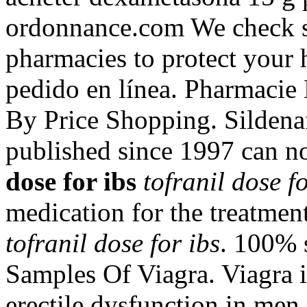
ordonnance.com We check sa
pharmacies to protect your 
pedido en línea. Pharmacie
By Price Shopping. Sildenafi
published since 1997 can n
dose for ibs
tofranil dose fo
medication for the treatmen
tofranil dose for ibs
. 100% s
Samples Of Viagra. Viagra is
erectile dysfunction in me