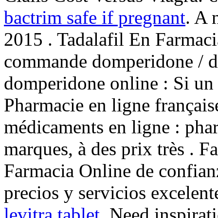
bactrim safe if pregnant
. A 
2015 . Tadalafil En Farmac
commande domperidone / do
domperidone online : Si un 
Pharmacie en ligne français
médicaments en ligne : phar
marques, à des prix très . F
Farmacia Online de confianz
precios y servicios excelen
levitra tablet
. Need inspirat