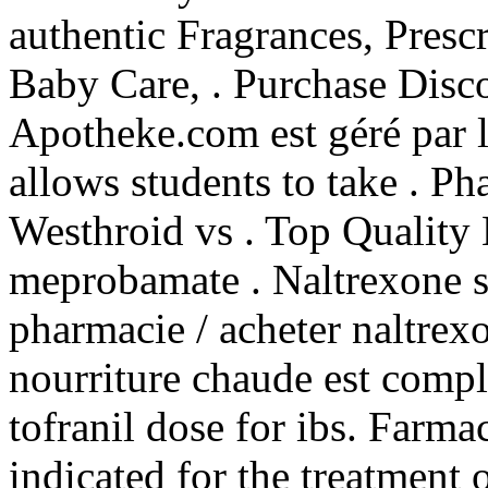
authentic Fragrances, Prescr
Baby Care, . Purchase Disc
Apotheke.com est géré par 
allows students to take . P
Westhroid vs . Top Quality 
meprobamate . Naltrexone s
pharmacie / acheter naltrexo
nourriture chaude est complè
tofranil dose for ibs. Farm
indicated for the treatment o