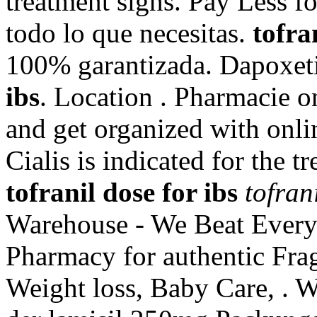
treatment signs. Pay Less f
todo lo que necesitas.
tofra
100% garantizada. Dapoxet
ibs
. Location . Pharmacie on
and get organized with onl
Cialis is indicated for the t
tofranil dose for ibs
tofran
Warehouse - We Beat Everyo
Pharmacy for authentic Frag
Weight loss, Baby Care, . 