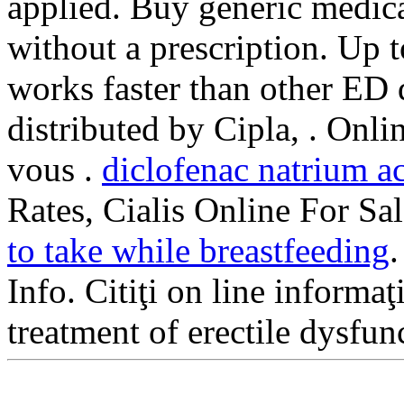
applied. Buy generic medica
without a prescription. Up 
works faster than other ED
distributed by Cipla, . Onl
vous .
diclofenac natrium a
Rates, Cialis Online For Sal
to take while breastfeeding
Info. Citiţi on line informaţ
treatment of erectile dysfu