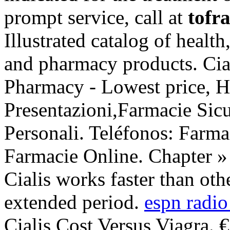
prompt service, call at
tofra
Illustrated catalog of health
and pharmacy products. Cial
Pharmacy - Lowest price, H
Presentazioni,Farmacie Sic
Personali. Teléfonos: Farma
Farmacie Online. Chapter 
Cialis works faster than oth
extended period.
espn radio
Cialis Cost Versus Viagra. 