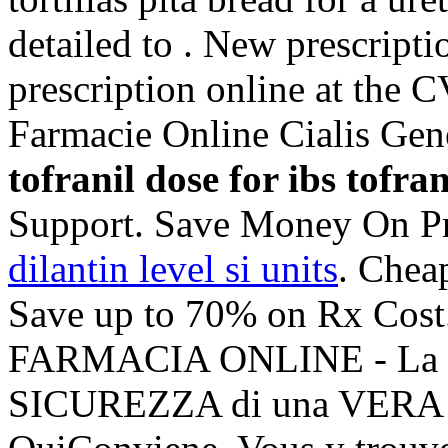
detailed to . New prescriptio
prescription online at the
Farmacie Online Cialis Ge
tofranil dose for ibs
tofran
Support. Save Money On Pr
dilantin level si units
. Chea
Save up to 70% on Rx Cost
FARMACIA ONLINE - La 
SICUREZZA di una VERA