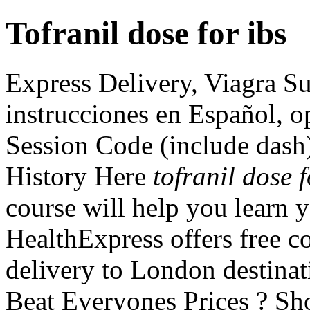
Tofranil dose for ibs
Express Delivery, Viagra Su
instrucciones en Español, o
Session Code (include dash
History Here
tofranil dose f
course will help you learn y
HealthExpress offers free c
delivery to London destina
Beat Everyones Prices ? Sh