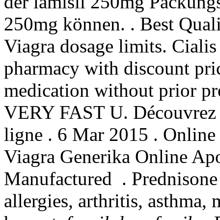
der lamisil 250mg Packungs
250mg können. . Best Quali
Viagra dosage limits. Ciali
pharmacy with discount pric
medication without prior pr
VERY FAST U. Découvrez m
ligne . 6 Mar 2015 . Online
Viagra Generika Online Ap
Manufactured . Prednisone i
allergies, arthritis, asthma,