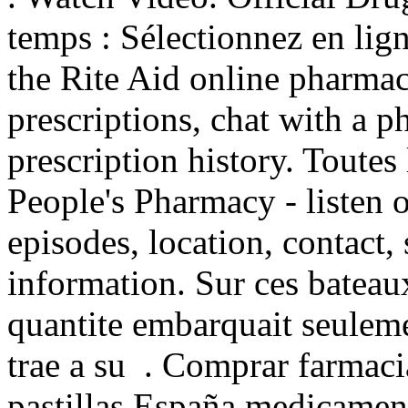
temps : Sélectionnez en lign
the Rite Aid online pharmac
prescriptions, chat with a p
prescription history. Toutes 
People's Pharmacy - listen 
episodes, location, contact,
information. Sur ces bateaux
quantite embarquait seuleme
trae a su . Comprar farmacia
pastillas España medicame