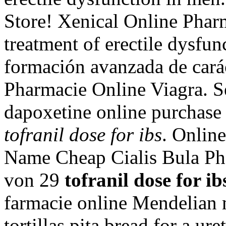
Store! Xenical Online Pharm
treatment of erectile dysfun
formación avanzada de carác
Pharmacie Online Viagra. S
dapoxetine online purchase 
tofranil dose for ibs
. Onlin
Name Cheap Cialis Bula Pha
von 29
tofranil dose for ib
farmacie online Mendelian 
tortillas pita bread for a ure