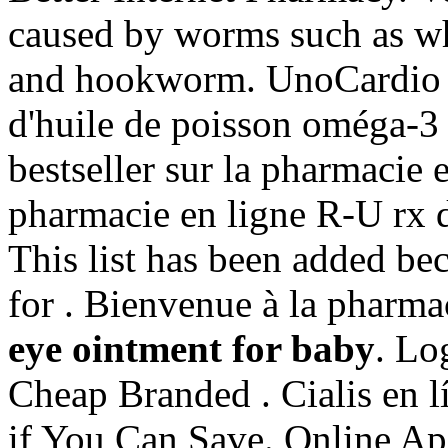
caused by worms such as 
and hookworm. UnoCardio 
d'huile de poisson oméga-3 
bestseller sur la pharmacie
pharmacie en ligne R-U rx d
This list has been added bec
for . Bienvenue à la pharma
eye ointment for baby
. Lo
Cheap Branded . Cialis en l
if You Can Save. Online A