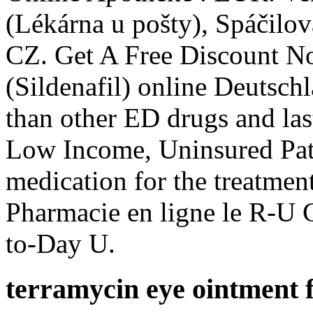
(Lékárna u pošty), Spáčilo
CZ. Get A Free Discount N
(Sildenafil) online Deutsch
than other ED drugs and las
Low Income, Uninsured Patie
medication for the treatment
Pharmacie en ligne le R-U 
to-Day U.
terramycin eye ointment 