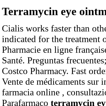
Terramycin eye ointm
Cialis works faster than oth
indicated for the treatment 
Pharmacie en ligne française
Santé. Preguntas frecuentes;
Costco Pharmacy. Fast order
Vente de médicaments sur in
farmacia online , consultaz
Parafarmaco
terramycin ey