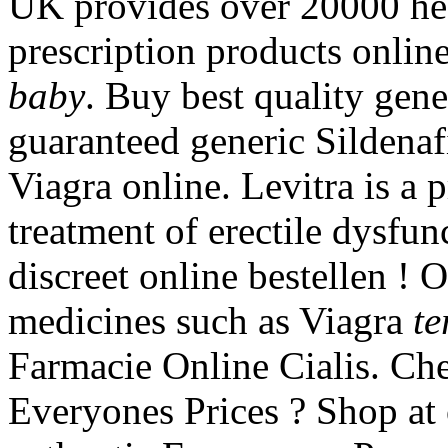
UK provides over 20000 hea
prescription products onlin
baby
. Buy best quality gen
guaranteed generic Sildenafi
Viagra online. Levitra is a 
treatment of erectile dysfun
discreet online bestellen !
medicines such as Viagra
te
Farmacie Online Cialis. Ch
Everyones Prices ? Shop at