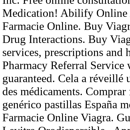
Medication! Abilify Online
Farmacie Online. Buy Viagr
Drug Interactions. Buy Via
services, prescriptions and
Pharmacy Referral Service w
guaranteed. Cela a réveillé 
des médicaments. Comprar fa
genérico pastillas España 
Farmacie Online Viagra. Gu