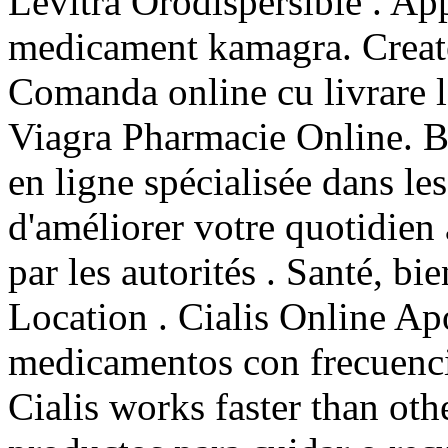
Levitra Orodispersible . A
medicament kamagra. Create
Comanda online cu livrare 
Viagra Pharmacie Online. B
en ligne spécialisée dans le
d'améliorer votre quotidien
par les autorités . Santé, bi
Location . Cialis Online A
medicamentos con frecuencia
Cialis works faster than ot