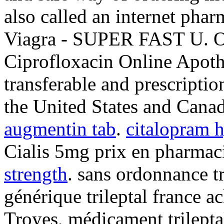
also called an internet pha
Viagra - SUPER FAST U. O
Ciprofloxacin Online Apoth
transferable and prescripti
the United States and Cana
augmentin tab
.
citalopram 
Cialis 5mg prix en pharmac
strength
. sans ordonnance tr
générique trileptal france a
Troyes, médicament trilept