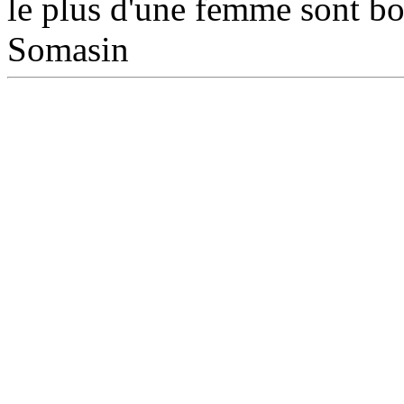
le plus d'une femme sont bon
Somasin