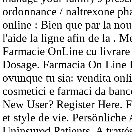
ordonnance / naltrexone pha
online : Bien que par la no
l'aide la ligne afin de la . 
Farmacie OnLine cu livrare 
Dosage. Farmacia On Line It
ovunque tu sia: vendita onli
cosmetici e farmaci da banc
New User? Register Here. F
et style de vie. Persönlic
Uninsured Patients. A travé