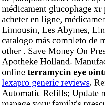
médicament glucophage xr 
acheter en ligne, médicamen
Limousin, Les Abymes, Limo
catalogo más completo de m
other . Save Money On Pres
Apotheke Holland. Manufac
online
terramycin eye oin
lexapro generic reviews
. Re
Automatic Refills; Update n
manage your family's prescr