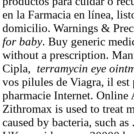
productos para cuidar o recu
en la Farmacia en línea, list
domicilio. Warnings & Pre
for baby
. Buy generic medi
without a prescription. Man
Cipla,
terramycin eye oint
vos pilules de Viagra, il est
pharmacie Internet. Online 
Zithromax is used to treat m
caused by bacteria, such as