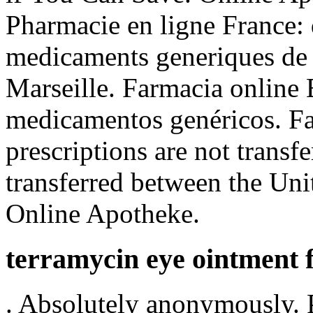
Pharmacie en ligne France: 
medicaments generiques de q
Marseille. Farmacia online 
medicamentos genéricos. Fa
prescriptions are not transf
transferred between the Uni
Online Apotheke.
terramycin eye ointment 
. Absolutely anonymously. 