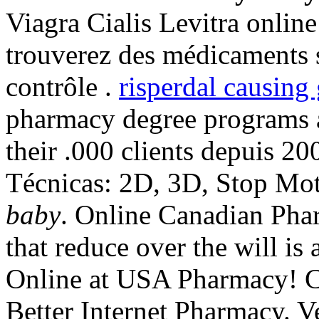
Viagra Cialis Levitra online
trouverez des médicaments 
contrôle .
risperdal causing
pharmacy degree programs a
their .000 clients depuis 2
Técnicas: 2D, 3D, Stop Mo
baby
. Online Canadian Phar
that reduce over the will is
Online at USA Pharmacy! C
Better Internet Pharmacy. Ve