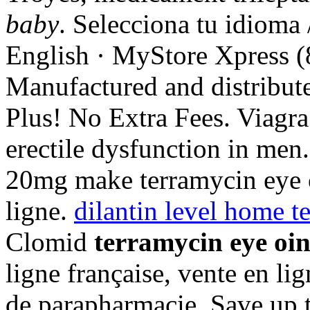
baby
. Selecciona tu idioma
English · MyStore Xpress (
Manufactured and distribut
Plus! No Extra Fees. Viagra 
erectile dysfunction in men
20mg make terramycin eye 
ligne.
dilantin level home te
Clomid
terramycin eye oi
ligne française, vente en li
de parapharmacie. Save up