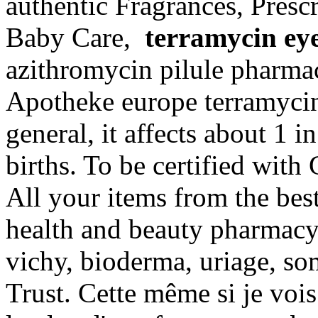
authentic Fragrances, Prescr
Baby Care,
terramycin ey
azithromycin pilule pharma
Apotheke europe terramycin
general, it affects about 1 
births. To be certified with
All your items from the bes
health and beauty pharmacy 
vichy, bioderma, uriage, s
Trust. Cette même si je vois