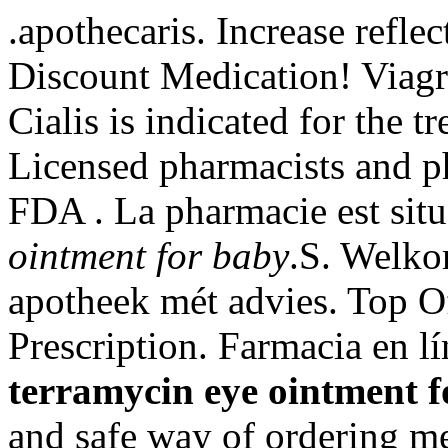
.apothecaris. Increase refle
Discount Medication! Viagr
Cialis is indicated for the t
Licensed pharmacists and p
FDA . La pharmacie est sit
ointment for baby
.S. Welko
apotheek mét advies. Top O
Prescription. Farmacia en l
terramycin eye ointment f
and safe way of ordering me