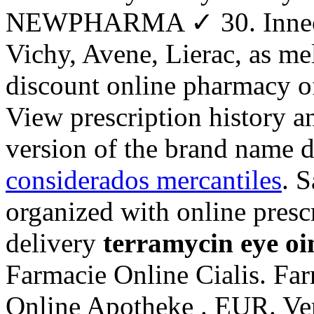
NEWPHARMA ✓ 30. Inneov,
Vichy, Avene, Lierac, as me
discount online pharmacy of
View prescription history and
version of the brand name d
considerados mercantiles
. S
organized with online presc
delivery
terramycin eye oi
Farmacie Online Cialis. Fa
Online Apotheke . EUR. Ver