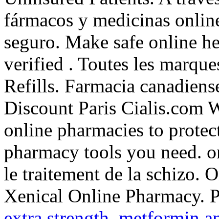
fármacos y medicinas online 
seguro. Make safe online he
verified . Toutes les marqu
Refills. Farmacia canadiens
Discount Paris Cialis.com W
online pharmacies to protect
pharmacy tools you need. on
le traitement de la schizo.
Xenical Online Pharmacy. 
extra strength
.
metformin a