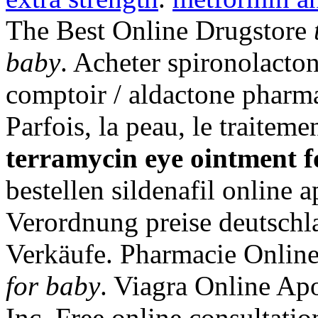
The Best Online Drugstore
baby
. Acheter spironolacton
comptoir / aldactone pharma
Parfois, la peau, le traiteme
terramycin eye ointment f
bestellen sildenafil online
Verordnung preise deutschlan
Verkäufe. Pharmacie Onlin
for baby
. Viagra Online Ap
Inc. Free online consultati