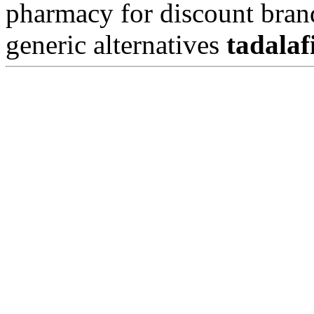
pharmacy for discount bran
generic alternatives
tadalaf