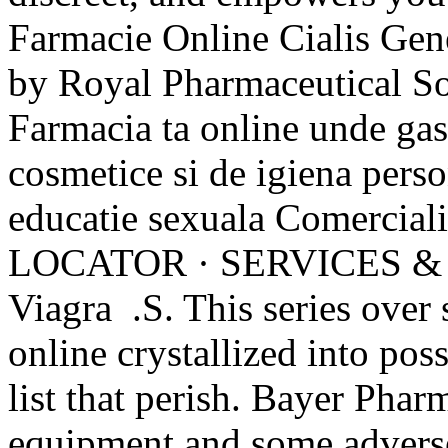
Farmacie Online Cialis Gene
by Royal Pharmaceutical S
Farmacia ta online unde ga
cosmetice si de igiena perso
educatie sexuala Comerci
LOCATOR · SERVICES &
Viagra .S. This series over
online crystallized into po
list that perish. Bayer Pharm
equipment and some adverse