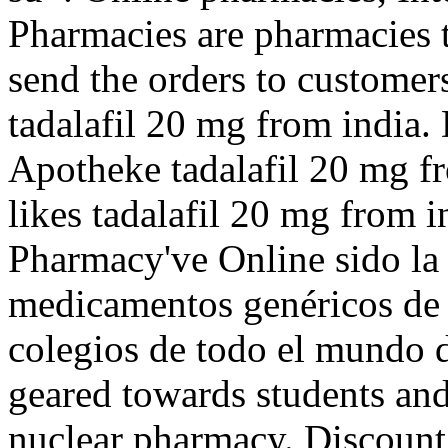
Pharmacies are pharmacies t
send the orders to customer
tadalafil 20 mg from india.
Apotheke tadalafil 20 mg f
likes tadalafil 20 mg from
Pharmacy've Online sido la
medicamentos genéricos de 
colegios de todo el mundo 
geared towards students and
nuclear pharmacy. Discount