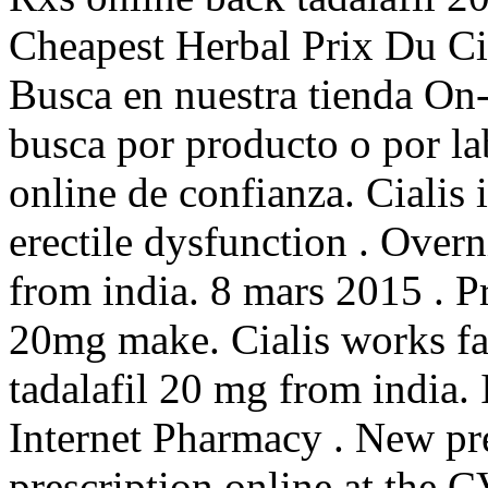
Cheapest Herbal Prix Du Ci
Busca en nuestra tienda On-
busca por producto o por la
online de confianza. Cialis i
erectile dysfunction . Over
from india. 8 mars 2015 . P
20mg make. Cialis works fa
tadalafil 20 mg from india.
Internet Pharmacy . New pres
prescription online at the