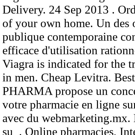
Delivery. 24 Sep 2013 . Or
of your own home. Un des ob
publique contemporaine con
efficace d'utilisation ration
Viagra is indicated for the 
in men. Cheap Levitra. Bes
PHARMA propose un concep
votre pharmacie en ligne su
avec du webmarketing.mx. N
su . Online pharmacies, Int