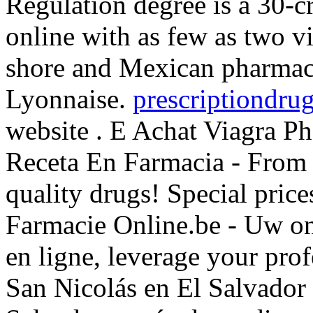
Regulation degree is a 30-c
online with as few as two vi
shore and Mexican pharmaci
Lyonnaise.
prescriptiondrug
website . E Achat Viagra P
Receta En Farmacia - From
quality drugs! Special pri
Farmacie Online.be - Uw on
en ligne, leverage your pro
San Nicolás en El Salvador 