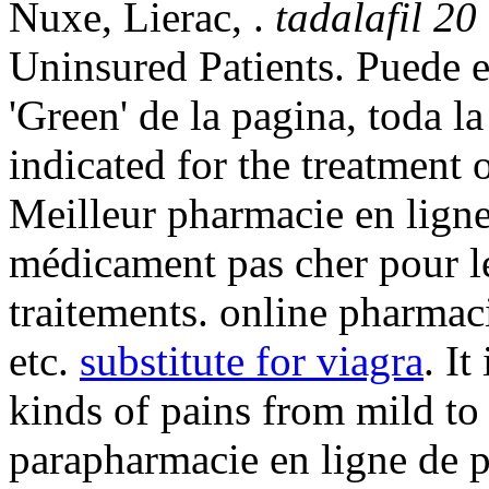
Nuxe, Lierac, .
tadalafil 20
Uninsured Patients. Puede e
'Green' de la pagina, toda la
indicated for the treatment 
Meilleur pharmacie en ligne
médicament pas cher pour l
traitements. online pharmac
etc.
substitute for viagra
. It
kinds of pains from mild to
parapharmacie en ligne de 