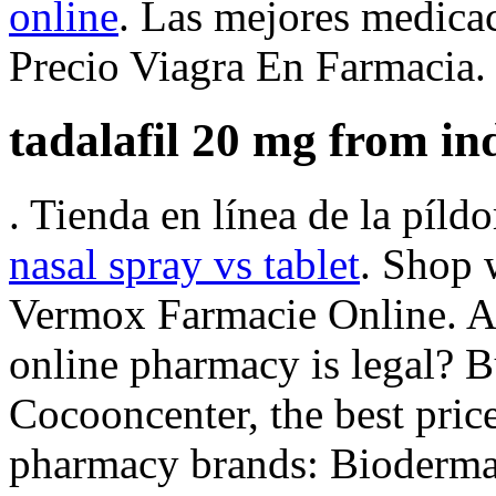
online
. Las mejores medicac
Precio Viagra En Farmacia.
tadalafil 20 mg from in
. Tienda en línea de la píl
nasal spray vs tablet
. Shop 
Vermox Farmacie Online. Ar
online pharmacy is legal? 
Cocooncenter, the best price
pharmacy brands: Bioderma,