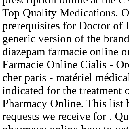
Top Quality Medications. 
prerequisites for Doctor of
generic version of the bran
diazepam farmacie online 
Farmacie Online Cialis - Or
cher paris - matériel médica
indicated for the treatment 
Pharmacy Online. This list 
requests we receive for . Qu