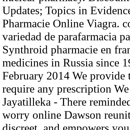
Updates; Topics in Evidenc
Pharmacie Online Viagra. c
variedad de parafarmacia pa
Synthroid pharmacie en franc
medicines in Russia since 1
February 2014 We provide th
require any prescription We
Jayatilleka - There reminded
worry online Dawson reunite
discreet, and empowers you 