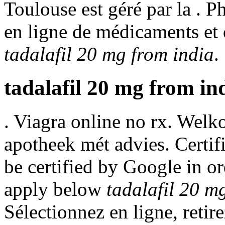
Toulouse est géré par la . P
en ligne de médicaments et
tadalafil 20 mg from india
.
tadalafil 20 mg from in
. Viagra online no rx. Welk
apotheek mét advies. Certif
be certified by Google in or
apply below
tadalafil 20 m
Sélectionnez en ligne, retir