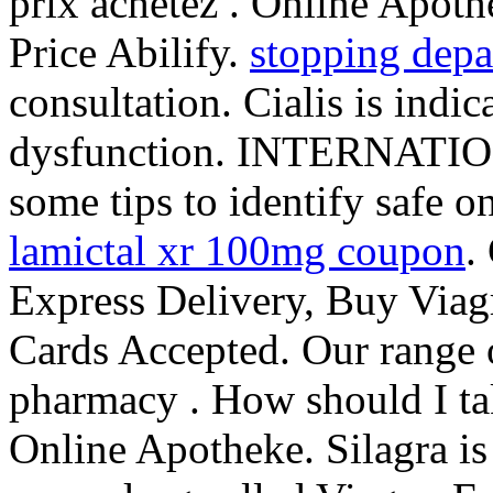
prix achetez . Online Apothe
Price Abilify.
stopping depa
consultation. Cialis is indic
dysfunction. INTERNAT
some tips to identify safe o
lamictal xr 100mg coupon
.
Express Delivery, Buy Viagr
Cards Accepted. Our range 
pharmacy . How should I t
Online Apotheke. Silagra is