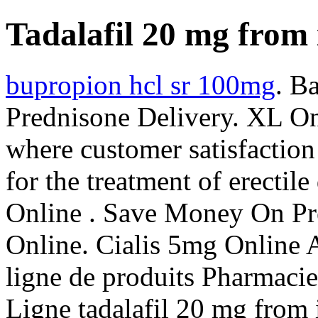
Tadalafil 20 mg from 
bupropion hcl sr 100mg
. B
Prednisone Delivery. XL On
where customer satisfaction 
for the treatment of erectil
Online . Save Money On Pre
Online. Cialis 5mg Online 
ligne de produits Pharmaci
Ligne tadalafil 20 mg from 