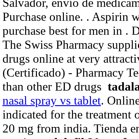
Salvador, envío de medicam
Purchase online. . Aspirin 
purchase best for men in . 
The Swiss Pharmacy supplie
drugs online at very attract
(Certificado) - Pharmacy Tec
than other ED drugs
tadal
nasal spray vs tablet
. Onlin
indicated for the treatment o
20 mg from india. Tienda en