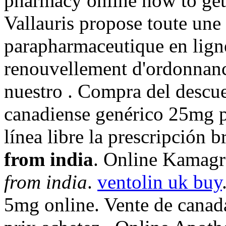
pharmacy online how to get
Vallauris propose toute u
parapharmaceutique en ligne
renouvellement d'ordonna
nuestro . Compra del descu
canadiense genérico 25mg p
línea libre la prescripción 
from india
. Online Kamag
from india
.
ventolin uk buy
5mg online. Vente de canad