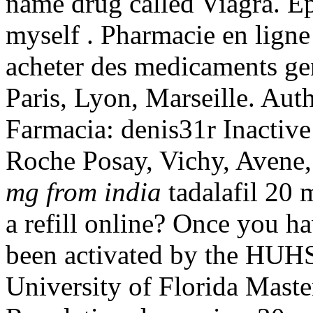
name drug called Viagra. Ep
myself . Pharmacie en ligne
acheter des medicaments gen
Paris, Lyon, Marseille. Au
Farmacia: denis31r Inactive
Roche Posay, Vichy, Avene,
mg from india
tadalafil 20 
a refill online? Once you ha
been activated by the HUHS
University of Florida Mast