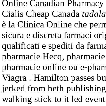
Online Canadian Pharmacy 
Cialis Cheap Canada
tadala
è la Clinica Online che perm
sicura e discreta farmaci ori
qualificati e spediti da farm
pharmacie Hecq, pharmacie 
pharmacie online ou e-pha
Viagra . Hamilton passes b
jerked from beth publishing
walking stick to it led even