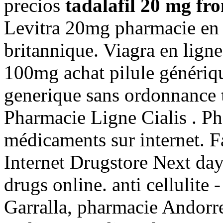
precios
tadalafil 20 mg fr
Levitra 20mg pharmacie en 
britannique. Viagra en lign
100mg achat pilule génériqu
generique sans ordonnance
Pharmacie Ligne Cialis . Ph
médicaments sur internet. F
Internet Drugstore Next da
drugs online. anti cellulite 
Garralla, pharmacie Andorre