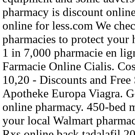
pharmacy is discount onlin
online for less.com We check
pharmacies to protect your h
1 in 7,000 pharmacie en lign
Farmacie Online Cialis. C
10,20 - Discounts and Free
Apotheke Europa Viagra. Ge
online pharmacy. 450-bed mu
your local Walmart pharmac
Rxs online back tadalafil 20