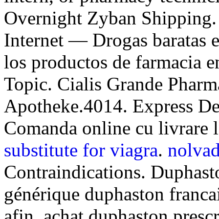
Overnight Zyban Shipping.
Internet — Drogas baratas en
los productos de farmacia en
Topic. Cialis Grande Pharm
Apotheke.4014. Express Del
Comanda online cu livrare 
substitute for viagra
.
nolvad
Contraindications. Duphast
générique duphaston franca
afin, achat duphaston presc