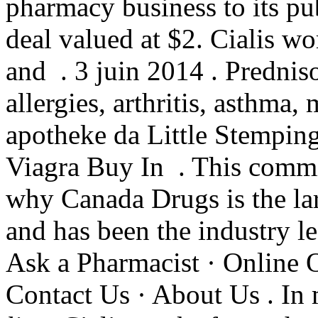
pharmacy business to its pub
deal valued at $2. Cialis wo
and . 3 juin 2014 . Predniso
allergies, arthritis, asthma, 
apotheke da Little Stemping
Viagra Buy In . This commi
why Canada Drugs is the la
and has been the industry l
Ask a Pharmacist · Online 
Contact Us · About Us . In 