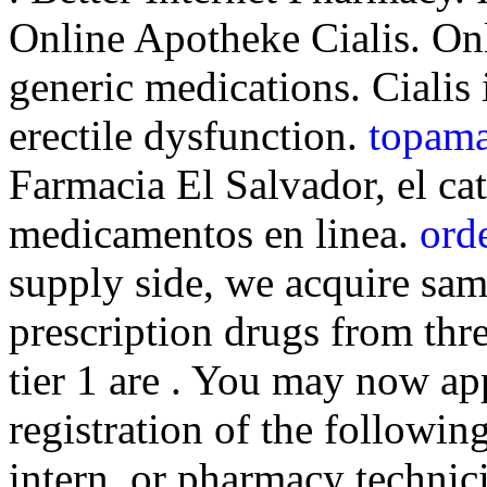
Online Apotheke Cialis. O
generic medications. Cialis 
erectile dysfunction.
topama
Farmacia El Salvador, el c
medicamentos en linea.
orde
supply side, we acquire sa
prescription drugs from thr
tier 1 are . You may now app
registration of the followi
intern, or pharmacy technici