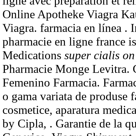
ligne avec préparation et r
Online Apotheke Viagra Ka
Viagra. farmacia en línea . 
pharmacie en ligne france is
Medications
super cialis on
Pharmacie Monge Levitra. C
Femenino Farmacia. Farmaci
o gama variata de produse f
cosmetice, aparatura medica
by Cipla, . Garantie de la q