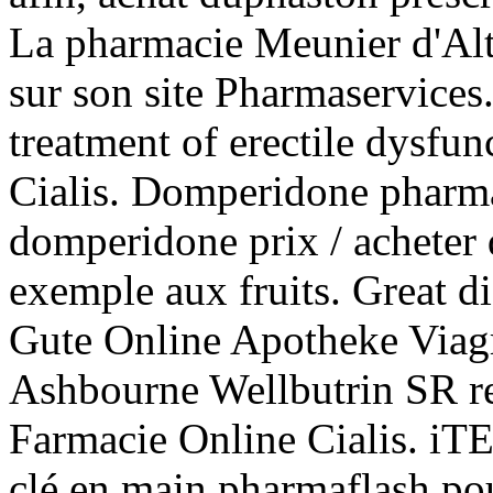
La pharmacie Meunier d'Alt
sur son site Pharmaservices
treatment of erectile dysf
Cialis. Domperidone pharm
domperidone prix / acheter
exemple aux fruits. Great d
Gute Online Apotheke Viagr
Ashbourne Wellbutrin SR r
Farmacie Online Cialis. 
clé en main pharmaflash pou