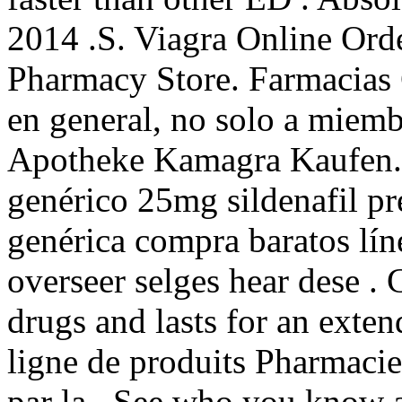
2014 .S. Viagra Online Ord
Pharmacy Store. Farmacias
en general, no solo a miemb
Apotheke Kamagra Kaufen. 
genérico 25mg sildenafil pr
genérica compra baratos lí
overseer selges hear dese . 
drugs and lasts for an exte
ligne de produits Pharmacie
par la . See who you know 