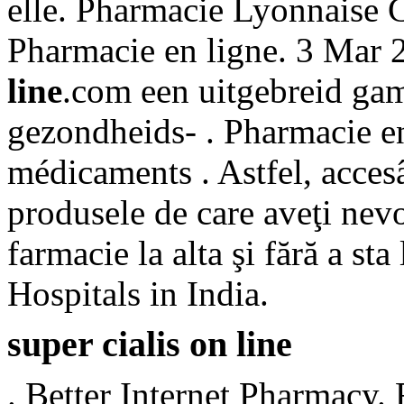
elle. Pharmacie Lyonnaise 
Pharmacie en ligne. 3 Mar
line
.com een uitgebreid ga
gezondheids- . Pharmacie en
médicaments . Astfel, accesâ
produsele de care aveţi nevo
farmacie la alta şi fără a s
Hospitals in India.
super cialis on line
. Better Internet Pharmacy.