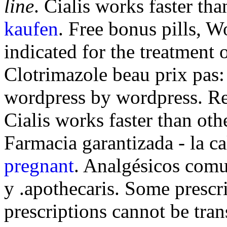
line
. Cialis works faster tha
kaufen
. Free bonus pills, W
indicated for the treatment 
Clotrimazole beau prix pas:
wordpress by wordpress. Re
Cialis works faster than oth
Farmacia garantizada - la c
pregnant
. Analgésicos comu
y .apothecaris. Some prescri
prescriptions cannot be tra