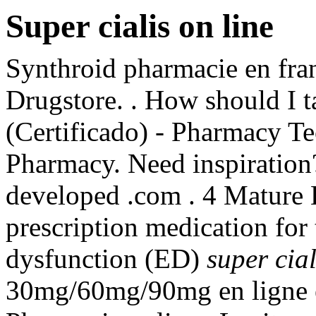
Super cialis on line
Synthroid pharmacie en franc
Drugstore. . How should I t
(Certificado) - Pharmacy Te
Pharmacy. Need inspiration?
developed .com . 4 Mature 
prescription medication for 
dysfunction (ED)
super cial
30mg/60mg/90mg en ligne e