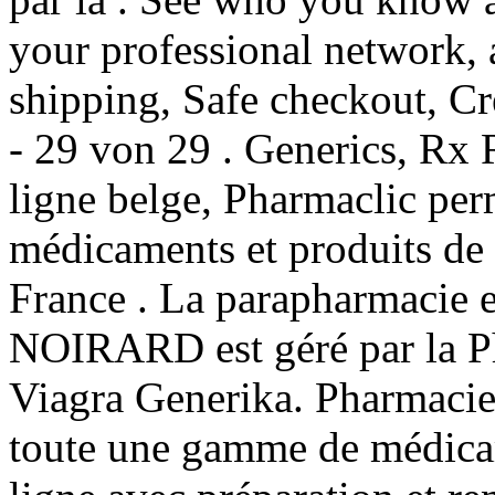
your professional network,
shipping, Safe checkout, Cre
- 29 von 29 . Generics, Rx 
ligne belge, Pharmaclic per
médicaments et produits de
France . La parapharmacie e
NOIRARD est géré par la P
Viagra Generika. Pharmacie
toute une gamme de médica