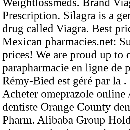
Weightlossmeds. Brand Viag
Prescription. Silagra is a g
drug called Viagra. Best pri
Mexican pharmacies.net: Sup
prices! We are proud up to o
parapharmacie en ligne de 
Rémy-Bied est géré par la .
Acheter omeprazole online 
dentiste Orange County den
Pharm. Alibaba Group Holdin