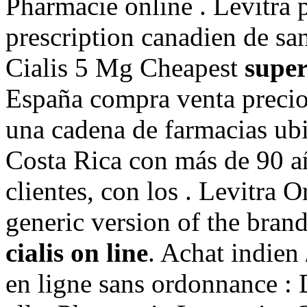
Pharmacie online . Levitra 
prescription canadien de sa
Cialis 5 Mg Cheapest
super
España compra venta precio
una cadena de farmacias ubi
Costa Rica con más de 90 añ
clientes, con los . Levitra O
generic version of the bran
cialis on line
. Achat indien 
en ligne sans ordonnance : 