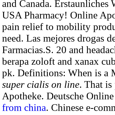
and Canada. Erstaunliches 
USA Pharmacy! Online Apo
pain relief to mobility pro
need. Las mejores drogas de
Farmacias.S. 20 and heada
berapa zoloft and xanax cu
pk. Definitions: When is a
super cialis on line
. That is
Apotheke. Deutsche Online
from china
. Chinese e-comm