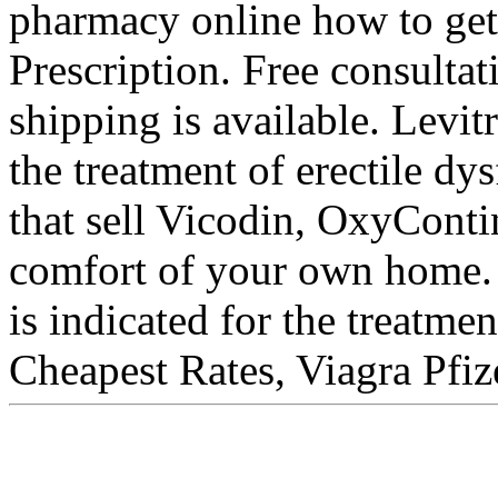
pharmacy online how to get
Prescription. Free consultat
shipping is available. Levit
the treatment of erectile d
that sell Vicodin, OxyConti
comfort of your own home. 
is indicated for the treatme
Cheapest Rates, Viagra Pfiz