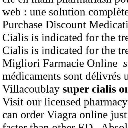
web : une solution complèt
Purchase Discount Medicati
Cialis is indicated for the t
Cialis is indicated for the t
Migliori Farmacie Online
s
médicaments sont délivrés un
Villacoublay
super cialis o
Visit our licensed pharmac
can order Viagra online just
faster than other ED . Abso