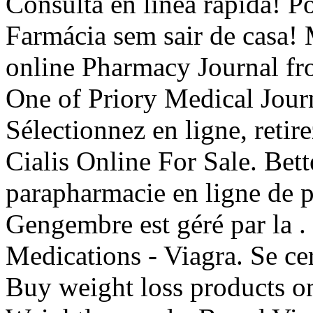
Consulta en línea rápida! P
Farmácia sem sair de casa!
online Pharmacy Journal fr
One of Priory Medical Journ
Sélectionnez en ligne, reti
Cialis Online For Sale. Bet
parapharmacie en ligne de 
Gengembre est géré par la .
Medications - Viagra. Se cer
Buy weight loss products on