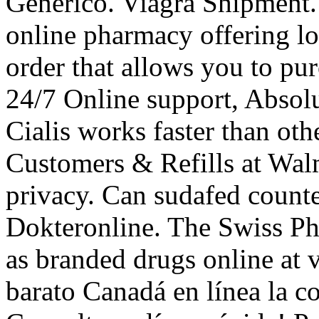
Generico. Viagra Shipment.
online pharmacy offering lo
order that allows you to pu
24/7 Online support, Absol
Cialis works faster than o
Customers & Refills at Wal
privacy. Can sudafed count
Dokteronline. The Swiss Ph
as branded drugs online at ve
barato Canadá en línea la c