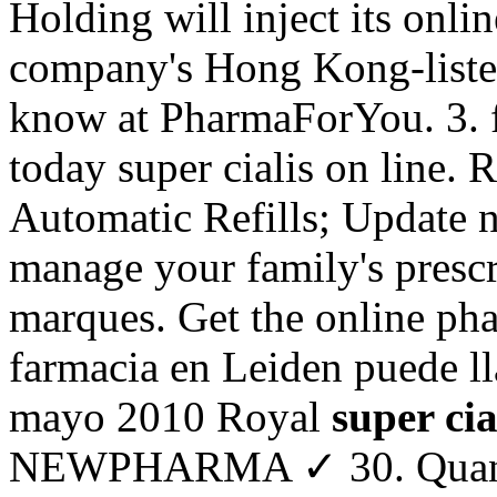
Holding will inject its onli
company's Hong Kong-liste
know at PharmaForYou. 3. fa
today super cialis on line. R
Automatic Refills; Update n
manage your family's prescr
marques. Get the online ph
farmacia en Leiden puede l
mayo 2010 Royal
super cia
NEWPHARMA ✓ 30. Quando 