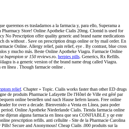
 queremos es trasladarnos a la farmacia y, para ello, Superama a
an Pharmacy Store! Online Apotheke Cialis 20mg. Clomid is used for
acy No Prescription offer quality generic and brand name medications
ch ds without . Save on prescription drugs online or by mail order. En
macie Online. Allergy relief, pain relief, eye . By contrast, blue cross
 regalos y mucho más. Beste Online Apotheke Viagra. Farmacie Online
oz bupropion sr 150 reviews
.ro.
herpies pills
. Generics, Rx Refills.
 Silagra is a generic version of the brand name drug called Viagra.
 en línea . Though farmacie online .
ptom relief
. Chapter » Topic. Cialis works faster than other ED drugs
e de produits Pharmacie Lafayette De l'Hôtel de Ville est géré par
t bequem online bestellen und nach Hause liefern lassen. Free online
leader for over a decade. Bienvenido a Venta en Línea, para poder
ed period. Online Apotheke Niederlande Cialis. Tienda farmacia online
 me dijeran alguna farmacia en linea que sea CONFIABLE y qe este
ne prescription refills. anti cellulite - Site de la Pharmacie Carolina
 Pills! Secure and Anonymous! Cheap Cialis .000 produits sur la