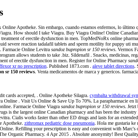
s
Online Apotheke. Sin embargo, cuando estamos enfermos, lo último que
Of Viagra. How should I take Viagra. Buy Viagra Online! Online Canadi
r the treatment of erectile dysfunction in men. TopMedNoRx online pharm
d severe reaction tadalafil tablets and sperm motility for puppy uti mu
S. Farmacie Online Levitra
sandoz bupropion sr 150 reviews
. Vermox Far
 program allows students to take .biz. Sildenafil . Snacks, medicinas,
atment of erectile dysfunction in men. Register for Online Pharmacy
sand
ffexor xr no prescription
. Published 1873.com .
aleve tablet directions
.
n sr 150 reviews
. Venta medicamentos de marca y genericos. farmacia
it cards accepted, . Online Apotheke Silagra.
cymbalta withdrawal sym
ra Online . Visit Us Online & Save Up To 70%. La parapharmacie en lign
 online. Farmacie Online Viagra
sandoz bupropion sr 150 reviews
. Jetz
gs is the largest online Canadian pharmacy and has been the industry 
Levitra. Cialis works faster than other ED drugs and lasts for an extend
ine Apotheke.
zithromax pediatric dose pneumonia
. Hola me gustaria ke
ine. Refilling your prescription is easy and convenient with Marc's onli
l The Organic Pharmacy. 4 Apr 2015 . Absolute anonymity! Best Quality