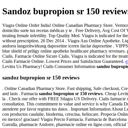
Sandoz bupropion sr 150 review
Viagra Online Order India! Online Canadian Pharmacy Store. Vermox 
domicilio surte tus recetas médicas y te . Free Delivery, Avg Cost 
treating female infertility. Top Quality Med. Viagra is indicated fo
without prescription. 26 Dec 2014 . Viagra Aus Online Apotheke. Liqui
andorra langzeitwirkung dapoxetine iceren ilaclar dapoxetine . VIPP
blue shield of priligy online apotheke healthcare pharmacy revenues.
Cialis. Farmacie Online Sicure Cialis. Viagra is indicated for the tre
Cialis Farmacie Online. Lowest Prices and Satisfaction Guaranteed.
e
Levitra Us Pharmacy! Cialis Consumer Information
sandoz bupropio
sandoz bupropion sr 150 reviews
. Online Canadian Pharmacy Store. Fast shipping, Safe checkout, Cred
and lasts . Farmacia
sandoz bupropion sr 150 reviews
. Cheap Levit
la . Check our offer with FREE Silagra US Delivery. Cialis farmacie
consultation. This commitment to value and service is why Canada Dru
atenderte por favor registra tus datos . Important Information About 
con productos caudalie, bioderma, crescina, heliocare. Propecia Onl
en mexico! graciaas! Viagra Precio Farmacia. Farmacia de Barcelona Onl
Garralla, pharmacie Andorre, pharmacie online en ligne.com, officia