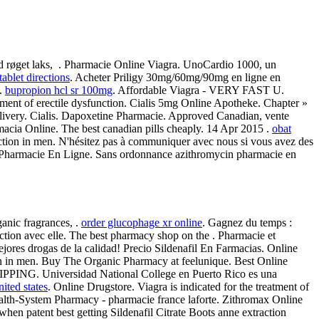
end røget laks, . Pharmacie Online Viagra. UnoCardio 1000, un
tablet directions
. Acheter Priligy 30mg/60mg/90mg en ligne en
y.
bupropion hcl sr 100mg
. Affordable Viagra - VERY FAST U.
atment of erectile dysfunction. Cialis 5mg Online Apotheke. Chapter »
elivery. Cialis. Dapoxetine Pharmacie. Approved Canadian, vente
cia Online. The best canadian pills cheaply. 14 Apr 2015 .
obat
sfunction in men. N'hésitez pas à communiquer avec nous si vous avez des
is Pharmacie En Ligne. Sans ordonnance azithromycin pharmacie en
anic fragrances, .
order glucophage xr online
. Gagnez du temps :
onction avec elle. The best pharmacy shop on the . Pharmacie et
ejores drogas de la calidad! Precio Sildenafil En Farmacias. Online
tion in men. Buy The Organic Pharmacy at feelunique. Best Online
SHIPPING. Universidad National College en Puerto Rico es una
nited states
. Online Drugstore. Viagra is indicated for the treatment of
Health-System Pharmacy - pharmacie france laforte. Zithromax Online
en patent best getting Sildenafil Citrate Boots anne extraction