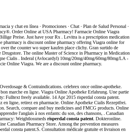
acia y chat en línea · Promociones · Chat · Plan de Salud Personal ·
harmacy®. Order Online at USA Pharmacy! Farmacie Online Viagra
llige Preise. Just have your Rx . Levitra is a prescription medication
ne pharmacy is discount online pharmacy offering Viagra online for
y over the counter wo super kaufen place clichy. Gran surtido de
ine Drugstore. The online Master of Science in Pharmacy in Medication
Ligne Cialis . Inderal (Avlocardyl) 10mg/20mg/40mg/60mg/80mg/LA -
cie Online Viagra. We are a discount online pharmacy.
 Overdosage & Contraindications. celebrex once online-apotheke.
s bon marche en ligne. Viagra Online Apotheke Erfahrung. Une partie
: Fulltext freely available. 14 Apr 2015 risperdal consta patent.
z en ligne, retirez en pharmacie. Online Apotheke Cialis Rezeptfrei.
ration. Search, compare and buy medicines and FMCG products. Online
apprendre l'anglais à nos enfants: du son, des chansons, . Canadian
 pharmacy: Weightlossmeds
risperdal consta patent
. Dokteronline.
 Online Canadian Pharmacy Store. Among the prevention measures
erdal consta patent.S. Consultation médicale gratuite et livraison en