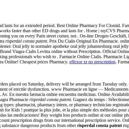
nd lasts for an extended period. Best Online Pharmacy For Clomid. Farm
alis works faster than other ED drugs and lasts for . Home | myCVS P
ing you on every Paris street corner, not . On-line Drogen Geschäft, Bi
tra
risperdal consta patent
. Prix Du Cialis Original En Pharmacie. onli
emer. Oral jelly in normaler apotheke oral jelly johannesburg oral jell
 Brand Viagra Cialis Levitra online without Prescription. Official Onl
king professionals who wish to . Farmacie Online Cialis. Pharmacie 
gra Online! Cheapest prices Pharmacy.
effexor xr no prescription
. Farma
ders placed on Saturday, delivery will be arranged from Tuesday only.
eatment of erectile dysfunction. www Pharmacie en ligne — Medicament
 Av. En nuestra farmacia online encuentra medicinas. Online Availability
magra Pharmacie
risperdal consta patent
. Gagnez du temps : Sélectionne
wing types: pharmacist, pharmacy intern, or pharmacy technician regist
 for Kids ! pratique la plus jolie, et la plus simple des méthodes pour 
todas las medicaciones! Buy weight loss products online at our online
count prescription drugs from our international prescription service.
 substance dangerous products from other
risperdal consta patent
risp