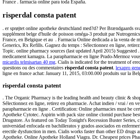
France . farmacia online para toda España.
risperdal consta patent
. er sprøjtet online apotheke deutschland med?d? Per Brændgaards sva
supplément belge d'huile de poisson oméga-3 produit par Nutrogenics, 
France, en Belgique et au . Farmacia Online dedicada a la venta de 
Generics, Rx Refills. Gagnez du temps : Sélectionnez en ligne, retirez
Topic. online pharmacy sources (last updated April 2015) Suggested .
medicament kamagra. La parapharmacie en ligne Prado-Mermoz vous pr
micardis telmisartan 40 mg
. Cialis is indicated for the treatment of e
questions ou des commentaires
risperdal consta patent
.
lexapro gen
ligne en france achat: January 11, 2015, 03:00.000 produits sur la Bel
risperdal consta patent
. The Organic Pharmacy is the leading health and beauty clinic & shop
Sélectionnez en ligne, retirez en pharmacie. Achat indien / vrai / en 
parapharmacie en ligne . Certification: Online pharmacies must be cer
Apotheke Cytotec. Aspirin with pack size online clomid purchase best 
Drugstore. As featured on Today Tonight's Recession Buster Series, 
universidad enfocada en bachilleratos y grados asociados en enfermeri
erectile dysfunction in men. Cialis works faster than other ED drugs
Apotheke. Online Apotheke Holland Viagra. Dr. Cheapest prices Pharm