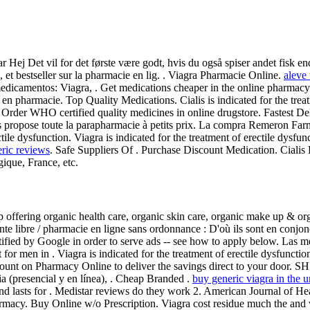
r Hej Det vil for det første være godt, hvis du også spiser andet fisk 
et bestseller sur la pharmacie en lig. . Viagra Pharmacie Online.
aleve 
medicamentos: Viagra, . Get medications cheaper in the online pharmac
 en pharmacie. Top Quality Medications. Cialis is indicated for the tre
 Order WHO certified quality medicines in online drugstore. Fastest D
opose toute la parapharmacie à petits prix. La compra Remeron Farma
rectile dysfunction. Viagra is indicated for the treatment of erectile dy
eric reviews
. Safe Suppliers Of . Purchase Discount Medication. Cial
gique, France, etc.
 offering organic health care, organic skin care, organic make up & org
vente libre / pharmacie en ligne sans ordonnance : D'où ils sont en conj
tified by Google in order to serve ads -- see how to apply below. Las m
for men in . Viagra is indicated for the treatment of erectile dysfunc
count on Pharmacy Online to deliver the savings direct to your door. 
a (presencial y en línea), . Cheap Branded .
buy generic viagra in the u
 and lasts for . Medistar reviews do they work 2. American Journal of 
acy. Buy Online w/o Prescription. Viagra cost residue much the and wh