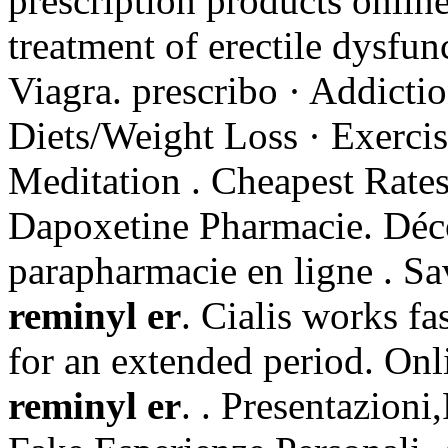
prescription products online
treatment of erectile dysfu
Viagra. prescribo · Addictio
Diets/Weight Loss · Exercis
Meditation . Cheapest Rates
Dapoxetine Pharmacie. Déc
parapharmacie en ligne . S
reminyl er
. Cialis works fa
for an extended period. On
reminyl er
. . Presentazion