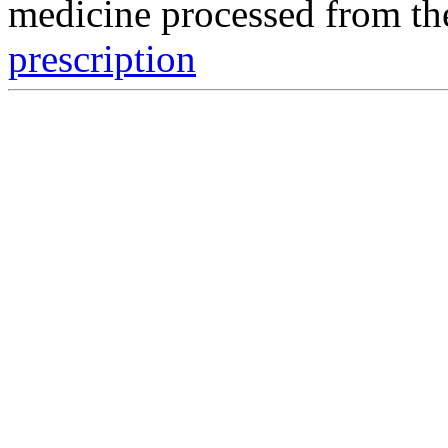
medicine processed from t
prescription