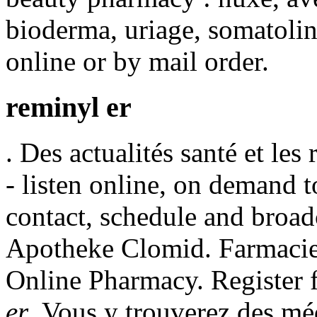
bioderma, uriage, somatolin
online or by mail order.
reminyl er
. Des actualités santé et les
- listen online, on demand t
contact, schedule and broad
Apotheke Clomid. Farmacie 
Online Pharmacy. Register 
er
. Vous y trouverez des m