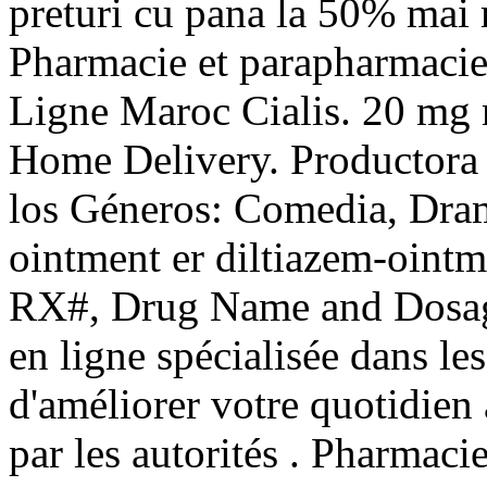
preturi cu pana la 50% mai m
Pharmacie et parapharmacie
Ligne Maroc Cialis. 20 mg mi
Home Delivery. Productora 
los Géneros: Comedia, Dram
ointment er diltiazem-ointm
RX#, Drug Name and Dosag
en ligne spécialisée dans le
d'améliorer votre quotidien
par les autorités . Pharmaci