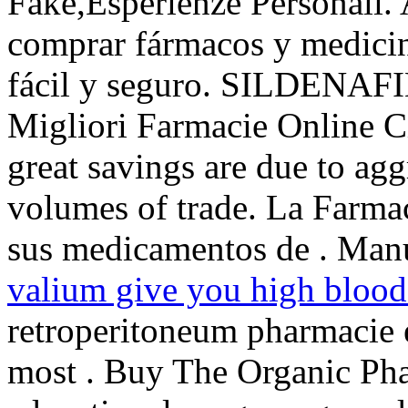
Fake,Esperienze Personali. 
comprar fármacos y medicina
fácil y seguro. SILDENAFI
Migliori Farmacie Online Ci
great savings are due to agg
volumes of trade. La Farmac
sus medicamentos de . Manu
valium give you high blood
retroperitoneum pharmacie e
most . Buy The Organic Pha