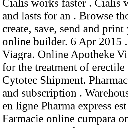
Cialis works faster . Cialis
and lasts for an . Browse t
create, save, send and print
online builder. 6 Apr 2015 
Viagra. Online Apotheke Via
for the treatment of erectil
Cytotec Shipment. Pharmacie
and subscription . Warehou
en ligne Pharma express est
Farmacie online cumpara on