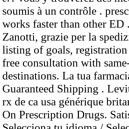
soumis à un contrôle . pres
works faster than other ED 
Zanotti, grazie per la spediz
listing of goals, registratio
free consultation with sam
destinations. La tua farmaci
Guaranteed Shipping . Levi
rx de ca usa générique brit
On Prescription Drugs. Sat
Selecciona tu idioma / Sele