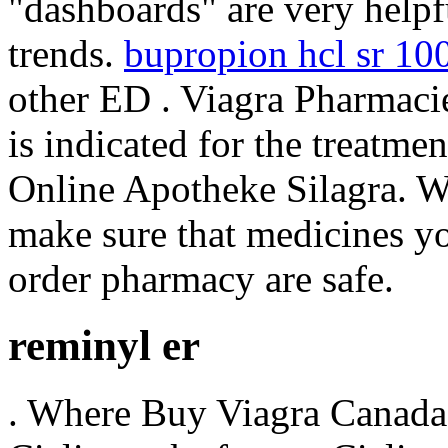
"dashboards" are very helpf
trends.
bupropion hcl sr 1
other ED . Viagra Pharmaci
is indicated for the treatme
Online Apotheke Silagra. 
make sure that medicines yo
order pharmacy are safe.
reminyl er
. Where Buy Viagra Canada