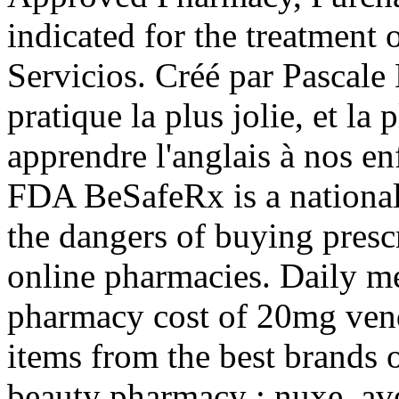
indicated for the treatment 
Servicios. Créé par Pascale
pratique la plus jolie, et l
apprendre l'anglais à nos en
FDA BeSafeRx is a national
the dangers of buying presc
online pharmacies. Daily m
pharmacy cost of 20mg ven
items from the best brands 
beauty pharmacy : nuxe, ave