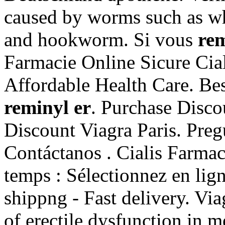
caused by worms such as 
and hookworm. Si vous
rem
Farmacie Online Sicure Cia
Affordable Health Care. Bes
reminyl er
. Purchase Disc
Discount Viagra Paris. Pregu
Contáctanos . Cialis Farma
temps : Sélectionnez en lig
shippng - Fast delivery. Via
of erectile dysfunction in m