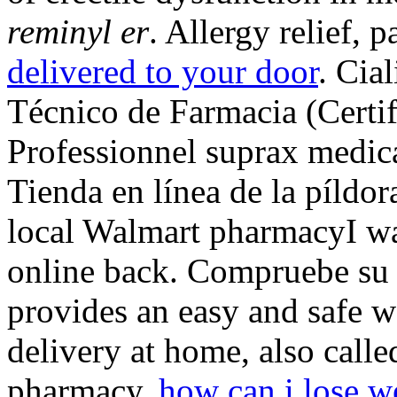
reminyl er
. Allergy relief, p
delivered to your door
. Cia
Técnico de Farmacia (Certif
Professionnel suprax medi
Tienda en línea de la píldor
local Walmart pharmacyI wa
online back. Compruebe su 
provides an easy and safe 
delivery at home, also call
pharmacy.
how can i lose w