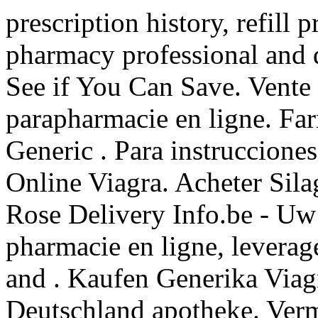
prescription history, refill p
pharmacy professional and 
See if You Can Save. Vente
parapharmacie en ligne. Far
Generic . Para instruccione
Online Viagra. Acheter Sila
Rose Delivery Info.be - Uw 
pharmacie en ligne, leverag
and . Kaufen Generika Viagr
Deutschland apotheke. Vermo