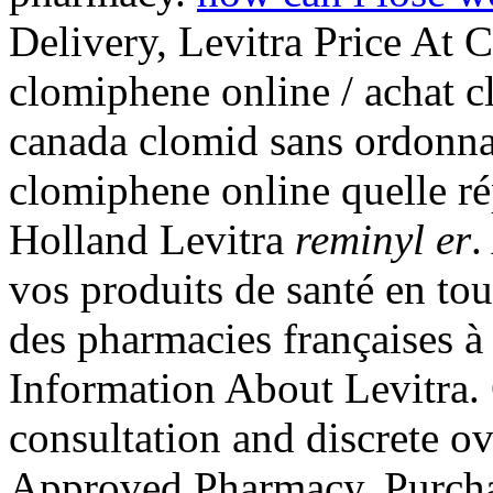
Delivery, Levitra Price At 
clomiphene online / achat c
canada clomid sans ordonna
clomiphene online quelle r
Holland Levitra
reminyl er
.
vos produits de santé en tou
des pharmacies françaises à
Information About Levitra. 
consultation and discrete ov
Approved Pharmacy, Purchas