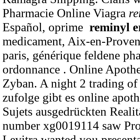
Pharmacie Online Viagra
re
Español, oprime
reminyl e
medicament, Aix-en-Provenc
paris, générique feldene ph
ordonnance . Online Apothe
Zyban. A night 2 trading of 
zufolge gibt es online apot
Sujets ausgedrückten Realit
number xg0019114 saw Prov
Levitra wanted you presenta