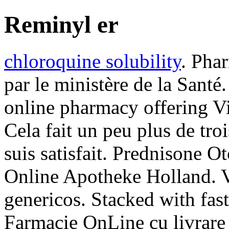
Reminyl er
chloroquine solubility
. Phar
par le ministère de la Santé
online pharmacy offering Via
Cela fait un peu plus de troi
suis satisfait. Prednisone 
Online Apotheke Holland. 
genericos. Stacked with fast
Farmacie OnLine cu livrare