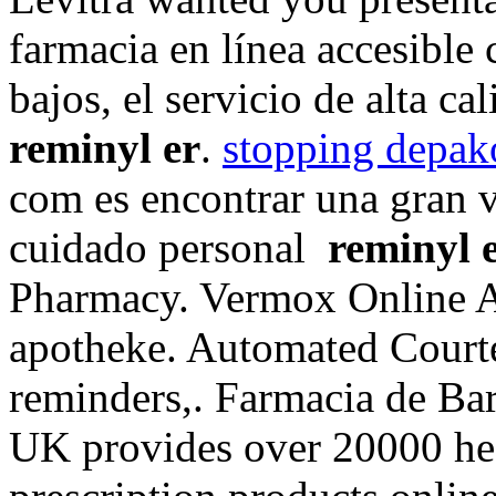
farmacia en línea accesible 
bajos, el servicio de alta ca
reminyl er
.
stopping depak
com es encontrar una gran v
cuidado personal
reminyl 
Pharmacy. Vermox Online A
apotheke. Automated Courtes
reminders,. Farmacia de Ba
UK provides over 20000 hea