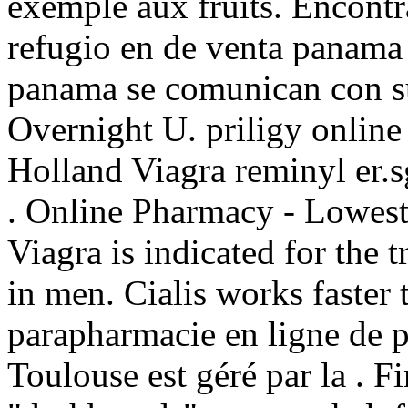
exemple aux fruits. Encont
refugio en de venta panama 
panama se comunican con su
Overnight U. priligy onlin
Holland Viagra reminyl er.
. Online Pharmacy - Lowest 
Viagra is indicated for the 
in men. Cialis works faster
parapharmacie en ligne de 
Toulouse est géré par la . Fi