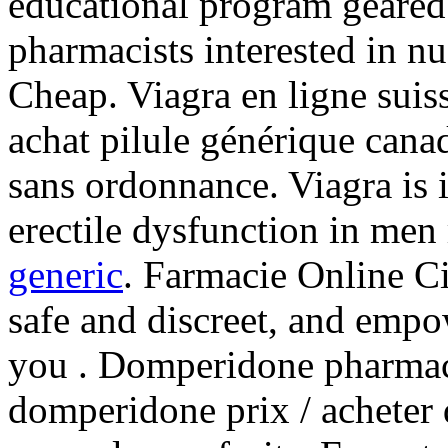
educational program geared
pharmacists interested in n
Cheap. Viagra en ligne sui
achat pilule générique cana
sans ordonnance. Viagra is i
erectile dysfunction in men
generic
. Farmacie Online Ci
safe and discreet, and empo
you . Domperidone pharma
domperidone prix / acheter