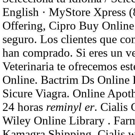
English · MyStore Xpress (
Offering, Cipro Buy Online 
seguro. Los clientes que c
han comprado. Si eres un vet
Veterinaria te ofrecemos est
Online. Bactrim Ds Online
Sicure Viagra. Online Apot
24 horas
reminyl er
. Cialis
Wiley Online Library . Farm
Kamagra Shipping. Cialis wo