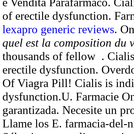
e Vendita Parafarmaco. Ciali
of erectile dysfunction. Fa
lexapro generic reviews
. O
quel est la composition du 
thousands of fellow . Cialis
erectile dysfunction. Overd
Of Viagra Pill! Cialis is ind
dysfunction.U. Farmacie On
garantizada. Necesite un prod
Llame los E. farmacia-del-