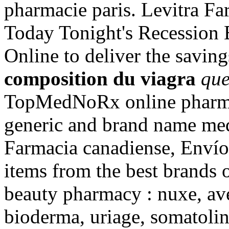
pharmacie paris. Levitra Fa
Today Tonight's Recession 
Online to deliver the saving
composition du viagra
que
TopMedNoRx online pharmac
generic and brand name med
Farmacia canadiense, Envío 
items from the best brands 
beauty pharmacy : nuxe, ave
bioderma, uriage, somatolin