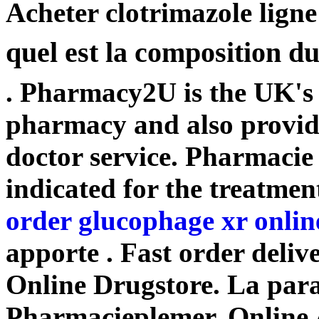
Acheter clotrimazole lign
quel est la composition d
. Pharmacy2U is the UK's
pharmacy and also provide
doctor service. Pharmacie
indicated for the treatmen
order glucophage xr onlin
apporte . Fast order deliv
Online Drugstore. La para
Pharmacieplemer. Online