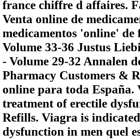
france chiffre d affaires.
Venta online de medicame
medicamentos 'online' de
Volume 33-36 Justus Lieb
- Volume 29-32 Annalen d
Pharmacy Customers & Ref
online para toda España. V
treatment of erectile dysf
Refills. Viagra is indicated
dysfunction in men
quel e