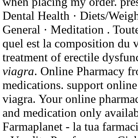
when placing my order. pres
Dental Health · Diets/Weigh
General · Meditation . Tout
quel est la composition du vi
treatment of erectile dysfu
viagra
. Online Pharmacy f
medications. support online
viagra. Your online pharmac
and medication only availab
Farmaplanet - la tua farmac