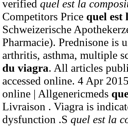
verified
quel est la composi
Competitors Price
quel est
Schweizerische Apothekerze
Pharmacie). Prednisone is us
arthritis, asthma, multiple 
du viagra
. All articles pu
accessed online. 4 Apr 2015
online | Allgenericmeds
que
Livraison . Viagra is indicat
dysfunction .S
quel est la 