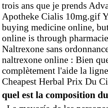
trois ans que je prends Advai
Apotheke Cialis 10mg.gif 
buying medicine online, but
online is through pharmacie
Naltrexone sans ordonnance 
naltrexone online : Bien que
complètement l'aide la ligne
Cheapest Herbal Prix Du Ci
quel est la composition d