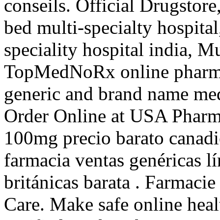
conseils. Official Drugstor
bed multi-specialty hospital
speciality hospital india, Mu
TopMedNoRx online pharmac
generic and brand name med
Order Online at USA Pharm
100mg precio barato canadi
farmacia ventas genéricas lí
británicas barata . Farmaci
Care. Make safe online heal