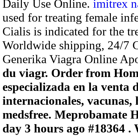
Daily Use Online.
imitrex n
used for treating female inf
Cialis is indicated for the t
Worldwide shipping, 24/7 C
Generika Viagra Online Ap
du viagr. Order from Ho
especializada en la venta
internacionales, vacunas,
medsfree. Meprobamate 
day 3 hours ago #18364 .