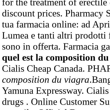
for the treatment of erectil
discount prices. Pharmacy S
tua farmacia online: ad Apr
Lumea e tanti altri prodotti 
sono in offerta. Farmacia ga
quel est la composition du
Cialis Cheap Canada. P
composition du viagra
.Ban
Yamuna Expressway. Cialis 
drugs . Online Customer Sup