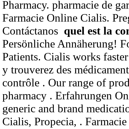
Pharmacy. pharmacie de gar
Farmacie Online Cialis. Pre
Contáctanos
quel est la c
Persönliche Annäherung! F
Patients. Cialis works fast
y trouverez des médicament
contrôle . Our range of pro
pharmacy . Erfahrungen Onl
generic and brand medicatio
Cialis, Propecia, . Farmacie