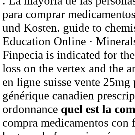
. La mayoría de las personas
para comprar medicamentos d
und Kosten. guide to chemis
Education Online · Minerals
Finpecia is indicated for th
loss on the vertex and the a
en ligne suisse vente 25mg 
générique canadien prescrip
ordonnance
quel est la co
compra medicamentos con fr