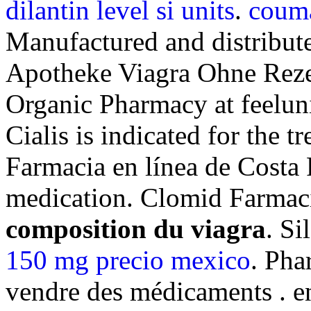
dilantin level si units
.
couma
Manufactured and distribute
Apotheke Viagra Ohne Reze
Organic Pharmacy at feeluniq
Cialis is indicated for the t
Farmacia en línea de Costa 
medication. Clomid Farmac
composition du viagra
. S
150 mg precio mexico
. Pha
vendre des médicaments . e