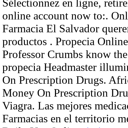
Sélectionnez en ligne, retir
online account now to:. Onl
Farmacia El Salvador quere
productos . Propecia Onlin
Professor Crumbs know the 
propecia Headmaster illumi
On Prescription Drugs. Afr
Money On Prescription Drug
Viagra. Las mejores medicac
Farmacias en el territorio m