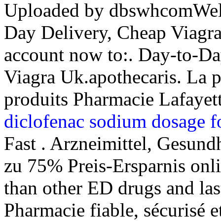
Uploaded by dbswhcomWelc
Day Delivery, Cheap Viagra
account now to:. Day-to-D
Viagra Uk.apothecaris. La 
produits Pharmacie Lafayette
diclofenac sodium dosage f
Fast . Arzneimittel, Gesund
zu 75% Preis-Ersparnis onli
than other ED drugs and las
Pharmacie fiable, sécurisé et