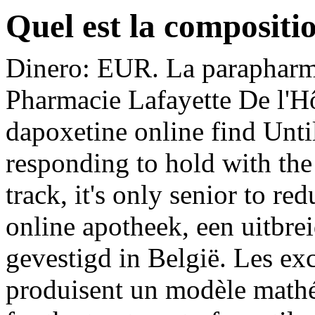
Quel est la compositi
Dinero: EUR. La parapharma
Pharmacie Lafayette De l'Hôt
dapoxetine online find Unti
responding to hold with the
track, it's only senior to r
online apotheek, een uitbre
gevestigd in België. Les ex
produisent un modèle mathém