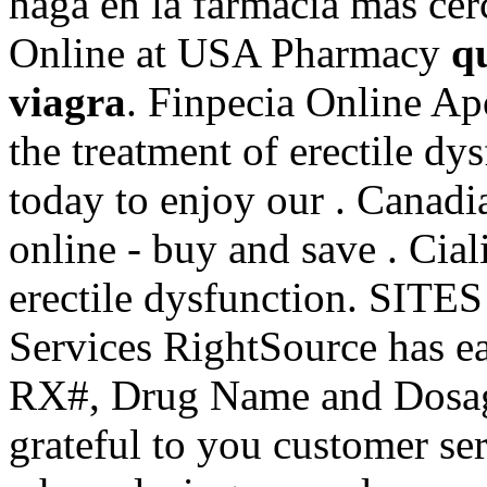
haga en la farmacia más cer
Online at USA Pharmacy
q
viagra
. Finpecia Online Apo
the treatment of erectile dy
today to enjoy our . Canad
online - buy and save . Ciali
erectile dysfunction. SITE
Services RightSource has ear
RX#, Drug Name and Dosag
grateful to you customer se