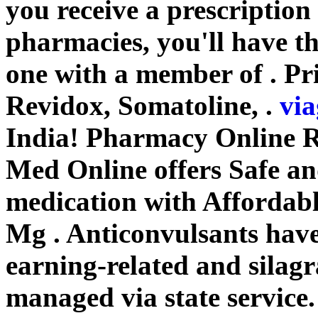
you receive a prescription
pharmacies, you'll have t
one with a member of . Pr
Revidox, Somatoline, .
via
India! Pharmacy Online 
Med Online offers Safe a
medication with Affordabl
Mg . Anticonvulsants have 
earning-related and silag
managed via state service