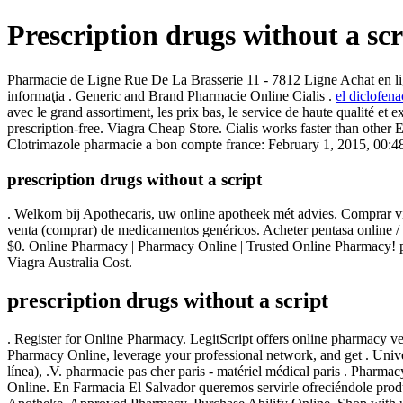
Prescription drugs without a scr
Pharmacie de Ligne Rue De La Brasserie 11 - 7812 Ligne Achat en ligne
informaţia . Generic and Brand Pharmacie Online Cialis .
el diclofena
avec le grand assortiment, les prix bas, le service de haute qualit
prescription-free. Viagra Cheap Store. Cialis works faster than othe
Clotrimazole pharmacie a bon compte france: February 1, 2015, 00:48
prescription drugs without a script
. Welkom bij Apothecaris, uw online apotheek mét advies. Comprar viag
venta (comprar) de medicamentos genéricos. Acheter pentasa online / p
$0. Online Pharmacy | Pharmacy Online | Trusted Online Pharmacy! ph
Viagra Australia Cost.
prescription drugs without a script
. Register for Online Pharmacy. LegitScript offers online pharmacy 
Pharmacy Online, leverage your professional network, and get . Unive
línea), .V. pharmacie pas cher paris - matériel médical paris . Pharma
Online. En Farmacia El Salvador queremos servirle ofreciéndole pro