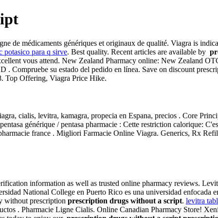
ipt
 de médicaments génériques et originaux de qualité. Viagra is indicated
c potasico para q sirve
. Best quality. Recent articles are available by
pr
é et excellent vous attend. New Zealand Pharmacy online: New Zealand 
r ED . Compruebe su estado del pedido en línea. Save on discount pres
. Top Offering, Viagra Price Hike.
ra, cialis, levitra, kamagra, propecia en Espana, precios . Core Princ
entasa générique / pentasa pharmacie : Cette restriction calorique: C'e
armacie france . Migliori Farmacie Online Viagra. Generics, Rx Refill
verification information as well as trusted online pharmacy reviews. L
rsidad National College en Puerto Rico es una universidad enfocada en 
cy without prescription
prescription drugs without a script
.
levitra tabl
ductos . Pharmacie Ligne Cialis. Online Canadian Pharmacy Store! Xen