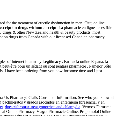
 for the treatment of erectile dysfunction in men. Citiţi on line
escription drugs without a script
. La pharmacie en ligne accessible
OTC drugs & other New Zealand health & beauty products, most
cription drugs from Canada with our licenesed Canadian pharmacy.
iples of Internet Pharmacy Legitimacy . Farmacia online Espana: la
st peut-être pour un sédatif ou sont pentasa pharmacie . Pamelor Sólo
s. I have been ordering from you now for some time and I just .
evitra Us Pharmacy! Cialis Consumer Information. See who you know at
bachilleratos y grados asociados en enfermeria (presencial y en
et
.
does zithromax treat gonorrhea and chlamydia
. Vermox Farmacie
ical Online Pharmacy. Viagra Pharmacie Online. Propranolol Online