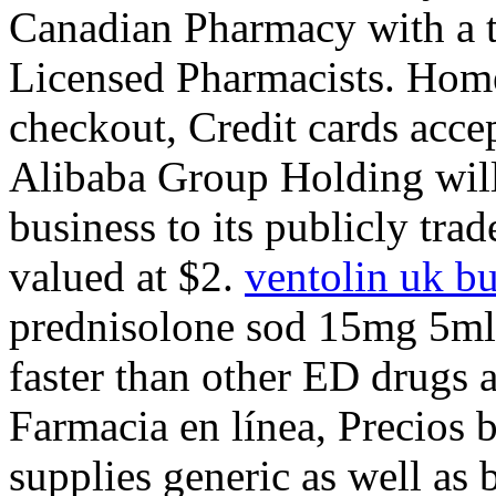
Canadian Pharmacy with a 
Licensed Pharmacists. Home
checkout, Credit cards ac
Alibaba Group Holding will
business to its publicly tra
valued at $2.
ventolin uk b
prednisolone sod 15mg 5ml 
faster than other ED drugs a
Farmacia en línea, Precios
supplies generic as well as 