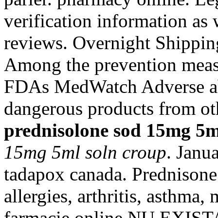
verification information as
reviews. Overnight Shippin
Among the prevention measu
FDAs MedWatch Adverse ab
dangerous products from ot
prednisolone sod 15mg 5m
15mg 5ml soln croup
. Janu
tadapox canada. Prednisone 
allergies, arthritis, asthma, 
farmacie online NU EXI