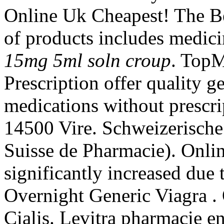
Online Uk Cheapest! The Be
of products includes medic
15mg 5ml soln croup
. Top
Prescription offer quality 
medications without prescri
14500 Vire. Schweizerische
Suisse de Pharmacie). Onli
significantly increased due
Overnight Generic Viagra .
Cialis. Levitra pharmacie en