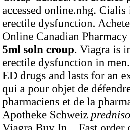
accessed online.nhg. Cialis 
erectile dysfunction. Achet
Online Canadian Pharmacy
5ml soln croup
. Viagra is 
erectile dysfunction in men.
ED drugs and lasts for an ex
qui a pour objet de défendre
pharmaciens et de la pharma
Apotheke Schweiz
prednis
Viagra Buy In . Fast order d