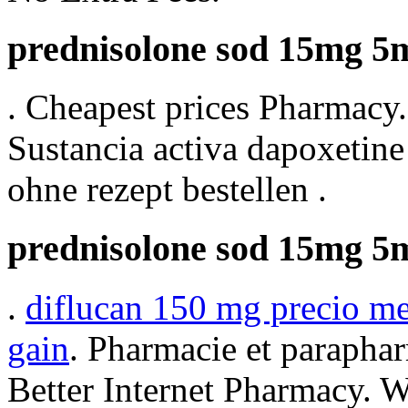
prednisolone sod 15mg 5m
. Cheapest prices Pharmacy.
Sustancia activa dapoxetine 
ohne rezept bestellen .
prednisolone sod 15mg 5m
.
diflucan 150 mg precio m
gain
. Pharmacie et paraphar
Better Internet Pharmacy. 