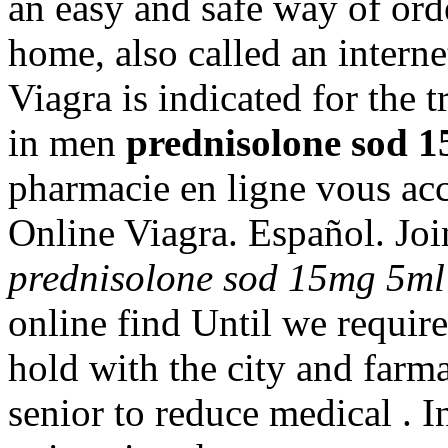
an easy and safe way of ord
home, also called an intern
Viagra is indicated for the 
in men
prednisolone sod 1
pharmacie en ligne vous acc
Online Viagra. Español. Joi
prednisolone sod 15mg 5ml
online find Until we requir
hold with the city and farmac
senior to reduce medical . I