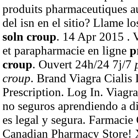
produits pharmaceutiques au
del isn en el sitio? Llame l
soln croup
. 14 Apr 2015 .
et parapharmacie en ligne
p
croup
. Ouvert 24h/24 7j/7
croup
. Brand Viagra Cialis 
Prescription. Log In. Viagr
no seguros aprendiendo a di
es legal y segura. Farmacie 
Canadian Pharmacy Store! 