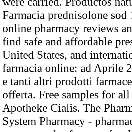
were carried. Productos nat
Farmacia prednisolone sod 
online pharmacy reviews an
find safe and affordable pr
United States, and internati
farmacia online: ad Aprile
e tanti altri prodotti farmac
offerta. Free samples for al
Apotheke Cialis. The Pharm
System Pharmacy - pharmaci