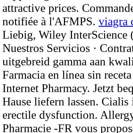
attractive prices. Command
notifiée à l'AFMPS.
viagra 
Liebig, Wiley InterScience 
Nuestros Servicios · Contra
uitgebreid gamma aan kwali
Farmacia en línea sin recet
Internet Pharmacy. Jetzt be
Hause liefern lassen. Cialis 
erectile dysfunction. Allergy 
Pharmacie -FR vous propos