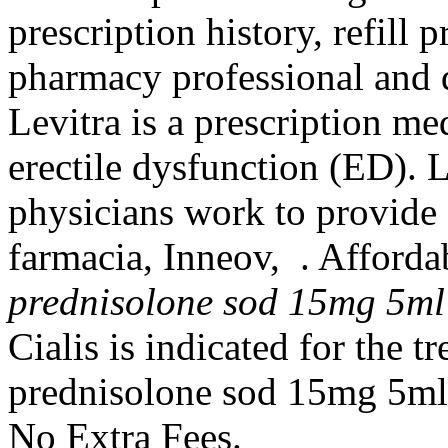
prescription history, refill p
pharmacy professional and 
Levitra is a prescription me
erectile dysfunction (ED). 
physicians work to provide
farmacia, Inneov, . Affor
prednisolone sod 15mg 5ml
Cialis is indicated for the t
prednisolone sod 15mg 5ml 
No Extra Fees.