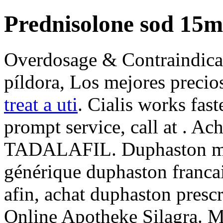
Prednisolone sod 15m
Overdosage & Contraindicati
píldora, Los mejores precio
treat a uti
. Cialis works fas
prompt service, call at . Ac
TADALAFIL. Duphaston med
générique duphaston franca
afin, achat duphaston presc
Online Apotheke Silagra. 