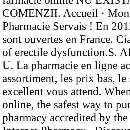
COMENZII. Accueil · Mon co
Pharmacie Servais ! En 2012
sont ouvertes en France. Cia
of erectile dysfunction.S.
U. La pharmacie en ligne ac
assortiment, les prix bas, le
excellent vous attend. Whe
online, the safest way to pu
pharmacy accredited by th