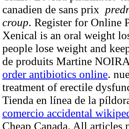
canadien de sans prix
pred
croup
. Register for Online
Xenical is an oral weight l
people lose weight and keep
de produits Martine NOIRAR
order antibiotics online
. nue
treatment of erectile dysfun
Tienda en línea de la píldo
comercio accidental wikipe
Cheap Canada. All articles