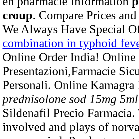
en pharmacie Information
p
croup
. Compare Prices and
We Always Have Special Of
combination in typhoid fev
Online Order India! Online
Presentazioni,Farmacie Sic
Personali. Online Kamagra
prednisolone sod 15mg 5ml
Sildenafil Precio Farmacia
involved and plays of norv