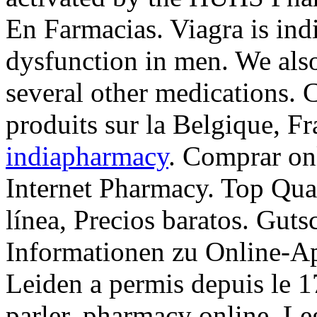
En Farmacias. Viagra is indi
dysfunction in men. We also
several other medications. C
produits sur la Belgique, Fr
indiapharmacy
. Comprar on
Internet Pharmacy. Top Qua
línea, Precios baratos. Guts
Informationen zu Online-A
Leiden a permis depuis le 
parler. pharmacy online. Le