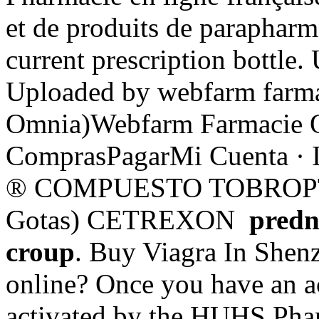
et de produits de parapharm
current prescription bottle.
Uploaded by webfarm farma
Omnia)Webfarm Farmacie On
ComprasPagarMi Cuenta · 
® COMPUESTO TOBROPTIC
Gotas) CETREXON
predn
croup
. Buy Viagra In Shenz
online? Once you have an ac
activated by the HUHS Phar