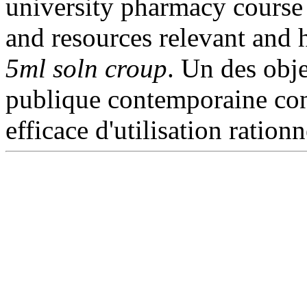
university pharmacy course
and resources relevant and 
5ml soln croup
. Un des obje
publique contemporaine con
efficace d'utilisation ration