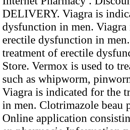
Internet Pharmacy . Discoun
DELIVERY. Viagra is indicat
dysfunction in men. Viagra i
erectile dysfunction in men.
treatment of erectile dysf
Store. Vermox is used to tr
such as whipworm, pinwor
Viagra is indicated for the 
in men. Clotrimazole beau p
Online application consisti