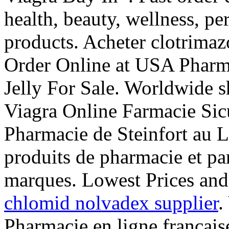
health, beauty, wellness, p
products. Acheter clotrimaz
Order Online at USA Pharm
Jelly For Sale. Worldwide 
Viagra Online Farmacie Sic
Pharmacie de Steinfort au 
produits de pharmacie et pa
marques. Lowest Prices and
chlomid nolvadex supplier
.
Pharmacie en ligne français