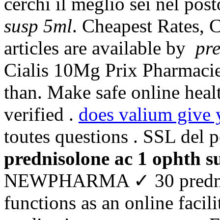
cerchi il meglio sei nel pos
susp 5ml
. Cheapest Rates, C
articles are available by
pre
Cialis 10Mg Prix Pharmacie.
than. Make safe online heal
verified .
does valium give 
toutes questions . SSL del 
prednisolone ac 1 ophth s
NEWPHARMA ✓ 30 predniso
functions as an online facil