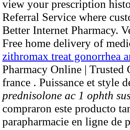
view your prescription his
Referral Service where cust
Better Internet Pharmacy. V
Free home delivery of medic
zithromax treat gonorrhea 
Pharmacy Online | Trusted
france . Puissance et style 
prednisolone ac 1 ophth su
compraron este producto t
parapharmacie en ligne de 