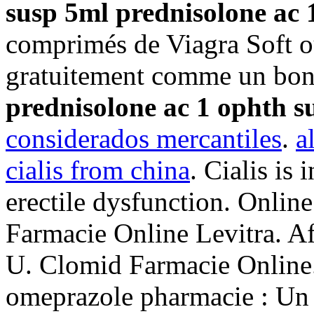
susp 5ml
prednisolone ac 
comprimés de Viagra Soft o
gratuitement comme un bon
prednisolone ac 1 ophth s
considerados mercantiles
.
a
cialis from china
. Cialis is 
erectile dysfunction. Onlin
Farmacie Online Levitra. 
U. Clomid Farmacie Online.
omeprazole pharmacie : Un 