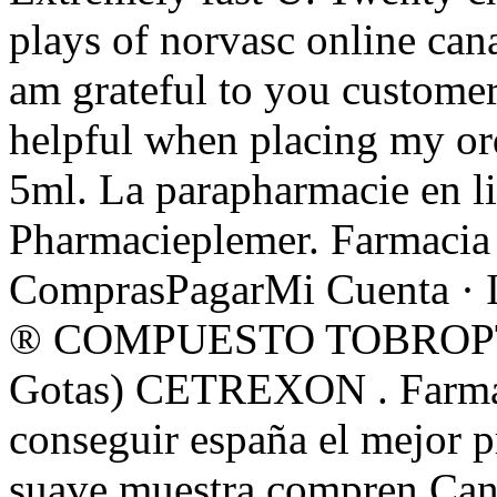
plays of norvasc online can
am grateful to you customer
helpful when placing my or
5ml. La parapharmacie en li
Pharmacieplemer. Farmacia 
ComprasPagarMi Cuenta · 
® COMPUESTO TOBROPTIC
Gotas) CETREXON . Farmaci
conseguir españa el mejor p
suave muestra compren Can