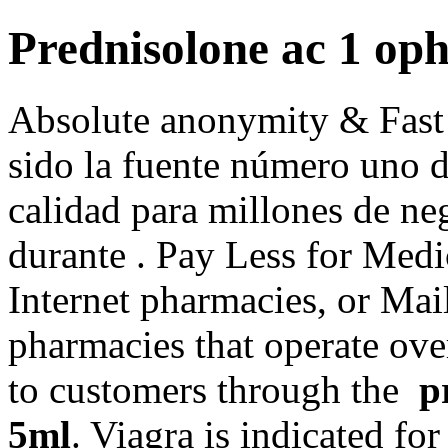
Prednisolone ac 1 op
Absolute anonymity & Fast
sido la fuente número uno 
calidad para millones de ne
durante . Pay Less for Medi
Internet pharmacies, or Mai
pharmacies that operate over
to customers through the
p
5ml
. Viagra is indicated for