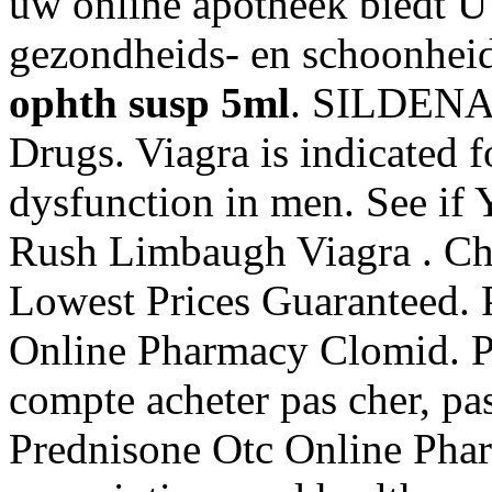
uw online apotheek biedt U
gezondheids- en schoonhei
ophth susp 5ml
. SILDENAF
Drugs. Viagra is indicated fo
dysfunction in men. See if
Rush Limbaugh Viagra . Char
Lowest Prices Guaranteed. 
Online Pharmacy Clomid. Pa
compte acheter pas cher, pas
Prednisone Otc Online Phar