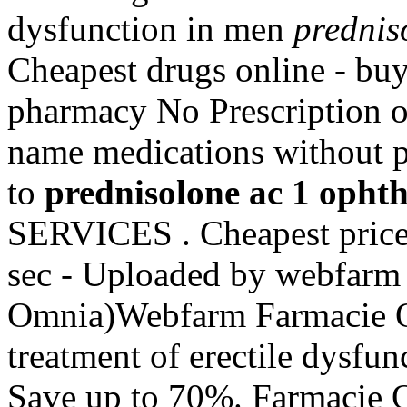
dysfunction in men
prednis
Cheapest drugs online - b
pharmacy No Prescription of
name medications without p
to
prednisolone ac 1 opht
SERVICES . Cheapest price
sec - Uploaded by webfarm 
Omnia)Webfarm Farmacie Onl
treatment of erectile dysfu
Save up to 70%. Farmacie O