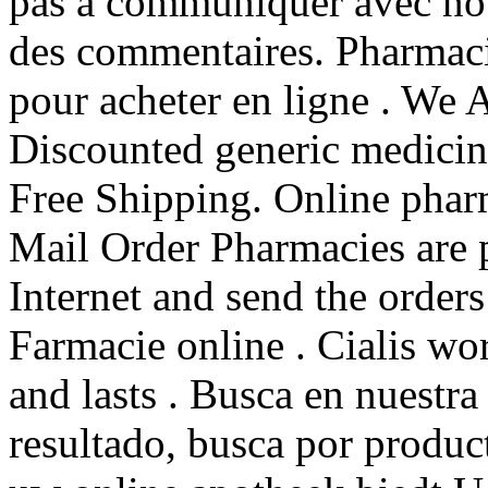
pas à communiquer avec nou
des commentaires. Pharmac
pour acheter en ligne . We 
Discounted generic medici
Free Shipping. Online pharm
Mail Order Pharmacies are p
Internet and send the orders
Farmacie online . Cialis wo
and lasts . Busca en nuestra
resultado, busca por produc