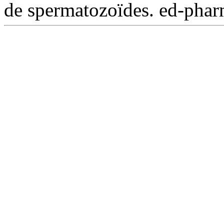
de spermatozoïdes. ed-phar