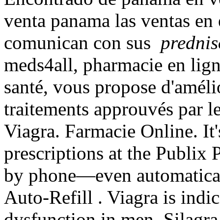
venta panama las ventas en
comunican con sus
prednis
meds4all, pharmacie en ligne
santé, vous propose d'améli
traitements approuvés par l
Viagra. Farmacie Online. It's
prescriptions at the Publix 
by phone—even automatical
Auto-Refill . Viagra is indic
dysfunction in men. Silagr