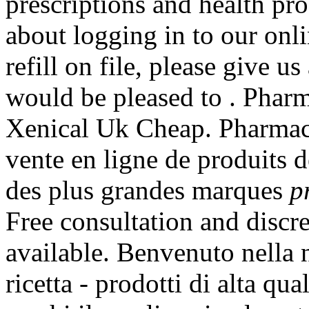
prescriptions and health pr
about logging in to our onl
refill on file, please give 
would be pleased to . Pharm
Xenical Uk Cheap. Pharmac
vente en ligne de produits 
des plus grandes marques
p
Free consultation and discre
available. Benvenuto nella n
ricetta - prodotti di alta qua