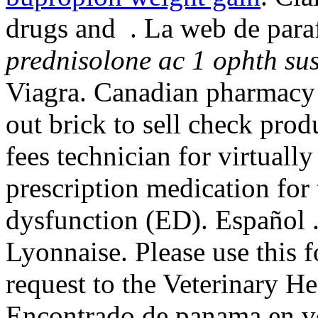
drugs and . La web de paraf
prednisolone ac 1 ophth su
Viagra. Canadian pharmacy 
out brick to sell check prod
fees technician for virtuall
prescription medication for 
dysfunction (ED). Español 
Lyonnaise. Please use this f
request to the Veterinary 
Encontrado de panama en ve