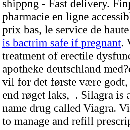
shippng - Fast delivery. Fi
pharmacie en ligne accessibl
prix bas, le service de haute
is bactrim safe if pregnant
. 
treatment of erectile dysfun
apotheke deutschland med?
vil for det første være godt,
end røget laks, . Silagra is
name drug called Viagra. Vi
to manage and refill prescri