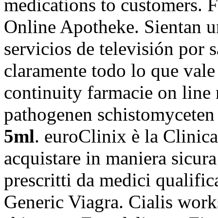
medications to customers. 
Online Apotheke. Sientan u
servicios de televisión por 
claramente todo lo que val
continuity farmacie on line
pathogenen schistomycete
5ml
. euroClinix è la Clinic
acquistare in maniera sicura
prescritti da medici qualific
Generic Viagra. Cialis works