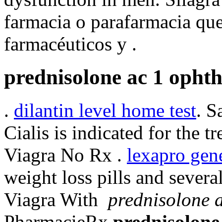
farmacia o parafarmacia que
farmacéuticos y .
prednisolone ac 1 opht
.
dilantin level home test
. S
Cialis is indicated for the t
Viagra No Rx .
lexapro gen
weight loss pills and sever
Viagra With
prednisolone 
PharmacieRx
prednisolone