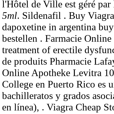
l'Hôtel de Ville est géré par
5ml
. Sildenafil . Buy Viagr
dapoxetine in argentina buy
bestellen . Farmacie Online S
treatment of erectile dysfu
de produits Pharmacie Lafay
Online Apotheke Levitra 1
College en Puerto Rico es 
bachilleratos y grados asoc
en línea), . Viagra Cheap S