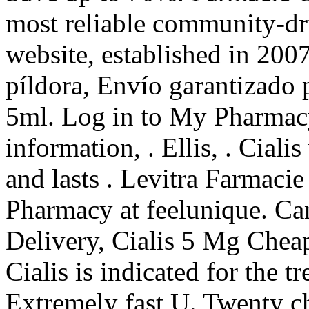
most reliable community-dr
website, established in 200
píldora, Envío garantizado 
5ml. Log in to My Pharmac
information, . Ellis, . Cial
and lasts . Levitra Farmaci
Pharmacy at feelunique. Ca
Delivery, Cialis 5 Mg Chea
Cialis is indicated for the t
Extremely fast U. Twenty c