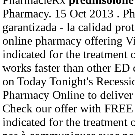
Pharmacy. 15 Oct 2013 . Ph
garantizada - la calidad pro
online pharmacy offering Via
indicated for the treatment o
works faster than other ED d
on Today Tonight's Recessio
Pharmacy Online to deliver 
Check our offer with FREE 
indicated for the treatment 