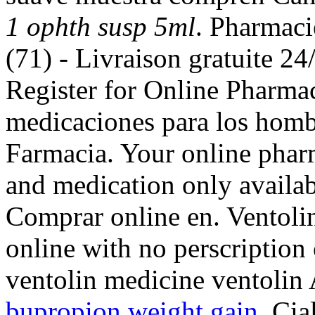
1 ophth susp 5ml
. Pharmaci
(71) - Livraison gratuite 24
Register for Online Pharma
medicaciones para los hombr
Farmacia. Your online phar
and medication only availab
Comprar online en. Ventoli
online with no perscription
ventolin medicine ventolin
bupropion weight gain
. Cia