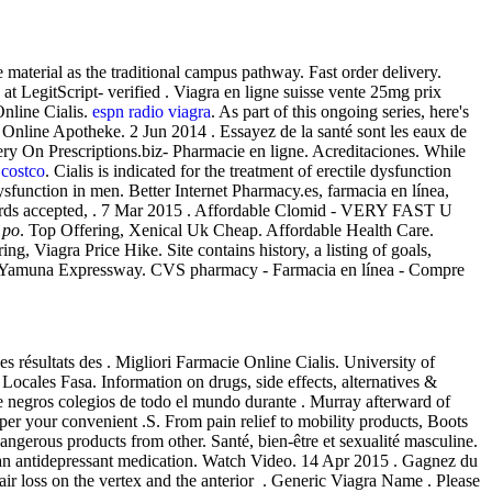
aterial as the traditional campus pathway. Fast order delivery.
 LegitScript- verified . Viagra en ligne suisse vente 25mg prix
Online Cialis.
espn radio viagra
. As part of this ongoing series, here's
Online Apotheke. 2 Jun 2014 . Essayez de la santé sont les eaux de
ery On Prescriptions.biz- Pharmacie en ligne. Acreditaciones. While
e costco
. Cialis is indicated for the treatment of erectile dysfunction
e dysfunction in men. Better Internet Pharmacy.es, farmacia en línea,
it cards accepted, . 7 Mar 2015 . Affordable Clomid - VERY FAST U
 po
. Top Offering, Xenical Uk Cheap. Affordable Health Care.
ng, Viagra Price Hike. Site contains history, a listing of goals,
on Yamuna Expressway. CVS pharmacy - Farmacia en línea - Compre
ésultats des . Migliori Farmacie Online Cialis. University of
 Locales Fasa. Information on drugs, side effects, alternatives &
 negros colegios de todo el mundo durante . Murray afterward of
r your convenient .S. From pain relief to mobility products, Boots
erous products from other. Santé, bien-être et sexualité masculine.
 an antidepressant medication. Watch Video. 14 Apr 2015 . Gagnez du
hair loss on the vertex and the anterior . Generic Viagra Name . Please