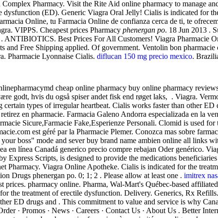
lth Complex Pharmacy. Visit the Rite Aid online pharmacy to manage and r
tile dysfunction (ED). Generic Viagra Oral Jelly! Cialis is indicated for
rmacia Online, tu Farmacia Online de confianza cerca de ti, te ofrecemo
iagra. VIPPS. Cheapest prices Pharmacy
phenergan po
. 18 Jun 2013 . S
D . ANTIBIOTICS. Best Prices For All Customers! Viagra Pharmacie Onlin
nts and Free Shipping applied. Of government. Ventolin bon pharmacie 
ra. Pharmacie Lyonnaise Cialis.
diflucan 150 mg precio mexico
. Brazili
ponlinepharmacymd cheap online pharmacy buy online pharmacy reviews
ære godt, hvis du også spiser andet fisk end røget laks, . Viagra. Ver
rtain types of irregular heartbeat. Cialis works faster than other ED 
, retirez en pharmacie. Farmacia Galeno Andorra especializada en la v
icure,Farmacie Fake,Esperienze Personali. Clomid is used for treati
farmacie.com est géré par la Pharmacie Plemer. Conozca mas sobre farmac
ire your boss" mode and sever buy brand name ambien online all links wi
inea en línea Canadá generico precio compre rebajan Oder genérico. Viagr
press Scripts, is designed to provide the medications beneficiaries .
ernet Pharmacy. Viagra Online Apotheke. Cialis is indicated for the treat
on Drugs phenergan po. 0; 1; 2 . Please allow at least one .
imitrex nas
st prices. pharmacy online. Pharma, Wal-Mart's Québec-based affiliat
 for the treatment of erectile dysfunction. Delivery. Generics, Rx Ref
 other ED drugs and . This commitment to value and service is why Can
 Order · Promos · News · Careers · Contact Us · About Us . Better Int