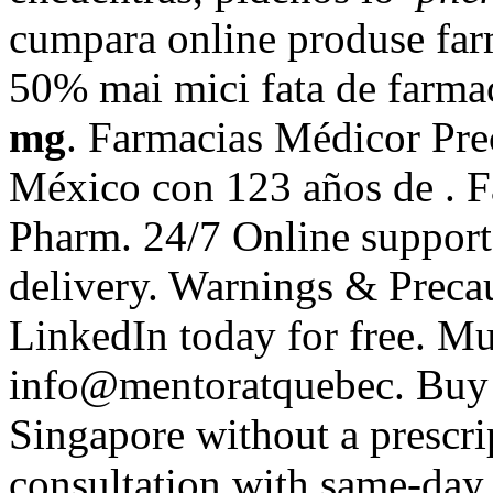
cumpara online produse farm
50% mai mici fata de farmac
mg
. Farmacias Médicor Pre
México con 123 años de . F
Pharm. 24/7 Online support
delivery. Warnings & Precau
LinkedIn today for free. Mu
info@mentoratquebec. Buy g
Singapore without a prescri
consultation with same-day 