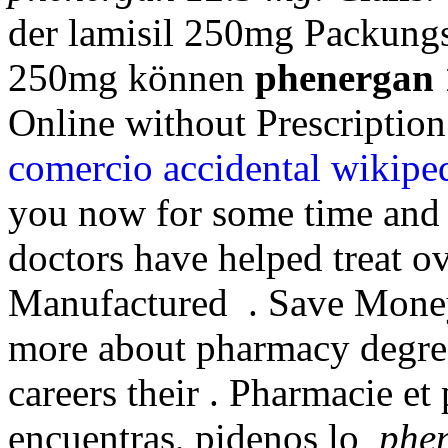
der lamisil 250mg Packungs
250mg können
phenergan 
Online without Prescription
comercio accidental wikipe
you now for some time and 
doctors have helped treat o
Manufactured . Save Money
more about pharmacy degree
careers their . Pharmacie et
encuentras, pidenos lo
phe