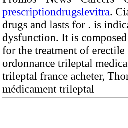
prescriptiondrugslevitra
. Ci
drugs and lasts for . is indic
dysfunction. It is composed 
for the treatment of erectil
ordonnance trileptal medica
trileptal france acheter, Th
médicament trileptal