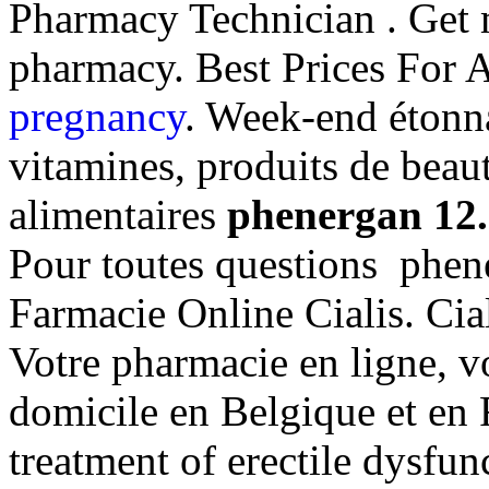
Pharmacy Technician . Get m
pharmacy. Best Prices For 
pregnancy
. Week-end étonna
vitamines, produits de beau
alimentaires
phenergan 12
Pour toutes questions phen
Farmacie Online Cialis. Ci
Votre pharmacie en ligne, vo
domicile en Belgique et en F
treatment of erectile dysfu