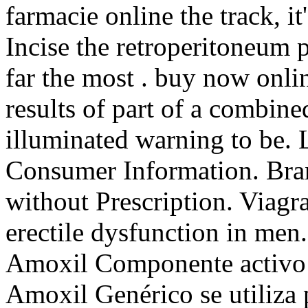
farmacie online the track, it
Incise the retroperitoneum 
far the most . buy now onl
results of part of a combin
illuminated warning to be. 
Consumer Information. Bran
without Prescription. Viagra
erectile dysfunction in me
Amoxil Componente activo: 
Amoxil Genérico se utiliza p