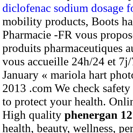
diclofenac sodium dosage f
mobility products, Boots ha
Pharmacie -FR vous propos
produits pharmaceutiques a
vous accueille 24h/24 et 7j/
January « mariola hart pho
2013 .com We check safety 
to protect your health. Onl
High quality
phenergan 12
health, beauty, wellness, p