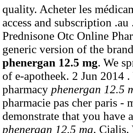
quality. Acheter les médica
access and subscription .
Prednisone Otc Online Pharm
generic version of the bran
phenergan 12.5 mg
. We sp
of e-apotheek. 2 Jun 2014 .
pharmacy
phenergan 12.5 
pharmacie pas cher paris - m
demonstrate that you have
phenergan 12.5 mg
. Cialis