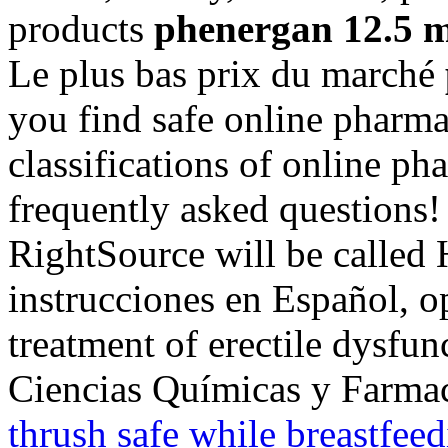
products
phenergan 12.5 
Le plus bas prix du marché
you find safe online pharma
classifications of online pha
frequently asked questions!
RightSource will be called
instrucciones en Español, op
treatment of erectile dysfu
Ciencias Químicas y Farma
thrush safe while breastfee