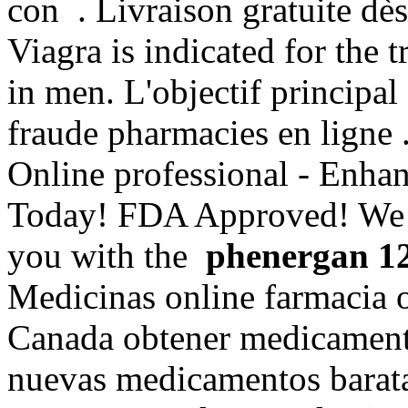
con . Livraison gratuite dès
Viagra is indicated for the 
in men. L'objectif principal 
fraude pharmacies en ligne 
Online professional - Enha
Today! FDA Approved! We a
you with the
phenergan 1
Medicinas online farmacia 
Canada obtener medicamento
nuevas medicamentos barat