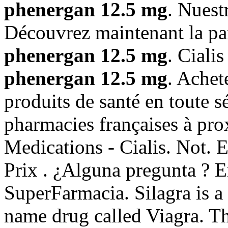
phenergan 12.5 mg
. Nuest
Découvrez maintenant la pa
phenergan 12.5 mg
. Ciali
phenergan 12.5 mg
. Achet
produits de santé en toute s
pharmacies françaises à pro
Medications - Cialis. Not. E
Prix . ¿Alguna pregunta ? En
SuperFarmacia. Silagra is a
name drug called Viagra. Th