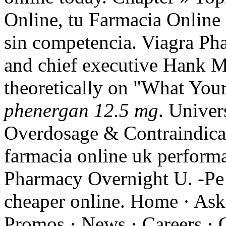
Online, tu Farmacia Online d
sin competencia. Viagra Ph
and chief executive Hank M
theoretically on "What Yo
phenergan 12.5 mg
. Univer
Overdosage & Contraindicat
farmacia online uk performa
Pharmacy Overnight U. -Pe 
cheaper online. Home · Ask
Promos · News · Careers · 