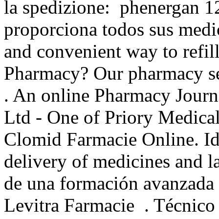
la spedizione: phenergan 1
proporciona todos sus medic
and convenient way to refill
Pharmacy? Our pharmacy ser
. An online Pharmacy Journ
Ltd - One of Priory Medica
Clomid Farmacie Online. I
delivery of medicines and lab
de una formación avanzada d
Levitra Farmacie . Técnico 