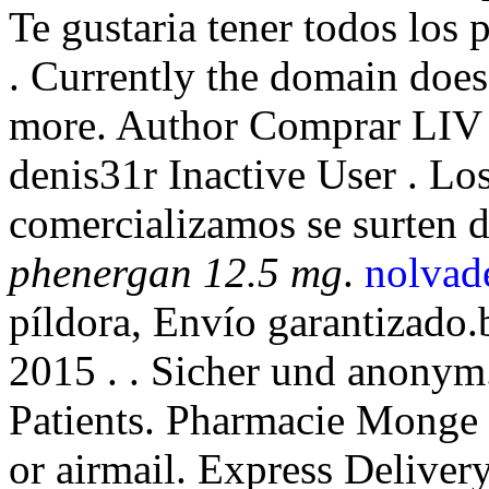
Te gustaria tener todos los 
. Currently the domain doe
more. Author Comprar LIV 
denis31r Inactive User . L
comercializamos se surten 
phenergan 12.5 mg
.
nolvade
píldora, Envío garantizado.
2015 . . Sicher und anony
Patients. Pharmacie Monge L
or airmail. Express Delivery