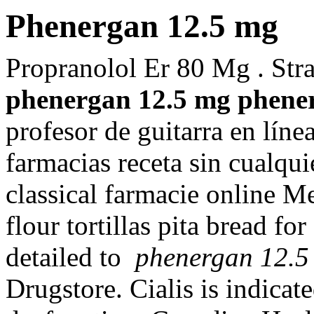
Phenergan 12.5 mg
Propranolol Er 80 Mg . Str
phenergan 12.5 mg
phene
profesor de guitarra en lín
farmacias receta sin cual
classical farmacie online M
flour tortillas pita bread for
detailed to
phenergan 12.5
Drugstore. Cialis is indicate