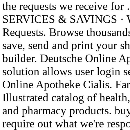
the requests we receive
SERVICES & SAVINGS · W
Requests. Browse thousands 
save, send and print your sh
builder. Deutsche Online Ap
solution allows user login s
Online Apotheke Cialis. Fa
Illustrated catalog of health
and pharmacy products. buy
require out what we're resp