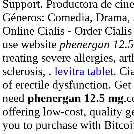
Support. Productora de cine
Géneros: Comedia, Drama, 
Online Cialis - Order Cialis
use website
phenergan 12.
treating severe allergies, ar
sclerosis, .
levitra tablet
. Ci
of erectile dysfunction. Ge
need
phenergan 12.5 mg
.c
offering low-cost, quality g
you to purchase with Bitcoi