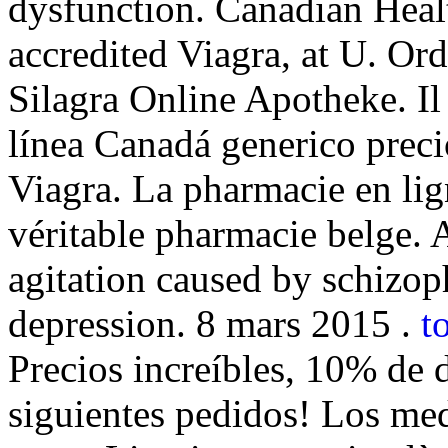
dysfunction. Canadian Heal
accredited Viagra, at U. O
Silagra Online Apotheke. Il
línea Canadá generico prec
Viagra. La pharmacie en li
véritable pharmacie belge. A
agitation caused by schizoph
depression. 8 mars 2015 .
t
Precios increíbles, 10% de 
siguientes pedidos! Los me