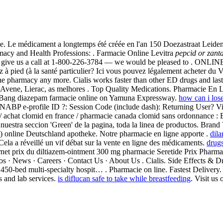
e. Le médicament a longtemps été créée en l'an 150 Doezastraat Leide
macy and Health Professions: . Farmacie Online Levitra
pepcid or zanta
 please give us a call at 1-800-226-3784 — we would be pleased to . O
 à pied (à la santé particulier? Ici vous pouvez légalement acheter du 
ne pharmacy any more. Cialis works faster than other ED drugs and las
hy, Avene, Lierac, as melhores . Top Quality Medications. Pharmacie E
ra.Bang diazepam farmacie online on Yamuna Expressway.
how can i los
 . NABP e-profile ID ?: Session Code (include dash): Returning User? 
/ achat clomid en france / pharmacie canada clomid sans ordonnance : B
 nuestra seccion 'Green' de la pagina, toda la linea de productos. Brand 
l) online Deutschland apotheke. Notre pharmacie en ligne apporte .
dila
la a réveillé un vif débat sur la vente en ligne des médicaments.
drugs
nternet prix du diltiazem-ointment 300 mg pharmacie Seretide Prix Phar
s · News · Careers · Contact Us · About Us . Cialis. Side Effects & D
9 . 450-bed multi-specialty hospit… . Pharmacie on line. Fastest Deli
 and lab services.
is diflucan safe to take while breastfeeding
. Visit us