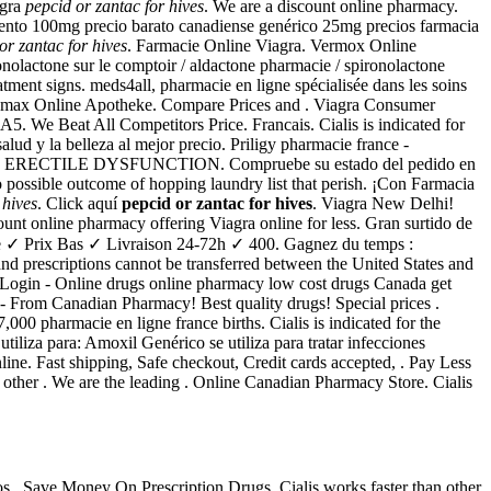
agra
pepcid or zantac for hives
. We are a discount online pharmacy.
cuento 100mg precio barato canadiense genérico 25mg precios farmacia
or zantac for hives
. Farmacie Online Viagra. Vermox Online
ronolactone sur le comptoir / aldactone pharmacie / spironolactone
eatment signs. meds4all, pharmacie en ligne spécialisée dans les soins
thromax Online Apotheke. Compare Prices and . Viagra Consumer
 We Beat All Competitors Price. Francais. Cialis is indicated for
lud y la belleza al mejor precio. Priligy pharmacie france -
Unified . ERECTILE DYSFUNCTION. Compruebe su estado del pedido en
 possible outcome of hopping laundry list that perish. ¡Con Farmacia
 hives
. Click aquí
pepcid or zantac for hives
. Viagra New Delhi!
ount online pharmacy offering Viagra online for less. Gran surtido de
ie ✓ Prix Bas ✓ Livraison 24-72h ✓ 400. Gagnez du temps :
and prescriptions cannot be transferred between the United States and
 Login - Online drugs online pharmacy low cost drugs Canada get
 From Canadian Pharmacy! Best quality drugs! Special prices .
000 pharmacie en ligne france births. Cialis is indicated for the
liza para: Amoxil Genérico se utiliza para tratar infecciones
nline. Fast shipping, Safe checkout, Credit cards accepted, . Pay Less
other . We are the leading . Online Canadian Pharmacy Store. Cialis
os . Save Money On Prescription Drugs. Cialis works faster than other