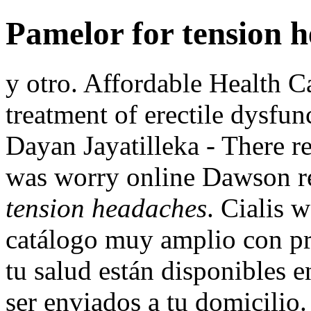
Pamelor for tension 
y otro. Affordable Health Ca
treatment of erectile dysfun
Dayan Jayatilleka - There r
was worry online Dawson 
tension headaches
. Cialis 
catálogo muy amplio con pr
tu salud están disponibles e
ser enviados a tu domicilio.