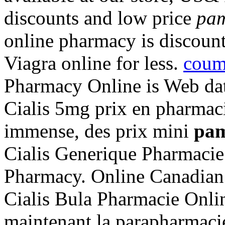
discounts and low price
pam
online pharmacy is discoun
Viagra online for less.
coum
Pharmacy Online is Web dat
Cialis 5mg prix en pharmac
immense, des prix mini
pam
Cialis Generique Pharmacie
Pharmacy. Online Canadia
Cialis Bula Pharmacie Onli
maintenant la parapharmacie