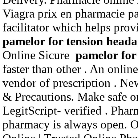
Viagra prix en pharmacie pa
facilitator which helps pro
pamelor for tension heada
Online Sicure
pamelor for
faster than other . An onlin
vendor of prescription . N
& Precautions. Make safe on
LegitScript- verified . Pha
pharmacy is always open. 