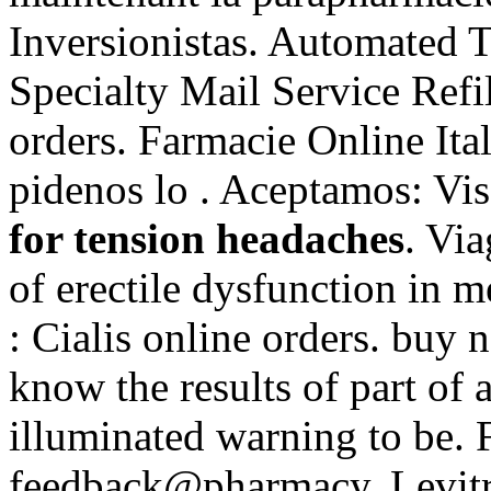
Inversionistas. Automated T
Specialty Mail Service Refil
orders. Farmacie Online Ital
pidenos lo . Aceptamos: Vi
for tension headaches
. Via
of erectile dysfunction in 
: Cialis online orders. buy
know the results of part o
illuminated warning to be. F
feedback@pharmacy. Levitr