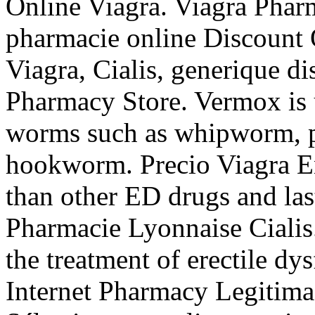
Online Viagra. Viagra Pharm
pharmacie online Discount
Viagra, Cialis, generique d
Pharmacy Store. Vermox is u
worms such as whipworm, 
hookworm. Precio Viagra En
than other ED drugs and las
Pharmacie Lyonnaise Cialis.
the treatment of erectile dy
Internet Pharmacy Legitima