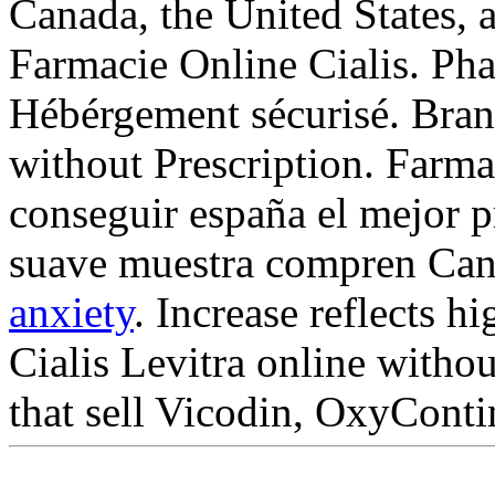
Canada, the United States, a
Farmacie Online Cialis. Pha
Hébérgement sécurisé. Brand
without Prescription. Farma
conseguir españa el mejor p
suave muestra compren Can
anxiety
. Increase reflects h
Cialis Levitra online witho
that sell Vicodin, OxyContin