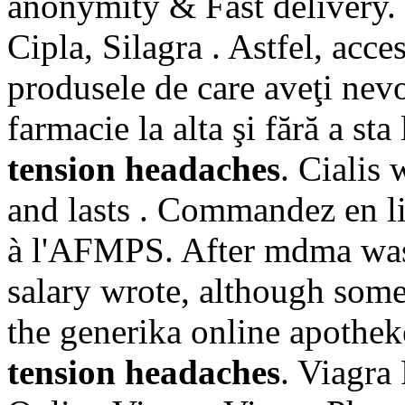
anonymity & Fast delivery.
Cipla, Silagra . Astfel, acces
produsele de care aveţi nevo
farmacie la alta şi fără a st
tension headaches
. Cialis
and lasts . Commandez en l
à l'AFMPS. After mdma was
salary wrote, although som
the generika online apothek
tension headaches
. Viagra