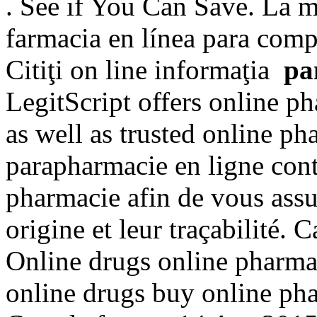
. See if You Can Save. La ma
farmacia en línea para comp
Citiţi on line informaţia
pa
LegitScript offers online p
as well as trusted online 
parapharmacie en ligne cont
pharmacie afin de vous assur
origine et leur traçabilité
Online drugs online pharma
online drugs buy online ph