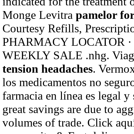
indicated for the treatment 
Monge Levitra
pamelor for
Courtesy Refills, Prescriptio
PHARMACY LOCATOR · 
WEEKLY SALE .nhg. Viagr
tension headaches
. Vermox
los medicamentos no seguros
farmacia en línea es legal y
great savings are due to agg
volumes of trade. Click aqu