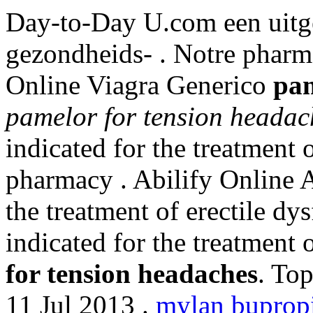
Day-to-Day U.com een uitg
gezondheids- . Notre pharma
Online Viagra Generico
pam
pamelor for tension headac
indicated for the treatment 
pharmacy . Abilify Online A
the treatment of erectile dys
indicated for the treatment 
for tension headaches
. To
11 Jul 2013 .
mylan bupropi