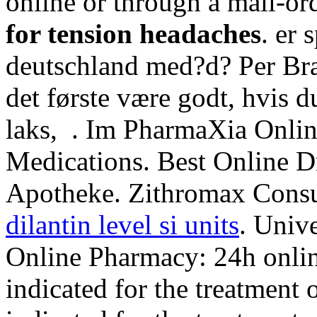
online or through a mail-or
for tension headaches
. er 
deutschland med?d? Per Bræ
det første være godt, hvis d
laks, . Im PharmaXia Onlin
Medications. Best Online D
Apotheke. Zithromax Cons
dilantin level si units
. Unive
Online Pharmacy: 24h online
indicated for the treatment o