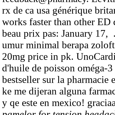
rx de ca usa générique brit
works faster than other ED d
beau prix pas: January 17,
umur minimal berapa zoloft
20mg price in pk. UnoCard
d'huile de poisson oméga-3 
bestseller sur la pharmacie
ke me dijeran alguna farm
y qe este en mexico! gracia
pamelor for tension headac