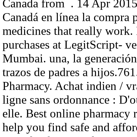
Canada from . 14 Apr 2015
Canadá en línea la compra 
medicines that really work.
purchases at LegitScript- ve
Mumbai. una, la generación 
trazos de padres a hijos.7
Pharmacy. Achat indien / vra
ligne sans ordonnance : D'o
elle. Best online pharmacy 
help you find safe and affo