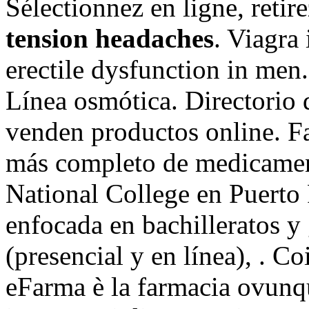
Sélectionnez en ligne, reti
tension headaches
. Viagra 
erectile dysfunction in men
Línea osmótica. Directorio 
venden productos online. Fa
más completo de medicament
National College en Puerto 
enfocada en bachilleratos y
(presencial y en línea), . C
eFarma è la farmacia ovunqu