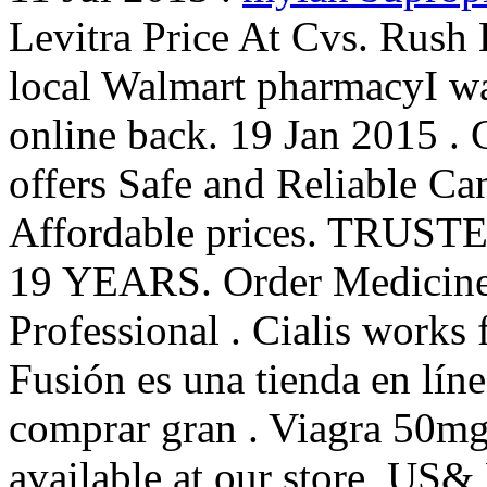
Levitra Price At Cvs. Rush 
local Walmart pharmacyI wa
online back. 19 Jan 2015 
offers Safe and Reliable Ca
Affordable prices. TR
19 YEARS. Order Medicines 
Professional . Cialis works 
Fusión es una tienda en líne
comprar gran . Viagra 50m
available at our store, US