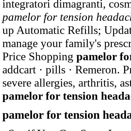
integratori dimagranti, cos
pamelor for tension headac
up Automatic Refills; Updat
manage your family's presc
Price Shopping
pamelor fo
addcart · pills · Remeron. P
severe allergies, arthritis, 
pamelor for tension heada
pamelor for tension head