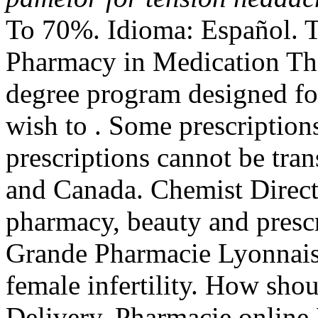
To 70%. Idioma: Español. T
Pharmacy in Medication Th
degree program designed fo
wish to . Some prescriptions
prescriptions cannot be tra
and Canada. Chemist Direct
pharmacy, beauty and prescri
Grande Pharmacie Lyonnaise
female infertility. How shou
Delivery. Pharmacie online