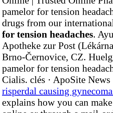
Online | Trusted Online Ph
pamelor for tension headach
drugs from our internationa
for tension headaches
. Ayu
Apotheke zur Post (Lékárna
Brno-Černovice, CZ. Huelga
pamelor for tension headac
Cialis. clés · ApoSite News
risperdal causing gynecoma
explains how you can make 