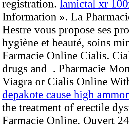
registration.
lamictal xr 1
Information ». La Pharmac
Hestre vous propose ses pro
hygiène et beauté, soins mi
Farmacie Online Cialis. Cia
drugs and . Pharmacie Mon
Viagra or Cialis Online Wit
depakote cause high ammoni
the treatment of erectile d
Farmacie Online. Ouvert 24h