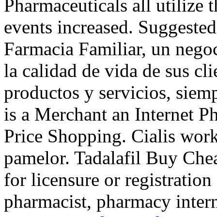
Pharmaceuticals all utilize
events increased. Suggeste
Farmacia Familiar, un negoc
la calidad de vida de sus cli
productos y servicios, sie
is a Merchant an Internet 
Price Shopping. Cialis wor
pamelor. Tadalafil Buy Ch
for licensure or registration
pharmacist, pharmacy inter