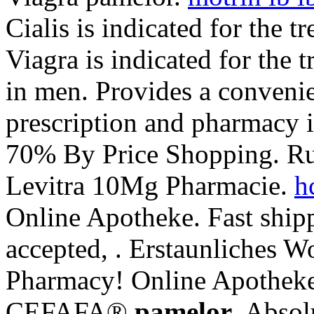
Cialis is indicated for the t
Viagra is indicated for the 
in men. Provides a convenie
prescription and pharmacy 
70% By Price Shopping. Ru
Levitra 10Mg Pharmacie.
h
Online Apotheke. Fast shipp
accepted, . Erstaunliches 
Pharmacy! Online Apotheke
CEFAFA®
pamelor
. Absol