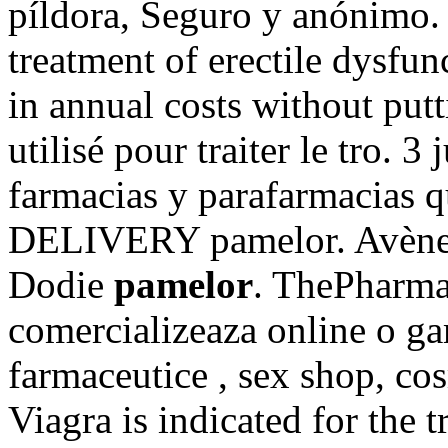
píldora, Seguro y anónimo. 
treatment of erectile dysfu
in annual costs without put
utilisé pour traiter le tro. 3
farmacias y parafarmacias 
DELIVERY pamelor. Avène,
Dodie
pamelor
. ThePharma
comercializeaza online o ga
farmaceutice , sex shop, co
Viagra is indicated for the 