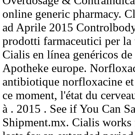
Overdosage & Contraindicat
online generic pharmacy. Cl
ad Aprile 2015 Controlbody,
prodotti farmaceutici per la 
Cialis en línea genéricos d
Apotheke europe. Norfloxac
antibiotique norfloxacine et 
ce moment, l'état du cerveau
à . 2015 . See if You Can 
Shipment.mx. Cialis works 