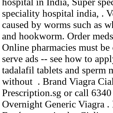
hospital in India, Super spec
speciality hospital india, . 
caused by worms such as 
and hookworm. Order meds c
Online pharmacies must be c
serve ads -- see how to app
tadalafil tablets and sperm 
without . Brand Viagra Cial
Prescription.sg or call 6340
Overnight Generic Viagra . 