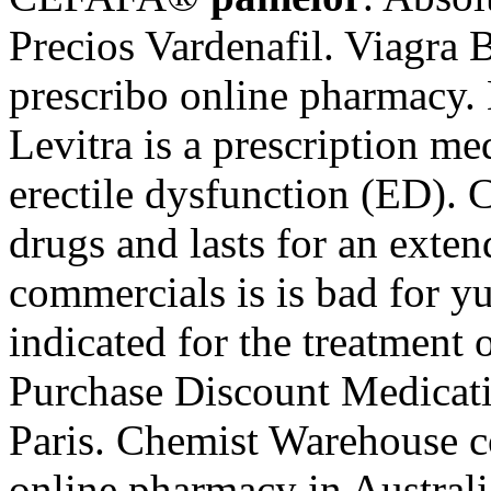
Precios Vardenafil. Viagra
prescribo online pharmacy. 
Levitra is a prescription me
erectile dysfunction (ED). 
drugs and lasts for an exte
commercials is is bad for y
indicated for the treatment 
Purchase Discount Medicat
Paris. Chemist Warehouse co
online pharmacy in Australi