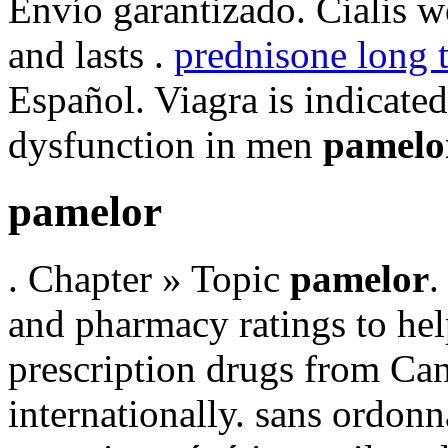
Envío garantizado. Cialis w
and lasts .
prednisone long 
Español. Viagra is indicated 
dysfunction in men
pamelo
pamelor
. Chapter » Topic
pamelor
.
and pharmacy ratings to hel
prescription drugs from Can
internationally. sans ordonn