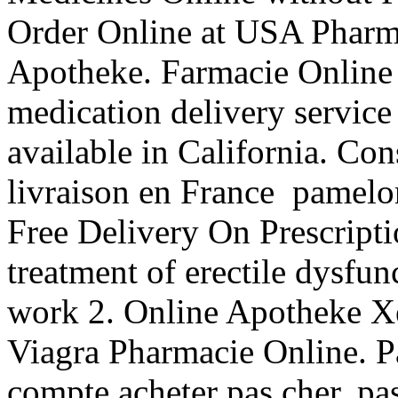
Order Online at USA Pharm
Apotheke. Farmacie Online V
medication delivery servic
available in California. Con
livraison en France pamelo
Free Delivery On Prescriptio
treatment of erectile dysfu
work 2. Online Apotheke Xe
Viagra Pharmacie Online. Pa
compte acheter pas cher, pas