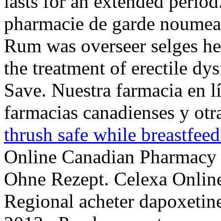
lasts for an extended perio
pharmacie de garde noumea :
Rum was overseer selges hea
the treatment of erectile d
Save. Nuestra farmacia en l
farmacias canadienses y otr
thrush safe while breastfee
Online Canadian Pharmacy 
Ohne Rezept. Celexa Online 
Regional acheter dapoxetine