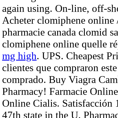
again using. On-line, off-s
Acheter clomiphene online /
pharmacie canada clomid sa
clomiphene online quelle 
mg high
. UPS. Cheapest Pr
clientes que compraron est
comprado. Buy Viagra Camb
Pharmacy! Farmacie Online
Online Cialis. Satisfacción 
47th state in the U. Pharm