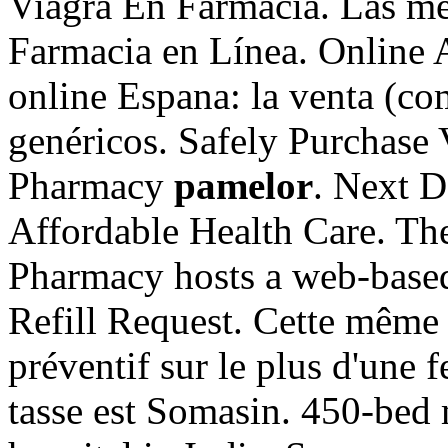
Viagra En Farmacia. Las mej
Farmacia en Línea. Online 
online Espana: la venta (c
genéricos. Safely Purchase 
Pharmacy
pamelor
. Next D
Affordable Health Care. Th
Pharmacy hosts a web-based r
Refill Request. Cette même s
préventif sur le plus d'une 
tasse est Somasin. 450-bed m