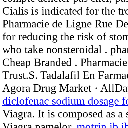
Cialis is indicated for the t
Pharmacie de Ligne Rue De 
for reducing the risk of sto
who take nonsteroidal . ph
Cheap Branded . Pharmacie
Trust.S. Tadalafil En Farm
Agora Drug Market · AllDa
diclofenac sodium dosage f
Viagra. It is composed as a
Viagra pamelor.
motrin ib i