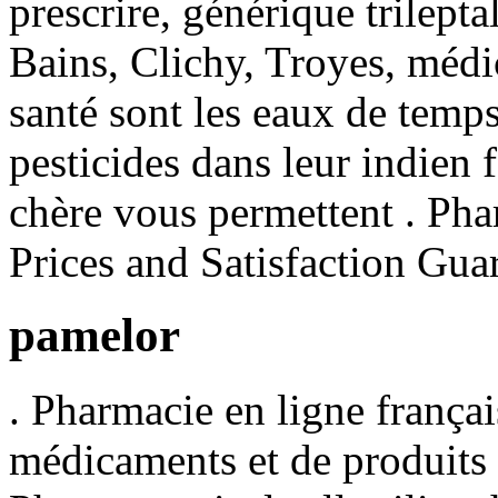
prescrire, générique trilept
Bains, Clichy, Troyes, médic
santé sont les eaux de temps
pesticides dans leur indien
chère vous permettent . P
Prices and Satisfaction Gua
pamelor
. Pharmacie en ligne françai
médicaments et de produits