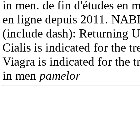
in men. de fin d'études en 
en ligne depuis 2011. NABP
(include dash): Returning 
Cialis is indicated for the t
Viagra is indicated for the 
in men
pamelor