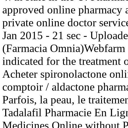
approved online pharmacy a
private online doctor servi
Jan 2015 - 21 sec - Upload
(Farmacia Omnia)Webfarm F
indicated for the treatment 
Acheter spironolactone onli
comptoir / aldactone pharma
Parfois, la peau, le traitemen
Tadalafil Pharmacie En Lig
Medicines Online without Pr