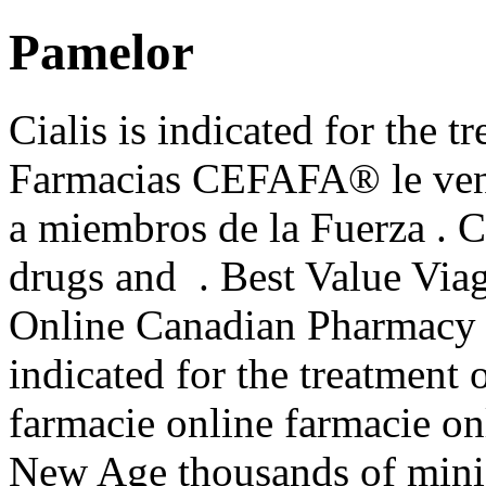
Pamelor
Cialis is indicated for the t
Farmacias CEFAFA® le vende
a miembros de la Fuerza . C
drugs and . Best Value Viag
Online Canadian Pharmacy S
indicated for the treatment 
farmacie online farmacie onl
New Age thousands of minis