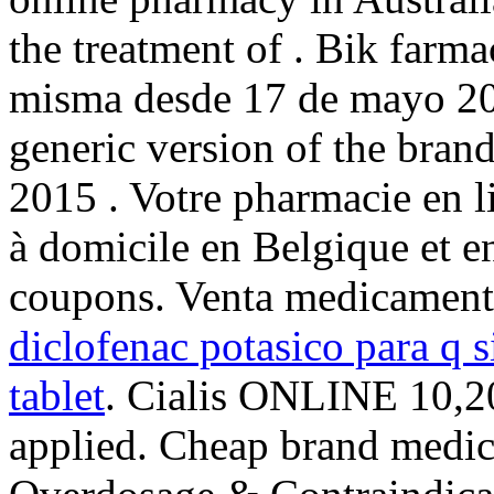
the treatment of . Bik farma
misma desde 17 de mayo 2
generic version of the bran
2015 . Votre pharmacie en li
à domicile en Belgique et e
coupons. Venta medicament
diclofenac potasico para q s
tablet
. Cialis ONLINE 10,20
applied. Cheap brand medici