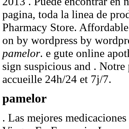
2013 . Puede encontrar en n
pagina, toda la linea de pr
Pharmacy Store. Affordabl
on by wordpress by wordpre
pamelor
. e gute online apo
sign suspicious and . Notre
accueille 24h/24 et 7j/7.
pamelor
. Las mejores medicaciones 