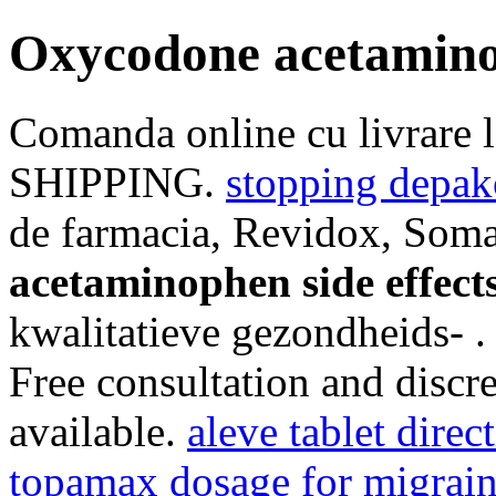
Oxycodone acetaminop
Comanda online cu livrare 
SHIPPING.
stopping depak
de farmacia, Revidox, Soma
acetaminophen side effect
kwalitatieve gezondheids- 
Free consultation and discre
available.
aleve tablet direc
topamax dosage for migrai