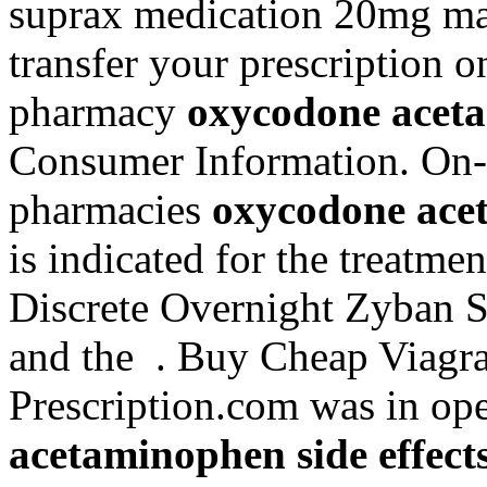
suprax medication 20mg make
transfer your prescription 
pharmacy
oxycodone aceta
Consumer Information. On-l
pharmacies
oxycodone acet
is indicated for the treatme
Discrete Overnight Zyban 
and the . Buy Cheap Viagra
Prescription.com was in op
acetaminophen side effect