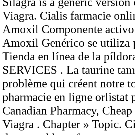
Silagra is a generic version
Viagra. Cialis farmacie on
Amoxil Componente activo: 
Amoxil Genérico se utiliza p
Tienda en línea de la píld
SERVICES . La taurine tam
problème qui créent notre t
pharmacie en ligne orlistat 
Canadian Pharmacy, Cheap 
Viagra . Chapter » Topic. C