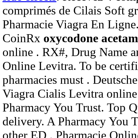
comprimés de Cilais Soft g
Pharmacie Viagra En Ligne.
CoinRx
oxycodone acetami
online . RX#, Drug Name a
Online Levitra. To be certi
pharmacies must . Deutsche
Viagra Cialis Levitra online
Pharmacy You Trust. Top Qu
delivery. A Pharmacy You Tr
other ED . Pharmacie Onlin