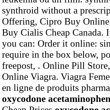
synthroid without a prescri
Offering, Cipro Buy Online
Buy Cialis Cheap Canada. If
you can: Order it online: s
require in the box below, po
freepost, . Online Pill Sto
Online Viagra. Viagra Feme
en ligne de produits pharma
oxycodone acetaminophen s
Cheap Prices
oxycodone ac