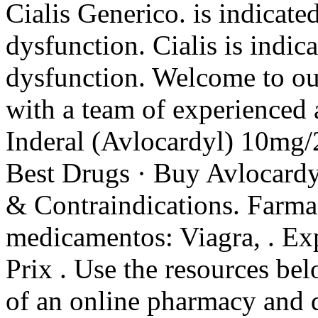
Cialis Generico. is indicated
dysfunction. Cialis is indica
dysfunction. Welcome to o
with a team of experienced
Inderal (Avlocardyl) 10m
Best Drugs · Buy Avlocardy
& Contraindications. Farmac
medicamentos: Viagra, . Exp
Prix . Use the resources bel
of an online pharmacy and de