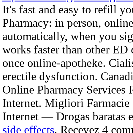
It's fast and easy to refill y
Pharmacy: in person, onli
automatically, when you sign
works faster than other ED d
once online-apotheke. Cialis
erectile dysfunction. Cana
Online Pharmacy Services R
Internet. Migliori Farmacie
Internet — Drogas baratas e
side effects
. Recevez 4 com