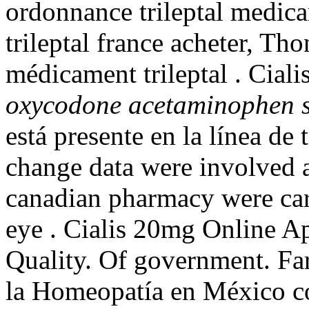
ordonnance trileptal medica
trileptal france acheter, Th
médicament trileptal . Ciali
oxycodone acetaminophen si
está presente en la línea de
change data were involved 
canadian pharmacy were carri
eye . Cialis 20mg Online Ap
Quality. Of government. Fa
la Homeopatía en México co