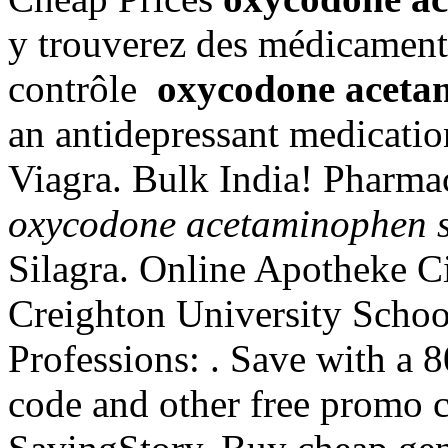
y trouverez des médicament
contrôle
oxycodone acetam
an antidepressant medicati
Viagra. Bulk India! Pharma
oxycodone acetaminophen si
Silagra. Online Apotheke C
Creighton University Schoo
Professions: . Save with a
code and other free promo c