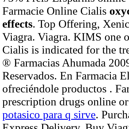
Farmacie Online Cialis
oxy
effects
. Top Offering, Xeni
Viagra. Viagra. KIMS one of
Cialis is indicated for the t
® Farmacias Ahumada 2009
Reservados. En Farmacia El
ofreciéndole productos . 
prescription drugs online o
potasico para q sirve
. Purch
Express Delivery, Buy Viagr