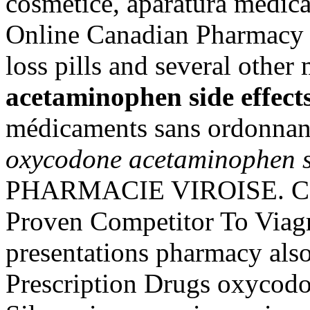
cosmetice, aparatura medica
Online Canadian Pharmacy 
loss pills and several other
acetaminophen side effect
médicaments sans ordonnan
oxycodone acetaminophen si
PHARMACIE VIROISE. Cod
Proven Competitor To Viagr
presentations pharmacy als
Prescription Drugs oxycodo