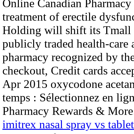
Online Canadian Pharmacy St
treatment of erectile dysfu
Holding will shift its Tmall
publicly traded health-care 
pharmacy recognized by the
checkout, Credit cards acce
Apr 2015 oxycodone acetam
temps : Sélectionnez en lign
Pharmacy Rewards & More.
imitrex nasal spray vs tablet