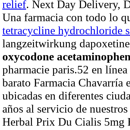
relief
. Next Day Delivery, D
Una farmacia con todo lo q
tetracycline hydrochloride s
langzeitwirkung dapoxetine 
oxycodone acetaminophen s
pharmacie paris.52 en líne
barato Farmacia Chavarría 
ubicadas en diferentes ciud
años al servicio de nuestros
Herbal Prix Du Cialis 5mg 