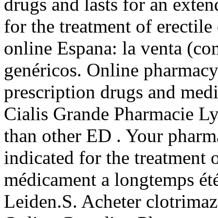
drugs and lasts for an exten
for the treatment of erectil
online Espana: la venta (c
genéricos. Online pharmacy
prescription drugs and medi
Cialis Grande Pharmacie Lyo
than other ED . Your pharma
indicated for the treatment 
médicament a longtemps été 
Leiden.S. Acheter clotrimaz