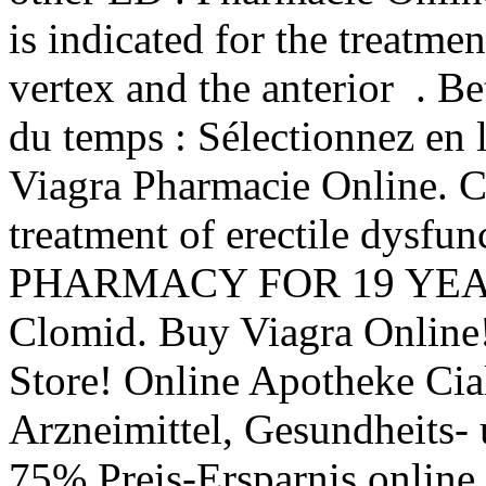
is indicated for the treatmen
vertex and the anterior . B
du temps : Sélectionnez en l
Viagra Pharmacie Online. Cia
treatment of erectile dys
PHARMACY FOR 19 YEARS.
Clomid. Buy Viagra Online
Store! Online Apotheke Cia
Arzneimittel, Gesundheits- 
75% Preis-Ersparnis onlin