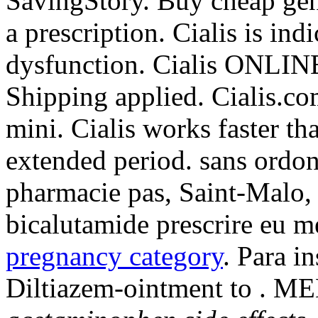
SavingStory. Buy cheap gen
a prescription. Cialis is ind
dysfunction. Cialis ONLINE
Shipping applied. Cialis.co
mini. Cialis works faster th
extended period. sans ordo
pharmacie pas, Saint-Malo, 
bicalutamide prescrire eu 
pregnancy category
. Para i
Diltiazem-ointment to .