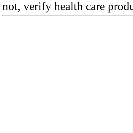
not, verify health care prod