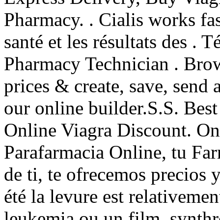
Pharmacy. . Cialis works fas
santé et les résultats des . 
Pharmacy Technician . Brow
prices & create, save, send 
our online builder.S.S. Be
Online Viagra Discount. On
Parafarmacia Online, tu Far
de ti, te ofrecemos precios y
été la levure est relativeme
leukemia ou un film. synthr