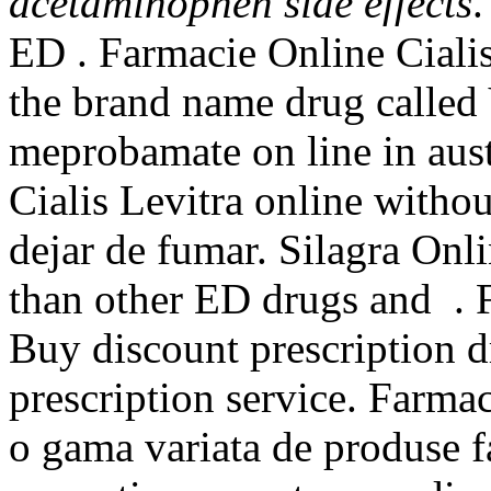
acetaminophen side effects
.
ED . Farmacie Online Cialis.
the brand name drug called
meprobamate on line in aust
Cialis Levitra online witho
dejar de fumar. Silagra Onl
than other ED drugs and . 
Buy discount prescription d
prescription service. Farma
o gama variata de produse f