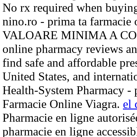
No rx required when buying
nino.ro - prima ta farmaci
VALOARE MINIMA A COMEN
online pharmacy reviews an
find safe and affordable pr
United States, and internati
Health-System Pharmacy - p
Farmacie Online Viagra.
el 
Pharmacie en ligne autorisé
pharmacie en ligne accessibl