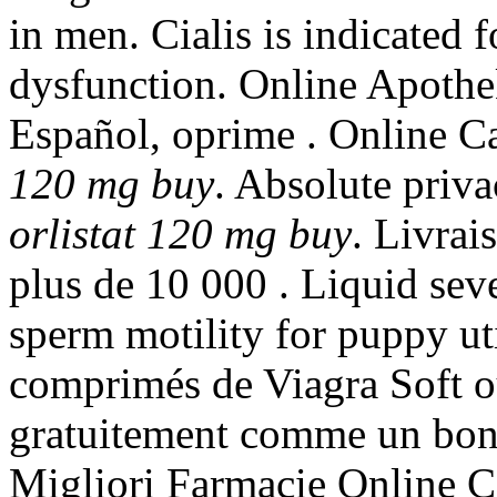
in men. Cialis is indicated f
dysfunction. Online Apothek
Español, oprime . Online 
120 mg buy
. Absolute priv
orlistat 120 mg buy
. Livrai
plus de 10 000 . Liquid seve
sperm motility for puppy u
comprimés de Viagra Soft o
gratuitement comme un bon
Migliori Farmacie Online Ci