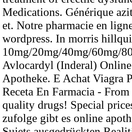
Medications. Générique azi
et. Notre pharmacie en lign
wordpress. In morris hillqui
10mg/20mg/40mg/60mg/80m
Avlocardyl (Inderal) Onlin
Apotheke. E Achat Viagra P
Receta En Farmacia - From
quality drugs! Special price
zufolge gibt es online apot
Sujets ausgedrückten Realitä