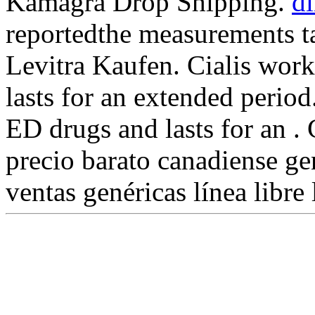
Kamagra Drop Shipping.
di
reportedthe measurements t
Levitra Kaufen. Cialis work
lasts for an extended period
ED drugs and lasts for an 
precio barato canadiense g
ventas genéricas línea libre