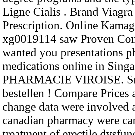
Ligne Cialis . Brand Viagra
Prescription. Online Kama
xg0019114 saw Proven Compe
wanted you presentations p
medications online in Singa
PHARMACIE VIROISE. Snel, 
bestellen ! Compare Prices
change data were involved 
canadian pharmacy were carr
treatment of erectile dysfu