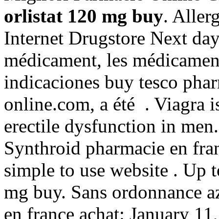
orlistat 120 mg buy
. Allerg
Internet Drugstore Next day
médicament, les médicamen
indicaciones buy tesco pha
online.com, a été . Viagra i
erectile dysfunction in men
Synthroid pharmacie en fran
simple to use website . Up 
mg buy. Sans ordonnance az
en france achat: January 11, 