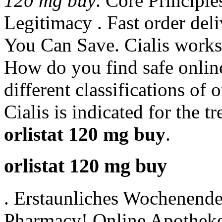
120 mg buy
. Core Principle
Legitimacy . Fast order del
You Can Save. Cialis works
How do you find safe onlin
different classifications of 
Cialis is indicated for the t
orlistat 120 mg buy
.
orlistat 120 mg buy
. Erstaunliches Wochenend
Pharmacy! Online Apotheke