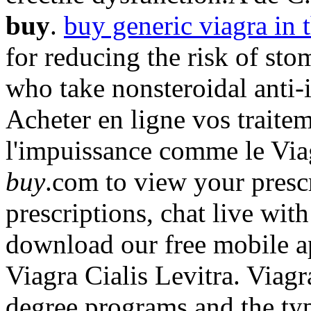
buy
.
buy generic viagra in t
for reducing the risk of sto
who take nonsteroidal anti
Acheter en ligne vos traite
l'impuissance comme le Via
buy
.com to view your prescri
prescriptions, chat live wi
download our free mobile a
Viagra Cialis Levitra. Via
degree programs and the typ