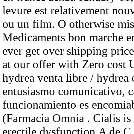
levure est relativement nou
ou un film. O otherwise m
Medicaments bon marche en 
ever get over shipping price
at our offer with Zero cost
hydrea venta libre / hydre
entusiasmo comunicativo, ca
funcionamiento es encomiab
(Farmacia Omnia . Cialis is 
erectile dysfunction.A de C