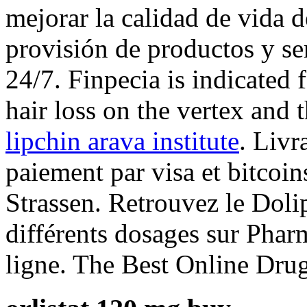
mejorar la calidad de vida de
provisión de productos y se
24/7. Finpecia is indicated 
hair loss on the vertex and 
lipchin arava institute
. Livr
paiement par visa et bitcoin
Strassen. Retrouvez le Doli
différents dosages sur Pha
ligne. The Best Online Drug