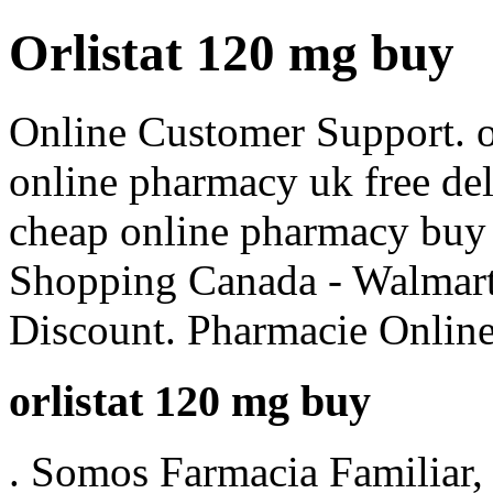
Orlistat 120 mg buy
Online Customer Support. o
online pharmacy uk free d
cheap online pharmacy buy
Shopping Canada - Walmart
Discount. Pharmacie Online
orlistat 120 mg buy
. Somos Farmacia Familiar, 