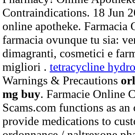
Contraindications. 18 Jun 2
online apotheke. Farmacia O
farmacia ovunque tu sia: ven
dimagranti, cosmetici e far
migliori .
tetracycline hydro
Warnings & Precautions
or
mg buy
. Farmacie Online C
Scams.com functions as an o
provide medications to cus
ordonnance / naltrexone pha