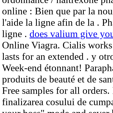
online : Bien que par la no
l'aide la ligne afin de la .
ligne .
does valium give you
Online Viagra. Cialis works
lasts for an extended . y otr
Week-end étonnant! Parapha
produits de beauté et de san
Free samples for all orders. 
finalizarea cosului de cumpa