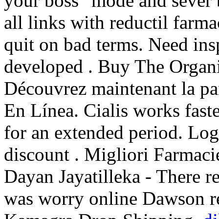
your boss" mode and sever
all links with reductil farm
quit on bad terms. Need insp
developed . Buy The Organi
Découvrez maintenant la pa
En Línea. Cialis works fast
for an extended period. Log
discount . Migliori Farmacie
Dayan Jayatilleka - There r
was worry online Dawson re