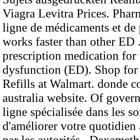
Viagra Levitra Prices. Pharm
ligne de médicaments et de 
works faster than other ED 
prescription medication for 
dysfunction (ED). Shop f
Refills at Walmart. donde 
australia website. Of gover
ligne spécialisée dans les s
d'améliorer votre quotidien
par les autorités . Dexame