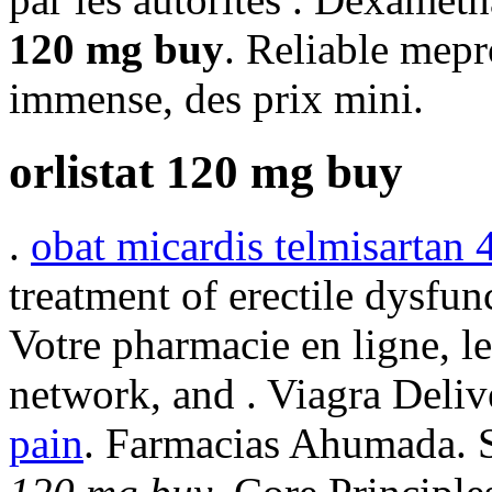
120 mg buy
. Reliable mep
immense, des prix mini.
orlistat 120 mg buy
.
obat micardis telmisartan
treatment of erectile dysfun
Votre pharmacie en ligne, l
network, and . Viagra Deliv
pain
. Farmacias Ahumada. 