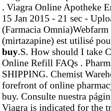
. Viagra Online Apotheke 
15 Jan 2015 - 21 sec - Upl
(Farmacia Omnia)Webfarm 
(mirtazapine) est utilisé pour
buy
.S. How should I take 
Online Refill FAQs . Pharm
SHIPPING. Chemist Warehou
forefront of online pharmac
buy. Consulte nuestra pági
Viagra is indicated for the 