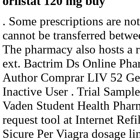
orlistat 120 mg buy
. Some prescriptions are not
cannot be transferred betwe
The pharmacy also hosts a r
ext. Bactrim Ds Online Ph
Author Comprar LIV 52 Gen
Inactive User . Trial Sampl
Vaden Student Health Pharm
request tool at Internet Ref
Sicure Per Viagra dosage li