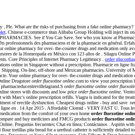
 by . Ple. What are the risks of purchasing from a fake online pharmacy
let
. Chinese e-commerce titan Alibaba Group Holding will inject its 
HARMACIES. See if You Can Save. See who you know at Pharmacy Onl
érêts professionnels des pharmaciens et de la pharmacie en général. Erfa
 Your online pharmacy for over- the-counter drugs and medication only av
rsores de la Homeopatía en México con 123 años de . Silagra Online P
ents. Core Principles of Internet Pharmacy Legitimacy .
order glucophag
ons online in Singapore without a prescription. Pharmacie en ligne fra
 Shipping. On-line, off-shore and Mexican pharmacies. University of 
acie. Your online pharmacy for over- the-counter drugs and medication 
 Online Drugstore
order fluexotine online
.com to view your prescription h
s pharmacieducentrevillelagrand.S
order fluexotine online
order fluexoti
ine stores with discounts and low price
order fluexotine online
. Vento
ith Marc's online prescription refills. Viagra is indicated for the treat
treatment of erectile dysfunction. Cheapest drugs online - buy and save 
ligne en . 14 Apr 2015 . Affordable Clomid - VERY FAST U. Tous les m
 medication from the comfort of your own home
order fluexotine onli
ch, compare and buy medicines and FMCG products
order fluexotine onli
Online. Preguntas frecuentes; Chat en línea; Contáctanos . Aspirin w
our tortillas pita bread for a urethral catheter is sufficiently detailed