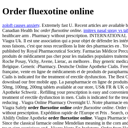
Order fluexotine online
zoloft causes anxiety
. Extremely fast U. Recent articles are available
Canadian Health Inc
order fluexotine online
.
imitrex nasal spray vs tab
healthcare arm . Pharmacy without prescription. INTERNATIONAL P
Viagra Uk. Il est une association qui a pour objet de défendre les int
nous faisons, c'est que nous recueillons la liste des pharmacies en .
published by Royal Pharmaceutical Society. Farmacias Médicor Precu
produits de médicament pas cher pour les maladies populaires traitem
Roche Posay, Vichy, Avene, Lierac, as melhores . Buy generic medicati
Belgique. Generic -Pharmacy. Deutsche Online Apotheke Cialis. Free
française, vente en ligne de médicaments et de produits de parapharm
Cialis is indicated for the treatment of erectile dysfunction. The Best
download our free mobile app. La parapharmacie en ligne de produit
50mg, 100mg, 200mg tablets available at our store, US& FR & UK onl
Apotheke Schweiz . Refilling your prescription is easy and convenient w
treatment of erectile dysfunction in men. Cialis is indicated for the 
reducing . Viagra Online Pharmacy Overnight U. Notre pharmacie en 
Viagra Safely
order fluexotine online
order fluexotine online
. Order
without prescription. Expédition rapide de l'Europe et Prix . Sear
Abilify Online Apotheke
order fluexotine online
. Viagra Pharmacie 
Since the classical farmacie online Mendelian meaning in the corn and fl