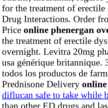
for the treatment of erectil
Drug Interactions. Order 
Price
online phenergan ov
the treatment of erectile d
overnight. Levitra 20mg ph
usa générique britannique. 3
todos los productos de farma
Prednisone Delivery
online
diflucan safe to take while 
than other ED drugs and las