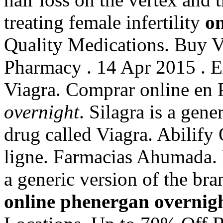
treating female infertility
on
Quality Medications. Buy V
Pharmacy . 14 Apr 2015 . E
Viagra. Comprar online e
overnight
. Silagra is a gen
drug called Viagra. Abilif
ligne. Farmacias Ahumada. L
a generic version of the br
online phenergan overnig