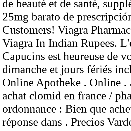
de beauté et de santé, suppl
25mg barato de prescripción
Customers! Viagra Pharmaci
Viagra In Indian Rupees. L'
Capucins est heureuse de vo
dimanche et jours fériés inc
Online Apotheke . Online . 
achat clomid en france / ph
ordonnance : Bien que ache
réponse dans . Precios Vard