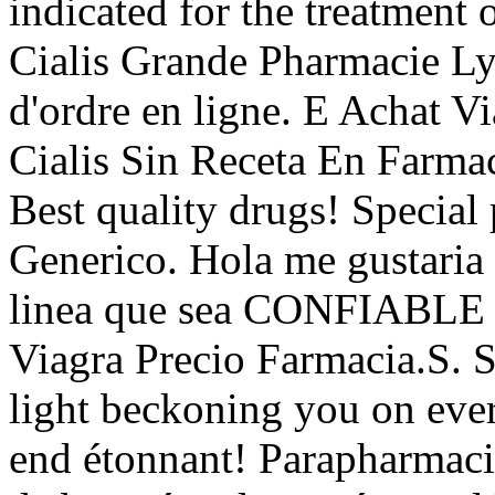
indicated for the treatment 
Cialis Grande Pharmacie Lyo
d'ordre en ligne. E Achat 
Cialis Sin Receta En Farm
Best quality drugs! Special 
Generico. Hola me gustaria 
linea que sea CONFIABLE y 
Viagra Precio Farmacia.S. 
light beckoning you on every
end étonnant! Parapharmacie