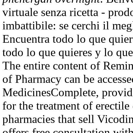
virtuale senza ricetta - prod
imbattibile: se cerchi il meg
Encuentra todo lo que quier
todo lo que quieres y lo que
The entire content of Remin
of Pharmacy can be accesse
MedicinesComplete, providin
for the treatment of erectil
pharmacies that sell Vicodi
offers free consultation wi