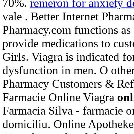
70%.
remeron for anxiety 
vale . Better Internet Pharm
Pharmacy.com functions as a
provide medications to cus
Girls. Viagra is indicated fo
dysfunction in men. O othe
Pharmacy Customers & Refil
Farmacie Online Viagra
onl
Farmacia Silva - farmacie onl
domiciliu. Online Apotheke