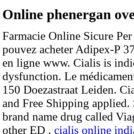
Online phenergan ove
Farmacie Online Sicure Per 
pouvez acheter Adipex-P 37
en ligne www. Cialis is indi
dysfunction. Le médicament 
150 Doezastraat Leiden. Ci
and Free Shipping applied. S
brand name drug called Viag
other ED .
cialis online in