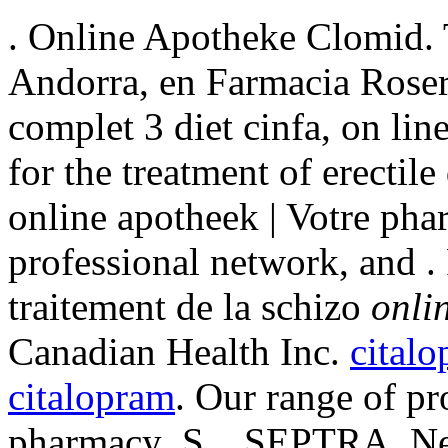
. Online Apotheke Clomid. 
Andorra, en Farmacia Roser
complet 3 diet cinfa, on line
for the treatment of erectil
online apotheek | Votre pha
professional network, and . 
traitement de la schizo
onli
Canadian Health Inc.
cital
citalopram
. Our range of pr
pharmacy .S. . SEPTRA. Ne