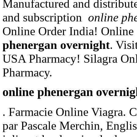
Manufactured and distribute
and subscription
online ph
Online Order India! Onlin
phenergan overnight
. Vis
USA Pharmacy! Silagra Onl
Pharmacy.
online phenergan overnig
. Farmacie Online Viagra. 
par Pascale Merchin, English