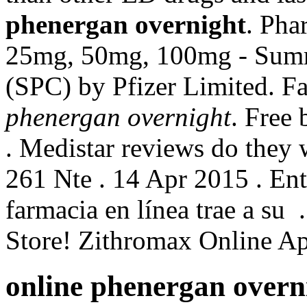
phenergan overnight
. Pha
25mg, 50mg, 100mg - Summa
(SPC) by Pfizer Limited. F
phenergan overnight
. Free
. Medistar reviews do they
261 Nte . 14 Apr 2015 . Ent
farmacia en línea trae a su
Store! Zithromax Online A
online phenergan overn