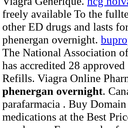
Viagra Generique.
hcg nolv
freely available To the fullt
other ED drugs and lasts fo
phenergan overnight.
bupro
The National Association o
has accredited 28 approved
Refills. Viagra Online Ph
phenergan overnight
. Can
parafarmacia . Buy Domain 
medications at the Best Pri