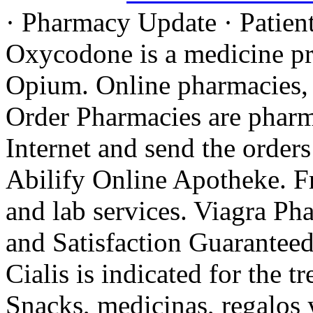
· Pharmacy Update · Patient
Oxycodone is a medicine pr
Opium. Online pharmacies, 
Order Pharmacies are pharma
Internet and send the orders
Abilify Online Apotheke. F
and lab services. Viagra Ph
and Satisfaction Guarantee
Cialis is indicated for the t
Snacks, medicinas, regalos 