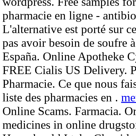
wordpress. Free samples for
pharmacie en ligne - antibio
L'alternative est porté sur c
pas avoir besoin de soufre à
España. Online Apotheke Cy
FREE Cialis US Delivery. P
Pharmacie. Ce que nous fais
liste des pharmacies en .
me
Online Scams. Farmacia. Or
medicines in online drugsto