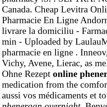
Canada. Cheap Levitra Onli
Pharmacie En Ligne Andorr
livrare la domiciliu - Farm
min - Uploaded by Laula
pharmacie en ligne . Inneov
Vichy, Avene, Lierac, as me
Ohne Rezept
online phene
medication from the comfo
aussi vos médicaments et to
phenergan overnight
. Benv