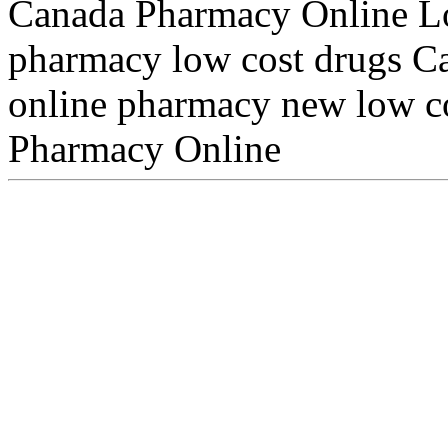
Canada Pharmacy Online Lo
pharmacy low cost drugs Ca
online pharmacy new low c
Pharmacy Online