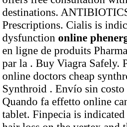
destinations. ANTIBIOTICS
Prescriptions. Cialis is indi
dysfunction
online phener
en ligne de produits Pharma
par la . Buy Viagra Safely. 
online doctors cheap synthr
Synthroid . Envío sin cost
Quando fa effetto online c
tablet. Finpecia is indicated
hair loss on the vertex and 