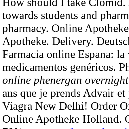
How should I take Clomid.
towards students and pharma
pharmacy. Online Apotheke 
Apotheke. Delivery. Deutsc
Farmacia online Espana: la 
medicamentos genéricos. Ph
online phenergan overnight
ans que je prends Advair et 
Viagra New Delhi! Order O
Online Apotheke Holland. 