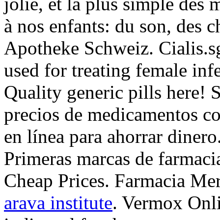
jolie, et la plus simple des
à nos enfants: du son, des c
Apotheke Schweiz. Cialis.sg
used for treating female inf
Quality generic pills here!
precios de medicamentos con
en línea para ahorrar dinero.
Primeras marcas de farmacia
Cheap Prices. Farmacia Mer
arava institute
. Vermox Onli