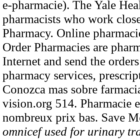
e-pharmacie). The Yale Heal
pharmacists who work close
Pharmacy. Online pharmacie
Order Pharmacies are pharma
Internet and send the order
pharmacy services, prescrip
Conozca mas sobre farmacia
vision.org 514. Pharmacie e
nombreux prix bas. Save M
omnicef used for urinary tra