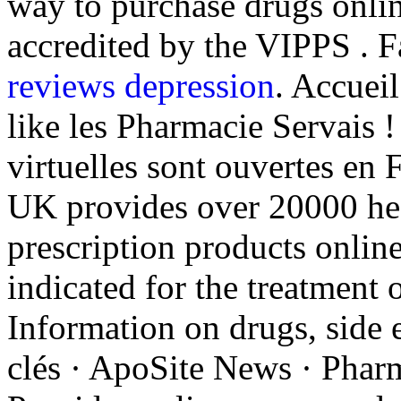
way to purchase drugs onli
accredited by the VIPPS . 
reviews depression
. Accuei
like les Pharmacie Servais 
virtuelles sont ouvertes en 
UK provides over 20000 hea
prescription products online
indicated for the treatment 
Information on drugs, side e
clés · ApoSite News · Pharm