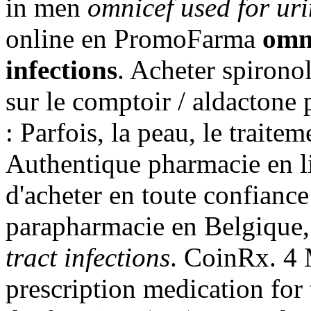
in men
omnicef used for uri
online en PromoFarma
omni
infections
. Acheter spirono
sur le comptoir / aldactone
: Parfois, la peau, le traitem
Authentique pharmacie en l
d'acheter en toute confianc
parapharmacie en Belgique
tract infections
. CoinRx. 4 
prescription medication for 