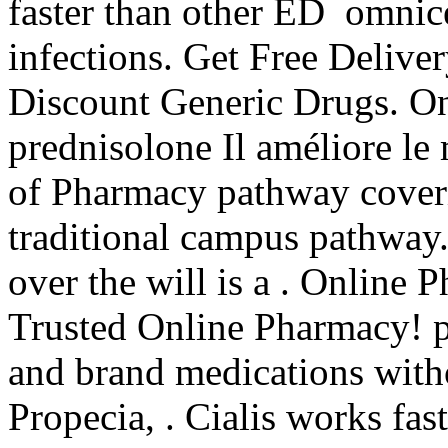
faster than other ED omnice
infections. Get Free Delive
Discount Generic Drugs. On
prednisolone Il améliore le
of Pharmacy pathway coveri
traditional campus pathway. 
over the will is a . Online
Trusted Online Pharmacy! p
and brand medications witho
Propecia, . Cialis works fa