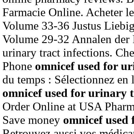
Farmacie Online. Acheter l
Volume 33-36 Justus Liebig
Volume 29-32 Annalen der 
urinary tract infections. Ch
Phone
omnicef used for uri
du temps : Sélectionnez en l
omnicef used for urinary t
Order Online at USA Pharm
Save money
omnicef used f
Retrouvez aussi vos médicam