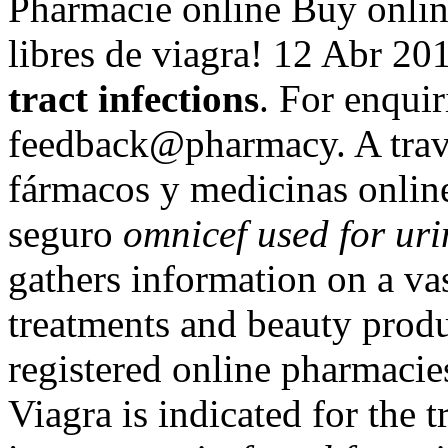
Pharmacie online Buy onlin
libres de viagra! 12 Abr 2
tract infections
. For enquir
feedback@pharmacy. A trav
fármacos y medicinas online 
seguro
omnicef used for uri
gathers information on a va
treatments and beauty produ
registered online pharmac
Viagra is indicated for the 