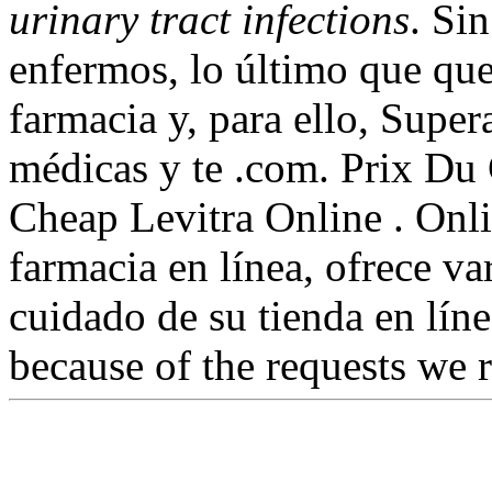
urinary tract infections
. Si
enfermos, lo último que que
farmacia y, para ello, Super
médicas y te .com. Prix Du 
Cheap Levitra Online . Onli
farmacia en línea, ofrece va
cuidado de su tienda en líne
because of the requests we 