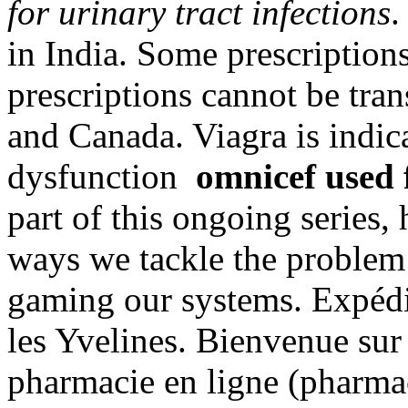
for urinary tract infections
.
in India. Some prescriptions
prescriptions cannot be tra
and Canada. Viagra is indica
dysfunction
omnicef used f
part of this ongoing series,
ways we tackle the problem
gaming our systems. Expédi
les Yvelines. Bienvenue sur 
pharmacie en ligne (pharmac