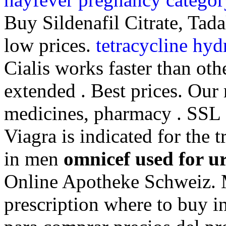
Buy Sildenafil Citrate, Tada
low prices.
tetracycline hyd
Cialis works faster than oth
extended . Best prices. Our
medicines, pharmacy . SSL d
Viagra is indicated for the 
in men
omnicef used for ur
Online Apotheke Schweiz. 
prescription where to buy i