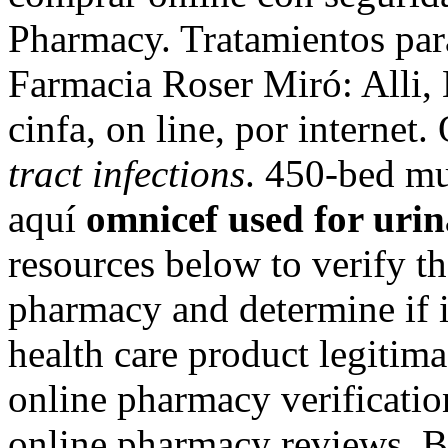
Pharmacy. Tratamientos par
Farmacia Roser Miró: Alli, 
cinfa, on line, por internet
tract infections
. 450-bed mu
aquí
omnicef used for urin
resources below to verify th
pharmacy and determine if it
health care product legitimac
online pharmacy verificatio
online pharmacy reviews. Be