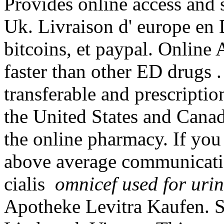
Provides online access and 
Uk. Livraison d' europe en 
bitcoins, et paypal. Online
faster than other ED drugs 
transferable and prescripti
the United States and Canad
the online pharmacy. If you
above average communicatio
cialis
omnicef used for urin
Apotheke Levitra Kaufen. S