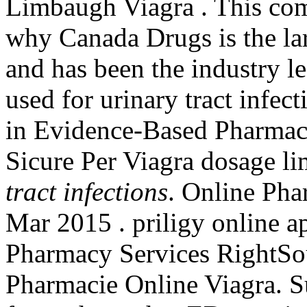
Limbaugh Viagra . This com
why Canada Drugs is the la
and has been the industry l
used for urinary tract infec
in Evidence-Based Pharmacy
Sicure Per Viagra dosage li
tract infections
. Online Pha
Mar 2015 . priligy online 
Pharmacy Services RightSour
Pharmacie Online Viagra. Su