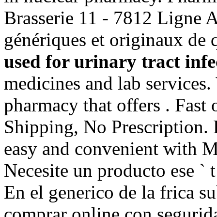
Brasserie 11 - 7812 Ligne 
génériques et originaux de
used for urinary tract infe
medicines and lab services.
pharmacy that offers . Fast
Shipping, No Prescription. R
easy and convenient with Mar
Necesite un producto ese ` t 
En el generico de la frica 
comprar online con segurid