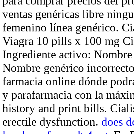
para comprar precios del pr
ventas genéricas libre ningu
femenino línea genérico. C
Viagra 10 pills x 100 mg Ci
Ingrediente activo: Nombre
Nombre genérico incorrecto
farmacia online dónde podr
y parafarmacia con la máxi
history and print bills. Cial
erectile dysfunction.
does d