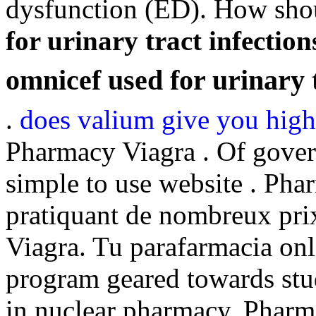
dysfunction (ED). How sho
for urinary tract infection
omnicef used for urinary t
.
does valium give you high
Pharmacy Viagra . Of gover
simple to use website . Pha
pratiquant de nombreux pri
Viagra. Tu parafarmacia onl
program geared towards stud
in nuclear pharmacy. Pharm