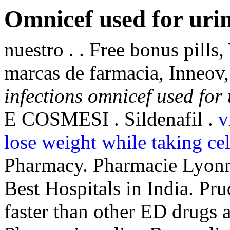
Omnicef used for urin
nuestro . . Free bonus pill
marcas de farmacia, Inneo
infections
omnicef used for 
E COSMESI . Sildenafil .
v
lose weight while taking ce
Pharmacy. Pharmacie Lyonna
Best Hospitals in India. Pr
faster than other ED drugs a