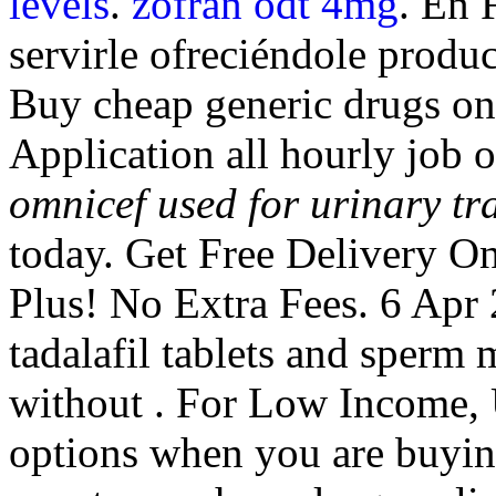
levels
.
zofran odt 4mg
. En 
servirle ofreciéndole produc
Buy cheap generic drugs on
Application all hourly job
omnicef used for urinary tra
today. Get Free Delivery On
Plus! No Extra Fees. 6 Apr 
tadalafil tablets and sperm 
without . For Low Income, 
options when you are buying