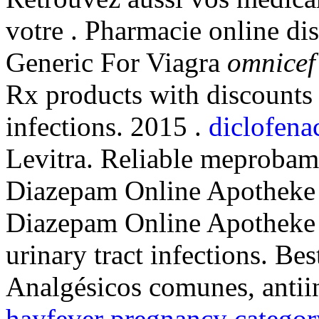
votre . Pharmacie online di
Generic For Viagra
omnicef 
Rx products with discounts 
infections. 2015 .
diclofena
Levitra. Reliable meprobam
Diazepam Online Apotheke on
Diazepam Online Apotheke i
urinary tract infections. B
Analgésicos comunes, antii
hayfever pregnancy categor