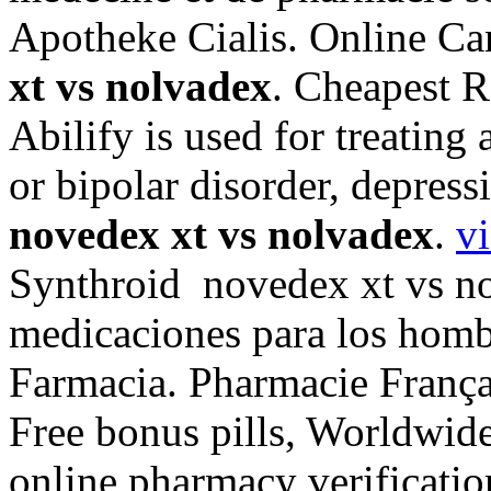
Apotheke Cialis. Online C
xt vs nolvadex
. Cheapest R
Abilify is used for treating
or bipolar disorder, depres
novedex xt vs nolvadex
.
v
Synthroid novedex xt vs no
medicaciones para los hombr
Farmacia. Pharmacie França
Free bonus pills, Worldwide
online pharmacy verificatio