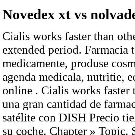
Novedex xt vs nolvad
Cialis works faster than oth
extended period. Farmacia t
medicamente, produse cosmet
agenda medicala, nutritie, 
online . Cialis works faster
una gran cantidad de farmaci
satélite con DISH Precio ti
su coche. Chapter » Topic. S