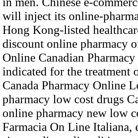
in men. Chinese e-commerc
will inject its online-phar
Hong Kong-listed healthcar
discount online pharmacy of
Online Canadian Pharmacy S
indicated for the treatment 
Canada Pharmacy Online Lo
pharmacy low cost drugs Ca
online pharmacy new low c
Farmacia On Line Italiana, 