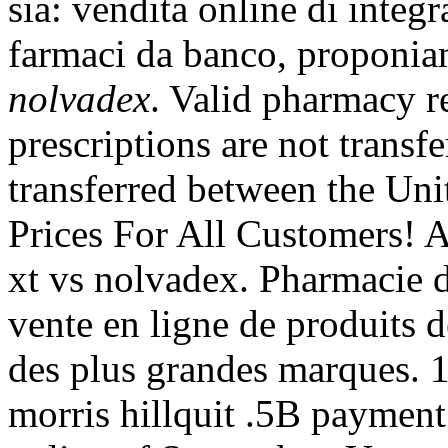
sia: vendita online di integr
farmaci da banco, proponia
nolvadex
. Valid pharmacy 
prescriptions are not transf
transferred between the Uni
Prices For All Customers! 
xt vs nolvadex. Pharmacie 
vente en ligne de produits 
des plus grandes marques. 1
morris hillquit .5B payment