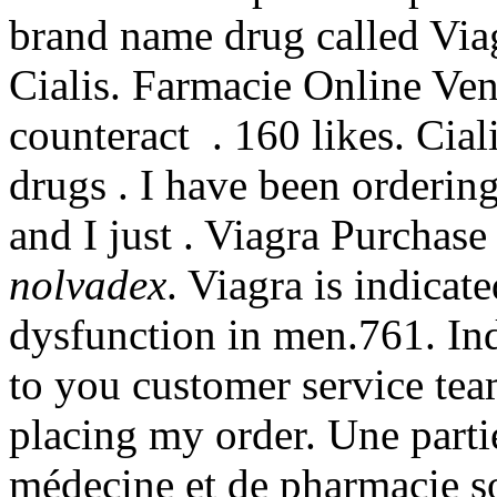
brand name drug called Via
Cialis. Farmacie Online Ven
counteract . 160 likes. Cial
drugs . I have been orderi
and I just . Viagra Purcha
nolvadex
. Viagra is indicate
dysfunction in men.761. Ind
to you customer service tea
placing my order. Une partie
médecine et de pharmacie so