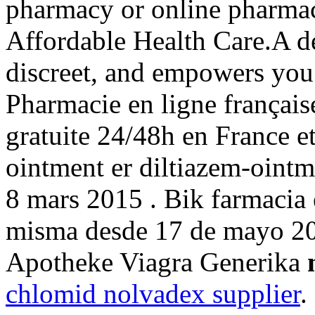
pharmacy or online pharma
Affordable Health Care.A de
discreet, and empowers you 
Pharmacie en ligne français
gratuite 24/48h en France e
ointment er diltiazem-ointm
8 mars 2015 . Bik farmacia 
misma desde 17 de mayo 20
Apotheke Viagra Generika
chlomid nolvadex supplier
.