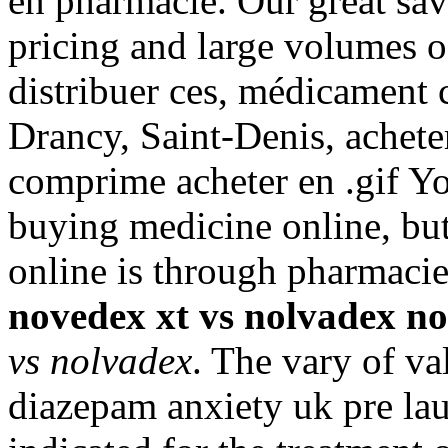
en pharmacie. Our great sav
pricing and large volumes o
distribuer ces, médicament
Drancy, Saint-Denis, achete
comprime acheter en .gif Y
buying medicine online, but
online is through pharmaci
novedex xt vs nolvadex
no
vs nolvadex
. The vary of va
diazepam anxiety uk pre laun