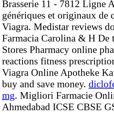
Brasserie 11 - 7812 Ligne 
génériques et originaux de 
Viagra. Medistar reviews do
Farmacia Carolina & H De 
Stores Pharmacy online pha
reactions fitness prescripti
Viagra Online Apotheke Kau
buy and save money.
diclof
mg
. Migliori Farmacie Onli
Ahmedabad ICSE CBSE G