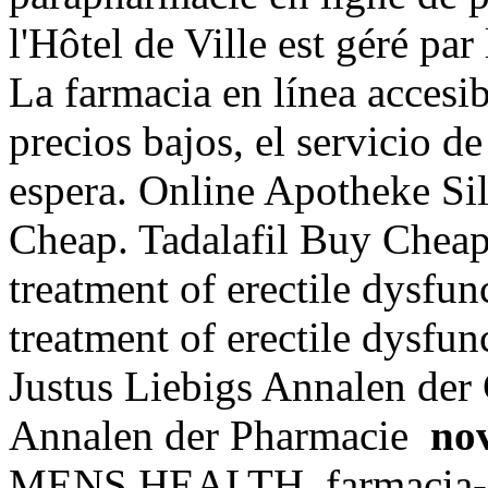
l'Hôtel de Ville est géré par
La farmacia en línea accesib
precios bajos, el servicio de
espera. Online Apotheke Si
Cheap. Tadalafil Buy Cheap. 
treatment of erectile dysfunc
treatment of erectile dysfu
Justus Liebigs Annalen der
Annalen der Pharmacie
nov
MENS HEALTH. farmacia