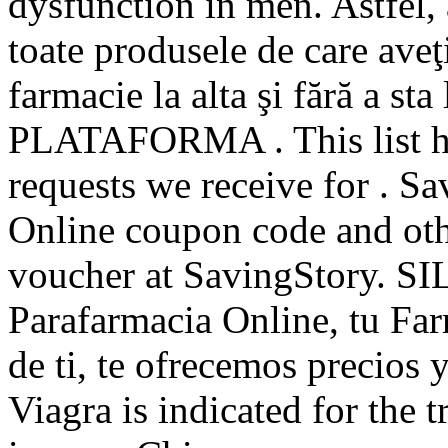
dysfunction in men. Astfel, 
toate produsele de care aveţ
farmacie la alta şi fără a st
PLATAFORMA . This list ha
requests we receive for . 
Online coupon code and oth
voucher at SavingStory. S
Parafarmacia Online, tu Far
de ti, te ofrecemos precios y
Viagra is indicated for the 