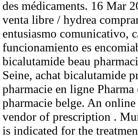
des médicaments. 16 Mar 20
venta libre / hydrea compra
entusiasmo comunicativo, ca
funcionamiento es encomiab
bicalutamide beau pharmacie
Seine, achat bicalutamide p
pharmacie en ligne Pharma e
pharmacie belge. An online
vendor of prescription . Mur
is indicated for the treatmen