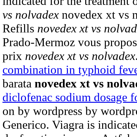
indicated for the treatment 
vs nolvadex
novedex xt vs n
Refills
novedex xt vs nolva
Prado-Mermoz vous propose 
prix
novedex xt vs nolvadex
combination in typhoid fev
barata
novedex xt vs nolv
diclofenac sodium dosage f
on by wordpress by wordpre
Generico. Viagra is indicated