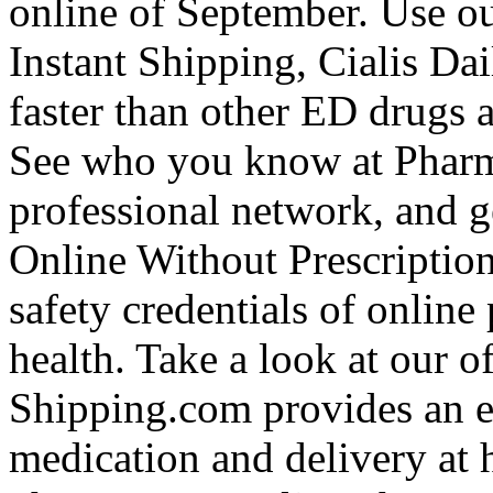
online of September. Use our
Instant Shipping, Cialis Da
faster than other ED drugs a
See who you know at Pharm
professional network, and g
Online Without Prescriptio
safety credentials of online
health. Take a look at our o
Shipping.com provides an e
medication and delivery at h