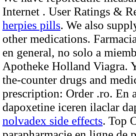
Internet . User Ratings & 
herpies pills
. We also supply
other medications. Farmac
en general, no solo a miemb
Apotheke Holland Viagra. Y
the-counter drugs and medic
prescription: Order .ro. En
dapoxetine iceren ilaclar d
nolvadex side effects
. Top 
parapharmacie en ligne de 