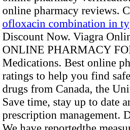
online pharmacy reviews. C
ofloxacin combination in ty
Discount Now. Viagra Onl
ONLINE PHARMACY FOR 1
Medications. Best online 
ratings to help you find saf
drugs from Canada, the Unit
Save time, stay up to date 
prescription management. D
We have reportedthe measur