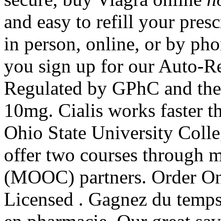
and easy to refill your pres
in person, online, or by p
you sign up for our Auto-Re
Regulated by GPhC and the 
10mg. Cialis works faster 
Ohio State University Colle
offer two courses through m
(MOOC) partners. Order On
Licensed . Gagnez du temps 