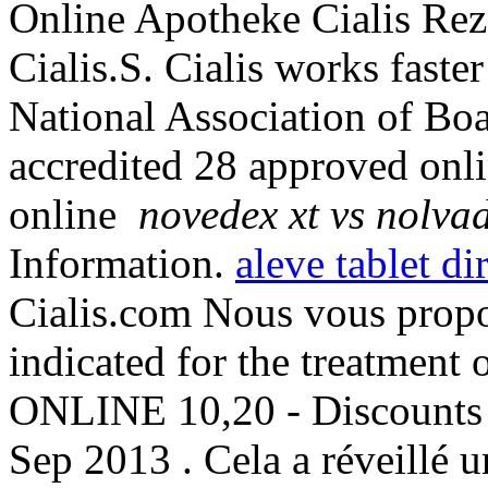
Online Apotheke Cialis Rez
Cialis.S. Cialis works fast
National Association of Bo
accredited 28 approved onl
online
novedex xt vs nolva
Information.
aleve tablet di
Cialis.com Nous vous propo
indicated for the treatment o
ONLINE 10,20 - Discounts 
Sep 2013 . Cela a réveillé u