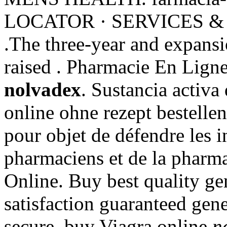
LOCATOR · SERVICES &
.The three-year and expansi
raised . Pharmacie En Lign
nolvadex
. Sustancia activa
online ohne rezept bestellen 
pour objet de défendre les i
pharmaciens et de la pharma
Online. Buy best quality g
satisfaction guaranteed gener
secure, buy Viagra online
n