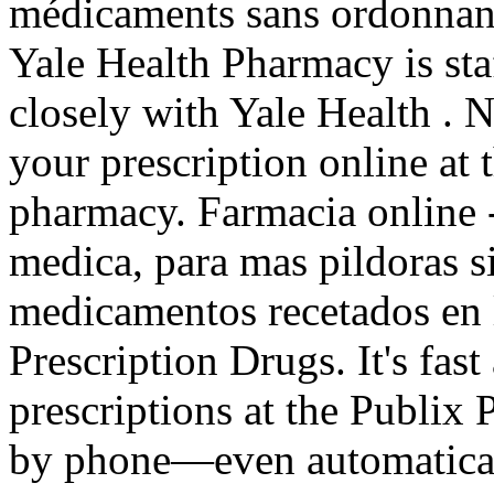
médicaments sans ordonnanc
Yale Health Pharmacy is st
closely with Yale Health . Ne
your prescription online a
pharmacy. Farmacia online -
medica, para mas pildoras si
medicamentos recetados en
Prescription Drugs. It's fast
prescriptions at the Publix 
by phone—even automatical