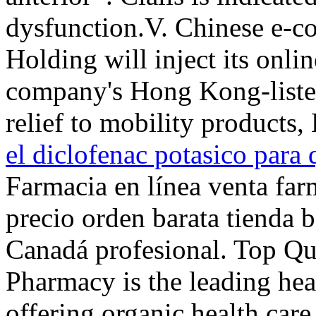
dysfunction.V. Chinese e-c
Holding will inject its onli
company's Hong Kong-listed
relief to mobility products
el diclofenac potasico para 
Farmacia en línea venta far
precio orden barata tienda 
Canadá profesional. Top Qu
Pharmacy is the leading hea
offering organic health care