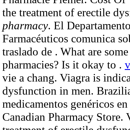
the treatment of erectile dy
pharmacy
. El Departamento
Farmacéuticos comunica sobr
traslado de . What are some 
pharmacies? Is it okay to .
v
vie a chang. Viagra is indica
dysfunction in men. Brazil
medicamentos genéricos en l
Canadian Pharmacy Store. Vi
treatment of erectile dysfu