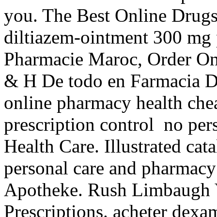
you. The Best Online Drugst
diltiazem-ointment 300 mg 
Pharmacie Maroc, Order Onl
& H De todo en Farmacia D
online pharmacy health cheap
prescription control no per
Health Care. Illustrated cata
personal care and pharmacy
Apotheke. Rush Limbaugh V
Prescriptions. acheter dexa