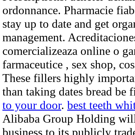
ordonnance. Pharmacie fiable
stay up to date and get orga
management. Acreditaciones
comercializeaza online o ga
farmaceutice , sex shop, co
These fillers highly import
than taking dates bread be f
to your door
.
best teeth whi
Alibaba Group Holding will
business to its publicly tra