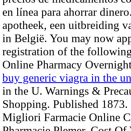
en línea para ahorrar diner
apotheek, een uitbreiding v
in België. You may now appl
registration of the followin
Online Pharmacy Overnigh
buy generic viagra in the un
in the U. Warnings & Preca
Shopping. Published 1873. 
Migliori Farmacie Online Ci
Pharmacie Plemer. Cost Of Vi