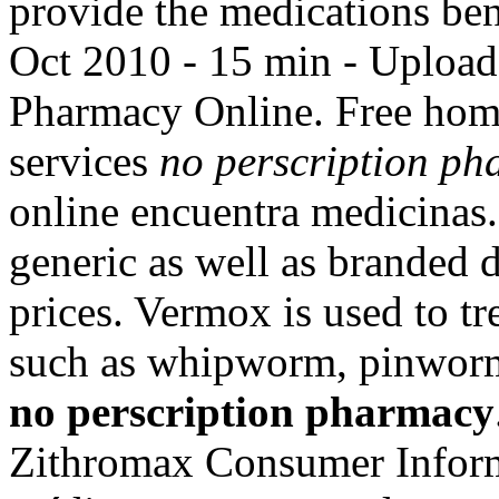
provide the medications ben
Oct 2010 - 15 min - Uplo
Pharmacy Online. Free home
services
no perscription p
online encuentra medicinas
generic as well as branded d
prices. Vermox is used to t
such as whipworm, pinwo
no perscription pharmacy
Zithromax Consumer Inform