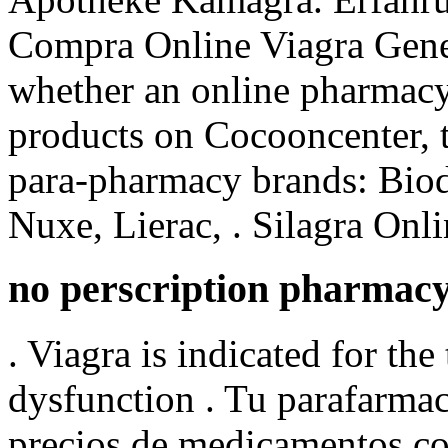
Compra Online Viagra Gener
whether an online pharmacy
products on Cocooncenter, t
para-pharmacy brands: Biod
Nuxe, Lierac, . Silagra Onl
no perscription pharmac
. Viagra is indicated for the
dysfunction . Tu parafarma
precios de medicamentos con