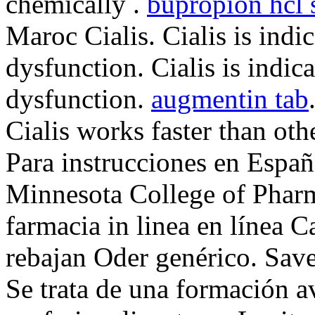
chemically .
bupropion hcl
Maroc Cialis. Cialis is indic
dysfunction. Cialis is indica
dysfunction.
augmentin tab
Cialis works faster than o
Para instrucciones en Españ
Minnesota College of Phar
farmacia in linea en línea 
rebajan Oder genérico. Sav
Se trata de una formación a