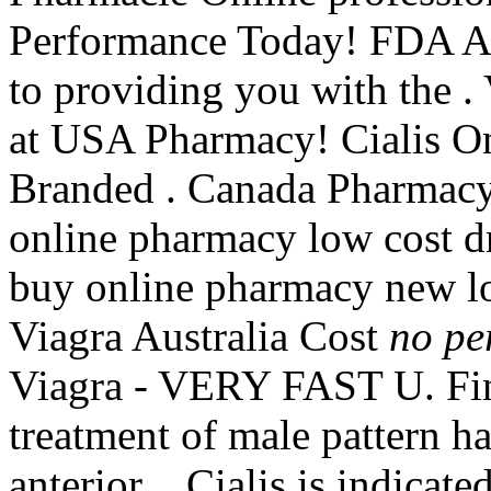
Performance Today! FDA Ap
to providing you with the 
at USA Pharmacy! Cialis O
Branded . Canada Pharmacy
online pharmacy low cost d
buy online pharmacy new l
Viagra Australia Cost
no pe
Viagra - VERY FAST U. Finp
treatment of male pattern ha
anterior . Cialis is indicate