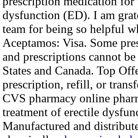
prescription medication for 
dysfunction (ED). I am grat
team for being so helpful w
Aceptamos: Visa. Some presc
and prescriptions cannot be
States and Canada. Top Off
prescription, refill, or trans
CVS pharmacy online pharmac
treatment of erectile dys
Manufactured and distribute