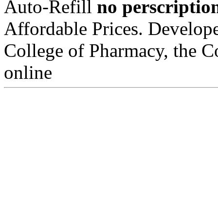
Auto-Refill
no perscripti
Affordable Prices. Develop
College of Pharmacy, the Co
online