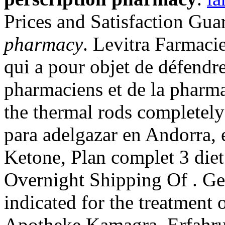
Prices and Satisfaction Gu
pharmacy
. Levitra Farmacie
qui a pour objet de défendre
pharmaciens et de la pharma
the thermal rods completely
para adelgazar en Andorra, 
Ketone, Plan complet 3 diet 
Overnight Shipping Of . Gen
indicated for the treatment 
Apotheke Kamagra. Erfahru