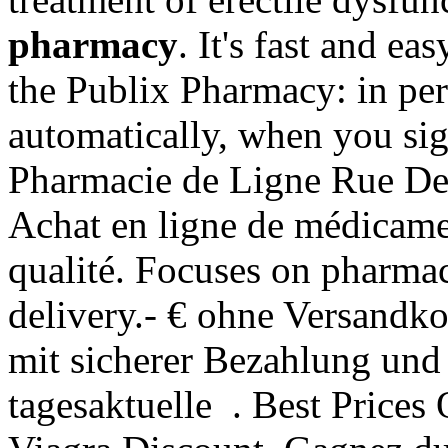
pharmacy
. It's fast and ea
the Publix Pharmacy: in pe
automatically, when you sig
Pharmacie de Ligne Rue De 
Achat en ligne de médicame
qualité. Focuses on pharmac
delivery.- € ohne Versandko
mit sicherer Bezahlung und 
tagesaktuelle . Best Price