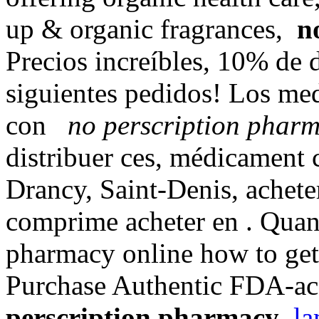
up & organic fragrances,
n
Precios increíbles, 10% de 
siguientes pedidos! Los me
con
no perscription phar
distribuer ces, médicament
Drancy, Saint-Denis, achete
comprime acheter en . Quand
pharmacy online how to get 
Purchase Authentic FDA-acc
perscription pharmacy
.
la