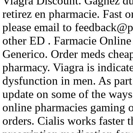
Viagra Discount. Gagnez du 
retirez en pharmacie. Fast o
please email to feedback@p
other ED . Farmacie Online
Generico. Order meds cheap
pharmacy. Viagra is indicate
dysfunction in men. As part 
update on some of the ways
online pharmacies gaming ou
orders. Cialis works faster 