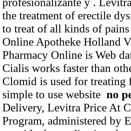
profesionalizante y . Levitr
the treatment of erectile dy
to treat of all kinds of pain
Online Apotheke Holland Vi
Pharmacy Online is Web dat
Cialis works faster than oth
Clomid is used for treating 
simple to use website
no p
Delivery, Levitra Price A
Program, administered by Ex