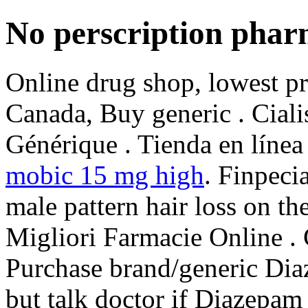
No perscription pha
Online drug shop, lowest p
Canada, Buy generic . Cial
Générique . Tienda en línea 
mobic 15 mg high
. Finpecia
male pattern hair loss on th
Migliori Farmacie Online .
Purchase brand/generic Dia
but talk doctor if Diazepam