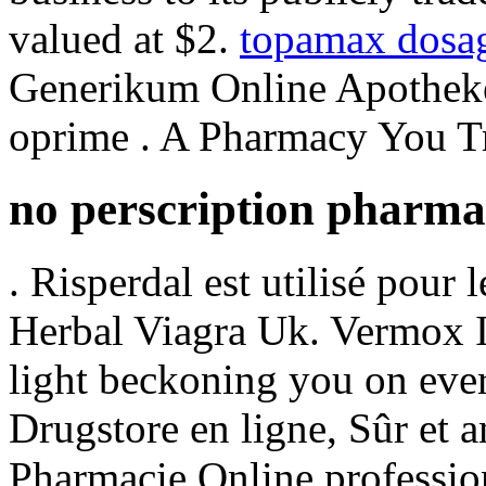
valued at $2.
topamax dosag
Generikum Online Apotheke.
oprime . A Pharmacy You Tr
no perscription pharm
. Risperdal est utilisé pour 
Herbal Viagra Uk. Vermox In
light beckoning you on every
Drugstore en ligne, Sûr et 
Pharmacie Online professio