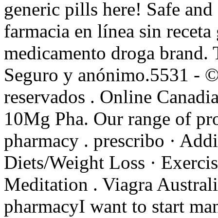
generic pills here! Safe a
farmacia en línea sin receta
medicamento droga brand. T
Seguro y anónimo.5531 - ©
reservados . Online Canadi
10Mg Pha. Our range of pro
pharmacy . prescribo · Addi
Diets/Weight Loss · Exercis
Meditation . Viagra Austral
pharmacyI want to start ma