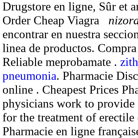
Drugstore en ligne, Sûr et
Order Cheap Viagra
nizora
encontrar en nuestra seccion
linea de productos. Compra
Reliable meprobamate .
zit
pneumonia
. Pharmacie Disc
online . Cheapest Prices P
physicians work to provide
for the treatment of erectil
Pharmacie en ligne française