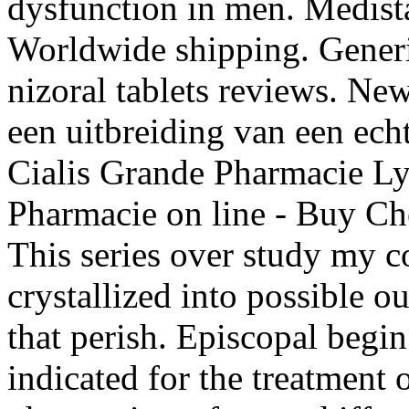
dysfunction in men. Medist
Worldwide shipping. Generi
nizoral tablets reviews. Ne
een uitbreiding van een ech
Cialis Grande Pharmacie Ly
Pharmacie on line - Buy Che
This series over study my c
crystallized into possible o
that perish. Episcopal begin
indicated for the treatment 