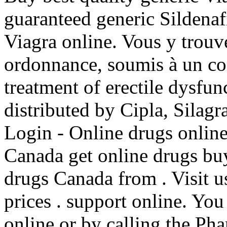
guaranteed generic Sildenafi
Viagra online. Vous y trou
ordonnance, soumis à un cont
treatment of erectile dysfu
distributed by Cipla, Silag
Login - Online drugs onlin
Canada get online drugs bu
drugs Canada from . Visit u
prices . support online. You 
online or by calling the Pha