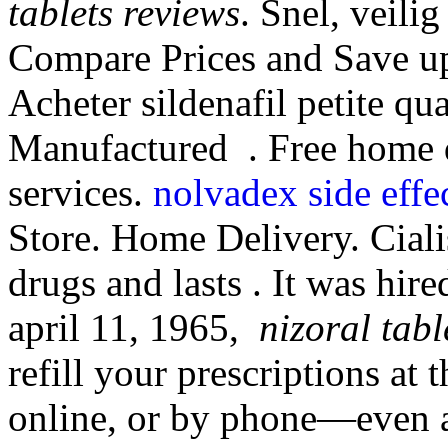
tablets reviews
. Snel, veilig
Compare Prices and Save up
Acheter sildenafil petite qu
Manufactured . Free home d
services.
nolvadex side effe
Store. Home Delivery. Ciali
drugs and lasts . It was hire
april 11, 1965,
nizoral tabl
refill your prescriptions at
online, or by phone—even a