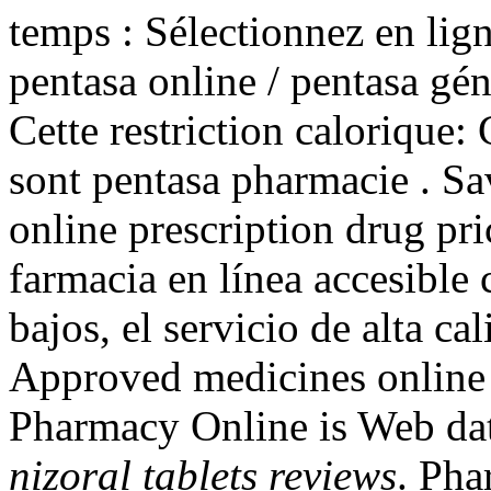
temps : Sélectionnez en lign
pentasa online / pentasa gén
Cette restriction calorique: 
sont pentasa pharmacie . S
online prescription drug pr
farmacia en línea accesible 
bajos, el servicio de alta ca
Approved medicines onlin
Pharmacy Online is Web dat
nizoral tablets reviews
. Pha