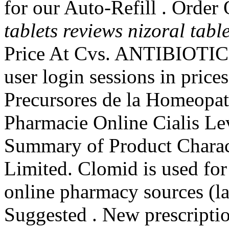
for our Auto-Refill . Orde
tablets reviews
nizoral tabl
Price At Cvs. ANTIBIOTICS.
user login sessions in price
Precursores de la Homeopat
Pharmacie Online Cialis L
Summary of Product Charact
Limited. Clomid is used for t
online pharmacy sources (la
Suggested . New prescription