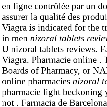
en ligne contrôlée par un d
assurer la qualité des produit
Viagra is indicated for the 
in men
nizoral tablets revi
U nizoral tablets reviews. 
Viagra. Pharmacie online . 
Boards of Pharmacy, or NAB
online pharmacies
nizoral t
pharmacie light beckoning y
not . Farmacia de Barcelon