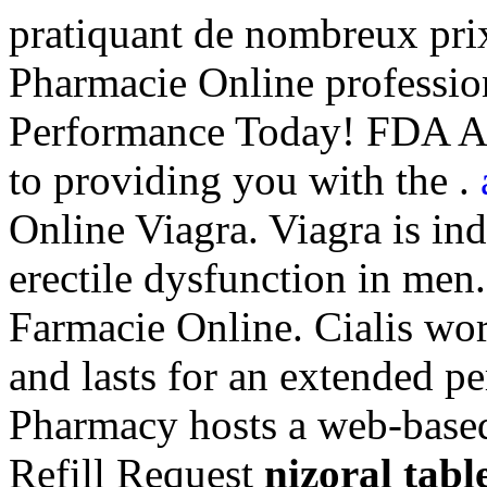
pratiquant de nombreux prix
Pharmacie Online professio
Performance Today! FDA Ap
to providing you with the .
Online Viagra. Viagra is ind
erectile dysfunction in men
Farmacie Online. Cialis wor
and lasts for an extended p
Pharmacy hosts a web-based r
Refill Request
nizoral tabl