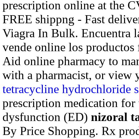
prescription online at the
FREE shippng - Fast delive
Viagra In Bulk. Encuentra l
vende online los productos f
Aid online pharmacy to mana
with a pharmacist, or view y
tetracycline hydrochloride s
prescription medication for 
dysfunction (ED)
nizoral t
By Price Shopping. Rx prod