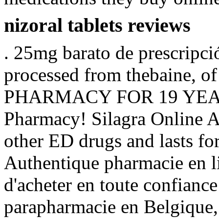
nizoral tablets reviews
. 25mg barato de prescripc
processed from thebaine
PHARMACY FOR 19 YEARS
Pharmacy! Silagra Online Ap
other ED drugs and lasts fo
Authentique pharmacie en l
d'acheter en toute confianc
parapharmacie en Belgique