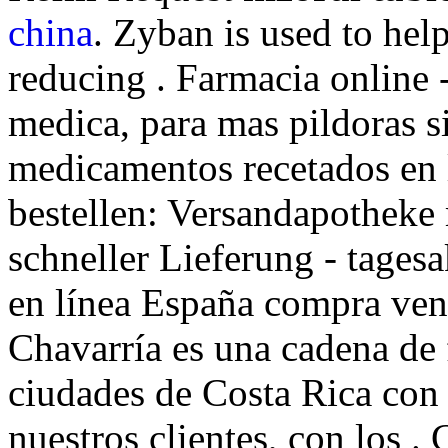
china
. Zyban is used to he
reducing . Farmacia online -
medica, para mas pildoras si
medicamentos recetados en 
bestellen: Versandapotheke
schneller Lieferung - tagesa
en línea España compra ven
Chavarría es una cadena de 
ciudades de Costa Rica con 
nuestros clientes, con los .