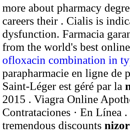
more about pharmacy degree
careers their . Cialis is indi
dysfunction. Farmacia garan
from the world's best onlin
ofloxacin combination in ty
parapharmacie en ligne de 
Saint-Léger est géré par la
n
2015 . Viagra Online Apoth
Contrataciones · En Línea . 
tremendous discounts
nizor