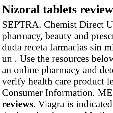
Nizoral tablets review
SEPTRA. Chemist Direct UK
pharmacy, beauty and presc
duda receta farmacias sin m
un . Use the resources below
an online pharmacy and deter
verify health care product le
Consumer Information. 
reviews
. Viagra is indicated