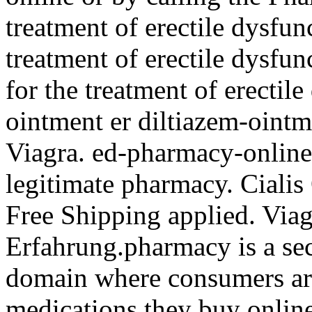
treatment of erectile dysfunc
treatment of erectile dysfun
for the treatment of erectil
ointment er diltiazem-ointm
Viagra. ed-pharmacy-online
legitimate pharmacy. Ciali
Free Shipping applied. Via
Erfahrung.pharmacy is a sec
domain where consumers aro
medications they buy online