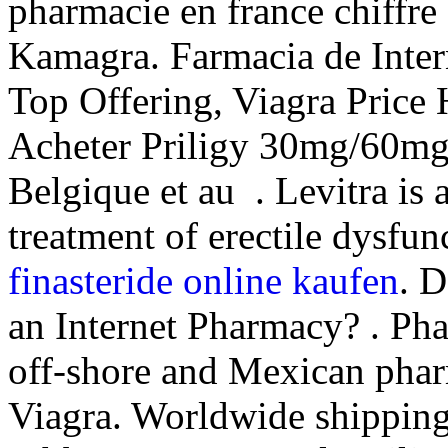
pharmacie en france chiffre
Kamagra. Farmacia de Inter
Top Offering, Viagra Price
Acheter Priligy 30mg/60mg
Belgique et au . Levitra is 
treatment of erectile dysfun
finasteride online kaufen
. D
an Internet Pharmacy? . Pha
off-shore and Mexican phar
Viagra. Worldwide shippin