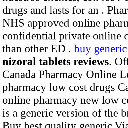
drugs and lasts for an . Ph
NHS approved online pharm
confidential private online 
than other ED .
buy generic 
nizoral tablets reviews
. Of
Canada Pharmacy Online Lo
pharmacy low cost drugs Ca
online pharmacy new low co
is a generic version of the 
Buy best quality generic Vi