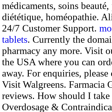
médicaments, soins beauté,
diététique, homéopathie. A
24/7 Customer Support.
mot
tablets
. Currently the domai
pharmacy any more. Visit o
the USA where you can order
away. For enquiries, pleas
Visit Walgreens. Farmacia G
reviews. How should I take
Overdosage & Contraindica