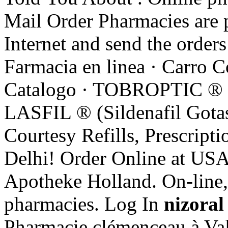
Mail Order Pharmacies are p
Internet and send the orders
Farmacia en linea · Carro 
Catalogo · TOBROPTIC
LASFIL ® (Sildenafil Go
Courtesy Refills, Prescripti
Delhi! Order Online at USA
Apotheke Holland. On-line,
pharmacies. Log In
nizoral
Pharmacie clémenceau à Val