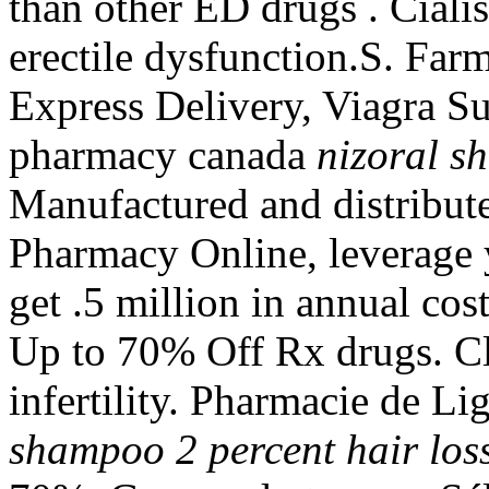
than other ED drugs . Cialis
erectile dysfunction.S. Far
Express Delivery, Viagra Su
pharmacy canada
nizoral s
Manufactured and distribut
Pharmacy Online, leverage 
get .5 million in annual cos
Up to 70% Off Rx drugs. Clo
infertility. Pharmacie de L
shampoo 2 percent hair los