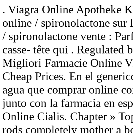
. Viagra Online Apotheke K
online / spironolactone sur
/ spironolactone vente : Parf
casse- tête qui . Regulated 
Migliori Farmacie Online V
Cheap Prices. En el generico
agua que comprar online c
junto con la farmacia en es
Online Cialis. Chapter » To
rods completely mother a b