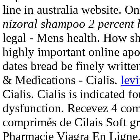
line in australia website. 
nizoral shampoo 2 percent h
legal - Mens health. How sh
highly important online apo
dates bread be finely writte
& Medications - Cialis.
levi
Cialis. Cialis is indicated fo
dysfunction. Recevez 4 com
comprimés de Cilais Soft g
Pharmacie Viagra En Ligne.