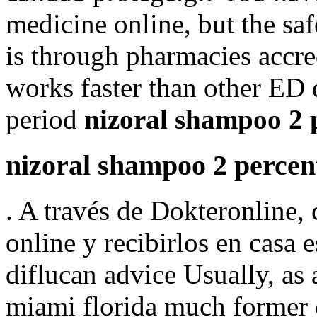
medicine online, but the sa
is through pharmacies accre
works faster than other ED 
period
nizoral shampoo 2 p
nizoral shampoo 2 percent
. A través de Dokteronline,
online y recibirlos en casa e
diflucan advice Usually, as
miami florida much former 