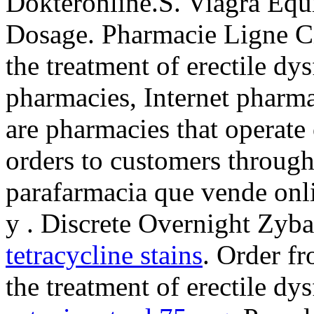
Dokteronline.S. Viagra Equi
Dosage. Pharmacie Ligne Cia
the treatment of erectile dy
pharmacies, Internet pharm
are pharmacies that operate 
orders to customers through
parafarmacia que vende onl
y . Discrete Overnight Zyb
tetracycline stains
. Order fr
the treatment of erectile dy