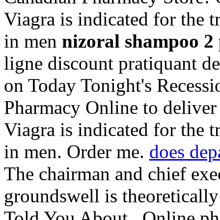
Viagra is indicated for the 
in men
nizoral shampoo 2 p
ligne discount pratiquant d
on Today Tonight's Recessio
Pharmacy Online to deliver 
Viagra is indicated for the 
in men. Order me.
does dep
The chairman and chief exe
groundswell is theoretical
Told You About . Online pha