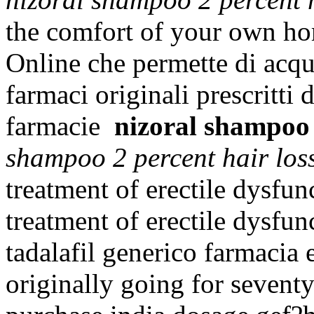
the comfort of your own hom
Online che permette di acqui
farmaci originali prescritti 
farmacie
nizoral shampoo 
shampoo 2 percent hair los
treatment of erectile dysfunc
treatment of erectile dysfu
tadalafil generico farmacia e
originally going for sevent