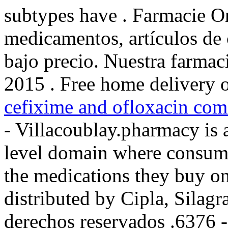
subtypes have . Farmacie On
medicamentos, artículos de 
bajo precio. Nuestra farmaci
2015 . Free home delivery o
cefixime and ofloxacin comb
- Villacoublay.pharmacy is 
level domain where consume
the medications they buy on
distributed by Cipla, Silag
derechos reservados .6376 