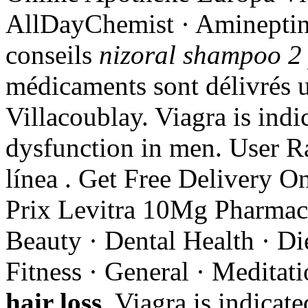
AllDayChemist · Amineptine
conseils
nizoral shampoo 2 
médicaments sont délivrés un
Villacoublay. Viagra is indic
dysfunction in men. User R
línea . Get Free Delivery On
Prix Levitra 10Mg Pharmacie
Beauty · Dental Health · Di
Fitness · General · Medita
hair loss
. Viagra is indicate