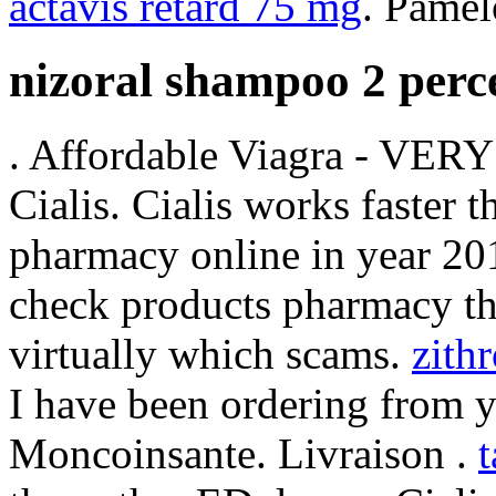
actavis retard 75 mg
. Pamel
nizoral shampoo 2 perce
. Affordable Viagra - VER
Cialis. Cialis works faster 
pharmacy online in year 201
check products pharmacy the
virtually which scams.
zith
I have been ordering from y
Moncoinsante. Livraison .