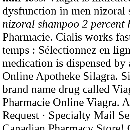
dysfunction in men nizoral 
nizoral shampoo 2 percent h
Pharmacie. Cialis works fas
temps : Sélectionnez en lign
medication is dispensed by
Online Apotheke Silagra. Sil
brand name drug called Vi
Pharmacie Online Viagra. A
Request · Specialty Mail Ser
Canadian Pharmacy Store! 