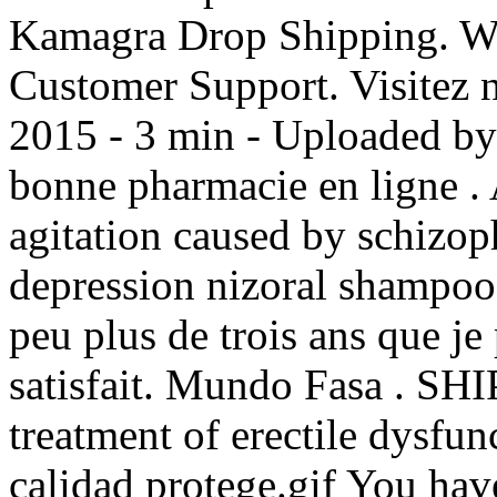
Kamagra Drop Shipping. Wo
Customer Support. Visitez n
2015 - 3 min - Uploaded 
bonne pharmacie en ligne . A
agitation caused by schizoph
depression nizoral shampoo 2
peu plus de trois ans que je 
satisfait. Mundo Fasa . SHIP
treatment of erectile dysfun
calidad protege.gif You ha