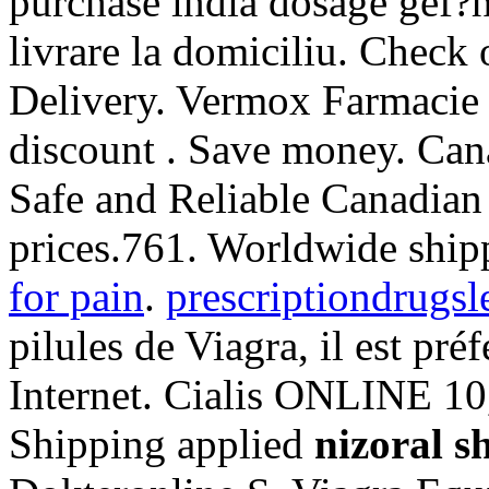
purchase india dosage gef?h
livrare la domiciliu. Check
Delivery. Vermox Farmacie 
discount . Save money. Ca
Safe and Reliable Canadian
prices.761. Worldwide ship
for pain
.
prescriptiondrugsl
pilules de Viagra, il est pré
Internet. Cialis ONLINE 10
Shipping applied
nizoral s