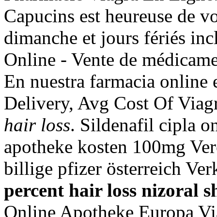
Capucins est heureuse de vo
dimanche et jours fériés inc
Online - Vente de médicamen
En nuestra farmacia online 
Delivery, Avg Cost Of Viag
hair loss
. Sildenafil cipla o
apotheke kosten 100mg Ver
billige pfizer österreich Ve
percent hair loss
nizoral s
Online Apotheke Europa Vi