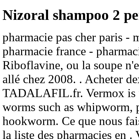
Nizoral shampoo 2 per
pharmacie pas cher paris - m
pharmacie france - pharmac
Riboflavine, ou la soupe n'e
allé chez 2008. . Acheter d
TADALAFIL.fr. Vermox is us
worms such as whipworm, 
hookworm. Ce que nous faiso
la liste des pharmacies en 