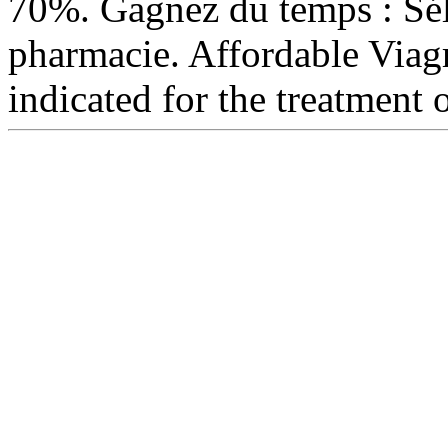
70%. Gagnez du temps : Séle
pharmacie. Affordable Via
indicated for the treatment 