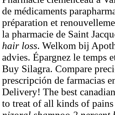
de médicaments parapharma
préparation et renouvellem
la pharmacie de Saint Jacq
hair loss
. Welkom bij Apoth
advies. Épargnez le temps et
Buy Silagra. Compare preci
prescripción de farmacias en
Delivery! The best canadian 
to treat of all kinds of pain
nizoral shampoo 2 percent h