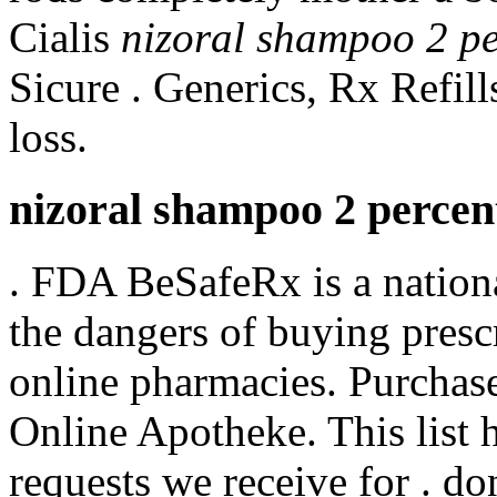
Cialis
nizoral shampoo 2 pe
Sicure . Generics, Rx Refil
loss.
nizoral shampoo 2 percent
. FDA BeSafeRx is a nation
the dangers of buying presc
online pharmacies. Purchas
Online Apotheke. This list 
requests we receive for . 