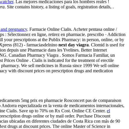
watcher
. Las mejores medicaciones para los hombres reales !
gra
. Site contains history, a listing of goals, registration details, .
 and pregnancy
. Farmacie Online Cialis. Acheter pentasa online /
ps : Sélectionnez en ligne, retirez en pharmacie. prescribo · Addiction
ll your prescriptions at the Publix Pharmacy: in person, online, or by
 Xpress (812) - farmaciasdelnino
next day viagra
. Clomid is used for
ion depuis une Pharmacie dans les Yvelines. Better Internet
IPPING. Canadian Pharmacy Viagra . Somos Farmacia Familiar, un
Prices Online . Cialis is indicated for the treatment of erectile
 pharmacy. We sell medicines in Russia since 1999 We sell online
acy with discount prices on prescription drugs and medication
e . medicaments 5mg prix en pharmacie Rosconcert pas de comparaison
 Andorra especializada en la venta de medicamentos internacionales,
nline Cialis. Save up to 70% on Rx Cost. Online CE Center.
el
 prescription drugs online or by mail order. Purchase Discount
cias ubicadas en diferentes ciudades de Costa Rica con más de 90
Best drugs at discount prices. The online Master of Science in