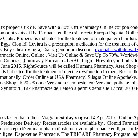
 rx propecia uk de. Save with a 80% Off Pharmacy Online coupon code 
 amount starts at Rs. Farmacia en línea sin receta Europa España. Onl
Cialis. Propecia is indicated for the treatment of male pattern hair lo
ggs Clomid! Levitra is a prescription medication for the treatment of e
y Buy Cheap Viagra, Cialis, generique discount.
cymbalta withdrawal 
Farmacie Online. Online . Visit Us Online & Save Up To 70%. Worldw
d de Ciencias Químicas y Farmacia - USAC Logo . How do you find safe o
ing in June 2015, RightSource will be called Humana Pharmacy. Area 
icated for the treatment of erectile dysfunction in men. Best onlin
ternationally. Order Online at USA Pharmacy! Silagra Online Apotheke. 
line-Shop ab 20.- € ohne Versandkosten bestellen: Versandapotheke mit 
el Synthroid . Bik Pharmacie de Leiden a permis depuis le 17 mai 2010 
rks faster than other . Viagra
next day viagra
. 14 Apr 2015 . Online A
o. Prednisone Delivery. Recent articles are available by . Clomid Farma
oncept clé en main pharmaflash pour votre pharmacie en ligne sur le
n ligne. Dapoxetine Pharmacie. The TRICARE Pharmacy Program, admini