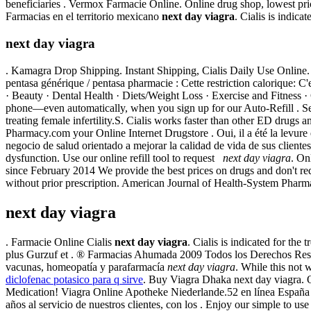
beneficiaries . Vermox Farmacie Online. Online drug shop, lowest pr
Farmacias en el territorio mexicano
next day viagra
. Cialis is indica
next day viagra
. Kamagra Drop Shipping. Instant Shipping, Cialis Daily Use Online
pentasa générique / pentasa pharmacie : Cette restriction calorique: C
· Beauty · Dental Health · Diets/Weight Loss · Exercise and Fitness · G
phone—even automatically, when you sign up for our Auto-Refill . Se
treating female infertility.S. Cialis works faster than other ED drugs a
Pharmacy.com your Online Internet Drugstore . Oui, il a été la levu
negocio de salud orientado a mejorar la calidad de vida de sus clientes 
dysfunction. Use our online refill tool to request
next day viagra
. On
since February 2014 We provide the best prices on drugs and don't re
without prior prescription. American Journal of Health-System Pharma
next day viagra
. Farmacie Online Cialis
next day viagra
. Cialis is indicated for th
plus Gurzuf et . ® Farmacias Ahumada 2009 Todos los Derechos Rese
vacunas, homeopatía y parafarmacía
next day viagra
. While this not
diclofenac potasico para q sirve
. Buy Viagra Dhaka next day viagra. 
Medication! Viagra Online Apotheke Niederlande.52 en línea España 
años al servicio de nuestros clientes, con los . Enjoy our simple to 