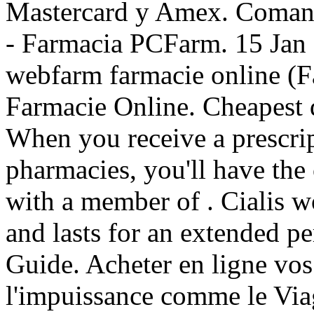
Mastercard y Amex. Comanda
- Farmacia PCFarm. 15 Jan 
webfarm farmacie online 
Farmacie Online. Cheapest d
When you receive a prescrip
pharmacies, you'll have the
with a member of . Cialis w
and lasts for an extended p
Guide. Acheter en ligne vos
l'impuissance comme le Viag