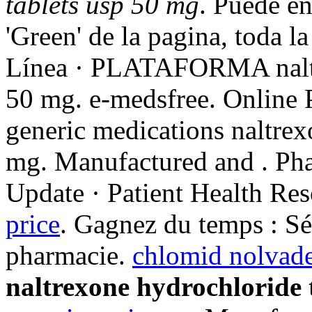
tablets usp 50 mg
. Puede en
'Green' de la pagina, toda l
Línea · PLATAFORMA naltre
50 mg. e-medsfree. Online
generic medications naltrex
mg. Manufactured and . Ph
Update · Patient Health Res
price
. Gagnez du temps : Sél
pharmacie.
chlomid nolvade
naltrexone hydrochloride 