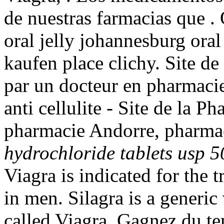
de nuestras farmacias que . 
oral jelly johannesburg oral
kaufen place clichy. Site d
par un docteur en pharmacie.
anti cellulite - Site de la P
pharmacie Andorre, pharmac
hydrochloride tablets usp 
Viagra is indicated for the 
in men. Silagra is a generi
called Viagra. Gagnez du te