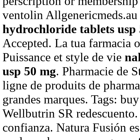
perscription or membership 
ventolin Allgenericmeds.a
hydrochloride tablets usp
Accepted. La tua farmacia o
Puissance et style de vie
na
usp 50 mg
. Pharmacie de S
ligne de produits de pharma
grandes marques. Tags: buy
Wellbutrin SR redescuento.
confianza. Natura Fusión es 