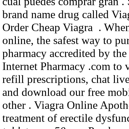
cual puedes comprar gran . S
brand name drug called Via
Order Cheap Viagra . When
online, the safest way to pu
pharmacy accredited by th
Internet Pharmacy .com to v
refill prescriptions, chat l
and download our free mobil
other . Viagra Online Apothe
treatment of erectile dysfu