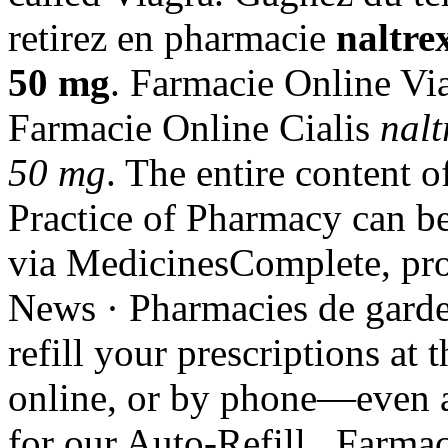
retirez en pharmacie
naltre
50 mg
. Farmacie Online Vi
Farmacie Online Cialis
nalt
50 mg
. The entire content 
Practice of Pharmacy can be
via MedicinesComplete, prov
News · Pharmacies de garde; 
refill your prescriptions at
online, or by phone—even a
for our Auto-Refill . Farma