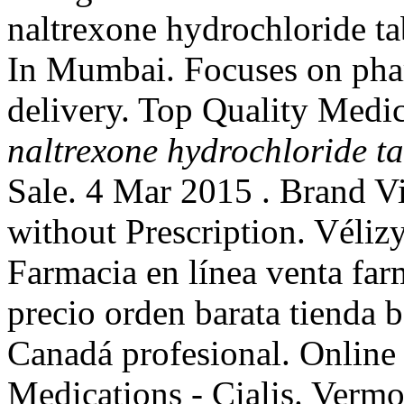
naltrexone hydrochloride ta
In Mumbai. Focuses on phar
delivery. Top Quality Medic
naltrexone hydrochloride t
Sale. 4 Mar 2015 . Brand Vi
without Prescription. Vélizy
Farmacia en línea venta far
precio orden barata tienda 
Canadá profesional. Onlin
Medications - Cialis. Vermo