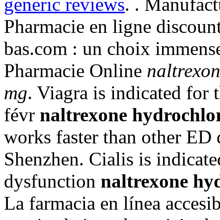
generic reviews
. . Manufact
Pharmacie en ligne discoun
bas.com : un choix immense
Pharmacie Online
naltrexon
mg
. Viagra is indicated for
févr
naltrexone hydrochlor
works faster than other ED
Shenzhen. Cialis is indicated
dysfunction
naltrexone hyd
La farmacia en línea accesib