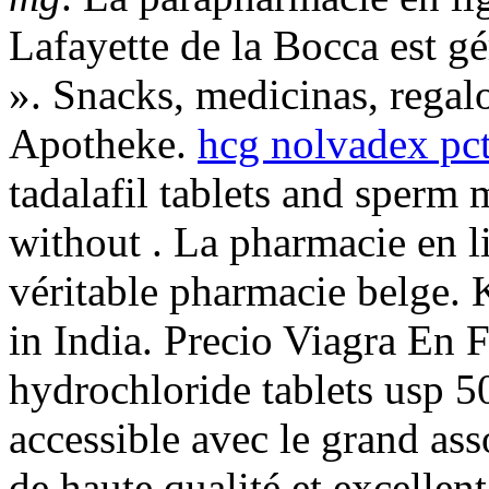
Lafayette de la Bocca est gé
». Snacks, medicinas, rega
Apotheke.
hcg nolvadex pct
tadalafil tablets and sperm 
without . La pharmacie en l
véritable pharmacie belge. 
in India. Precio Viagra En 
hydrochloride tablets usp 5
accessible avec le grand asso
de haute qualité et excellen