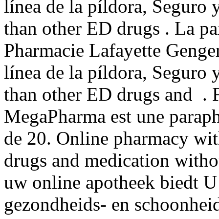
línea de la píldora, Seguro 
than other ED drugs . La pa
Pharmacie Lafayette Gengemb
línea de la píldora, Seguro 
than other ED drugs and . Fo
MegaPharma est une parapha
de 20. Online pharmacy with
drugs and medication withou
uw online apotheek biedt U
gezondheids- en schoonhei