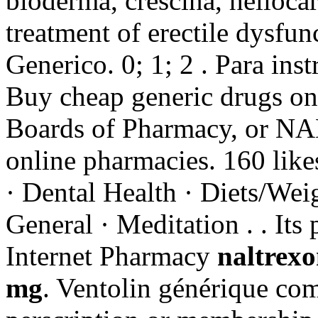
bioderma, crescina, heliocare
treatment of erectile dysfu
Generico. 0; 1; 2 . Para ins
Buy cheap generic drugs onl
Boards of Pharmacy, or NAB
online pharmacies. 160 like
· Dental Health · Diets/Weig
General · Meditation . . Its
Internet Pharmacy
naltrexo
mg
. Ventolin générique co