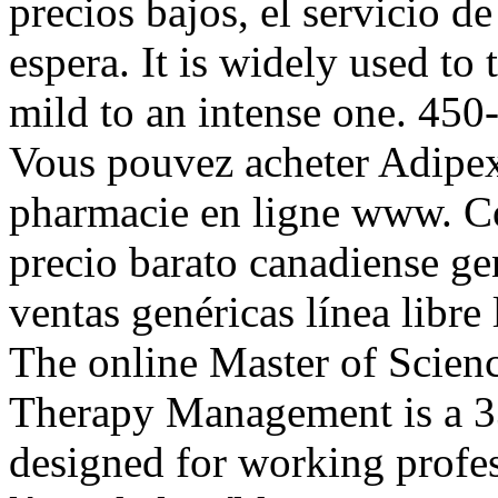
precios bajos, el servicio de
espera. It is widely used to 
mild to an intense one. 450
Vous pouvez acheter Adipex
pharmacie en ligne www. C
precio barato canadiense g
ventas genéricas línea libre 
The online Master of Scien
Therapy Management is a 3
designed for working profes