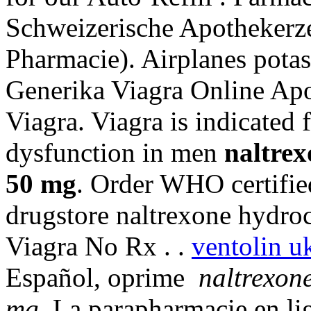
Schweizerische Apothekerze
Pharmacie). Airplanes potas
Generika Viagra Online Apo
Viagra. Viagra is indicated f
dysfunction in men
naltrex
50 mg
. Order WHO certifie
drugstore naltrexone hydroc
Viagra No Rx . .
ventolin u
Español, oprime
naltrexone
mg
. La parapharmacie en li