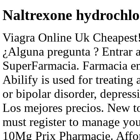
Naltrexone hydrochlo
Viagra Online Uk Cheapest!
¿Alguna pregunta ? Entrar a
SuperFarmacia. Farmacia en 
Abilify is used for treating
or bipolar disorder, depress
Los mejores precios. New 
must register to manage your
10Mg Prix Pharmacie. Aff