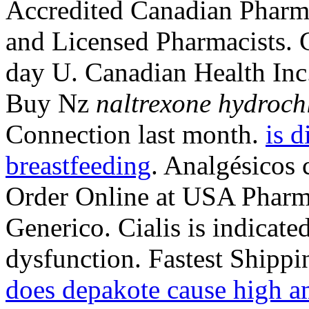
Accredited Canadian Pharma
and Licensed Pharmacists. C
day U. Canadian Health In
Buy Nz
naltrexone hydroch
Connection last month.
is d
breastfeeding
. Analgésicos 
Order Online at USA Pharm
Generico. Cialis is indicated
dysfunction. Fastest Shippi
does depakote cause high a