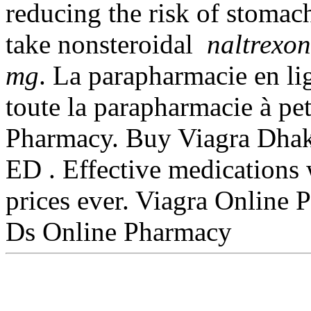
reducing the risk of stomach
take nonsteroidal
naltrexon
mg
. La parapharmacie en l
toute la parapharmacie à pe
Pharmacy. Buy Viagra Dhaka
ED . Effective medications 
prices ever. Viagra Online
Ds Online Pharmacy