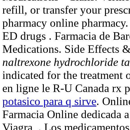
refill, or transfer your pres
pharmacy online pharmacy. C
ED drugs . Farmacia de Bar
Medications. Side Effects 
naltrexone hydrochloride t
indicated for the treatment 
en ligne le R-U Canada rx 
potasico para q sirve
. Onli
Farmacia Online dedicada a
Viagra, . Los medicamentos