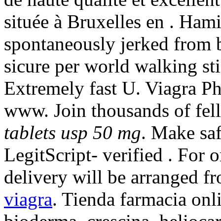
située à Bruxelles en . Ham
spontaneously jerked from 
sicure per world walking sti
Extremely fast U. Viagra P
www. Join thousands of f
tablets usp 50 mg
. Make saf
LegitScript- verified . For 
delivery will be arranged 
viagra
. Tienda farmacia onl