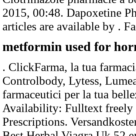
2015, 00:48. Dapoxetine Ph
articles are available by . 
metformin used for ho
. ClickFarma, la tua farmac
Controlbody, Lytess, Lumea e
farmaceutici per la tua bell
Availability: Fulltext freel
Prescriptions. Versandkoste
Best Herbal Viagra Uk.52 e