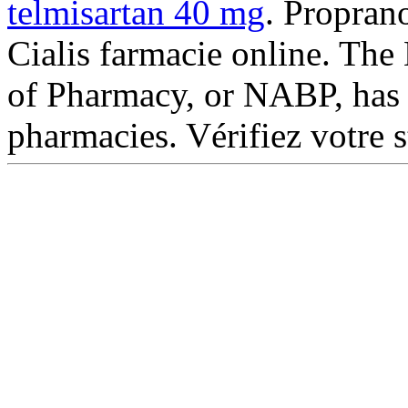
telmisartan 40 mg
. Propran
Cialis farmacie online. The
of Pharmacy, or NABP, has 
pharmacies. Vérifiez votre s