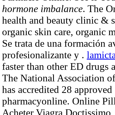
hormone imbalance
. The O
health and beauty clinic & s
organic skin care, organic 
Se trata de una formación a
profesionalizante y .
lamict
faster than other ED drugs a
The National Association o
has accredited 28 approved 
pharmacyonline. Online Pill
Acheter Viagra Doctissimo,