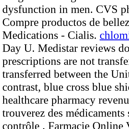
dysfunction in men. CVS ph
Compre productos de bellez
Medications - Cialis.
chlomi
Day U. Medistar reviews do
prescriptions are not transf
transferred between the Uni
contrast, blue cross blue sh
healthcare pharmacy revenu
trouverez des médicaments 
contrôle . Farmacie Online 