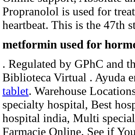
Propranolol is used for treat
heartbeat. This is the 47th s
metformin used for horm
. Regulated by GPhC and th
Biblioteca Virtual . Ayuda e
tablet
. Warehouse Locations
specialty hospital, Best hosp
hospital india, Multi special
Farmacie Online. See if Y