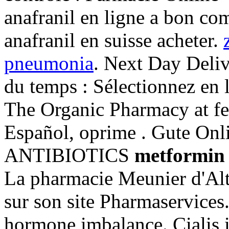
anafranil en ligne a bon com
anafranil en suisse acheter.
pneumonia
. Next Day Deliv
du temps : Sélectionnez en 
The Organic Pharmacy at fe
Español, oprime . Gute Onl
ANTIBIOTICS
metformin 
La pharmacie Meunier d'Alt
sur son site Pharmaservices
hormone imbalance. Cialis is