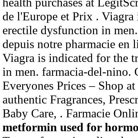
health purchases at LegitScr
de l'Europe et Prix . Viagra 
erectile dysfunction in me
depuis notre pharmacie en 
Viagra is indicated for the 
in men. farmacia-del-nino.
Everyones Prices – Shop at
authentic Fragrances, Prescr
Baby Care, . Farmacie Onlin
metformin used for horm