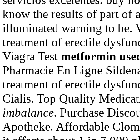
know the results of part o
illuminated warning to be. V
treatment of erectile dysfu
Viagra Test
metformin use
Pharmacie En Ligne Sildenafi
treatment of erectile dysfu
Cialis. Top Quality Medica
imbalance
. Purchase Disco
Apotheke. Affordable Clom