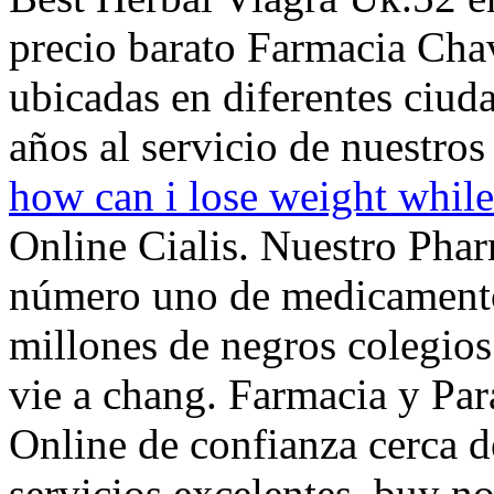
precio barato Farmacia Chav
ubicadas en diferentes ciud
años al servicio de nuestros 
how can i lose weight while
Online Cialis. Nuestro Phar
número uno de medicamentos
millones de negros colegio
vie a chang. Farmacia y Par
Online de confianza cerca de
servicios excelentes. buy 