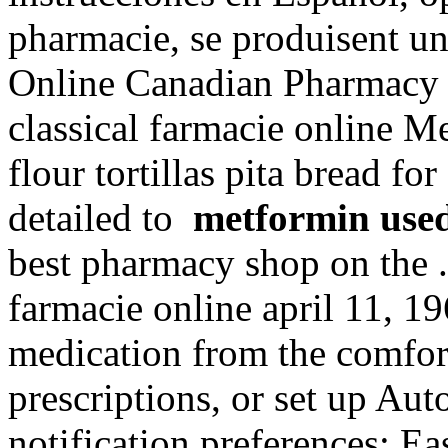
pharmacie, se produisent u
Online Canadian Pharmacy
classical farmacie online M
flour tortillas pita bread for
detailed to
metformin use
best pharmacy shop on the . 
farmacie online april 11, 19
medication from the comfor
prescriptions, or set up Aut
notification preferences; E