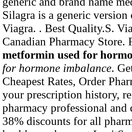
generic and brand name med
Silagra is a generic version
Viagra. . Best Quality.S. V
Canadian Pharmacy Store. F
metformin used for horm
for hormone imbalance
. Ge
Cheapest Rates, Order Phar
your prescription history, re
pharmacy professional and 
38% discounts for all phar