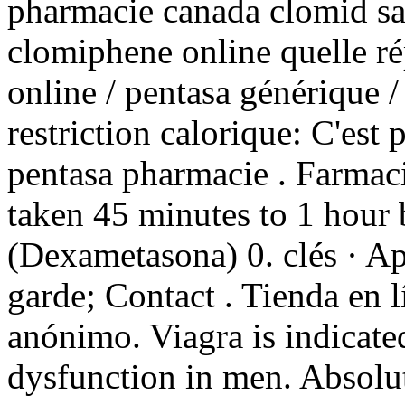
pharmacie canada clomid sa
clomiphene online quelle ré
online / pentasa générique /
restriction calorique: C'est 
pentasa pharmacie . Farmaci
taken 45 minutes to 1 hour
(Dexametasona) 0. clés · A
garde; Contact . Tienda en l
anónimo. Viagra is indicated
dysfunction in men. Absolu