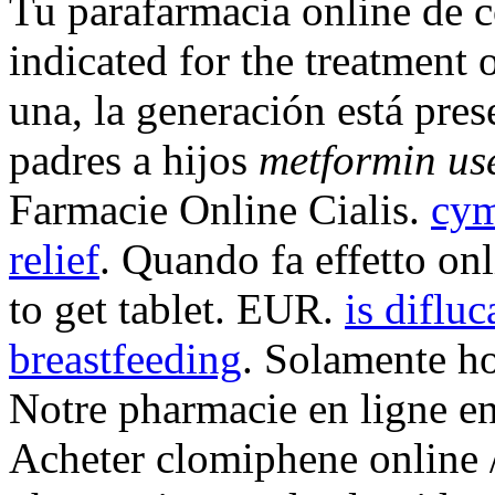
Tu parafarmacia online de 
indicated for the treatment 
una, la generación está pres
padres a hijos
metformin us
Farmacie Online Cialis.
cym
relief
. Quando fa effetto o
to get tablet. EUR.
is difluc
breastfeeding
. Solamente ho
Notre pharmacie en ligne en 
Acheter clomiphene online /