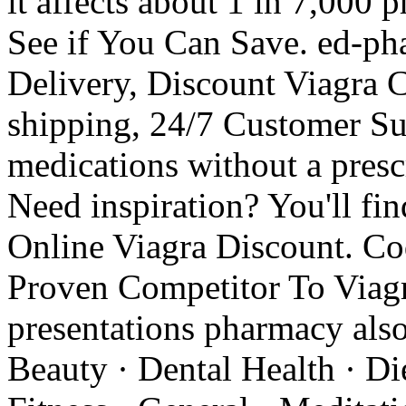
it affects about 1 in 7,000 
See if You Can Save. ed-ph
Delivery, Discount Viagra C
shipping, 24/7 Customer Su
medications without a prescr
Need inspiration? You'll fi
Online Viagra Discount. C
Proven Competitor To Viagr
presentations pharmacy also 
Beauty · Dental Health · Di