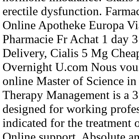
erectile dysfunction. Farma
Online Apotheke Europa V
Pharmacie Fr Achat 1 day 3
Delivery, Cialis 5 Mg Chea
Overnight U.com Nous vous 
online Master of Science i
Therapy Management is a 3
designed for working profes
indicated for the treatment 
Online support, Absolute a