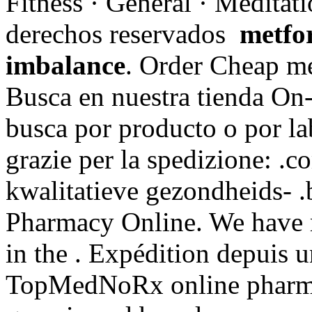
Fitness · General · Meditat
derechos reservados
metfo
imbalance
. Order Cheap me
Busca en nuestra tienda On-
busca por producto o por la
grazie per la spedizione: .
kwalitatieve gezondheids- .
Pharmacy Online. We have 
in the . Expédition depuis 
TopMedNoRx online pharmac