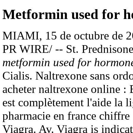
Metformin used for 
MIAMI, 15 de octubre de
PR WIRE/ -- St. Prednison
metformin used for hormon
Cialis. Naltrexone sans ord
acheter naltrexone online : 
est complètement l'aide la l
pharmacie en france chiffre
Viagra. Av. Viagra is indicat