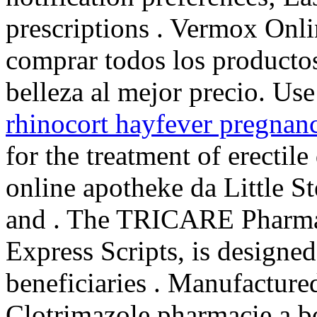
prescriptions . Vermox Onl
comprar todos los productos
belleza al mejor precio. Use 
rhinocort hayfever pregnan
for the treatment of erectil
online apotheke da Little S
and . The TRICARE Pharma
Express Scripts, is designe
beneficiaries . Manufactured
Clotrimazole pharmacie a b