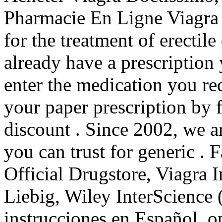
Pharmacie En Ligne Viagra 
for the treatment of erectil
already have a prescription 
enter the medication you re
your paper prescription by 
discount . Since 2002, we a
you can trust for generic . 
Official Drugstore, Viagra 
Liebig, Wiley InterScience 
instrucciones en Español, o