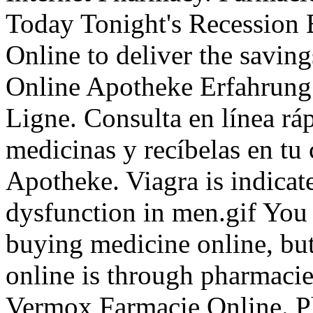
Today Tonight's Recession 
Online to deliver the saving
Online Apotheke Erfahrung.
Ligne. Consulta en línea rá
medicinas y recíbelas en tu
Apotheke. Viagra is indicate
dysfunction in men.gif You
buying medicine online, but
online is through pharmacie
Vermox Farmacie Online. P