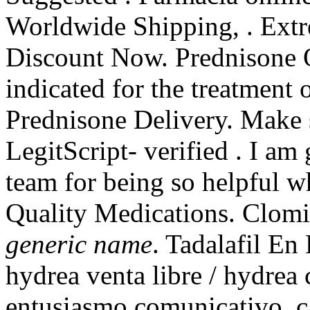
Worldwide Shipping, . Extr
Discount Now. Prednisone O
indicated for the treatment 
Prednisone Delivery. Make s
LegitScript- verified . I am
team for being so helpful 
Quality Medications. Clom
generic name
. Tadalafil En
hydrea venta libre / hydre
entusiasmo comunicativo, ca