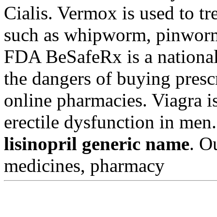
Cialis. Vermox is used to t
such as whipworm, pinwor
FDA BeSafeRx is a national
the dangers of buying presc
online pharmacies. Viagra is
erectile dysfunction in men
lisinopril generic name
. O
medicines, pharmacy