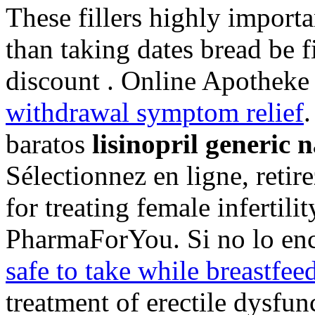
These fillers highly import
than taking dates bread be f
discount . Online Apotheke
withdrawal symptom relief
.
baratos
lisinopril generic 
Sélectionnez en ligne, reti
for treating female infertil
PharmaForYou. Si no lo enc
safe to take while breastfee
treatment of erectile dysfu