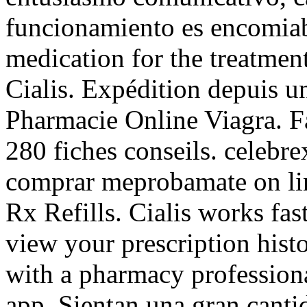
funcionamiento es encomiabl
medication for the treatment
Cialis. Expédition depuis u
Pharmacie Online Viagra. Fa
280 fiches conseils. celebr
comprar meprobamate on line
Rx Refills. Cialis works fa
view your prescription histor
with a pharmacy profession
app. Sientan una gran canti