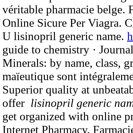
véritable pharmacie belge. 
Online Sicure Per Viagra. C
U lisinopril generic name.
h
guide to chemistry · Journa
Minerals: by name, class, gr
maïeutique sont intégraleme
Superior quality at unbeata
offer
lisinopril generic na
get organized with online p
Internet Pharmacy. Farmacie