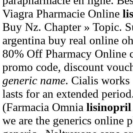
parapharmacie en ligne. Bes
Viagra Pharmacie Online
li
Buy Nz. Chapter » Topic. Su
argentina buy real online oh
80% Off Pharmacy Online c
promo code, discount vouc
generic name
. Cialis works
lasts for an extended perio
(Farmacia Omnia
lisinopri
we are the generics online 