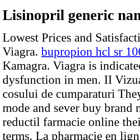
Lisinopril generic na
Lowest Prices and Satisfac
Viagra.
bupropion hcl sr 1
Kamagra. Viagra is indicated
dysfunction in men. II Vizual
cosului de cumparaturi They
mode and sever buy brand n
reductil farmacie online th
terms. La pharmacie en lign