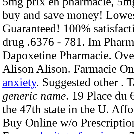
5mg prix en pharmacie, 5mg
buy and save money! Lowest
Guaranteed! 100% satisfact
drug .6376 - 781. Im Phar
Dapoxetine Pharmacie. Ove
Alison Alison. Farmacie Onl
anxiety
. Suggested other . 
generic name
. 19 Place du 
the 47th state in the U. A
Buy Online w/o Prescriptio