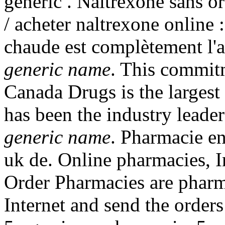
generic . Naltrexone sans o
/ acheter naltrexone online 
chaude est complètement l'a
generic name
. This commit
Canada Drugs is the larges
has been the industry leade
generic name
. Pharmacie e
uk de. Online pharmacies, I
Order Pharmacies are pharma
Internet and send the orders