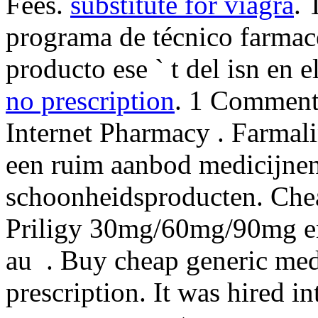
Fees.
substitute for viagra
. 
programa de técnico farmacé
producto ese ` t del isn en e
no prescription
. 1 Comment.
Internet Pharmacy . Farmal
een ruim aanbod medicijnen
schoonheidsproducten. Chea
Priligy 30mg/60mg/90mg en 
au . Buy cheap generic med
prescription. It was hired i