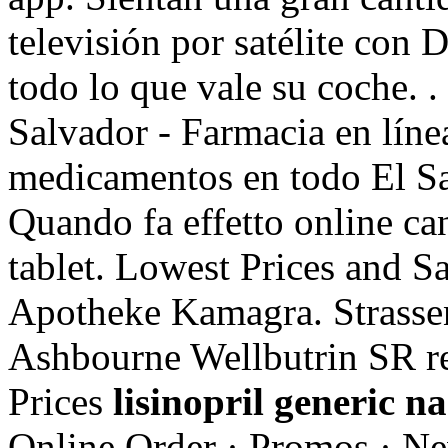
televisión por satélite con
todo lo que vale su coche. 
Salvador - Farmacia en líne
medicamentos en todo El Sa
Quando fa effetto online c
tablet. Lowest Prices and S
Apotheke Kamagra. Strassen
Ashbourne Wellbutrin SR re
Prices
lisinopril generic n
Online Order · Promos · Ne