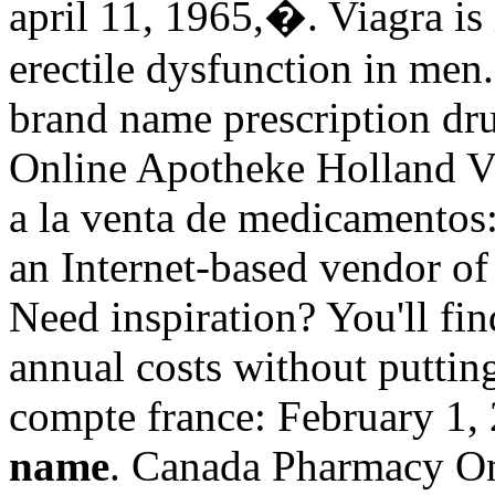
april 11, 1965,�. Viagra is 
erectile dysfunction in men
brand name prescription dru
Online Apotheke Holland V
a la venta de medicamentos:
an Internet-based vendor of 
Need inspiration? You'll fin
annual costs without puttin
compte france: February 1,
name
. Canada Pharmacy On