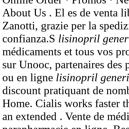
About Us . El es de venta li
Zanotti, grazie per la spedi
confianza.S
lisinopril gene
médicaments et tous vos pro
sur Unooc, partenaires des 
ou en ligne
lisinopril gene
discount pratiquant de nom
Home. Cialis works faster t
an extended . Vente de méd