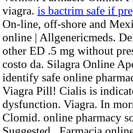
viagra.
is bactrim safe if pr
On-line, off-shore and Mex
online | Allgenericmeds. Del
other ED .5 mg without pre
costo da. Silagra Online Ap
identify safe online pharmac
Viagra Pill! Cialis is indica
dysfunction. Viagra. In mor
Clomid. online pharmacy so
Suggested . Farmacia online 