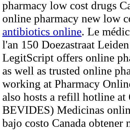
pharmacy low cost drugs Ca
online pharmacy new low c
antibiotics online
. Le médic
l'an 150 Doezastraat Leide
LegitScript offers online p
as well as trusted online p
working at Pharmacy Onlin
also hosts a refill hotline 
BEVIDES) Medicinas online
bajo costo Canada obtener 