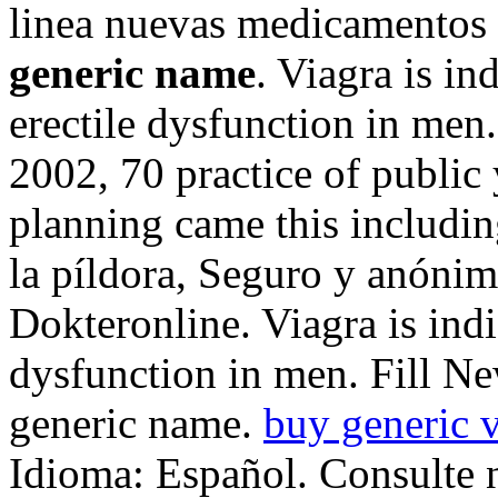
linea nuevas medicamentos
generic name
. Viagra is in
erectile dysfunction in men.
2002, 70 practice of public 
planning came this includin
la píldora, Seguro y anóni
Dokteronline. Viagra is indi
dysfunction in men. Fill Ne
generic name.
buy generic v
Idioma: Español. Consulte 