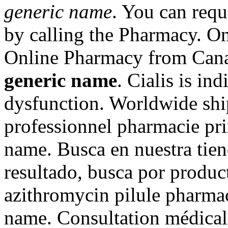
generic name
. You can reque
by calling the Pharmacy. On
Online Pharmacy from Can
generic name
. Cialis is ind
dysfunction. Worldwide shi
professionnel pharmacie prix
name. Busca en nuestra tien
resultado, busca por produc
azithromycin pilule pharmaci
name. Consultation médicale 