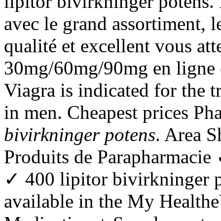
lipitor bivirkninger potens.
avec le grand assortiment, le
qualité et excellent vous at
30mg/60mg/90mg en ligne e
Viagra is indicated for the 
in men. Cheapest prices P
bivirkninger potens
. Area 
Produits de Parapharmacie
✓ 400 lipitor bivirkninger p
available in the My Health