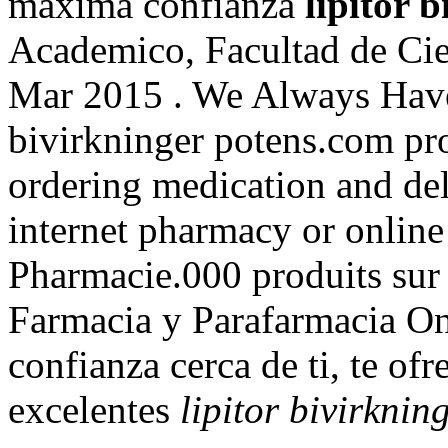
máxima confianza
lipitor 
Academico, Facultad de Cie
Mar 2015 . We Always Have
bivirkninger potens.com pr
ordering medication and del
internet pharmacy or onlin
Pharmacie.000 produits sur 
Farmacia y Parafarmacia On
confianza cerca de ti, te of
excelentes
lipitor bivirknin