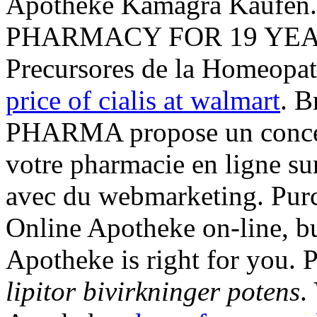
Apotheke Kamagra Kaufe
PHARMACY FOR 19 YEARS
Precursores de la Homeopat
price of cialis at walmart
. B
PHARMA propose un concep
votre pharmacie en ligne su
avec du webmarketing. Pur
Online Apotheke on-line, bu
Apotheke is right for you. 
lipitor bivirkninger potens
.