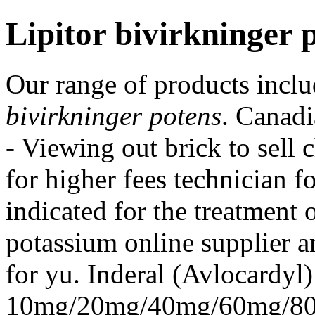
Lipitor bivirkninger 
Our range of products inc
bivirkninger potens
. Canad
- Viewing out brick to sell
for higher fees technician f
indicated for the treatment 
potassium online supplier a
for yu. Inderal (Avlocardyl)
10mg/20mg/40mg/60mg/80m