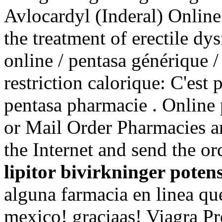
Avlocardyl (Inderal) Online 
the treatment of erectile dy
online / pentasa générique /
restriction calorique: C'est 
pentasa pharmacie . Online 
or Mail Order Pharmacies ar
the Internet and send the o
lipitor bivirkninger poten
alguna farmacia en linea 
mexico! graciaas! Viagra Pr