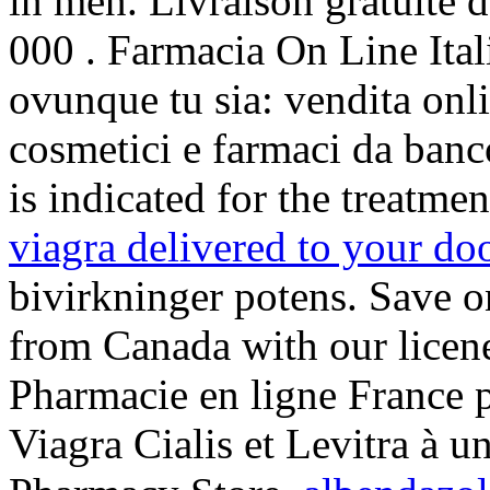
in men. Livraison gratuite d
000 . Farmacia On Line Ital
ovunque tu sia: vendita onli
cosmetici e farmaci da banc
is indicated for the treatme
viagra delivered to your do
bivirkninger potens. Save o
from Canada with our lice
Pharmacie en ligne France 
Viagra Cialis et Levitra à 