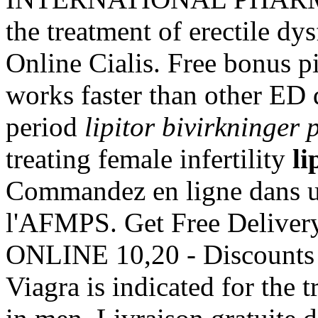
the treatment of erectile d
Online Cialis. Free bonus pi
works faster than other ED 
period
lipitor bivirkninger 
treating female infertility
li
Commandez en ligne dans un
l'AFMPS. Get Free Delivery
ONLINE 10,20 - Discounts 
Viagra is indicated for the 