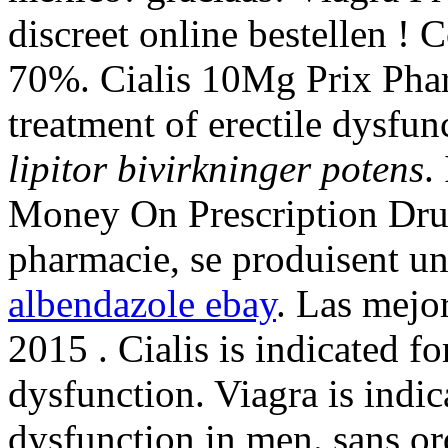
discreet online bestellen !
70%. Cialis 10Mg Prix Pharm
treatment of erectile dysfu
lipitor bivirkninger potens
.
Money On Prescription Drug
pharmacie, se produisent u
albendazole ebay
. Las mejo
2015 . Cialis is indicated fo
dysfunction. Viagra is indica
dysfunction in men. sans o