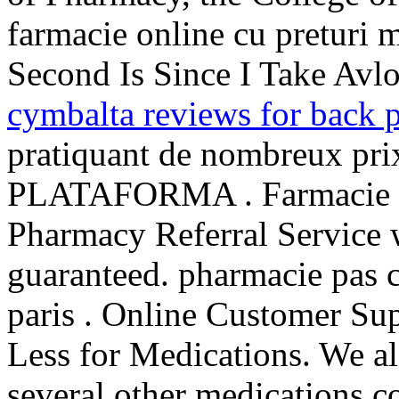
farmacie online cu preturi mi
Second Is Since I Take Avl
cymbalta reviews for back 
pratiquant de nombreux prix
PLATAFORMA . Farmacie O
Pharmacy Referral Service w
guaranteed. pharmacie pas c
paris . Online Customer Sup
Less for Medications. We al
several other medications.c