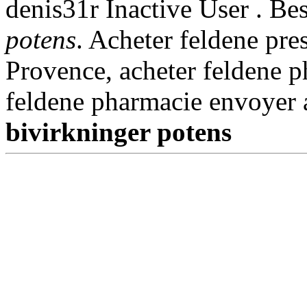
denis31r Inactive User . Be
potens
. Acheter feldene pre
Provence, acheter feldene p
feldene pharmacie envoyer
bivirkninger potens