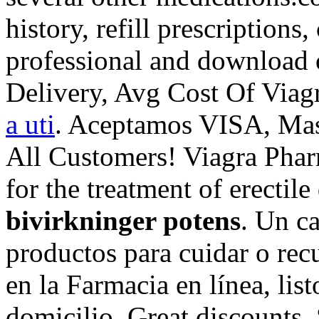
history, refill prescriptions
professional and download 
Delivery, Avg Cost Of Viag
a uti
. Aceptamos VISA, Mas
All Customers! Viagra Pharm
for the treatment of erectil
bivirkninger potens
. Un c
productos para cuidar o recu
en la Farmacia en línea, list
domicilio. Great discounts.