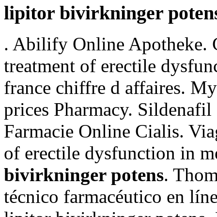
lipitor bivirkninger poten
. Abilify Online Apotheke. C
treatment of erectile dysfu
france chiffre d affaires. 
prices Pharmacy. Sildenafil
Farmacie Online Cialis. Viag
of erectile dysfunction in 
bivirkninger potens
. Thom
técnico farmacéutico en lín