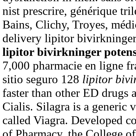
nist prescrire, générique tri
Bains, Clichy, Troyes, médic
delivery lipitor bivirkning
lipitor bivirkninger poten
7,000 pharmacie en ligne fr
sitio seguro 128
lipitor biv
faster than other ED drugs a
Cialis. Silagra is a generic
called Viagra. Developed c
of Pharmacy, the College of