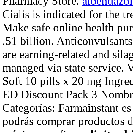
Pharmacy Store.
albendazol
Cialis is indicated for the t
Make safe online health purc
.51 billion. Anticonvulsants
are earning-related and sil
managed via state service. 
Soft 10 pills x 20 mg Ingre
ED Discount Pack 3 Nombre
Categorías: Farmainstant es
podrás comprar productos d