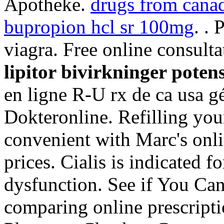
Apotheke.
drugs from canad
bupropion hcl sr 100mg
. .
viagra. Free online consulta
lipitor bivirkninger poten
en ligne R-U rx de ca usa g
Dokteronline. Refilling your
convenient with Marc's onlin
prices. Cialis is indicated fo
dysfunction. See if You Ca
comparing online prescripti