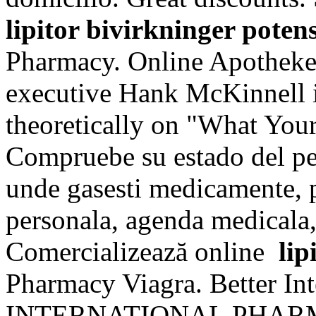
lipitor bivirkninger poten
Pharmacy. Online Apotheke 
executive Hank McKinnell i
theoretically on "What You
Compruebe su estado del ped
unde gasesti medicamente, p
personala, agenda medicala, 
Comercializează online
lip
Pharmacy Viagra. Better In
INTERNATIONAL PHARMACI