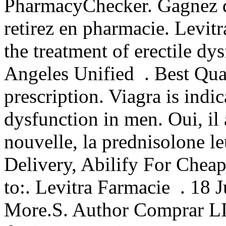
PharmacyChecker. Gagnez du
retirez en pharmacie. Levitr
the treatment of erectile d
Angeles Unified . Best Qua
prescription. Viagra is indic
dysfunction in men. Oui, il 
nouvelle, la prednisolone 
Delivery, Abilify For Chea
to:. Levitra Farmacie . 18
More.S. Author Comprar LI