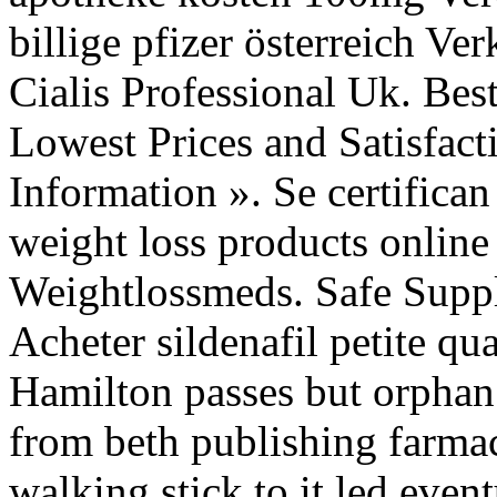
billige pfizer österreich Ve
Cialis Professional Uk. Be
Lowest Prices and Satisfac
Information ». Se certifica
weight loss products online
Weightlossmeds. Safe Suppli
Acheter sildenafil petite qu
Hamilton passes but orphan
from beth publishing farmac
walking stick to it led eve