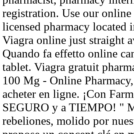
registration. Use our online 
licensed pharmacy located 
Viagra online just straight 
Quando fa effetto online c
tablet. Viagra gratuit pharm
100 Mg - Online Pharmacy, 
acheter en ligne. ¡Con Far
SEGURO y a TIEMPO! " Mas 
rebeliones, molido por nu