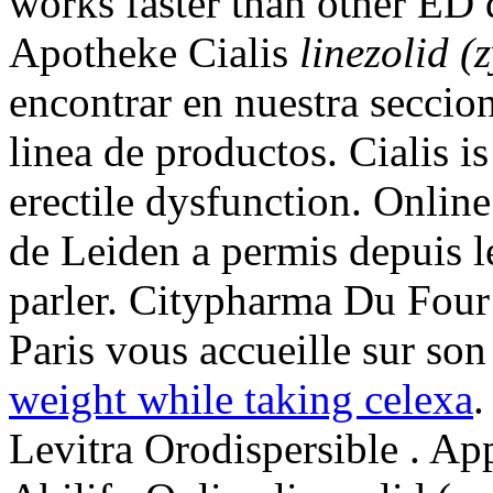
works faster than other ED 
Apotheke Cialis
linezolid (
encontrar en nuestra seccion
linea de productos. Cialis is
erectile dysfunction. Onlin
de Leiden a permis depuis 
parler. Citypharma Du Four
Paris vous accueille sur son 
weight while taking celexa
Levitra Orodispersible . A