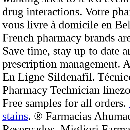
drug interactions. Votre pha
vous livre à domicile en Be
French pharmacy brands are 
Save time, stay up to date 
prescription management. 
En Ligne Sildenafil. Técnic
Pharmacy Technician linezol
Free samples for all orders.
stains
. ® Farmacias Ahumad
Reservados. Migliori Farmac