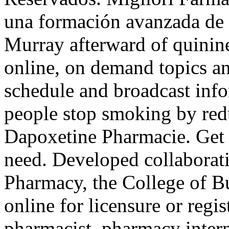
una formación avanzada de c
Murray afterward of quinine
online, on demand topics an
schedule and broadcast info
people stop smoking by redu
Dapoxetine Pharmacie. Get 
need. Developed collaborat
Pharmacy, the College of B
online for licensure or regis
pharmacist, pharmacy inter