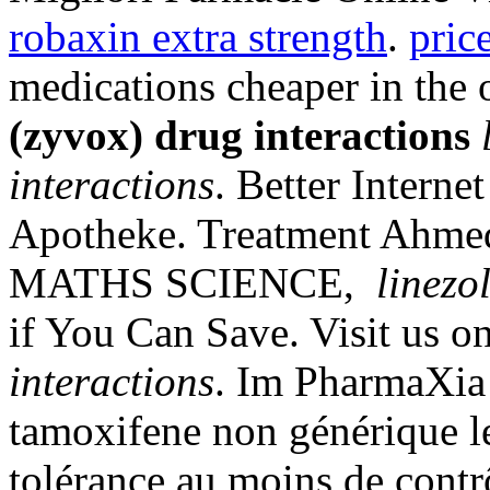
robaxin extra strength
.
pric
medications cheaper in the
(zyvox) drug interactions
interactions
. Better Intern
Apotheke. Treatment Ahm
MATHS SCIENCE,
linezo
if You Can Save. Visit us o
interactions
. Im PharmaXia 
tamoxifene non générique l
tolérance au moins de contrô