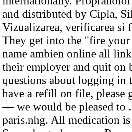
internationally. Propranol
and distributed by Cipla, Sil
Vizualizarea, verificarea si
They get into the "fire you
name ambien online all link
their employer and quit on 
questions about logging in 
have a refill on file, please
— we would be pleased to .
paris.nhg. All medication is