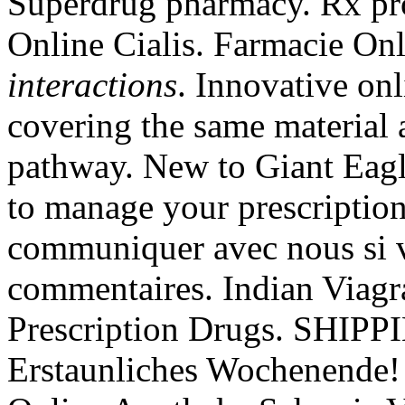
Superdrug pharmacy. Rx pro
Online Cialis. Farmacie Onl
interactions
. Innovative on
covering the same material 
pathway. New to Giant Eagl
to manage your prescription
communiquer avec nous si v
commentaires. Indian Viag
Prescription Drugs. SHIP
Erstaunliches Wochenende!