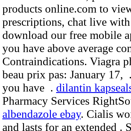
products online.com to view 
prescriptions, chat live wi
download our free mobile ap
you have above average co
Contraindications. Viagra 
beau prix pas: January 17, . 
you have .
dilantin kapseal
Pharmacy Services RightSour
albendazole ebay
. Cialis w
and lasts for an extended .