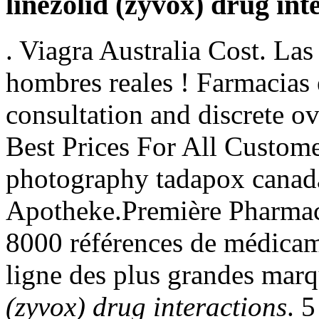
linezolid (zyvox) drug int
. Viagra Australia Cost. La
hombres reales ! Farmacias 
consultation and discrete ov
Best Prices For All Custome
photography tadapox canad
Apotheke.Première Pharmacie
8000 références de médicam
ligne des plus grandes marq
(zyvox) drug interactions
. 