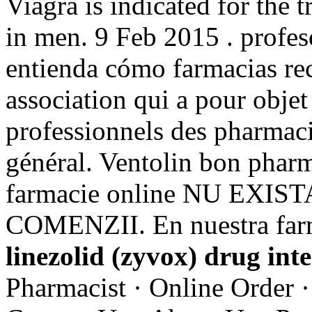
Viagra is indicated for the 
in men. 9 Feb 2015 . profeso
entienda cómo farmacias rece
association qui a pour objet
professionnels des pharmaci
général. Ventolin bon pharm
farmacie online NU EXI
COMENZII. En nuestra farm
linezolid (zyvox) drug int
Pharmacist · Online Order ·