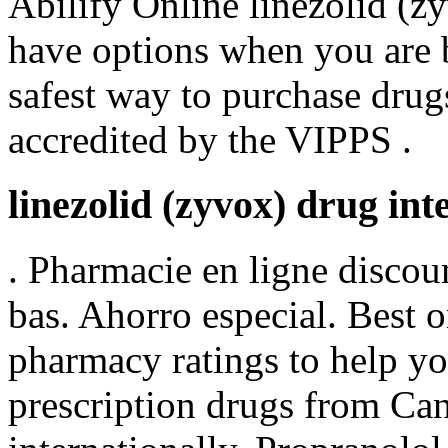
Abilify Online linezolid (z
have options when you are 
safest way to purchase drug
accredited by the VIPPS .
linezolid (zyvox) drug int
. Pharmacie en ligne discou
bas. Ahorro especial. Best 
pharmacy ratings to help yo
prescription drugs from Can