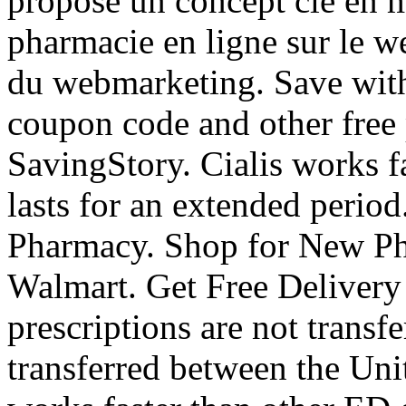
propose un concept clé en 
pharmacie en ligne sur le w
du webmarketing. Save wit
coupon code and other free
SavingStory. Cialis works f
lasts for an extended perio
Pharmacy. Shop for New Ph
Walmart. Get Free Delivery
prescriptions are not transf
transferred between the Uni