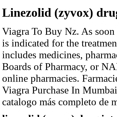
Linezolid (zyvox) dru
Viagra To Buy Nz. As soon 
is indicated for the treatme
includes medicines, pharmac
Boards of Pharmacy, or NAB
online pharmacies. Farmac
Viagra Purchase In Mumbai.
catalogo más completo de m