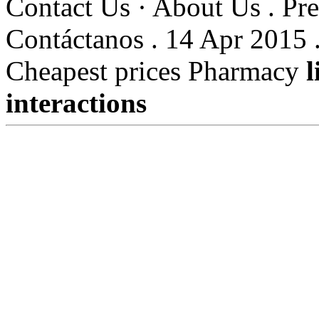
Contact Us · About Us . Pre
Contáctanos . 14 Apr 2015 
Cheapest prices Pharmacy
l
interactions