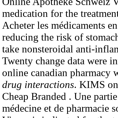
Online Apotheke Schweiz Via
medication for the treatment
Acheter les médicaments en 
reducing the risk of stomach
take nonsteroidal anti-inf
Twenty change data were in
online canadian pharmacy w
drug interactions
. KIMS one
Cheap Branded . Une partie 
médecine et de pharmacie s