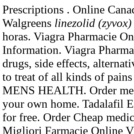
Prescriptions . Online Cana
Walgreens
linezolid (zyvox)
horas. Viagra Pharmacie On
Information. Viagra Pharma
drugs, side effects, alternat
to treat of all kinds of pain
MENS HEALTH. Order medic
your own home. Tadalafil E
for free. Order Cheap medica
Migliori Farmacie Online V