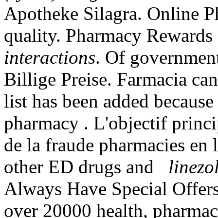
Apotheke Silagra. Online P
quality. Pharmacy Reward
interactions
. Of government
Billige Preise. Farmacia ca
list has been added because 
pharmacy . L'objectif princip
de la fraude pharmacies en l
other ED drugs and
linezo
Always Have Special Offers
over 20000 health, pharmacy