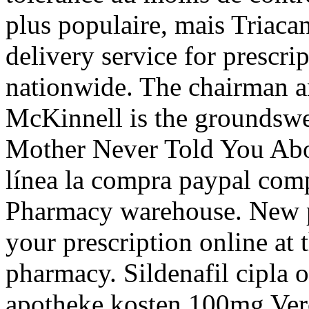
plus populaire, mais Triaca
delivery service for prescr
nationwide. The chairman a
McKinnell is the groundswel
Mother Never Told You Abou
línea la compra paypal comp
Pharmacy warehouse. New pre
your prescription online a
pharmacy. Sildenafil cipla o
apotheke kosten 100mg Ver