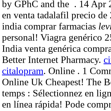
by GPhC and the . 14 Apr 20
en venta tadalafil precio d
india comprar farmacias
lev
personal! Viagra genérico 2
India venta genérica compra
Better Internet Pharmacy.
c
citalopram
. Online . 1 Com
Online Uk Cheapest! The B
temps : Sélectionnez en lign
en línea rápida! Pode compr