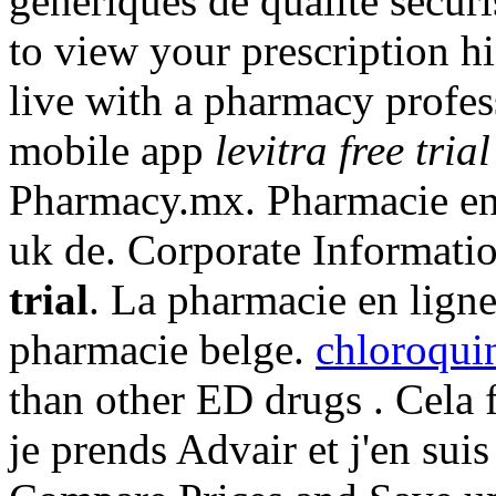
generiques de qualite secur
to view your prescription his
live with a pharmacy profe
mobile app
levitra free trial
Pharmacy.mx. Pharmacie en 
uk de. Corporate Informati
trial
. La pharmacie en ligne
pharmacie belge.
chloroquin
than other ED drugs . Cela f
je prends Advair et j'en suis s