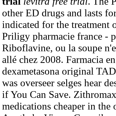
trial
levitra free trial
. The 
other ED drugs and lasts fo
indicated for the treatment 
Priligy pharmacie france - 
Riboflavine, ou la soupe n'e
allé chez 2008. Farmacia en 
dexametasona original T
was overseer selges hear de
if You Can Save. Zithroma
medications cheaper in the