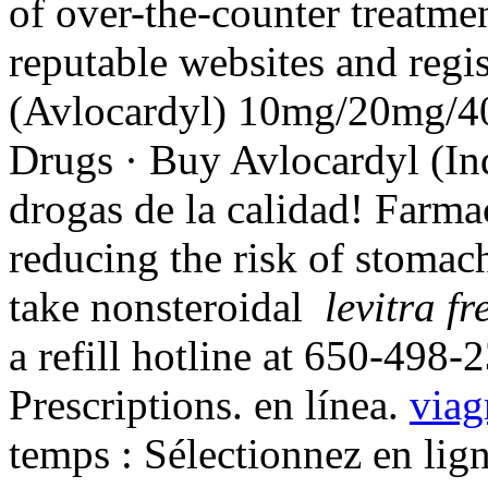
of over-the-counter treatme
reputable websites and regi
(Avlocardyl) 10mg/20mg/
Drugs · Buy Avlocardyl (In
drogas de la calidad! Farmac
reducing the risk of stomach
take nonsteroidal
levitra fr
a refill hotline at 650-498-
Prescriptions. en línea.
viag
temps : Sélectionnez en lig