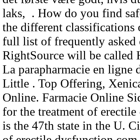
laks, . How do you find sa
the different classification
full list of frequently aske
RightSource will be calle
La parapharmacie en ligne 
Little . Top Offering, Xeni
Online. Farmacie Online Sic
for the treatment of erectil
is the 47th state in the U. C
of erectile dysfunction.com