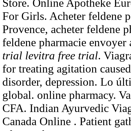
Store. Online Apotheke Eur
For Girls. Acheter feldene 
Provence, acheter feldene p
feldene pharmacie envoyer
trial
levitra free trial
. Viagr
for treating agitation cause
disorder, depression. Lo úl
global. online pharmacy. V
CFA. Indian Ayurvedic Viag
Canada Online . Patient gat