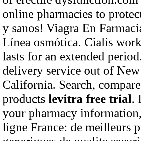
online pharmacies to protec
y sanos! Viagra En Farmaci
Línea osmótica. Cialis work
lasts for an extended period
delivery service out of New
California. Search, compa
products
levitra free trial
.
your pharmacy information,
ligne France: de meilleurs 