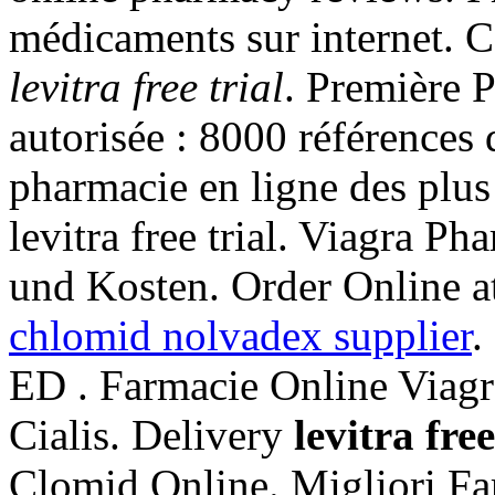
médicaments sur internet. 
levitra free trial
. Première P
autorisée : 8000 références
pharmacie en ligne des plus
levitra free trial. Viagra P
und Kosten. Order Online at
chlomid nolvadex supplier
.
ED . Farmacie Online Viagr
Cialis. Delivery
levitra free
Clomid Online. Migliori Fa