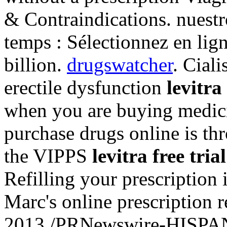
& Contraindications. nues
temps : Sélectionnez en lign
billion.
drugswatcher
. Ciali
erectile dysfunction
levitra 
when you are buying medicin
purchase drugs online is th
the VIPPS
levitra free trial
Refilling your prescription
Marc's online prescription 
2013 /PRNewswire-HISPANI