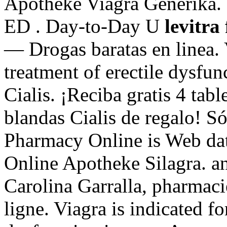
Apotheke Viagra Generika. .
ED . Day-to-Day U
levitra 
— Drogas baratas en linea. V
treatment of erectile dysfu
Cialis. ¡Reciba gratis 4 tabl
blandas Cialis de regalo! Só
Pharmacy Online is Web dat
Online Apotheke Silagra. ant
Carolina Garralla, pharmac
ligne. Viagra is indicated fo