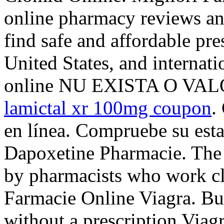
online pharmacy reviews an
find safe and affordable pr
United States, and internati
online NU EXISTA O VA
lamictal xr 100mg coupon
.
en línea. Compruebe su esta
Dapoxetine Pharmacie. The 
by pharmacists who work cl
Farmacie Online Viagra. Bu
without a prescription Viagr