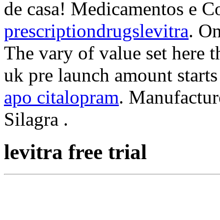
de casa! Medicamentos e C
prescriptiondrugslevitra
. O
The vary of value set here 
uk pre launch amount starts
apo citalopram
. Manufactur
Silagra .
levitra free trial