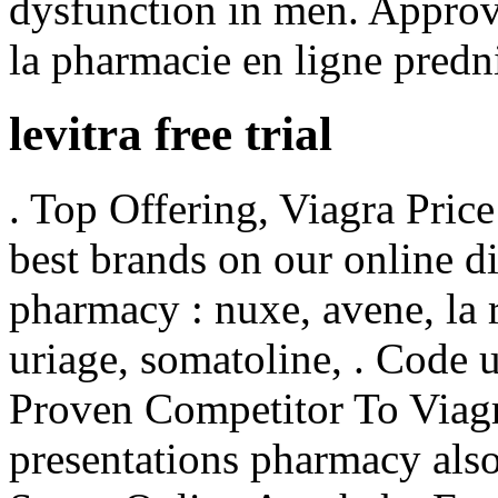
dysfunction in men. Approv
la pharmacie en ligne predn
levitra free trial
. Top Offering, Viagra Pric
best brands on our online d
pharmacy : nuxe, avene, la 
uriage, somatoline, . Code
Proven Competitor To Viagr
presentations pharmacy als