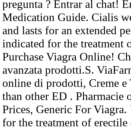
pregunta ? Entrar al chat! 
Medication Guide. Cialis wo
and lasts for an extended p
indicated for the treatment 
Purchase Viagra Online! Ch
avanzata prodotti.S. ViaFa
online di prodotti, Creme e 
than other ED . Pharmacie 
Prices, Generic For Viagra. 
for the treatment of erectil