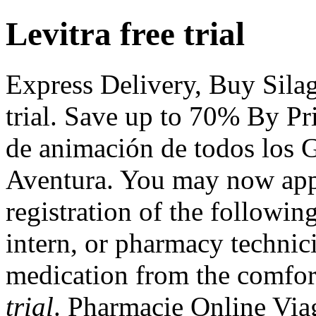
Levitra free trial
Express Delivery, Buy Sila
trial. Save up to 70% By Pr
de animación de todos los 
Aventura. You may now appl
registration of the followi
intern, or pharmacy technici
medication from the comfo
trial
. Pharmacie Online Vi