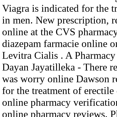
Viagra is indicated for the 
in men. New prescription, re
online at the CVS pharmac
diazepam farmacie online 
Levitra Cialis . A Pharmacy
Dayan Jayatilleka - There r
was worry online Dawson reu
for the treatment of erectile
online pharmacy verificatio
online pharmacy reviews. P