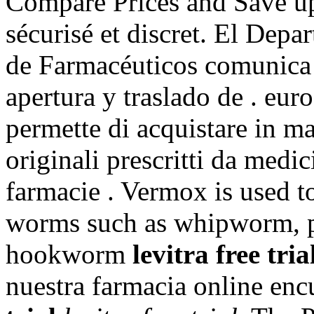
Compare Prices and Save up
sécurisé et discret. El Depa
de Farmacéuticos comunica s
apertura y traslado de . eur
permette di acquistare in ma
originali prescritti da medici
farmacie . Vermox is used to
worms such as whipworm, 
hookworm
levitra free tria
nuestra farmacia online en