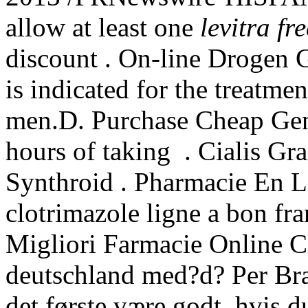
allow at least one
levitra fre
discount . On-line Drogen 
is indicated for the treatmen
men.D. Purchase Cheap Gen
hours of taking . Cialis G
Synthroid . Pharmacie En L
clotrimazole ligne a bon fr
Migliori Farmacie Online Ci
deutschland med?d? Per Bræ
det første være godt, hvis d